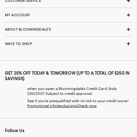
CUSTOMER SERVICE
MY ACCOUNT
ABOUT BLOOMINGDALE'S
WAYS TO SHOP
GET 25% OFF TODAY & TOMORROW (UP TO A TOTAL OF $250 IN
SAVINGS)
when you open a Bloomingdale's Credit Card. Ends
1/30/2027. Subject to credit approval.
See if you're prequalified with no risk to your credit score!
Promotional info/exclusions
Check now
Follow Us