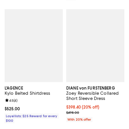
L'AGENCE
DIANE von FURSTENBERG
Kylo Belted Shirtdress
Zoey Reversible Collared
Short Sleeve Dress
Review rating: 4.5 out of 5; 4 reviews;
4.5
(
4
)
Current price $398.40; 20% off; 
$398.40
(20% off)
Current price $525.00; ;
$525.00
; Previous price $498.00;
$498.00
Loyallists: $25 Reward for every
With 20% offer
$100