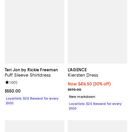
Teri Jon by Rickie Freeman
L'AGENCE
Puff Sleeve Shirtdress
Kiersten Dress
Review rating: 1.0 out of 5; 1 reviews;
1.0
(
1
)
Now $416.50; 30% off;
Now $416.50
(30% off)
Previous price $595.00
$595.00
Current price $550.00; ;
$550.00
New markdown
Loyallists: $25 Reward for every
$100
Loyallists: $25 Reward for every
$100