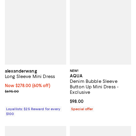
alexanderwang
NEW!
AQUA
Long Sleeve Mini Dress
Denim Bubble Sleeve
Now $278.00; 60% off;
Now $278.00
(60% off)
Button Up Mini Dress -
Previous price $695.00
$695.00
Exclusive
Current price $98.00; ;
$98.00
Loyallists: $25 Reward for every
Special offer
$100