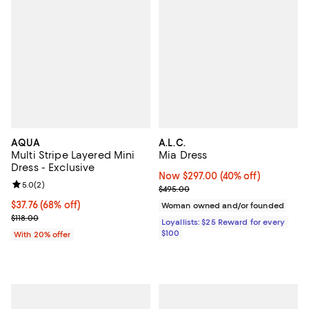
AQUA
A.L.C.
Multi Stripe Layered Mini
Mia Dress
Dress - Exclusive
Now $297.00; 40% off;
Now $297.00
(40% off)
Review rating: 5.0 out of 5; 2 reviews;
5.0
(
2
)
Previous price $495.00
$495.00
$37.76; 68% off; undefined;
$37.76
(68% off)
Woman owned and/or founded
Current sale price $47.20; Previous price $118.00;
$118.00
Loyallists: $25 Reward for every
$100
With 20% offer