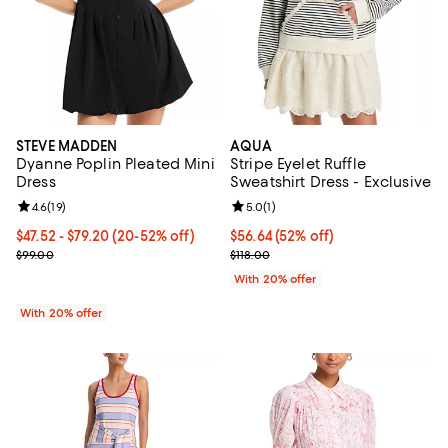
STEVE MADDEN
AQUA
Dyanne Poplin Pleated Mini
Stripe Eyelet Ruffle
Dress
Sweatshirt Dress - Exclusive
Review rating: 4.6 out of 5; 19 reviews;
4.6
(
19
)
Review rating: 5.0 out of 5; 1 revi
5.0
(
1
)
From $47.52 to $79.20; From 20% to 52% off; undefined;
$47.52 - $79.20
(20-52% off)
$56.64; 52% off; undefined;
$56.64
(52% off)
Current sale price range $59.40 to $99.00; Previous price $99.00;
Current sale price $70.80; Previo
$99.00
$118.00
With 20% offer
With 20% offer