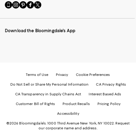
Go
Visit
Visit
Visit
Visit
to
us
us
us
us
our
on
on
on
on
Mobile
Instagram
Pinterest
Facebook
Twitter
page
-
-
-
-
Download the Bloomingdale's App
-
External
External
External
External
External
Website.
Website.
Website.
Website.
Website.
Opens
Opens
Opens
Opens
Opens
in
in
in
in
in
a
a
a
a
a
new
new
new
new
new
Window.
Window.
Window.
Window.
Window.
Terms of Use
Privacy
Cookie Preferences
Do Not Sell or Share My Personal Information
CA Privacy Rights
CA Transparency in Supply Chains Act
Interest Based Ads
Customer Bill of Rights
Product Recalls
Pricing Policy
Accessibility
©2026 Bloomingdale's. 1000 Third Avenue New York, NY 10022.
Request
our corporate name and address.