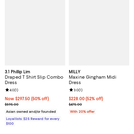
3.1 Phillip Lim
MILLY
Draped T Shirt Slip Combo
Maxine Gingham Midi
Dress
Dress
Review rating: 4.0 out of 5; 1 reviews;
4.0
(
1
)
Review rating: 3.0 out of 5; 1 revi
3.0
(
1
)
Now $297.50; 50% off;
Now $297.50
(50% off)
$228.00; 52% off; undefined;
$228.00
(52% off)
Previous price $595.00
Current sale price $285.00; Prev
$595.00
$475.00
Asian owned and/or founded
With 20% offer
Loyallists: $25 Reward for every
$100