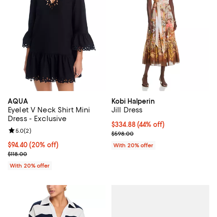
AQUA
Kobi Halperin
Eyelet V Neck Shirt Mini
Jill Dress
Dress - Exclusive
$334.88; 44% off; undefined;
$334.88
(44% off)
Review rating: 5.0 out of 5; 2 reviews;
5.0
(
2
)
Current sale price $418.60; Previ
$598.00
Current price $94.40; 20% off; undefined;
$94.40
(20% off)
With 20% offer
; Previous price $118.00;
$118.00
With 20% offer