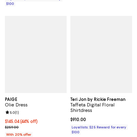
$100
PAIGE
Teri Jon by Rickie Freeman
Olie Dress
Taffeta Digital Floral
Shirtdress
Review rating: 5.0 out of 5; 1 reviews;
5.0
(
1
)
Current price $910.00; ;
$910.00
$145.04; 44% off; undefined;
$145.04
(44% off)
Current sale price $181.30; Previous price $259.00;
$259.00
Loyallists: $25 Reward for every
$100
With 20% offer