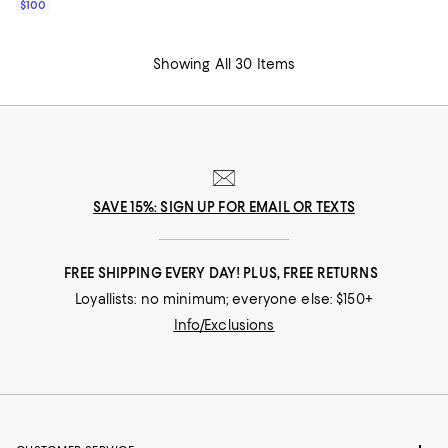
$100
Showing All 30 Items
SAVE 15%: SIGN UP FOR EMAIL OR TEXTS
FREE SHIPPING EVERY DAY! PLUS, FREE RETURNS
Loyallists: no minimum; everyone else: $150+
Info/Exclusions