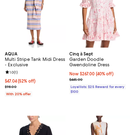
AQUA
Cinq à Sept
Multi Stripe Tank Midi Dress
Garden Doodle
- Exclusive
Gwendoline Dress
Review rating: 1.0 out of 5; 1 reviews;
1.0
(
1
)
Now $267.00; 40% off;
Now $267.00
(40% off)
Previous price $445.00
$445.00
$47.04; 52% off; undefined;
$47.04
(52% off)
Current sale price $58.80; Previous price $98.00;
$98.00
Loyallists: $25 Reward for every
$100
With 20% offer