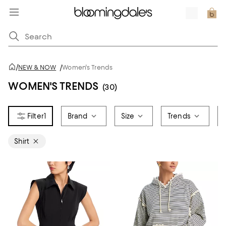
/
NEW & NOW
/
Women's Trends
WOMEN'S TRENDS
(30)
1
Brand
Size
Trends
Shirt