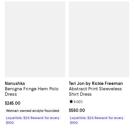
Nanushka
Teri Jon by Rickie Freeman
Benigna Fringe Hem Polo
Abstract Print Sleeveless
Dress
Shirt Dress
Review rating: 5.0 out of 5; 1 revi
5.0
(
1
)
Current price $245.00; ;
$245.00
Current price $550.00; ;
$550.00
Woman owned and/or founded
Loyallists: $25 Reward for every
Loyallists: $25 Reward for every
$100
$100