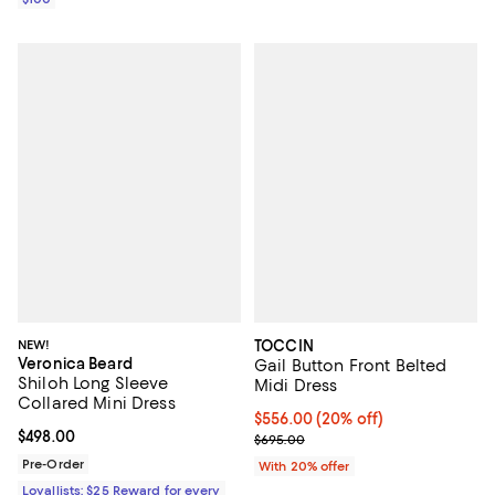
NEW!
TOCCIN
Veronica Beard
Gail Button Front Belted
Shiloh Long Sleeve
Midi Dress
Collared Mini Dress
Current price $556.00; 20% off; 
$556.00
(20% off)
Current price $498.00; ;
$498.00
; Previous price $695.00;
$695.00
Pre-Order
With 20% offer
Loyallists: $25 Reward for every