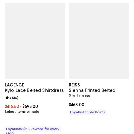
L'AGENCE
REISS
Kylo Lace Belted Shirtdress
Sienna Printed Belted
Shirtdress
Review rating: 4.5 out of 5; 6 reviews;
4.5
(
6
)
Current price $468.00; ;
$468.00
Current price From $416.50 to $695.00; ;
$416.50
- $695.00
Select items on sale
Loyallist Triple Points
Loyallists: $25 Reward for every
$100