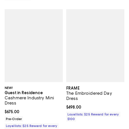
NEW!
FRAME
Guest in Residence
The Embroidered Day
Cashmere Industry Mini
Dress
Dress
Current price $498.00; ;
$498.00
Current price $675.00; ;
$675.00
Loyallists: $25 Reward for every
Pre-Order
$100
Loyallists: $25 Reward for every