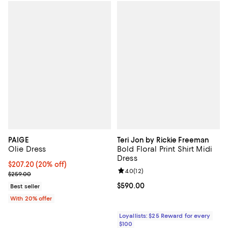
PAIGE
Teri Jon by Rickie Freeman
Olie Dress
Bold Floral Print Shirt Midi
Dress
Current price $207.20; 20% off; undefined;
$207.20
(20% off)
Review rating: 4.0 out of 5; 12 re
4.0
(
12
)
; Previous price $259.00;
$259.00
Current price $590.00; ;
$590.00
Best seller
With 20% offer
Loyallists: $25 Reward for every
$100