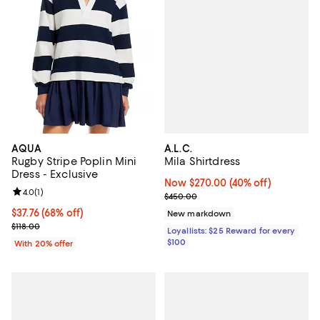
A.L.C.
AQUA
Mila Shirtdress
Rugby Stripe Poplin Mini
Dress - Exclusive
Now $270.00; 40% off;
Now $270.00
(40% off)
Review rating: 4.0 out of 5; 1 reviews;
4.0
(
1
)
Previous price $450.00
$450.00
$37.76; 68% off; undefined;
$37.76
(68% off)
New markdown
Current sale price $47.20; Previous price $118.00;
$118.00
Loyallists: $25 Reward for every
$100
With 20% offer