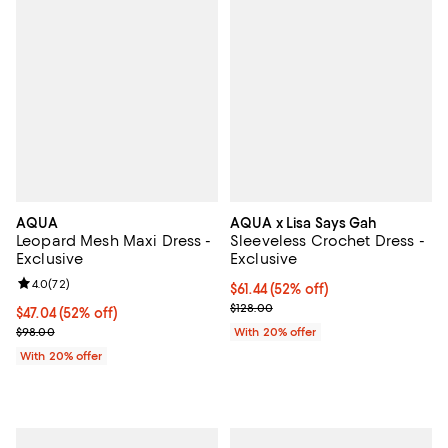
AQUA
AQUA x Lisa Says Gah
Leopard Mesh Maxi Dress -
Sleeveless Crochet Dress -
Exclusive
Exclusive
Review rating: 4.0 out of 5; 72 reviews;
4.0
(
72
)
$61.44; 52% off; undefined;
$61.44
(52% off)
Current sale price $76.80; Previo
$128.00
$47.04; 52% off; undefined;
$47.04
(52% off)
Current sale price $58.80; Previous price $98.00;
$98.00
With 20% offer
With 20% offer