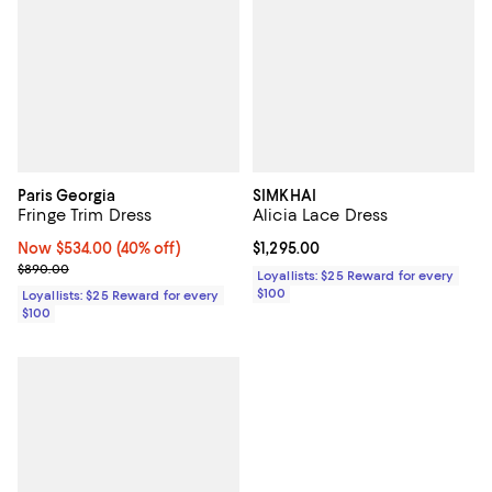
Paris Georgia
SIMKHAI
Fringe Trim Dress
Alicia Lace Dress
Now $534.00; 40% off;
Now $534.00
(40% off)
Current price $1,295.00; ;
$1,295.00
Previous price $890.00
$890.00
Loyallists: $25 Reward for every
$100
Loyallists: $25 Reward for every
$100