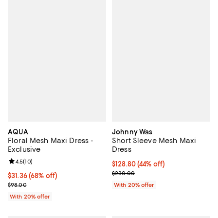
AQUA
Johnny Was
Floral Mesh Maxi Dress -
Short Sleeve Mesh Maxi
Exclusive
Dress
Review rating: 4.5 out of 5; 10 reviews;
4.5
(
10
)
$128.80; 44% off; undefined;
$128.80
(44% off)
Current sale price $161.00; Previ
$230.00
$31.36; 68% off; undefined;
$31.36
(68% off)
Current sale price $39.20; Previous price $98.00;
$98.00
With 20% offer
With 20% offer