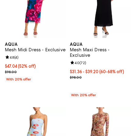
AQUA
AQUA
Mesh Midi Dress - Exclusive
Mesh Maxi Dress -
Exclusive
Review rating: 4.8 out of 5; 4 reviews;
4.8
(
4
)
Review rating: 4.0 out of 5; 72 re
4.0
(
72
)
$47.04; 52% off; undefined;
$47.04
(52% off)
Current sale price $58.80; Previous price $98.00;
From $31.36 to $39.20; From 60% 
$31.36 - $39.20
(60-68% off)
$98.00
Current sale price range $39.20 
$98.00
With 20% offer
With 20% offer