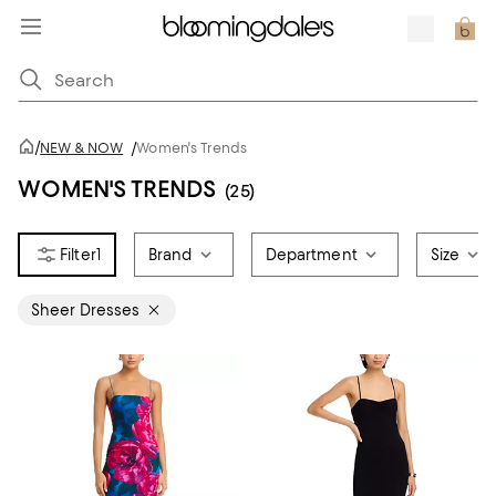
/
NEW & NOW
/
Women's Trends
WOMEN'S TRENDS
(25)
1
Brand
Department
Size
Sheer Dresses