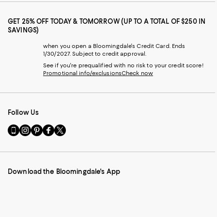
GET 25% OFF TODAY & TOMORROW (UP TO A TOTAL OF $250 IN
SAVINGS)
when you open a Bloomingdale's Credit Card. Ends
1/30/2027. Subject to credit approval.
See if you're prequalified with no risk to your credit score!
Promotional info/exclusions
Check now
Follow Us
Go
Visit
Visit
Visit
Visit
to
us
us
us
us
our
on
on
on
on
Mobile
Instagram
Pinterest
Facebook
Twitter
page
-
-
-
-
Download the Bloomingdale's App
-
External
External
External
External
External
Website.
Website.
Website.
Website.
Website.
Opens
Opens
Opens
Opens
Opens
in
in
in
in
in
a
a
a
a
a
new
new
new
new