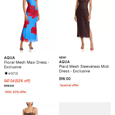
AQUA
NEW!
AQUA
Floral Mesh Maxi Dress -
Plaid Mesh Sleeveless Midi
Exclusive
Dress - Exclusive
Review rating: 4.0 out of 5; 72 reviews;
4.0
(
72
)
Current price $98.00; ;
$98.00
$47.04; 52% off; undefined;
$47.04
(52% off)
Current sale price $58.80; Previous price $98.00;
Special offer
$98.00
With 20% offer