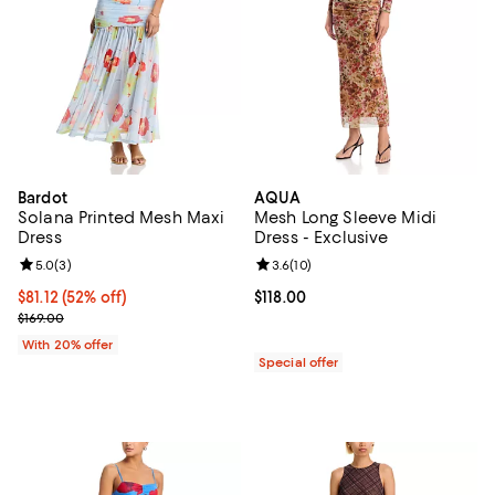
Bardot
AQUA
Solana Printed Mesh Maxi
Mesh Long Sleeve Midi
Dress
Dress - Exclusive
Review rating: 5.0 out of 5; 3 reviews;
5.0
(
3
)
Review rating: 3.6 out of 5; 10 re
3.6
(
10
)
$81.12; 52% off; undefined;
$81.12
(52% off)
Current price $118.00; ;
$118.00
Current sale price $101.40; Previous price $169.00;
$169.00
With 20% offer
Special offer