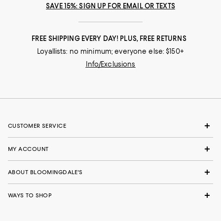
SAVE 15%: SIGN UP FOR EMAIL OR TEXTS
FREE SHIPPING EVERY DAY! PLUS, FREE RETURNS
Loyallists: no minimum; everyone else: $150+
Info/Exclusions
CUSTOMER SERVICE
MY ACCOUNT
ABOUT BLOOMINGDALE'S
WAYS TO SHOP