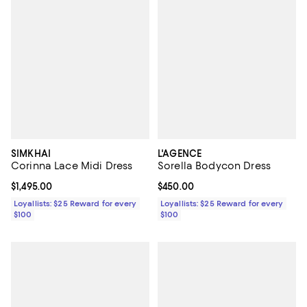
SIMKHAI
L'AGENCE
Corinna Lace Midi Dress
Sorella Bodycon Dress
Current price $1,495.00; ;
$1,495.00
Current price $450.00; ;
$450.00
Loyallists: $25 Reward for every
Loyallists: $25 Reward for every
$100
$100