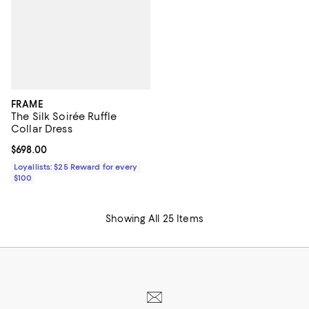
FRAME
The Silk Soirée Ruffle
Collar Dress
Current price $698.00; ;
$698.00
Loyallists: $25 Reward for every
$100
Showing All 25 Items