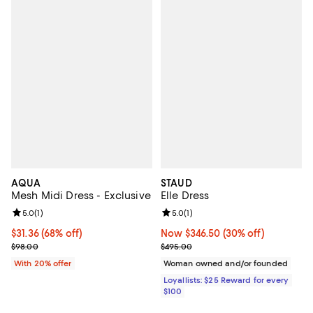
AQUA
STAUD
Mesh Midi Dress - Exclusive
Elle Dress
Review rating: 5.0 out of 5; 1 reviews;
5.0
(
1
)
Review rating: 5.0 out of 5; 1 revi
5.0
(
1
)
$31.36; 68% off; undefined;
$31.36
(68% off)
Now $346.50; 30% off;
Now $346.50
(30% off)
Current sale price $39.20; Previous price $98.00;
Previous price $495.00
$98.00
$495.00
With 20% offer
Woman owned and/or founded
Loyallists: $25 Reward for every
$100