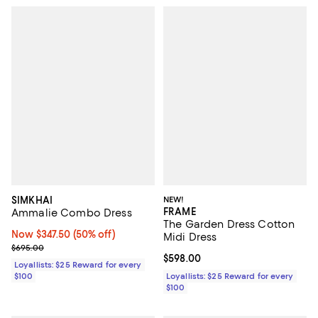
SIMKHAI
NEW!
FRAME
Ammalie Combo Dress
The Garden Dress Cotton
Now $347.50; 50% off;
Now $347.50
(50% off)
Midi Dress
Previous price $695.00
$695.00
Current price $598.00; ;
$598.00
Loyallists: $25 Reward for every
$100
Loyallists: $25 Reward for every
$100