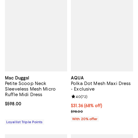
Mac Duggal
AQUA
Petite Scoop Neck
Polka Dot Mesh Maxi Dress
Sleeveless Mesh Micro
- Exclusive
Ruffle Midi Dress
Review rating: 4.0 out of 5; 72 re
4.0
(
72
)
Current price $598.00; ;
$598.00
$31.36; 68% off; undefined;
$31.36
(68% off)
Current sale price $39.20; Previo
$98.00
With 20% offer
Loyallist Triple Points