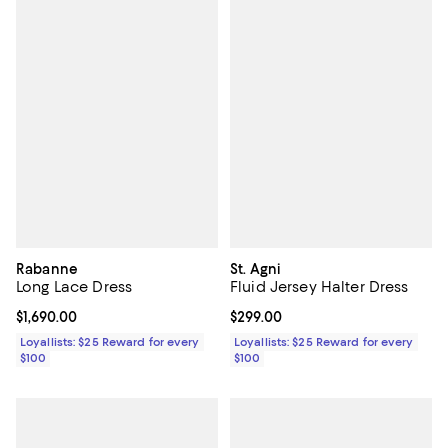
Rabanne
St. Agni
Long Lace Dress
Fluid Jersey Halter Dress
Current price $1,690.00; ;
$1,690.00
Current price $299.00; ;
$299.00
Loyallists: $25 Reward for every
Loyallists: $25 Reward for every
$100
$100