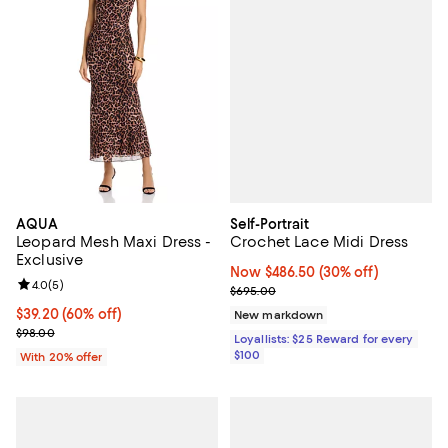
Self-Portrait
AQUA
Crochet Lace Midi Dress
Leopard Mesh Maxi Dress -
Exclusive
Now $486.50; 30% off;
Now $486.50
(30% off)
Review rating: 4.0 out of 5; 5 reviews;
4.0
(
5
)
Previous price $695.00
$695.00
$39.20; 60% off; undefined;
$39.20
(60% off)
New markdown
Current sale price $49.00; Previous price $98.00;
$98.00
Loyallists: $25 Reward for every
$100
With 20% offer