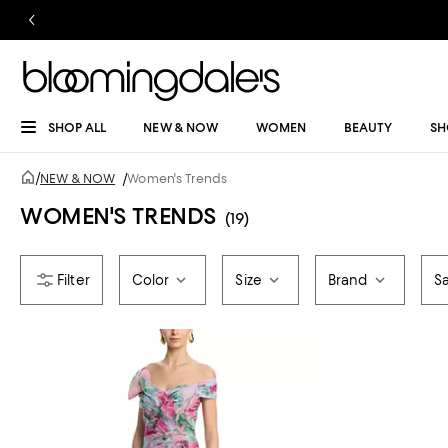
SHOP ALL
NEW & NOW
WOMEN
BEAUTY
SH
/
NEW & NOW
/
Women's Trends
WOMEN'S TRENDS
(19)
Color
Size
Brand
Sa