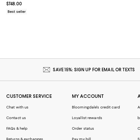
Current price $748.00; ;
$748.00
Best seller
SAVE 15%: SIGN UP FOR EMAIL OR TEXTS
CUSTOMER SERVICE
MY ACCOUNT
Chat with us
Bloomingdale's credit card
A
Contact us
Loyallist rewards
b
FAQs & help
Order status
C
Returns & exchanges
Pay my bill
S