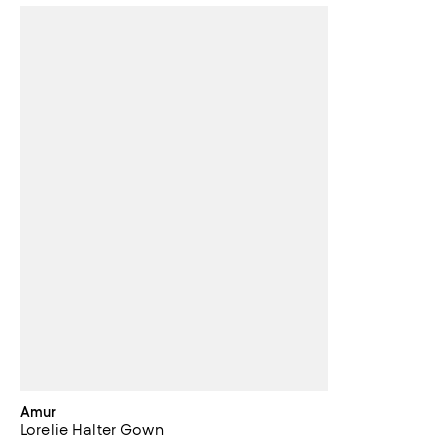
Amur
Lorelie Halter Gown