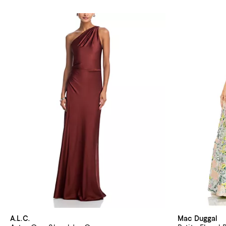
A.L.C.
Mac Duggal