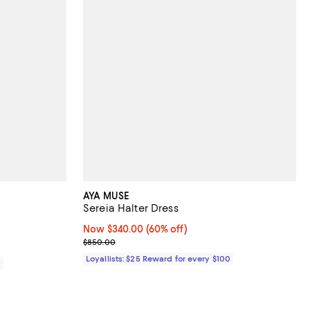
AYA MUSE
Sereia Halter Dress
views;
Now $340.00; 60% off;
Now $340.00
(60% off)
Previous price $850.00
$850.00
Loyallists: $25 Reward for every $100
0