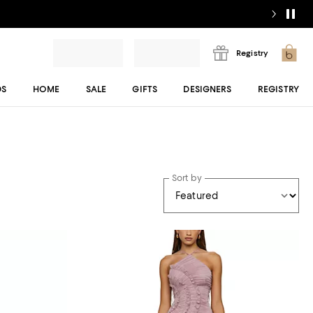
Registry
DS
HOME
SALE
GIFTS
DESIGNERS
REGISTRY
Sort by