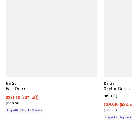
REISS
REISS
Fae Dress
Skylar Dress
Review rating: 
5.0
(
1
)
Current price $281.60; 53% off;
$281.60
(53% off)
Previous price $598.00
$598.00
Current price 
$270.40
(53% o
Previous pric
Loyallist Triple Points
$575.00
Loyallist Triple 