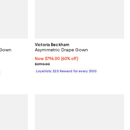
Victoria Beckham
n Gown
Asymmetric Drape Gown
iews;
Now $796.00; 60% off;
Now $796.00
(60% off)
Previous price $1,990.00
$1,990.00
Loyallists: $25 Reward for every $100
0