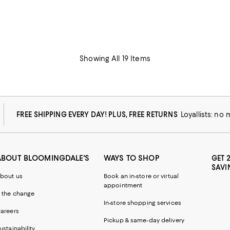
Showing All 19 Items
FREE SHIPPING EVERY DAY! PLUS, FREE RETURNS
Loyallists: no
ABOUT BLOOMINGDALE'S
WAYS TO SHOP
GET 
SAVI
bout us
Book an in-store or virtual
appointment
 the change
In-store shopping services
areers
Pickup & same-day delivery
ustainability