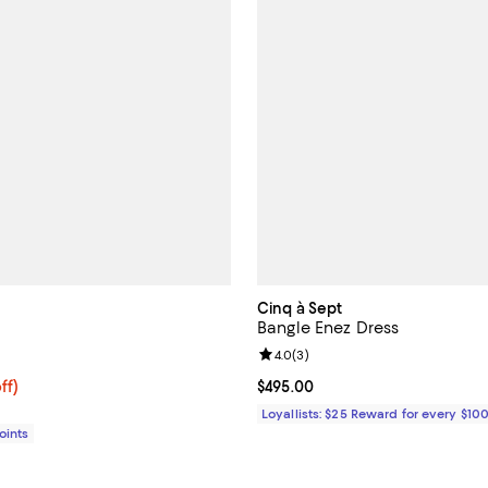
Cinq à Sept
Bangle Enez Dress
5.0 out of 5; 1 reviews;
Review rating: 4.0 out of 5; 3 re
4.0
(
3
)
$270.40; 53% off;
ff)
Current price $495.00; ;
$495.00
e $575.00
Loyallists: $25 Reward for every $10
Points