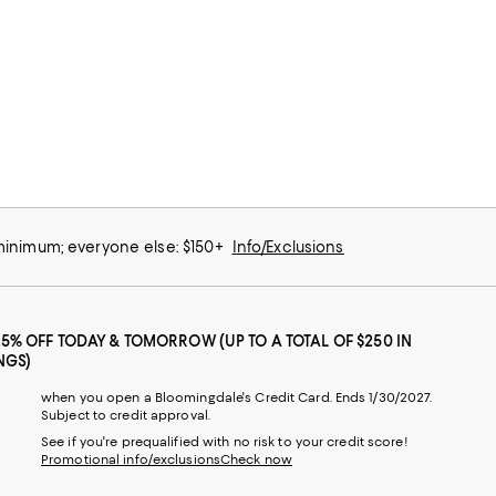
 minimum; everyone else: $150+
Info/Exclusions
25% OFF TODAY & TOMORROW (UP TO A TOTAL OF $250 IN
NGS)
when you open a Bloomingdale's Credit Card. Ends 1/30/2027.
Subject to credit approval.
See if you're prequalified with no risk to your credit score!
Promotional info/exclusions
Check now