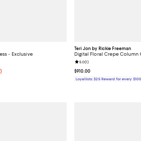
Teri Jon by Rickie Freeman
ess - Exclusive
Digital Floral Crepe Colum
5.0 out of 5; 1 reviews;
Review rating: 5.0 out of 5; 1 rev
5.0
(
1
)
f; undefined;
)
Current price $910.00; ;
$910.00
rice $39.20; Previous price $98.00;
Loyallists: $25 Reward for every $10