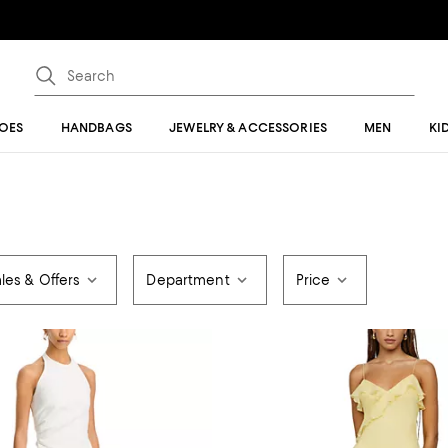
OES
HANDBAGS
JEWELRY & ACCESSORIES
MEN
KI
les & Offers
Department
Price