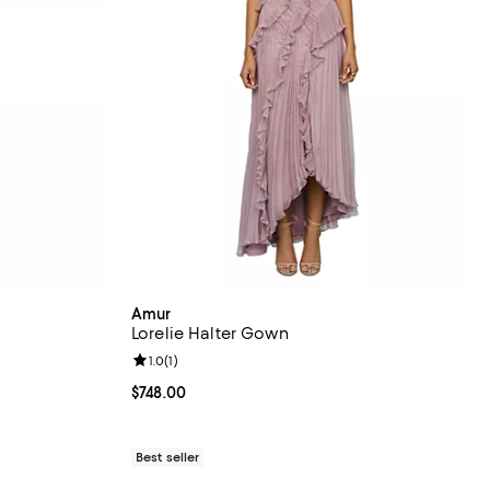
Amur
Lorelie Halter Gown
iews;
Review rating: 1.0 out of 5; 1 reviews;
1.0
(
1
)
Current price $748.00; ;
$748.00
Best seller