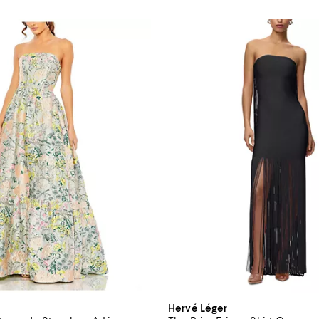
Hervé Léger