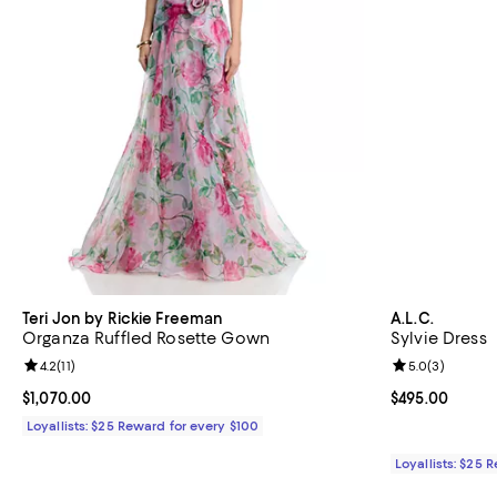
Teri Jon by Rickie Freeman
A.L.C.
Organza Ruffled Rosette Gown
Sylvie Dress
Review rating: 4.2 out of 5; 11 reviews;
4.2
(
11
)
Review rating: 
5.0
(
3
)
Current price $1,070.00; ;
$1,070.00
Current price 
$495.00
Loyallists: $25 Reward for every $100
Loyallists: $25 