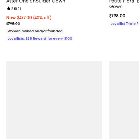
Aster One Shoulder Gown
Petite Floral
Gown
Review rating: 2.5 out of 5; 2 reviews;
2.5
(
2
)
Current price 
$798.00
Now $477.00; 40% off;
Now $477.00
(40% off)
Previous price $795.00
$795.00
Loyallist Triple 
Woman owned and/or founded
Loyallists: $25 Reward for every $100