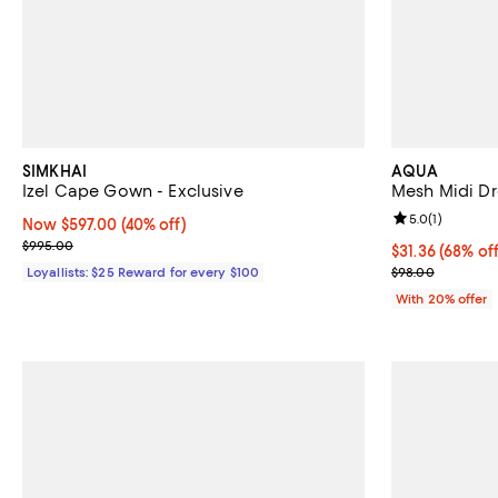
SIMKHAI
AQUA
Izel Cape Gown - Exclusive
Mesh Midi Dr
Review rating: 
5.0
(
1
)
Now $597.00; 40% off;
Now $597.00
(40% off)
Previous price $995.00
$995.00
$31.36; 68% of
$31.36
(68% off
Current sale p
Loyallists: $25 Reward for every $100
$98.00
With 20% offer