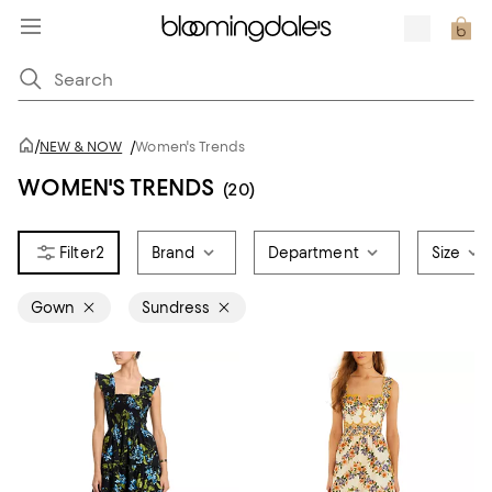
/
NEW & NOW
/
Women's Trends
WOMEN'S TRENDS
(20)
2
Brand
Department
Size
Gown
Sundress