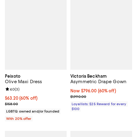
Peixoto
Victoria Beckham
Olive Maxi Dress
Asymmetric Drape Gown
Review rating: 4.0 out of 5; 3 reviews;
4.0
(
3
)
Now $796.00; 60% off;
Now $796.00
(60% off)
Previous price $1,990.00
$1,990.00
$63.20; 60% off; undefined;
$63.20
(60% off)
Current sale price $79.00; Previous price $158.00;
$158.00
Loyallists: $25 Reward for every
$100
LGBTQ owned and/or founded
With 20% offer