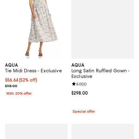
AQUA
AQUA
Long Satin Ruffled Gown -
Tie Midi Dress - Exclusive
Exclusive
$56.64; 52% off; undefined;
$56.64
(52% off)
Review rating: 5.0 out of 5; 3 rev
5.0
(
3
)
Current sale price $70.80; Previous price $118.00;
$118.00
Current price $298.00; ;
$298.00
With 20% offer
Special offer