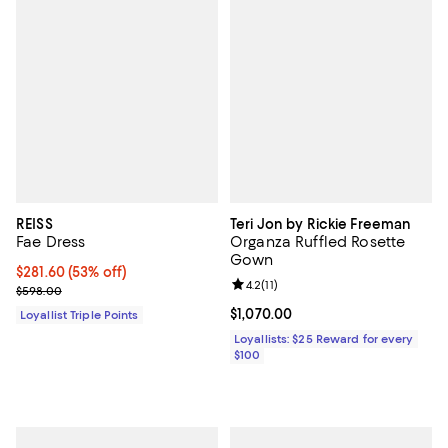
REISS
Teri Jon by Rickie Freeman
Fae Dress
Organza Ruffled Rosette
Gown
Current price $281.60; 53% off;
$281.60
(53% off)
Review rating: 4.2 out of 5; 11 rev
4.2
(
11
)
Previous price $598.00
$598.00
Current price $1,070.00; ;
$1,070.00
Loyallist Triple Points
Loyallists: $25 Reward for every
$100