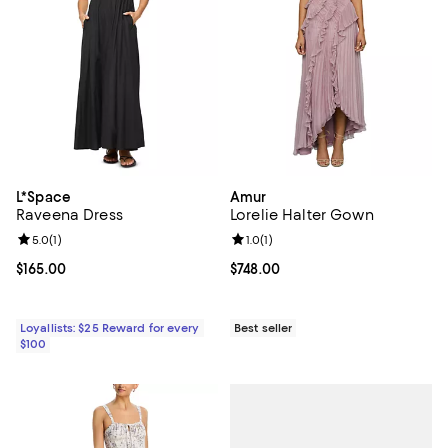
L*Space
Amur
Raveena Dress
Lorelie Halter Gown
Review rating: 5.0 out of 5; 1 reviews;
5.0
(
1
)
Review rating: 1.0 out of 5; 1 revi
1.0
(
1
)
Current price $165.00; ;
$165.00
Current price $748.00; ;
$748.00
Loyallists: $25 Reward for every
Best seller
$100