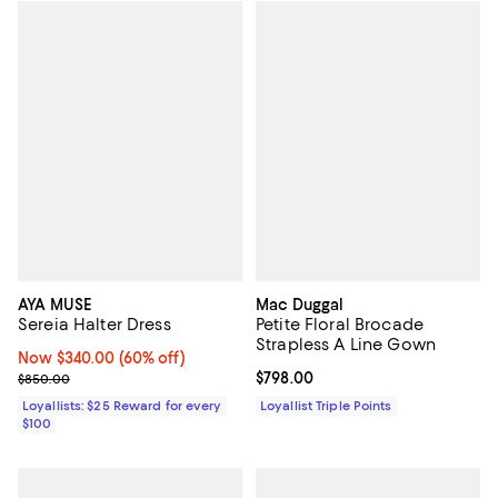
AYA MUSE
Mac Duggal
Sereia Halter Dress
Petite Floral Brocade
Strapless A Line Gown
Now $340.00; 60% off;
Now $340.00
(60% off)
Previous price $850.00
Current price $798.00; ;
$798.00
$850.00
Loyallists: $25 Reward for every
Loyallist Triple Points
$100