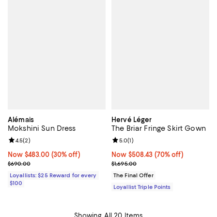
Alémais
Hervé Léger
Mokshini Sun Dress
The Briar Fringe Skirt Gown
Review rating: 4.5 out of 5; 2 reviews;
4.5
(
2
)
Review rating: 5.0 out of 5; 1 revi
5.0
(
1
)
Now $483.00; 30% off;
Now $483.00
(30% off)
Now $508.43; 70% off;
Now $508.43
(70% off)
Previous price $690.00
Previous price $1,695.00
$690.00
$1,695.00
Loyallists: $25 Reward for every
The Final Offer
$100
Loyallist Triple Points
Showing All 20 Items