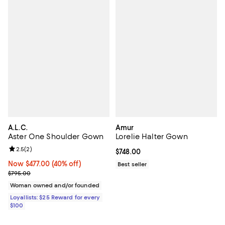
A.L.C.
Amur
Aster One Shoulder Gown
Lorelie Halter Gown
Review rating: 2.5 out of 5; 2 reviews;
2.5
(
2
)
Current price $748.00; ;
$748.00
Now $477.00; 40% off;
Now $477.00
(40% off)
Best seller
Previous price $795.00
$795.00
Woman owned and/or founded
Loyallists: $25 Reward for every
$100