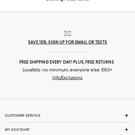
SAVE 15%: SIGN UP FOR EMAIL OR TEXTS
FREE SHIPPING EVERY DAY! PLUS, FREE RETURNS
Loyallists: no minimum; everyone else: $150+
Info/Exclusions
CUSTOMER SERVICE
MY ACCOUNT