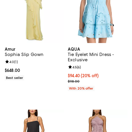
Amur
AQUA
Sophia Slip Gown
Tie Eyelet Mini Dress -
Exclusive
Review rating: 4.0 out of 5; 1 reviews;
4.0
(
1
)
Review rating: 4.5 out of 5; 6 rev
4.5
(
6
)
Current price $648.00; ;
$648.00
Current price $94.40; 20% off; u
$94.40
(20% off)
Best seller
; Previous price $118.00;
$118.00
With 20% offer