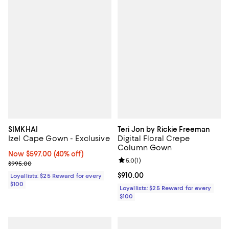
SIMKHAI
Teri Jon by Rickie Freeman
Izel Cape Gown - Exclusive
Digital Floral Crepe
Column Gown
Now $597.00; 40% off;
Now $597.00
(40% off)
Review rating: 5.0 out of 5; 1 revi
5.0
(
1
)
Previous price $995.00
$995.00
Current price $910.00; ;
$910.00
Loyallists: $25 Reward for every
$100
Loyallists: $25 Reward for every
$100