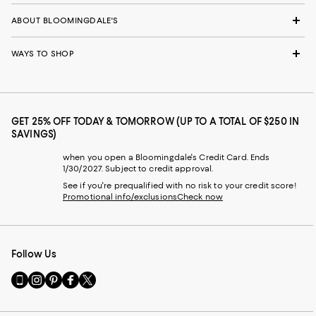
ABOUT BLOOMINGDALE'S
WAYS TO SHOP
GET 25% OFF TODAY & TOMORROW (UP TO A TOTAL OF $250 IN
SAVINGS)
when you open a Bloomingdale's Credit Card. Ends
1/30/2027. Subject to credit approval.
See if you're prequalified with no risk to your credit score!
Promotional info/exclusions
Check now
Follow Us
Go
Visit
Visit
Visit
Visit
to
us
us
us
us
our
on
on
on
on
Mobile
Instagram
Pinterest
Facebook
Twitter