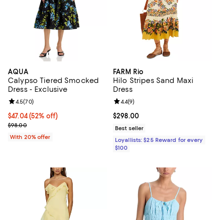
AQUA
FARM Rio
Calypso Tiered Smocked
Hilo Stripes Sand Maxi
Dress - Exclusive
Dress
Review rating: 4.5 out of 5; 70 reviews;
4.5
(
70
)
Review rating: 4.4 out of 5; 9 rev
4.4
(
9
)
$47.04; 52% off; undefined;
$47.04
(52% off)
Current price $298.00; ;
$298.00
Current sale price $58.80; Previous price $98.00;
$98.00
Best seller
With 20% offer
Loyallists: $25 Reward for every
$100