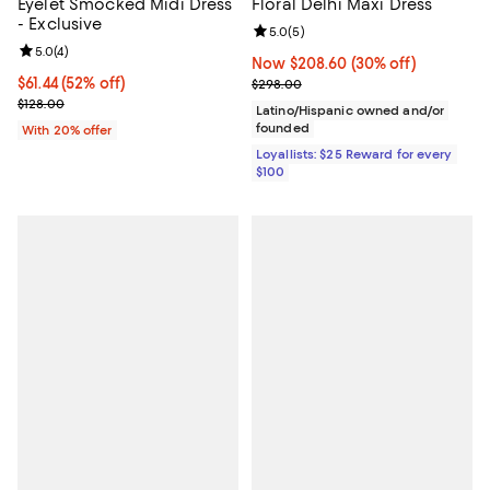
Eyelet Smocked Midi Dress
Floral Delhi Maxi Dress
- Exclusive
Review rating: 5.0 out of 5; 5 rev
5.0
(
5
)
Review rating: 5.0 out of 5; 4 reviews;
5.0
(
4
)
Now $208.60; 30% off;
Now $208.60
(30% off)
$61.44; 52% off; undefined;
$61.44
(52% off)
Previous price $298.00
$298.00
Current sale price $76.80; Previous price $128.00;
$128.00
Latino/Hispanic owned and/or
founded
With 20% offer
Loyallists: $25 Reward for every
$100