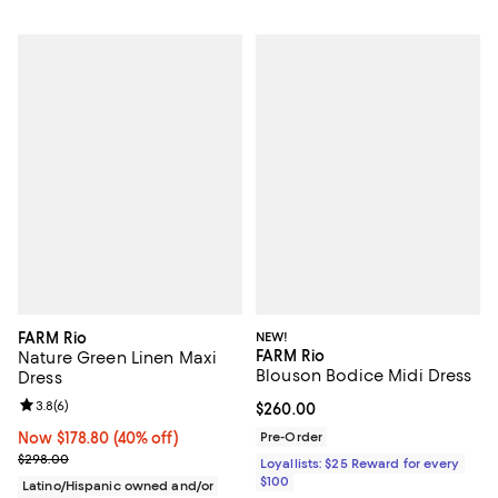
FARM Rio
NEW!
FARM Rio
Nature Green Linen Maxi
Blouson Bodice Midi Dress
Dress
Review rating: 3.8 out of 5; 6 reviews;
3.8
(
6
)
Current price $260.00; ;
$260.00
Now $178.80; 40% off;
Now $178.80
(40% off)
Pre-Order
Previous price $298.00
$298.00
Loyallists: $25 Reward for every
$100
Latino/Hispanic owned and/or