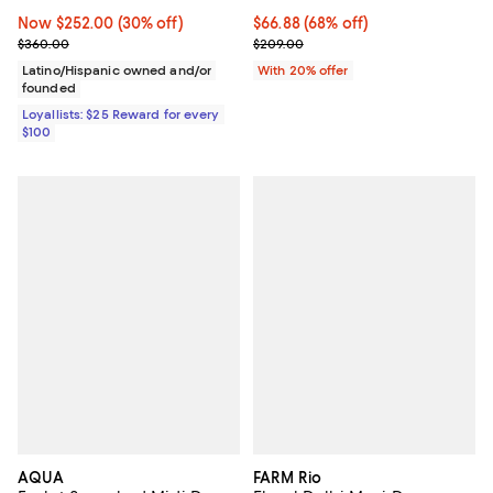
Now $252.00; 30% off;
Now $252.00
(30% off)
$66.88; 68% off; undefined;
$66.88
(68% off)
Previous price $360.00
Current sale price $83.60; Previ
$360.00
$209.00
Latino/Hispanic owned and/or
With 20% offer
founded
Loyallists: $25 Reward for every
$100
AQUA
FARM Rio