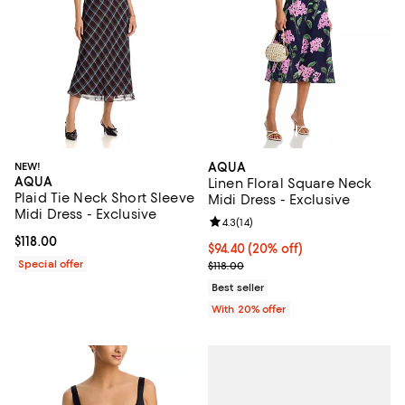
NEW!
AQUA
AQUA
Linen Floral Square Neck
Plaid Tie Neck Short Sleeve
Midi Dress - Exclusive
Midi Dress - Exclusive
Review rating: 4.3 out of 5; 14 rev
4.3
(
14
)
Current price $118.00; ;
$118.00
Current price $94.40; 20% off; u
$94.40
(20% off)
Special offer
; Previous price $118.00;
$118.00
Best seller
With 20% offer