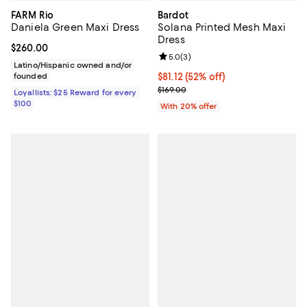
FARM Rio
Bardot
Daniela Green Maxi Dress
Solana Printed Mesh Maxi
Dress
Current price $260.00; ;
$260.00
Review rating: 5.0 out of 5; 3 rev
5.0
(
3
)
Latino/Hispanic owned and/or
founded
$81.12; 52% off; undefined;
$81.12
(52% off)
Current sale price $101.40; Previo
$169.00
Loyallists: $25 Reward for every
$100
With 20% offer