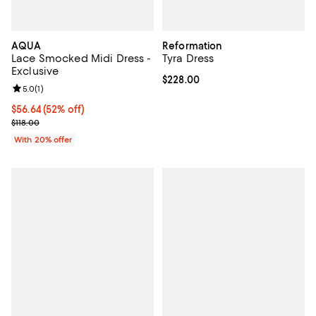
AQUA
Reformation
Lace Smocked Midi Dress -
Tyra Dress
Exclusive
Current price $228.00; ;
$228.00
Review rating: 5.0 out of 5; 1 reviews;
5.0
(
1
)
$56.64; 52% off; undefined;
$56.64
(52% off)
Current sale price $70.80; Previous price $118.00;
$118.00
With 20% offer