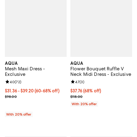
AQUA
AQUA
Mesh Maxi Dress -
Flower Bouquet Ruffle V
Exclusive
Neck Midi Dress - Exclusive
Review rating: 4.0 out of 5; 72 reviews;
4.0
(
72
)
Review rating: 4.7 out of 5; 3 rev
4.7
(
3
)
From $31.36 to $39.20; From 60% to 68% off; undefined;
$31.36 - $39.20
(60-68% off)
$37.76; 68% off; undefined;
$37.76
(68% off)
Current sale price range $39.20 to $49.00; Previous price $98.00;
Current sale price $47.20; Previo
$98.00
$118.00
With 20% offer
With 20% offer