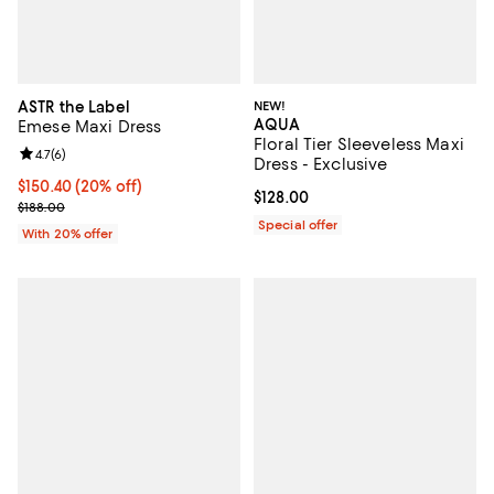
ASTR the Label
NEW!
AQUA
Emese Maxi Dress
Floral Tier Sleeveless Maxi
Review rating: 4.7 out of 5; 6 reviews;
4.7
(
6
)
Dress - Exclusive
Current price $150.40; 20% off; undefined;
$150.40
(20% off)
Current price $128.00; ;
$128.00
; Previous price $188.00;
$188.00
Special offer
With 20% offer