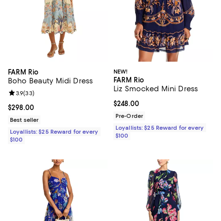
FARM Rio
NEW!
FARM Rio
Boho Beauty Midi Dress
Liz Smocked Mini Dress
Review rating: 3.9 out of 5; 33 reviews;
3.9
(
33
)
Current price $248.00; ;
$248.00
Current price $298.00; ;
$298.00
Pre-Order
Best seller
Loyallists: $25 Reward for every
Loyallists: $25 Reward for every
$100
$100