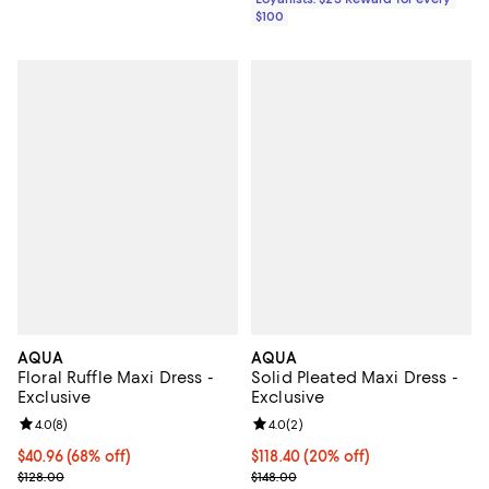
$100
AQUA
AQUA
Floral Ruffle Maxi Dress -
Solid Pleated Maxi Dress -
Exclusive
Exclusive
Review rating: 4.0 out of 5; 8 reviews;
4.0
(
8
)
Review rating: 4.0 out of 5; 2 rev
4.0
(
2
)
$40.96; 68% off; undefined;
$40.96
(68% off)
Current price $118.40; 20% off; 
$118.40
(20% off)
Current sale price $51.20; Previous price $128.00;
; Previous price $148.00;
$128.00
$148.00