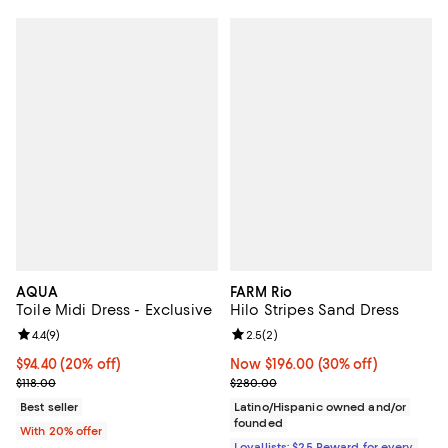
AQUA
FARM Rio
Toile Midi Dress - Exclusive
Hilo Stripes Sand Dress
Review rating: 4.4 out of 5; 9 reviews;
4.4
(
9
)
Review rating: 2.5 out of 5; 2 rev
2.5
(
2
)
Current price $94.40; 20% off; undefined;
$94.40
(20% off)
Now $196.00; 30% off;
Now $196.00
(30% off)
; Previous price $118.00;
Previous price $280.00
$118.00
$280.00
Best seller
Latino/Hispanic owned and/or
founded
With 20% offer
Loyallists: $25 Reward for every