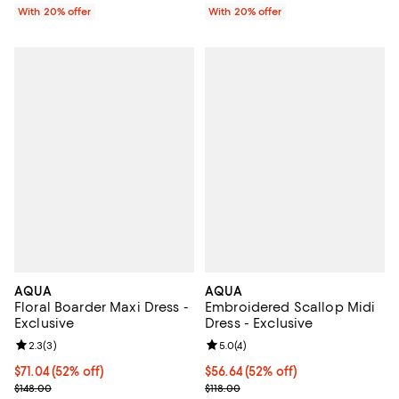
With 20% offer
With 20% offer
AQUA
AQUA
Floral Boarder Maxi Dress -
Embroidered Scallop Midi
Exclusive
Dress - Exclusive
Review rating: 2.3 out of 5; 3 reviews;
2.3
(
3
)
Review rating: 5.0 out of 5; 4 rev
5.0
(
4
)
$71.04; 52% off; undefined;
$71.04
(52% off)
$56.64; 52% off; undefined;
$56.64
(52% off)
Current sale price $88.80; Previous price $148.00;
Current sale price $70.80; Previo
$148.00
$118.00