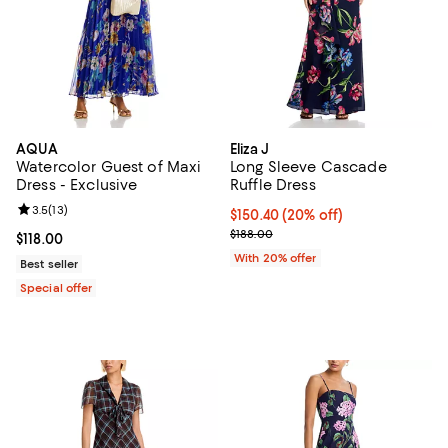
AQUA
Eliza J
Watercolor Guest of Maxi
Long Sleeve Cascade
Dress - Exclusive
Ruffle Dress
Review rating: 3.5 out of 5; 13 reviews;
3.5
(
13
)
Current price $150.40; 20% off; 
$150.40
(20% off)
; Previous price $188.00;
$188.00
Current price $118.00; ;
$118.00
With 20% offer
Best seller
Special offer