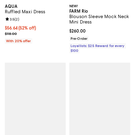
AQUA
NEW!
FARM Rio
Ruffled Maxi Dress
Blouson Sleeve Mock Neck
Review rating: 3.5 out of 5; 2 reviews;
3.5
(
2
)
Mini Dress
$56.64; 52% off; undefined;
$56.64
(52% off)
Current price $260.00; ;
$260.00
Current sale price $70.80; Previous price $118.00;
$118.00
Pre-Order
With 20% offer
Loyallists: $25 Reward for every
$100