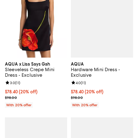
AQUA
AQUA x Lisa Says Gah
Hardware Mini Dress -
Sleeveless Crepe Mini
Exclusive
Dress - Exclusive
Review rating: 4.0 out of 5; 11 rev
4.0
(
11
)
Review rating: 3.0 out of 5; 11 reviews;
3.0
(
11
)
Current price $78.40; 20% off; u
$78.40
(20% off)
Current price $78.40; 20% off; undefined;
$78.40
(20% off)
; Previous price $98.00;
; Previous price $98.00;
$98.00
$98.00
With 20% offer
With 20% offer