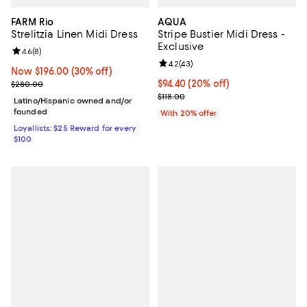
FARM Rio
AQUA
Strelitzia Linen Midi Dress
Stripe Bustier Midi Dress -
Exclusive
Review rating: 4.6 out of 5; 8 reviews;
4.6
(
8
)
Review rating: 4.2 out of 5; 43 re
4.2
(
43
)
Now $196.00; 30% off;
Now $196.00
(30% off)
Previous price $280.00
Current price $94.40; 20% off; u
$94.40
(20% off)
$280.00
; Previous price $118.00;
$118.00
Latino/Hispanic owned and/or
founded
With 20% offer
Loyallists: $25 Reward for every
$100