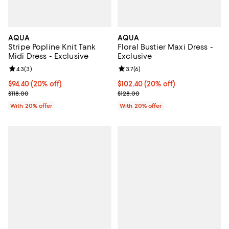
AQUA
AQUA
Stripe Popline Knit Tank
Floral Bustier Maxi Dress -
Midi Dress - Exclusive
Exclusive
Review rating: 4.3 out of 5; 3 reviews;
4.3
(
3
)
Review rating: 3.7 out of 5; 6 rev
3.7
(
6
)
Current price $94.40; 20% off; undefined;
$94.40
(20% off)
Current price $102.40; 20% off; 
$102.40
(20% off)
; Previous price $118.00;
; Previous price $128.00;
$118.00
$128.00
With 20% offer
With 20% offer