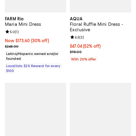
FARM Rio
AQUA
Maria Mini Dress
Floral Ruffle Mini Dress -
Exclusive
Review rating: 5.0 out of 5; 1 reviews;
5.0
(
1
)
Review rating: 4.3 out of 5; 3 rev
4.3
(
3
)
Now $173.60; 30% off;
Now $173.60
(30% off)
Previous price $248.00
$47.04; 52% off; undefined;
$47.04
(52% off)
$248.00
Current sale price $58.80; Previ
$98.00
Latino/Hispanic owned and/or
founded
With 20% offer
Loyallists: $25 Reward for every
$100