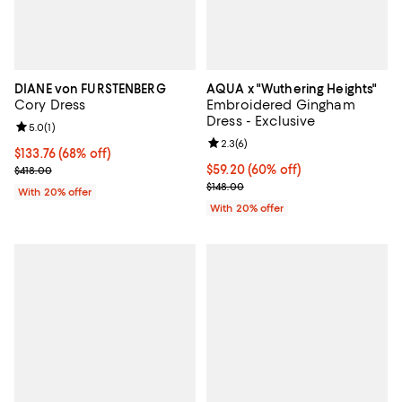
DIANE von FURSTENBERG
AQUA x "Wuthering Heights"
Cory Dress
Embroidered Gingham
Dress - Exclusive
Review rating: 5.0 out of 5; 1 reviews;
5.0
(
1
)
Review rating: 2.3 out of 5; 6 rev
2.3
(
6
)
$133.76; 68% off; undefined;
$133.76
(68% off)
Current sale price $167.20; Previous price $418.00;
$59.20; 60% off; undefined;
$59.20
(60% off)
$418.00
Current sale price $74.00; Previo
$148.00
With 20% offer
With 20% offer