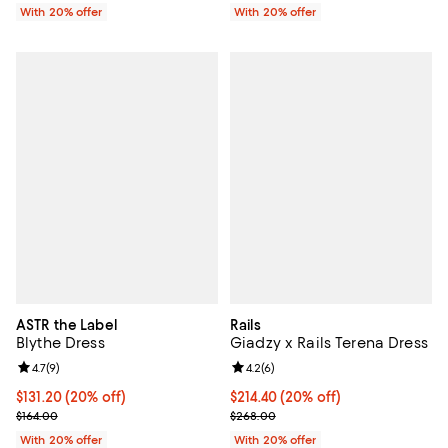
With 20% offer
With 20% offer
ASTR the Label
Rails
Blythe Dress
Giadzy x Rails Terena Dress
Review rating: 4.7 out of 5; 9 reviews;
4.7
(
9
)
Review rating: 4.2 out of 5; 6 rev
4.2
(
6
)
Current price $131.20; 20% off; undefined;
$131.20
(20% off)
Current price $214.40; 20% off; 
$214.40
(20% off)
; Previous price $164.00;
; Previous price $268.00;
$164.00
$268.00
With 20% offer
With 20% offer