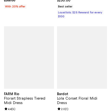
Current sale price $160.80; Previous price $268.00;
Current price $230.00; ;
$230.00
$268.00
With 20% offer
Best seller
Loyallists: $25 Reward for every
$100
FARM Rio
Bardot
Florart Strapless Tiered
Lola Corset Floral Midi
Midi Dress
Dress
Review rating: 4.4 out of 5; 5 reviews;
4.4
(
5
)
Review rating: 2.0 out of 5; 1 revi
2.0
(
1
)