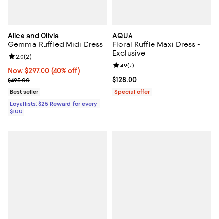
Alice and Olivia
AQUA
Gemma Ruffled Midi Dress
Floral Ruffle Maxi Dress -
Exclusive
Review rating: 2.0 out of 5; 2 reviews;
2.0
(
2
)
Review rating: 4.9 out of 5; 7 revi
4.9
(
7
)
Now $297.00; 40% off;
Now $297.00
(40% off)
Previous price $495.00
Current price $128.00; ;
$128.00
$495.00
Best seller
Special offer
Loyallists: $25 Reward for every
$100