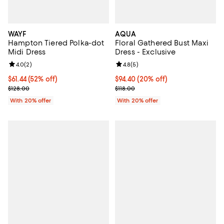
WAYF
AQUA
Hampton Tiered Polka-dot
Floral Gathered Bust Maxi
Midi Dress
Dress - Exclusive
Review rating: 4.0 out of 5; 2 reviews;
4.0
(
2
)
Review rating: 4.8 out of 5; 5 rev
4.8
(
5
)
$61.44; 52% off; undefined;
$61.44
(52% off)
Current price $94.40; 20% off; u
$94.40
(20% off)
Current sale price $76.80; Previous price $128.00;
; Previous price $118.00;
$128.00
$118.00
With 20% offer
With 20% offer