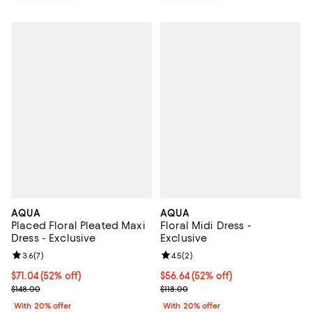
AQUA
AQUA
Placed Floral Pleated Maxi
Floral Midi Dress -
Dress - Exclusive
Exclusive
Review rating: 3.6 out of 5; 7 reviews;
3.6
(
7
)
Review rating: 4.5 out of 5; 2 rev
4.5
(
2
)
$71.04; 52% off; undefined;
$71.04
(52% off)
$56.64; 52% off; undefined;
$56.64
(52% off)
Current sale price $88.80; Previous price $148.00;
Current sale price $70.80; Previo
$148.00
$118.00
With 20% offer
With 20% offer