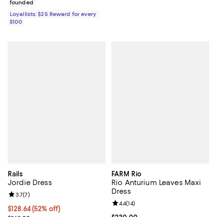
founded
Loyallists: $25 Reward for every
$100
Rails
FARM Rio
Jordie Dress
Rio Anturium Leaves Maxi
Dress
Review rating: 3.7 out of 5; 7 reviews;
3.7
(
7
)
Review rating: 4.4 out of 5; 14 rev
4.4
(
14
)
$128.64; 52% off; undefined;
$128.64
(52% off)