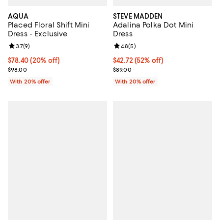
AQUA
STEVE MADDEN
Placed Floral Shift Mini
Adalina Polka Dot Mini
Dress - Exclusive
Dress
Review rating: 3.7 out of 5; 9 reviews;
3.7
(
9
)
Review rating: 4.8 out of 5; 5 rev
4.8
(
5
)
Current price $78.40; 20% off; undefined;
$78.40
(20% off)
$42.72; 52% off; undefined;
$42.72
(52% off)
; Previous price $98.00;
Current sale price $53.40; Previo
$98.00
$89.00
With 20% offer
With 20% offer