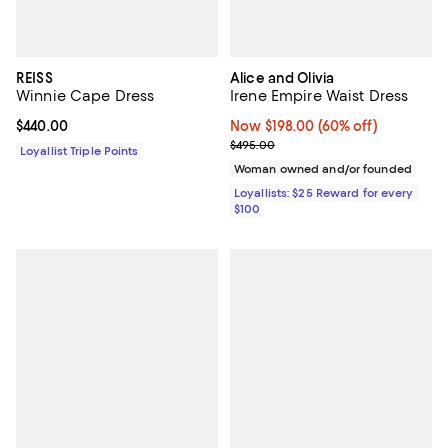
REISS
Alice and Olivia
Winnie Cape Dress
Irene Empire Waist Dress
Current price $440.00; ;
$440.00
Now $198.00; 60% off;
Now $198.00
(60% off)
Previous price $495.00
$495.00
Loyallist Triple Points
Woman owned and/or founded
Loyallists: $25 Reward for every
$100