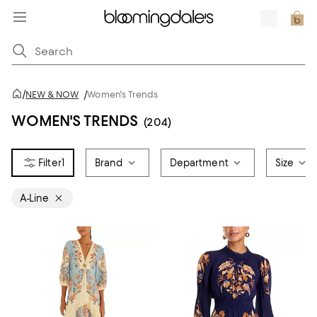
/
NEW & NOW
/
Women's Trends
WOMEN'S TRENDS
(204)
1
Brand
Department
Size
A-Line