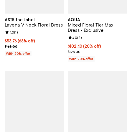
ASTR the Label
AQUA
Lavena V Neck Floral Dress
Mixed Floral Tier Maxi
Dress - Exclusive
Review rating: 4.0 out of 5; 1 reviews;
4.0
(
1
)
Review rating: 4.0 out of 5; 2 rev
4.0
(
2
)
$53.76; 68% off; undefined;
$53.76
(68% off)
Current sale price $67.20; Previous price $168.00;
Current price $102.40; 20% off; 
$102.40
(20% off)
$168.00
; Previous price $128.00;
$128.00
With 20% offer
With 20% offer