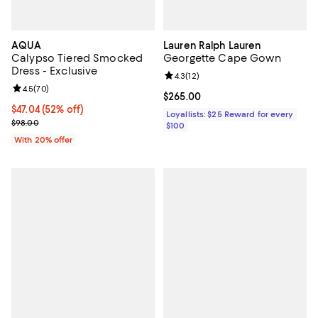
AQUA
Lauren Ralph Lauren
Calypso Tiered Smocked
Georgette Cape Gown
Dress - Exclusive
Review rating: 4.3 out of 5; 12 rev
4.3
(
12
)
Review rating: 4.5 out of 5; 70 reviews;
4.5
(
70
)
Current price $265.00; ;
$265.00
$47.04; 52% off; undefined;
$47.04
(52% off)
Loyallists: $25 Reward for every
Current sale price $58.80; Previous price $98.00;
$98.00
$100
With 20% offer