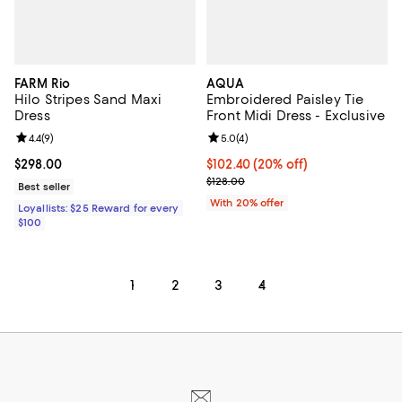
FARM Rio
AQUA
Hilo Stripes Sand Maxi
Embroidered Paisley Tie
Dress
Front Midi Dress - Exclusive
Review rating: 4.4 out of 5; 9 reviews;
4.4
(
9
)
Review rating: 5.0 out of 5; 4 rev
5.0
(
4
)
Current price $298.00; ;
$298.00
Current price $102.40; 20% off; 
$102.40
(20% off)
; Previous price $128.00;
$128.00
Best seller
With 20% offer
Loyallists: $25 Reward for every
$100
1
2
3
4