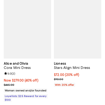
Alice and Olivia
Lioness
Cora Mini Dress
Stars Align Mini Dress
Review rating: 5.0 out of 5; 2 reviews;
5.0
(
2
)
Current price $72.00; 20% off; u
$72.00
(20% off)
; Previous price $90.00;
$90.00
Now $279.00; 40% off;
Now $279.00
(40% off)
Previous price $465.00
$465.00
With 20% offer
Woman owned and/or founded
Loyallists: $25 Reward for every
$100