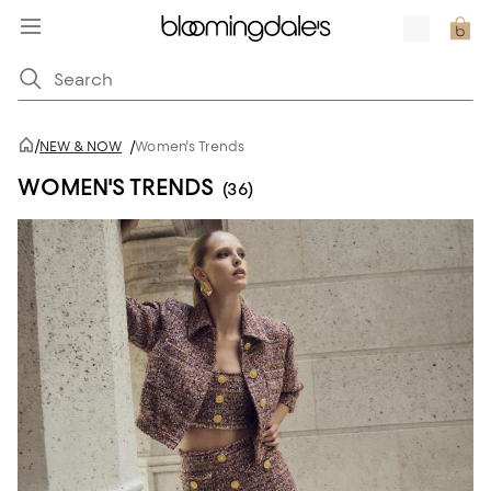
/
NEW & NOW
/
Women's Trends
WOMEN'S TRENDS
(36)