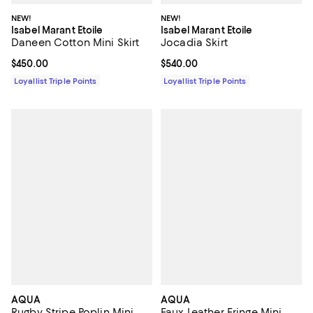
NEW!
NEW!
Isabel Marant Etoile
Isabel Marant Etoile
Daneen Cotton Mini Skirt
Jocadia Skirt
Current price $450.00; ;
$450.00
Current price $540.00; ;
$540.00
Loyallist Triple Points
Loyallist Triple Points
AQUA
AQUA
Rugby Stripe Poplin Mini
Faux Leather Fringe Mini