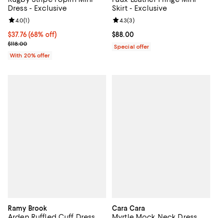
Dress - Exclusive
Skirt - Exclusive
Review rating: 4.0 out of 5; 1 reviews;
4.0
(
1
)
Review rating: 4.3 out of 5; 3 rev
4.3
(
3
)
$37.76; 68% off; undefined;
$37.76
(68% off)
Current price $88.00; ;
$88.00
Current sale price $47.20; Previous price $118.00;
$118.00
Special offer
With 20% offer
Ramy Brook
Cara Cara
Arden Ruffled Cuff Dress
Myrtle Mock Neck Dress