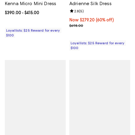
Kenna Micro Mini Dress
Adrienne Silk Dress
Review rating: 2.8 out of 5; 5 rev
2.8
(
5
)
Current price From $390.00 to $415.00; ;
$390.00
- $415.00
Now $279.20; 60% off;
Now $279.20
(60% off)
Previous price $698.00
$698.00
Loyallists: $25 Reward for every
$100
Loyallists: $25 Reward for every
$100