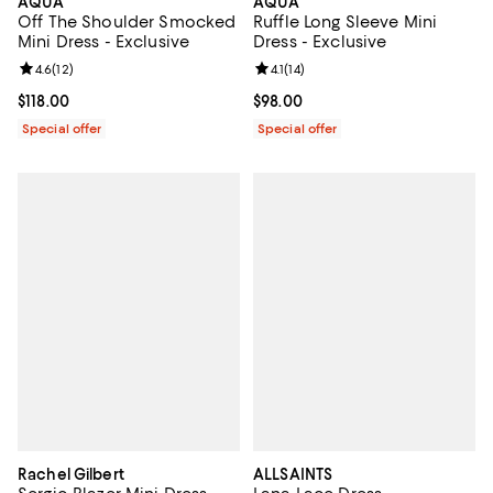
AQUA
AQUA
Off The Shoulder Smocked
Ruffle Long Sleeve Mini
Mini Dress - Exclusive
Dress - Exclusive
Review rating: 4.6 out of 5; 12 reviews;
4.6
(
12
)
Review rating: 4.1 out of 5; 14 rev
4.1
(
14
)
Current price $118.00; ;
$118.00
Current price $98.00; ;
$98.00
Special offer
Special offer
Rachel Gilbert
ALLSAINTS