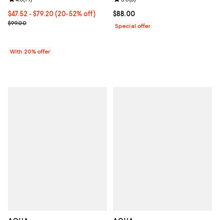
From $47.52 to $79.20; From 20% to 52% off; undefined;
$47.52 - $79.20
(20-52% off)
Current price $88.00; ;
$88.00
Current sale price range $59.40 to $99.00; Previous price $99.00;
$99.00
Special offer
With 20% offer