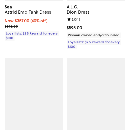
Sea
A.L.C.
Astrid Emb Tank Dress
Dion Dress
Review rating: 5.0 out of 5; 1 revi
5.0
(
1
)
Now $357.00; 40% off;
Now $357.00
(40% off)
Previous price $595.00
$595.00
Current price $595.00; ;
$595.00
Loyallists: $25 Reward for every
Woman owned and/or founded
$100
Loyallists: $25 Reward for every
$100