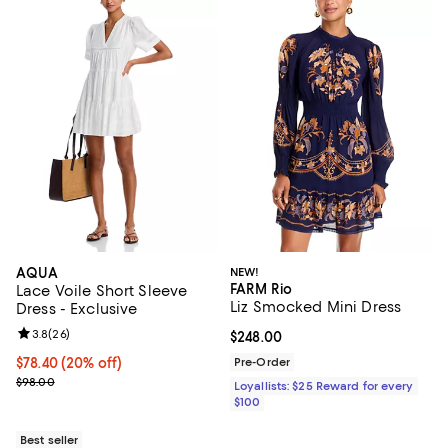
AQUA
NEW!
FARM Rio
Lace Voile Short Sleeve
Liz Smocked Mini Dress
Dress - Exclusive
Review rating: 3.8 out of 5; 26 reviews;
3.8
(
26
)
Current price $248.00; ;
$248.00
Current price $78.40; 20% off; undefined;
$78.40
(20% off)
Pre-Order
; Previous price $98.00;
$98.00
Loyallists: $25 Reward for every
$100
Best seller