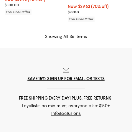
Previous price $300.00
$300.00
Now $29.63; 70% off;
Now $29.63
(70% off)
Previous price $99.00
The Final Offer
$99.00
The Final Offer
Showing All 36 Items
SAVE 15%: SIGN UP FOR EMAIL OR TEXTS
FREE SHIPPING EVERY DAY! PLUS, FREE RETURNS
Loyallists: no minimum; everyone else: $150+
Info/Exclusions