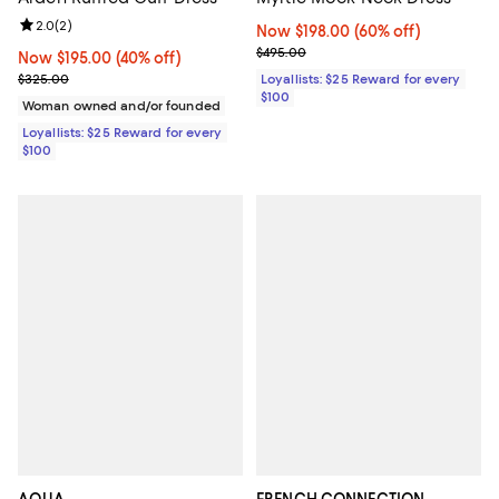
Review rating: 2.0 out of 5; 2 reviews;
2.0
(
2
)
Now $198.00; 60% off;
Now $198.00
(60% off)
Previous price $495.00
$495.00
Now $195.00; 40% off;
Now $195.00
(40% off)
Previous price $325.00
$325.00
Loyallists: $25 Reward for every
$100
Woman owned and/or founded
Loyallists: $25 Reward for every
$100