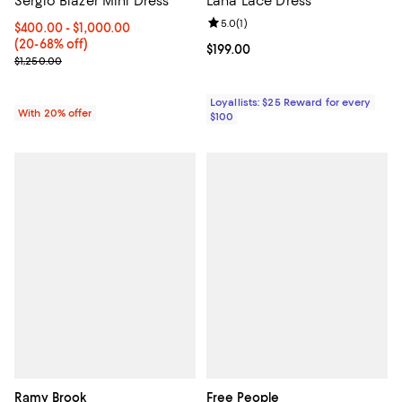
Sergio Blazer Mini Dress
Lana Lace Dress
Review rating: 5.0 out of 5; 1 revi
5.0
(
1
)
From $400.00 to $1,000.00; From 20% to 68% off; undefined;
$400.00 - $1,000.00
(20-68% off)
Current price $199.00; ;
$199.00
Current sale price range $500.00 to $1,250.00; Previous price $1,
$1,250.00
Loyallists: $25 Reward for every
With 20% offer
$100
Ramy Brook
Free People