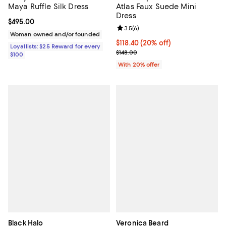
Maya Ruffle Silk Dress
Atlas Faux Suede Mini
Dress
Current price $495.00; ;
$495.00
Review rating: 3.5 out of 5; 6 rev
3.5
(
6
)
Woman owned and/or founded
Current price $118.40; 20% off; 
$118.40
(20% off)
Loyallists: $25 Reward for every
; Previous price $148.00;
$148.00
$100
With 20% offer
Black Halo
Veronica Beard