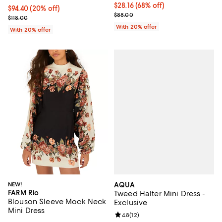
$28.16; 68% off; undefined;
$28.16
(68% off)
Current price $94.40; 20% off; undefined;
$94.40
(20% off)
Current sale price $35.20; Previ
$88.00
; Previous price $118.00;
$118.00
With 20% offer
With 20% offer
AQUA
NEW!
FARM Rio
Tweed Halter Mini Dress -
Blouson Sleeve Mock Neck
Exclusive
Mini Dress
Review rating: 4.8 out of 5; 12 rev
4.8
(
12
)