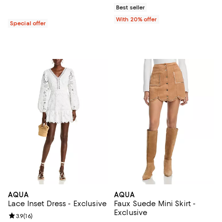
Best seller
With 20% offer
Special offer
AQUA
AQUA
Lace Inset Dress - Exclusive
Faux Suede Mini Skirt -
Exclusive
Review rating: 3.9 out of 5; 16 reviews;
3.9
(
16
)