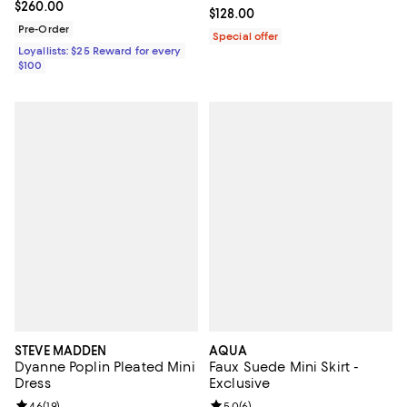
Current price $260.00; ;
$260.00
Current price $128.00; ;
$128.00
Pre-Order
Special offer
Loyallists: $25 Reward for every
$100
STEVE MADDEN
AQUA
Dyanne Poplin Pleated Mini
Faux Suede Mini Skirt -
Dress
Exclusive
Review rating: 4.6 out of 5; 19 reviews;
4.6
(
19
)
Review rating: 5.0 out of 5; 6 rev
5.0
(
6
)