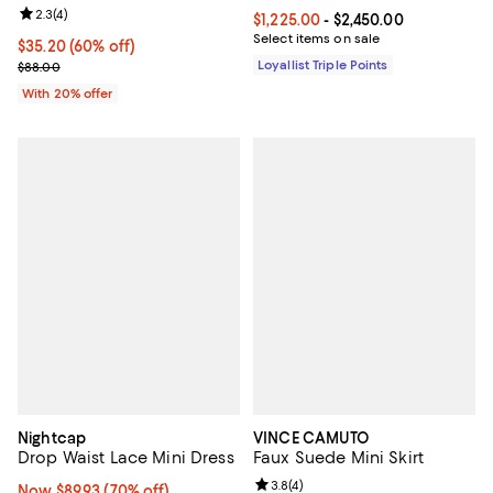
Review rating: 2.3 out of 5; 4 reviews;
2.3
(
4
)
Current price From $1,225.00 to $
$1,225.00
- $2,450.00
Select items on sale
$35.20; 60% off; undefined;
$35.20
(60% off)
Current sale price $44.00; Previous price $88.00;
Loyallist Triple Points
$88.00
With 20% offer
Nightcap
VINCE CAMUTO
Drop Waist Lace Mini Dress
Faux Suede Mini Skirt
Review rating: 3.8 out of 5; 4 rev
3.8
(
4
)
Now $89.93; 70% off;
Now $89.93
(70% off)