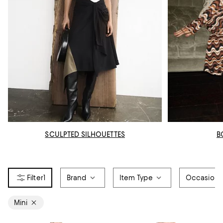
SCULPTED SILHOUETTES
B
1
Brand
Item Type
Occasion
Mini