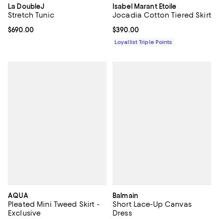
La DoubleJ
Isabel Marant Etoile
Stretch Tunic
Jocadia Cotton Tiered Skirt
Current price $690.00; ;
$690.00
Current price $390.00; ;
$390.00
Loyallist Triple Points
AQUA
Balmain
Pleated Mini Tweed Skirt -
Short Lace-Up Canvas
Exclusive
Dress