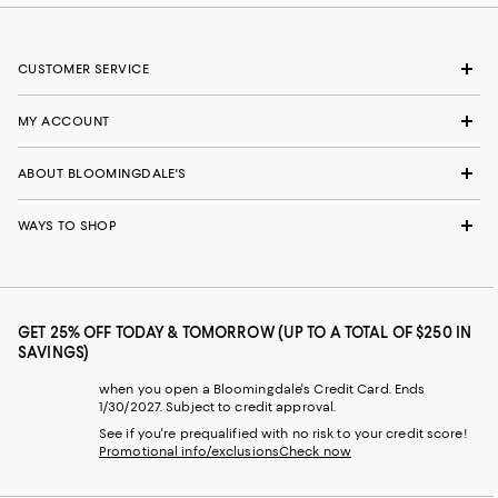
CUSTOMER SERVICE
MY ACCOUNT
ABOUT BLOOMINGDALE'S
WAYS TO SHOP
GET 25% OFF TODAY & TOMORROW (UP TO A TOTAL OF $250 IN
SAVINGS)
when you open a Bloomingdale's Credit Card. Ends
1/30/2027. Subject to credit approval.
See if you're prequalified with no risk to your credit score!
Promotional info/exclusions
Check now