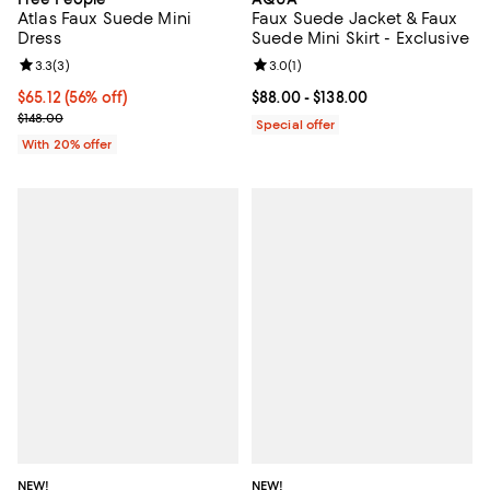
Atlas Faux Suede Mini
Faux Suede Jacket & Faux
Dress
Suede Mini Skirt - Exclusive
Review rating: 3.3 out of 5; 3 reviews;
3.3
(
3
)
Review rating: 3.0 out of 5; 1 revi
3.0
(
1
)
$65.12; 56% off; undefined;
$65.12
(56% off)
Current price From $88.00 to $13
$88.00
- $138.00
Current sale price $81.40; Previous price $148.00;
$148.00
Special offer
With 20% offer
NEW!
NEW!