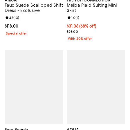
AQUA
FRENCH CONNECTION
Faux Suede Scalloped Shift
Melba Plaid Suiting Mini
Dress - Exclusive
Skirt
Review rating: 4.7 out of 5; 13 reviews;
4.7
(
13
)
Review rating: 1.0 out of 5; 1 revi
1.0
(
1
)
Current price $118.00; ;
$118.00
$31.36; 68% off; undefined;
$31.36
(68% off)
Current sale price $39.20; Previo
$98.00
Special offer
With 20% offer
Free People
AQUA