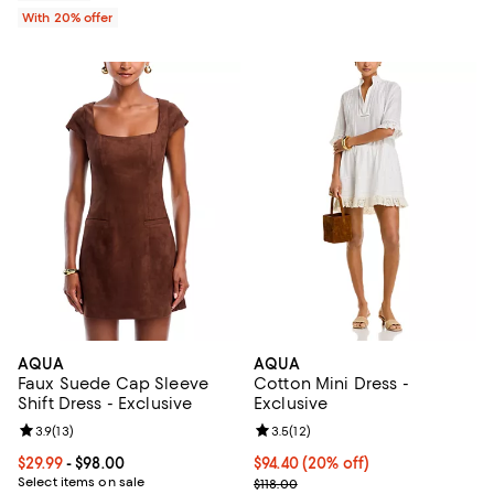
With 20% offer
AQUA
AQUA
Faux Suede Cap Sleeve
Cotton Mini Dress -
Shift Dress - Exclusive
Exclusive
Review rating: 3.9 out of 5; 13 reviews;
3.9
(
13
)
Review rating: 3.5 out of 5; 12 re
3.5
(
12
)
Current price From $29.99 to $98.00; ;
$29.99
- $98.00
Current price $94.40; 20% off; u
$94.40
(20% off)
Select items on sale
; Previous price $118.00;
$118.00