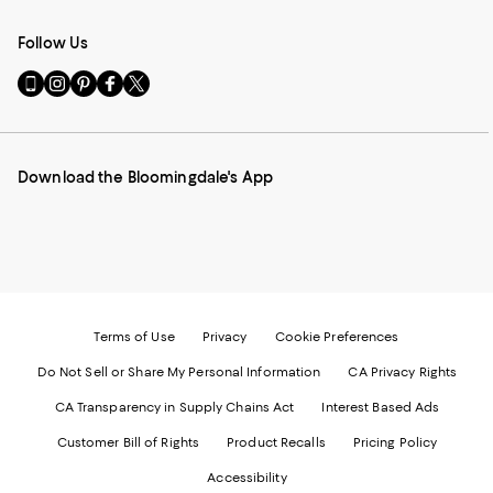
Follow Us
Go
Visit
Visit
Visit
Visit
to
us
us
us
us
our
on
on
on
on
Mobile
Instagram
Pinterest
Facebook
Twitter
page
-
-
-
-
Download the Bloomingdale's App
-
External
External
External
External
External
Website.
Website.
Website.
Website.
Website.
Opens
Opens
Opens
Opens
Opens
in
in
in
in
in
a
a
a
a
a
new
new
new
new
new
Window.
Window.
Window.
Window.
Window.
Terms of Use
Privacy
Cookie Preferences
Do Not Sell or Share My Personal Information
CA Privacy Rights
CA Transparency in Supply Chains Act
Interest Based Ads
Customer Bill of Rights
Product Recalls
Pricing Policy
Accessibility