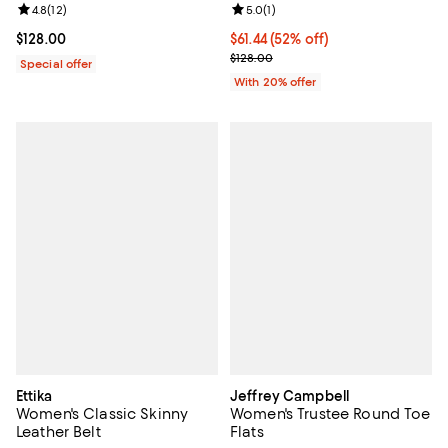
Review rating: 5.0 out of 5; 1 revi
5.0
(
1
)
Review rating: 4.8 out of 5; 12 reviews;
4.8
(
12
)
$61.44; 52% off; undefined;
$61.44
(52% off)
Current price $128.00; ;
$128.00
Current sale price $76.80; Previo
$128.00
Special offer
With 20% offer
Ettika
Jeffrey Campbell
Women's Classic Skinny
Women's Trustee Round Toe
Leather Belt
Flats