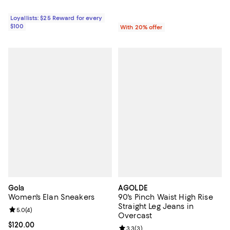
Loyallists: $25 Reward for every
$100
With 20% offer
Gola
AGOLDE
Women's Elan Sneakers
90's Pinch Waist High Rise
Straight Leg Jeans in
Review rating: 5.0 out of 5; 4 reviews;
5.0
(
4
)
Overcast
Current price $120.00; ;
$120.00
Review rating: 3.3 out of 5; 3 rev
3.3
(
3
)