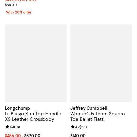
Current sale price $35.20; Previous price $88.00;
$88.00
With 20% offer
Longchamp
Jeffrey Campbell
Le Pliage Xtra Top Handle
Women's Fathom Square
XS Leather Crossbody
Toe Ballet Flats
Review rating: 4.4 out of 5; 18 reviews;
4.4
(
18
)
Review rating: 4.2 out of 5; 23 re
4.2
(
23
)
Current price From $456.00 to $570.00; ;
$456.00
- $570.00
Current price $140.00; ;
$140.00