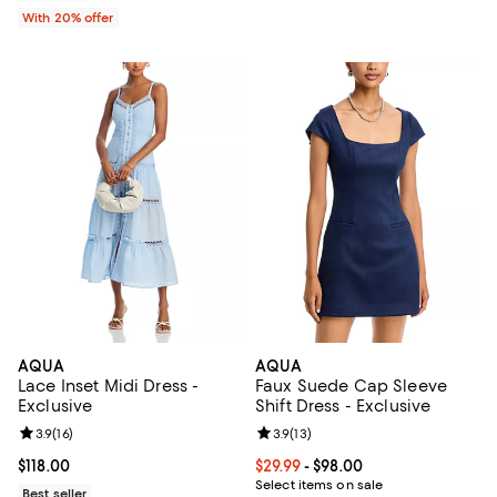
With 20% offer
AQUA
AQUA
Lace Inset Midi Dress -
Faux Suede Cap Sleeve
Exclusive
Shift Dress - Exclusive
Review rating: 3.9 out of 5; 16 reviews;
3.9
(
16
)
Review rating: 3.9 out of 5; 13 rev
3.9
(
13
)
Current price $118.00; ;
$118.00
Current price From $29.99 to $98.
$29.99
- $98.00
Select items on sale
Best seller