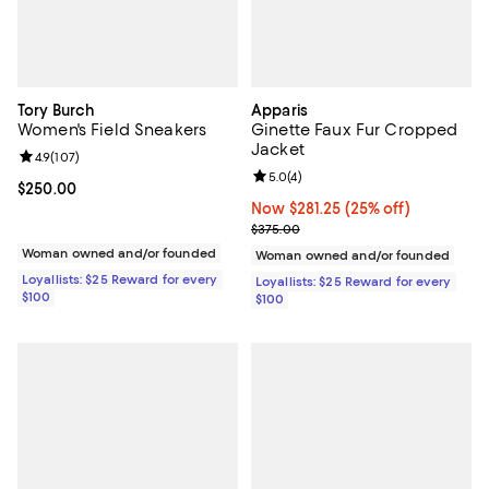
Tory Burch
Apparis
Women's Field Sneakers
Ginette Faux Fur Cropped
Jacket
Review rating: 4.9 out of 5; 107 reviews;
4.9
(
107
)
Review rating: 5.0 out of 5; 4 rev
5.0
(
4
)
Current price $250.00; ;
$250.00
Now $281.25; 25% off;
Now $281.25
(25% off)
Previous price $375.00
$375.00
Woman owned and/or founded
Woman owned and/or founded
Loyallists: $25 Reward for every
Loyallists: $25 Reward for every
$100
$100