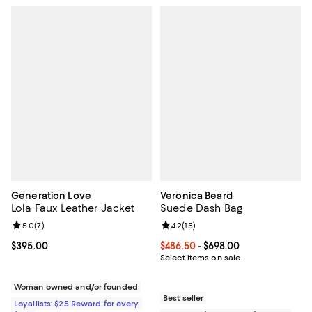
Generation Love
Veronica Beard
Lola Faux Leather Jacket
Suede Dash Bag
Review rating: 5.0 out of 5; 7 reviews;
5.0
(
7
)
Review rating: 4.2 out of 5; 15 rev
4.2
(
15
)
Current price $395.00; ;
$395.00
Current price From $486.50 to $6
$486.50
- $698.00
Select items on sale
Woman owned and/or founded
Best seller
Loyallists: $25 Reward for every