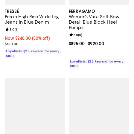
TRESSÉ
FERRAGAMO
Peron High Rise Wide Leg
Women's Vara Soft Bow
Jeans in Blue Denim
Detail Blue Block Heel
Pumps
Review rating: 5.0 out of 5; 1 reviews;
5.0
(
1
)
Review rating: 4.8 out of 5; 8 rev
4.8
(
8
)
Now $240.00; 50% off;
Now $240.00
(50% off)
Previous price $480.00
Current price From $895.00 to $9
$895.00
- $920.00
$480.00
Loyallists: $25 Reward for every
$100
Loyallists: $25 Reward for every
$100