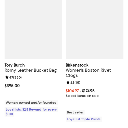
Tory Burch
Birkenstock
Romy Leather Bucket Bag
Women's Boston Rivet
Clogs
Review rating: 4.7 out of 5; 330 reviews;
4.7
(
330
)
Review rating: 4.5 out of 5; 15 rev
4.5
(
15
)
Current price $395.00; ;
$395.00
Current price From $104.97 to $174
$104.97
- $174.95
Select items on sale
Woman owned and/or founded
Loyallists: $25 Reward for every
Best seller
$100
Loyallist Triple Points