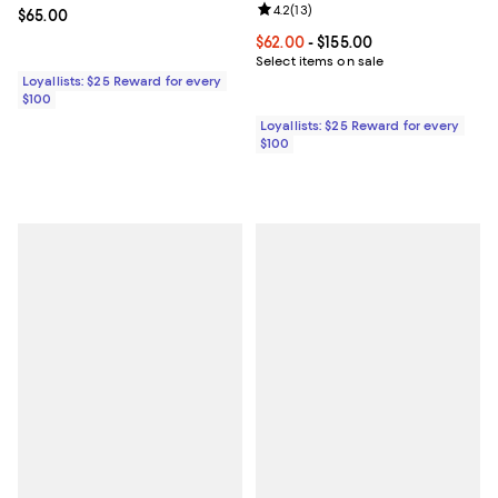
Review rating: 4.2 out of 5; 13 rev
4.2
(
13
)
Current price $65.00; ;
$65.00
Current price From $62.00 to $155
$62.00
- $155.00
Select items on sale
Loyallists: $25 Reward for every
$100
Loyallists: $25 Reward for every
$100