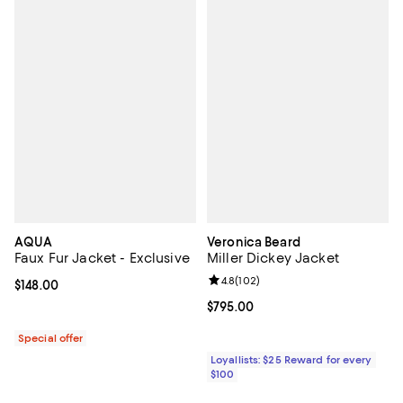
AQUA
Veronica Beard
Faux Fur Jacket - Exclusive
Miller Dickey Jacket
Review rating: 4.8 out of 5; 102 r
4.8
(
102
)
Current price $148.00; ;
$148.00
Current price $795.00; ;
$795.00
Special offer
Loyallists: $25 Reward for every
$100