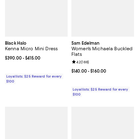
Black Halo
Sam Edelman
Kenna Micro Mini Dress
Women's Michaela Buckled
Flats
Current price From $390.00 to $415.00; ;
$390.00
- $415.00
Review rating: 4.2 out of 5; 188 r
4.2
(
188
)
Current price From $140.00 to $16
$140.00
- $160.00
Loyallists: $25 Reward for every
$100
Loyallists: $25 Reward for every
$100