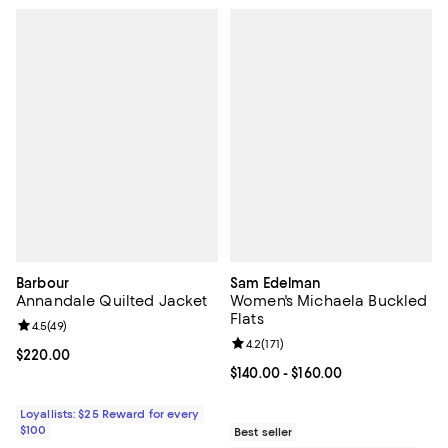
Barbour
Sam Edelman
Annandale Quilted Jacket
Women's Michaela Buckled
Flats
Review rating: 4.5 out of 5; 49 reviews;
4.5
(
49
)
Review rating: 4.2 out of 5; 171 re
4.2
(
171
)
Current price $220.00; ;
$220.00
Current price From $140.00 to $16
$140.00
- $160.00
Loyallists: $25 Reward for every
$100
Best seller