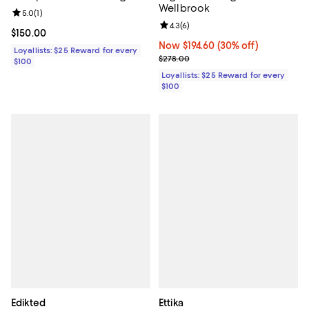
Wellbrook
Review rating: 5.0 out of 5; 1 reviews;
5.0
(
1
)
Review rating: 4.3 out of 5; 6 rev
4.3
(
6
)
Current price $150.00; ;
$150.00
Now $194.60; 30% off;
Now $194.60
(30% off)
Loyallists: $25 Reward for every
Previous price $278.00
$278.00
$100
Loyallists: $25 Reward for every
$100
Edikted
Ettika