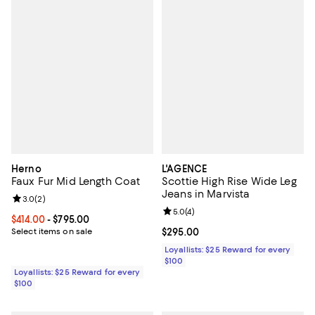
Herno
L'AGENCE
Faux Fur Mid Length Coat
Scottie High Rise Wide Leg
Jeans in Marvista
Review rating: 3.0 out of 5; 2 reviews;
3.0
(
2
)
Review rating: 5.0 out of 5; 4 rev
5.0
(
4
)
Current price From $414.00 to $795.00; ;
$414.00
- $795.00
Select items on sale
Current price $295.00; ;
$295.00
Loyallists: $25 Reward for every
$100
Loyallists: $25 Reward for every
$100