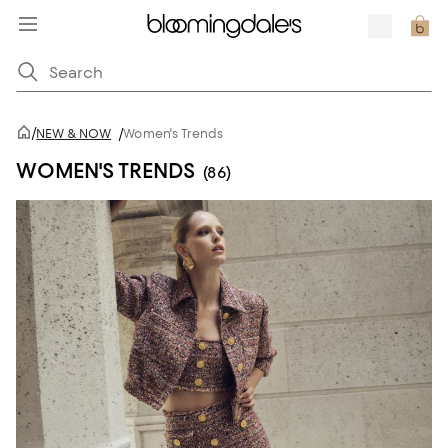
/
NEW & NOW
/
Women's Trends
WOMEN'S TRENDS
(86)