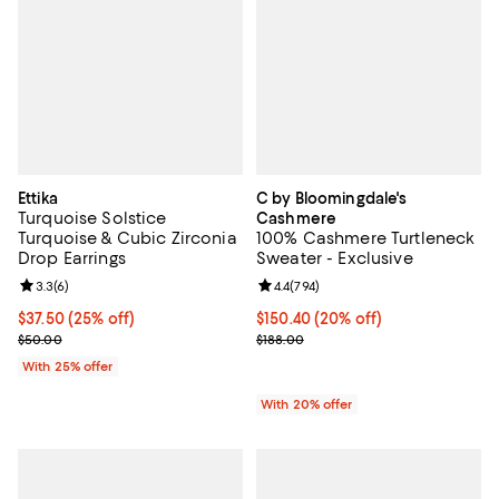
Ettika
C by Bloomingdale's
Turquoise Solstice
Cashmere
Turquoise & Cubic Zirconia
100% Cashmere Turtleneck
Drop Earrings
Sweater - Exclusive
Review rating: 3.3 out of 5; 6 reviews;
3.3
(
6
)
Review rating: 4.4 out of 5; 794 r
4.4
(
794
)
Current price $37.50; 25% off; undefined;
$37.50
(25% off)
Current price $150.40; 20% off; 
$150.40
(20% off)
; Previous price $50.00;
; Previous price $188.00;
$50.00
$188.00
With 25% offer
With 20% offer