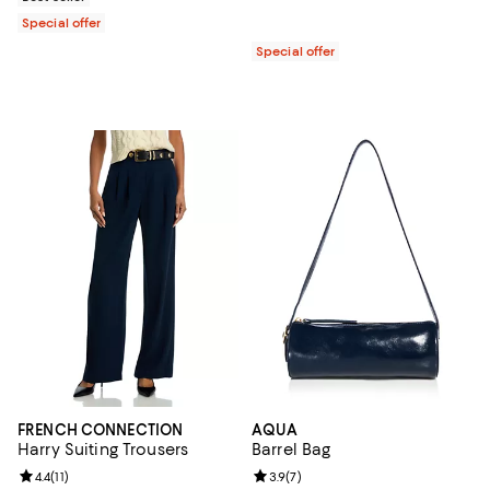
Special offer
Special offer
FRENCH CONNECTION
AQUA
Harry Suiting Trousers
Barrel Bag
Review rating: 4.4 out of 5; 11 reviews;
4.4
(
11
)
Review rating: 3.9 out of 5; 7 rev
3.9
(
7
)