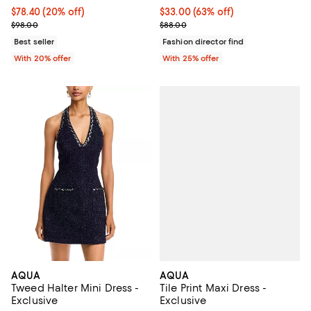
Current price $78.40; 20% off; undefined;
$78.40
(20% off)
$33.00; 63% off; undefined;
$33.00
(63% off)
; Previous price $98.00;
Current sale price $44.00; Previo
$98.00
$88.00
Best seller
Fashion director find
With 20% offer
With 25% offer
AQUA
AQUA
Tile Print Maxi Dress -
Tweed Halter Mini Dress -
Exclusive
Exclusive