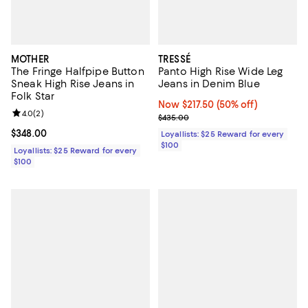
MOTHER
TRESSÉ
The Fringe Halfpipe Button
Panto High Rise Wide Leg
Sneak High Rise Jeans in
Jeans in Denim Blue
Folk Star
Now $217.50; 50% off;
Now $217.50
(50% off)
Review rating: 4.0 out of 5; 2 reviews;
4.0
(
2
)
Previous price $435.00
$435.00
Current price $348.00; ;
$348.00
Loyallists: $25 Reward for every
$100
Loyallists: $25 Reward for every
$100