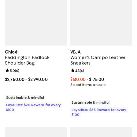
Chloé
VEJA
Paddington Padlock
Women's Campo Leather
Shoulder Bag
Sneakers
Review rating: 5.0 out of 5; 6 reviews;
5.0
(
6
)
Review rating: 4.3 out of 5; 4 rev
4.3
(
4
)
Current price From $2,750.00 to $2,990.00; ;
$2,750.00
- $2,990.00
Current price From $140.00 to $17
$140.00
- $175.00
Select items on sale
Sustainable & mindful
Sustainable & mindful
Loyallists: $25 Reward for every
$100
Loyallists: $25 Reward for every
$100