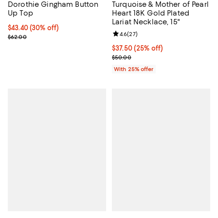
Dorothie Gingham Button
Turquoise & Mother of Pearl
Up Top
Heart 18K Gold Plated
Lariat Necklace, 15"
Current price $43.40; 30% off;
$43.40
(30% off)
Review rating: 4.6 out of 5; 27 re
4.6
(
27
)
Previous price $62.00
$62.00
Current price $37.50; 25% off; u
$37.50
(25% off)
; Previous price $50.00;
$50.00
With 25% offer