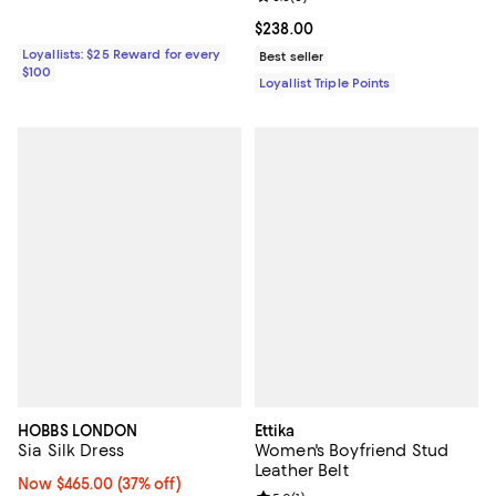
Current price $238.00; ;
$238.00
Loyallists: $25 Reward for every
Best seller
$100
Loyallist Triple Points
HOBBS LONDON
Ettika
Sia Silk Dress
Women's Boyfriend Stud
Leather Belt
Now $465.00; 37% off;
Now $465.00
(37% off)