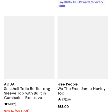
Loyallists: $25 Reward for every
$100
AQUA
Free People
Seashell Toile Ruffle Long
We The Free Jamie Henley
Sleeve Top with Built in
Top
Camisole - Exclusive
Review rating: 4.7 out of 5; 20 re
4.7
(
20
)
Review rating: 5.0 out of 5; 2 reviews;
5.0
(
2
)
Current price $58.00; ;
$58.00
$28.16; 68% off; undefined;
$28.16
(68% off)