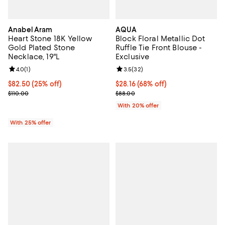
Anabel Aram
AQUA
Heart Stone 18K Yellow
Block Floral Metallic Dot
Gold Plated Stone
Ruffle Tie Front Blouse -
Necklace, 19"L
Exclusive
Review rating: 4.0 out of 5; 1 reviews;
4.0
(
1
)
Review rating: 3.5 out of 5; 32 re
3.5
(
32
)
Current price $82.50; 25% off; undefined;
$82.50
(25% off)
$28.16; 68% off; undefined;
$28.16
(68% off)
; Previous price $110.00;
Current sale price $35.20; Previ
$110.00
$88.00
With 20% offer
With 25% offer