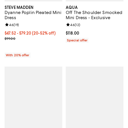
STEVE MADDEN
AQUA
Dyanne Poplin Pleated Mini
Off The Shoulder Smocked
Dress
Mini Dress - Exclusive
Review rating: 4.6 out of 5; 19 reviews;
4.6
(
19
)
Review rating: 4.6 out of 5; 12 rev
4.6
(
12
)
From $47.52 to $79.20; From 20% to 52% off; undefined;
$47.52 - $79.20
(20-52% off)
Current price $118.00; ;
$118.00
Current sale price range $59.40 to $99.00; Previous price $99.00;
$99.00
Special offer
With 20% offer