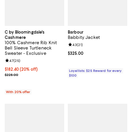
C by Bloomingdale's
Barbour
Babbity Jacket
Cashmere
100% Cashmere Rib Knit
Review rating: 4.3 out of 5; 21 rev
4.3
(
21
)
Bell Sleeve Turtleneck
Sweater - Exclusive
Current price $325.00; ;
$325.00
Review rating: 4.7 out of 5; 25 reviews;
4.7
(
25
)
Current price $182.40; 20% off; undefined;
$182.40
(20% off)
Loyallists: $25 Reward for every
; Previous price $228.00;
$228.00
$100
With 20% offer