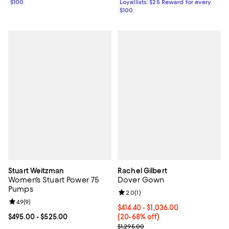
$100
Loyallists: $25 Reward for every
$100
Stuart Weitzman
Rachel Gilbert
Women's Stuart Power 75
Dover Gown
Pumps
Review rating: 2.0 out of 5; 1 revi
2.0
(
1
)
Review rating: 4.9 out of 5; 9 reviews;
4.9
(
9
)
From $414.40 to $1,036.00; From 
$414.40 - $1,036.00
Current price From $495.00 to $525.00; ;
$495.00
- $525.00
(20-68% off)
Current sale price range $518.00 
$1,295.00