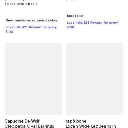
Select items on sale
Best seller
New markdown on select colors
Loyallists: $25 Reward for every
Loyallists: $25 Reward for every
$100
$100
Capucine De Wulf
rag & bone
Cleopatra Oval Earrings
Logan Wide Leg Jeans in