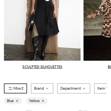
SCULPTED SILHOUETTES
B
2
Brand
Department
Item Ty
Blue
Yellow