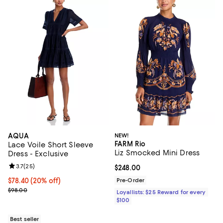
AQUA
NEW!
FARM Rio
Lace Voile Short Sleeve
Liz Smocked Mini Dress
Dress - Exclusive
Review rating: 3.7 out of 5; 25 reviews;
3.7
(
25
)
Current price $248.00; ;
$248.00
Current price $78.40; 20% off; undefined;
$78.40
(20% off)
Pre-Order
; Previous price $98.00;
$98.00
Loyallists: $25 Reward for every
$100
Best seller