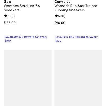
Gola
Converse
Women's Stadium '86
Women's Run Star Trainer
Sneakers
Running Sneakers
Review rating: 3.0 out of 5; 1 reviews;
3.0
(
1
)
Review rating: 5.0 out of 5; 1 revi
5.0
(
1
)
Current price $135.00; ;
$135.00
Current price $90.00; ;
$90.00
Loyallists: $25 Reward for every
Loyallists: $25 Reward for every
$100
$100