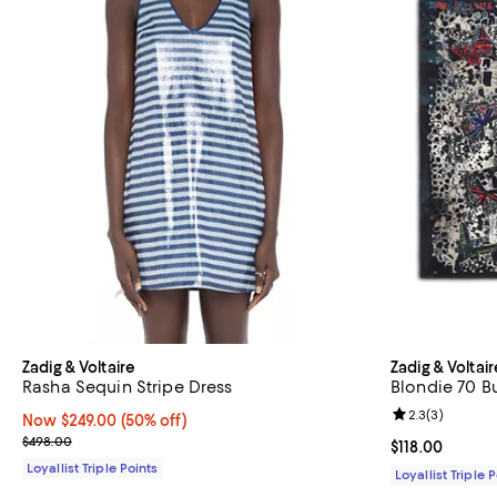
Zadig & Voltaire
Zadig & Voltair
Rasha Sequin Stripe Dress
Blondie 70 Bu
Review rating: 
2.3
(
3
)
Now $249.00; 50% off;
Now $249.00
(50% off)
Previous price $498.00
$498.00
Current price $
$118.00
Loyallist Triple Points
Loyallist Triple 