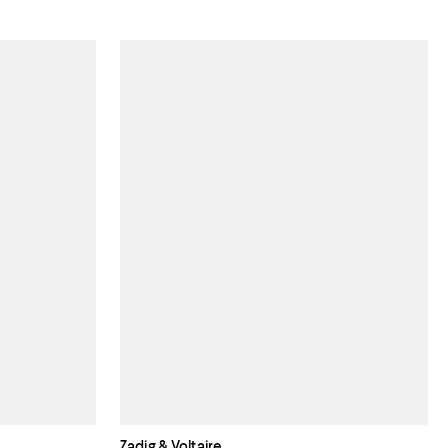
Zadig & Voltaire