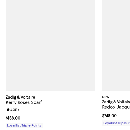
Zadig & Voltaire
NEW!
Zadig & Voltair
Kerry Roses Scarf
Redox Jacquar
Review rating: 4.0 out of 5; 1 reviews;
4.0
(
1
)
Current price 
$748.00
Current price $158.00; ;
$158.00
Loyallist Triple 
Loyallist Triple Points