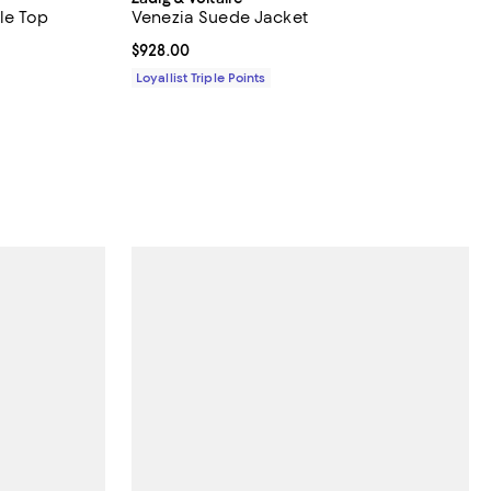
le Top
Venezia Suede Jacket
Current price $928.00; ;
$928.00
Loyallist Triple Points