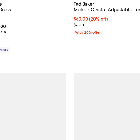
e
Ted Baker
Dress
Melrah Crystal Adjustable Te
5.0 out of 5; 1 reviews;
Current price $60.00; 20% off; 
$60.00
(20% off)
; Previous price $75.00;
$75.00
From $298.80 to $498.00; ;
.00
sale
With 20% offer
Points