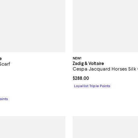
e
NEW!
Zadig & Voltaire
Scarf
Cespa Jacquard Horses Silk
5.0 out of 5; 2 reviews;
Current price $288.00; ;
$288.00
158.00; ;
Loyallist Triple Points
Points