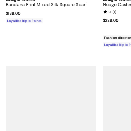
Bandana Print Mixed Silk Square Scarf
Nuage Cashm
Review rating: 
5.0
(
1
)
Current price $138.00; ;
$138.00
Current price 
$228.00
Loyallist Triple Points
Fashion director
Loyallist Triple 