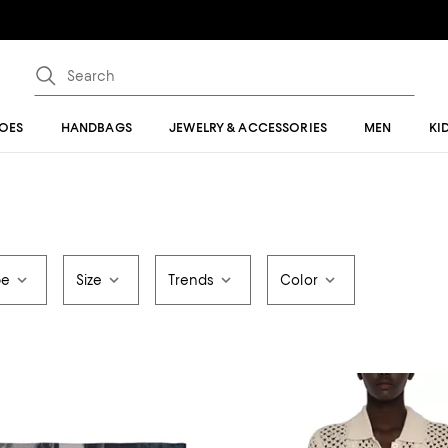
OES
HANDBAGS
JEWELRY & ACCESSORIES
MEN
KI
pe
Size
Trends
Color