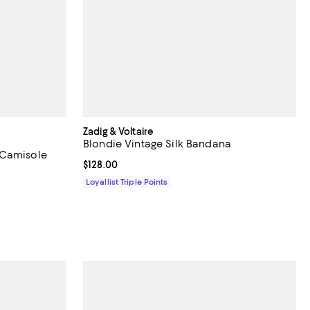
Zadig & Voltaire
Blondie Vintage Silk Bandana
 Camisole
Current price $128.00; ;
$128.00
Loyallist Triple Points