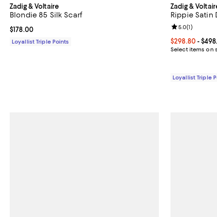
Zadig & Voltaire
Zadig & Voltair
Blondie 85 Silk Scarf
Rippie Satin 
Review rating: 
5.0
(
1
)
Current price $178.00; ;
$178.00
Current price 
$298.80
- $498
Loyallist Triple Points
Select items on 
Loyallist Triple 