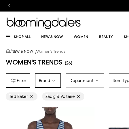
SHOP ALL
NEW & NOW
WOMEN
BEAUTY
SH
/
NEW & NOW
/
Women's Trends
WOMEN'S TRENDS
(26)
Brand
Department
Item Ty
Ted Baker
Zadig & Voltaire