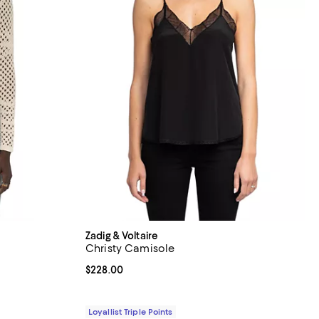
Zadig & Voltaire
Christy Camisole
iews;
Current price $228.00; ;
$228.00
Loyallist Triple Points