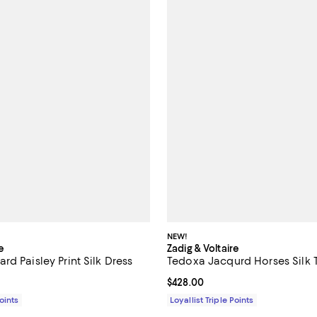
NEW!
e
Zadig & Voltaire
d Paisley Print Silk Dress
Tedoxa Jacqurd Horses Silk 
$748.00; ;
Current price $428.00; ;
$428.00
Points
Loyallist Triple Points