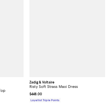
Zadig & Voltaire
Risty Soft Strass Maxi Dress
Top
Current price $448.00; ;
$448.00
Loyallist Triple Points