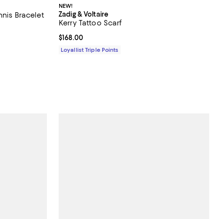
NEW!
Zadig & Voltaire
nnis Bracelet
Kerry Tattoo Scarf
undefined;
Current price $168.00; ;
$168.00
Loyallist Triple Points