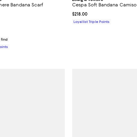
ere Bandana Scarf
Cespa Soft Bandana Camiso
5.0 out of 5; 1 reviews;
Current price $218.00; ;
$218.00
$228.00; ;
Loyallist Triple Points
 find
Points