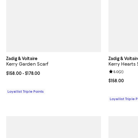
Zadig & Voltaire
Zadig & Voltair
Kerry Garden Scarf
Kerry Hearts 
Review rating: 
5.0
(
2
)
Current price From $158.00 to $178.00; ;
$158.00
- $178.00
Current price $
$158.00
Loyallist Triple Points
Loyallist Triple 