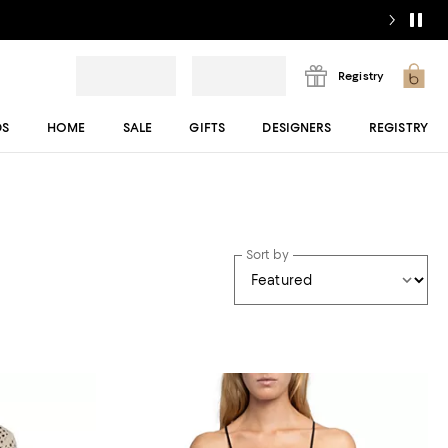
Registry
DS
HOME
SALE
GIFTS
DESIGNERS
REGISTRY
Sort by