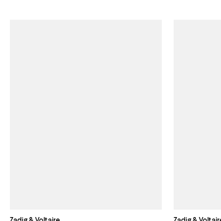
Zadig & Voltaire
Zadig & Voltair