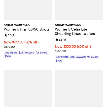
Stuart Weitzman
Stuart Weitzman
Women's Finn 50/50 Boots
Women's Celia Lite
Shearling Lined Loafers
Review rating: 5.0 out of 5; 2 reviews;
5.0
(
2
)
Review rating: 3.5 out of 5; 4 rev
3.5
(
4
)
Now $447.50; 50% off;
Now $447.50
(50% off)
Previous price $895.00
Now $330.00; 40% off;
Now $330.00
(40% off)
$895.00
Previous price $550.00
$550.00
Loyallists: $25 Reward for every
$100
Loyallists: $25 Reward for every
$100