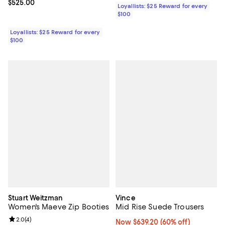
Current price $525.00; ;
$525.00
Loyallists: $25 Reward for every
$100
Loyallists: $25 Reward for every
$100
Stuart Weitzman
Vince
Women's Maeve Zip Booties
Mid Rise Suede Trousers
Review rating: 2.0 out of 5; 4 reviews;
2.0
(
4
)
Now $639.20; 60% off;
Now $639.20
(60% off)