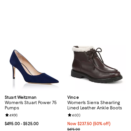
Stuart Weitzman
Vince
Women's Stuart Power 75
Women's Sierra Shearling
Pumps
Lined Leather Ankle Boots
Review rating: 4.9 out of 5; 9 reviews;
4.9
(
9
)
Review rating: 4.0 out of 5; 1 revi
4.0
(
1
)
Current price From $495.00 to $525.00; ;
$495.00
- $525.00
Now $237.50; 50% off;
Now $237.50
(50% off)
Previous price $475.00
$475.00