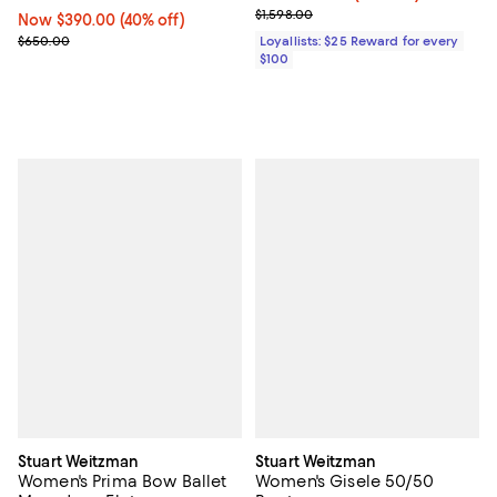
Previous price $1,598.00
$1,598.00
Now $390.00; 40% off;
Now $390.00
(40% off)
Previous price $650.00
$650.00
Loyallists: $25 Reward for every
$100
Stuart Weitzman
Stuart Weitzman
Women's Prima Bow Ballet
Women's Gisele 50/50