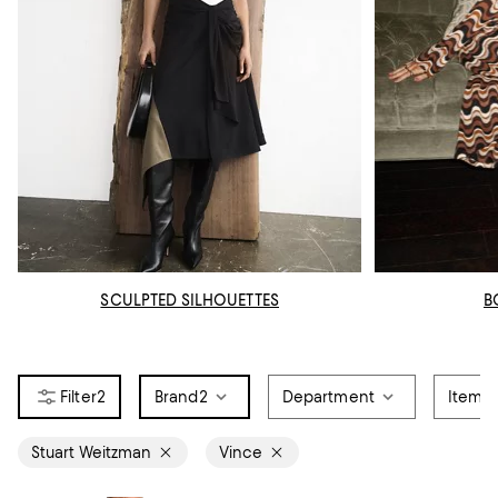
SCULPTED SILHOUETTES
B
2
Brand
2
Department
Item T
Stuart Weitzman
Vince