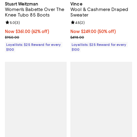
Stuart Weitzman
Vince
Women's Babette Over The
Wool & Cashmere Draped
Knee Tubo 85 Boots
Sweater
Review rating: 5.0 out of 5; 3 reviews;
5.0
(
3
)
Review rating: 4.5 out of 5; 2 rev
4.5
(
2
)
Now $361.00; 62% off;
Now $361.00
(62% off)
Now $249.00; 50% off;
Now $249.00
(50% off)
Previous price $950.00
Previous price $498.00
$950.00
$498.00
Loyallists: $25 Reward for every
Loyallists: $25 Reward for every
$100
$100