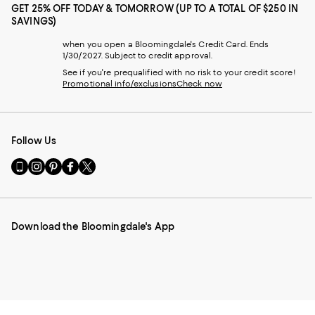
GET 25% OFF TODAY & TOMORROW (UP TO A TOTAL OF $250 IN
SAVINGS)
when you open a Bloomingdale's Credit Card. Ends
1/30/2027. Subject to credit approval.
See if you're prequalified with no risk to your credit score!
Promotional info/exclusions
Check now
Follow Us
Go
Visit
Visit
Visit
Visit
to
us
us
us
us
our
on
on
on
on
Mobile
Instagram
Pinterest
Facebook
Twitter
page
-
-
-
-
Download the Bloomingdale's App
-
External
External
External
External
External
Website.
Website.
Website.
Website.
Website.
Opens
Opens
Opens
Opens
Opens
in
in
in
in
in
a
a
a
a
a
new
new
new
new
new
Window.
Window.
Window.
Window.