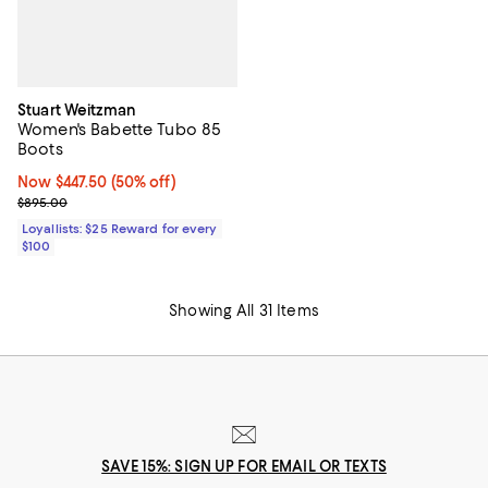
Stuart Weitzman
Women's Babette Tubo 85
Boots
Now $447.50; 50% off;
Now $447.50
(50% off)
Previous price $895.00
$895.00
Loyallists: $25 Reward for every
$100
Showing All 31 Items
SAVE 15%: SIGN UP FOR EMAIL OR TEXTS