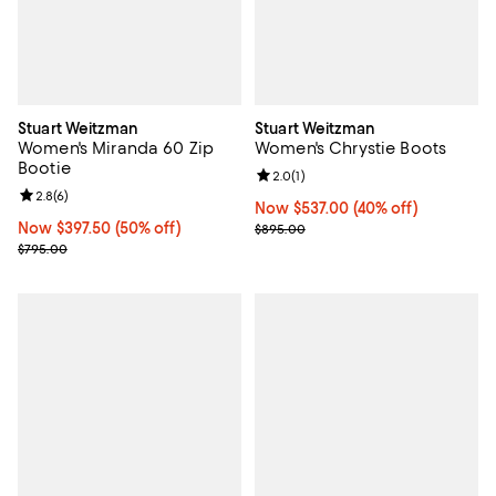
Stuart Weitzman
Stuart Weitzman
Women's Miranda 60 Zip
Women's Chrystie Boots
Bootie
Review rating: 2.0 out of 5; 1 revi
2.0
(
1
)
Review rating: 2.8 out of 5; 6 reviews;
2.8
(
6
)
Now $537.00; 40% off;
Now $537.00
(40% off)
Now $397.50; 50% off;
Now $397.50
(50% off)
Previous price $895.00
$895.00
Previous price $795.00
$795.00