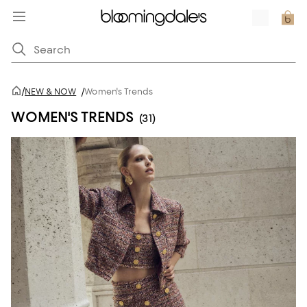
/
NEW & NOW
/
Women's Trends
WOMEN'S TRENDS
(31)