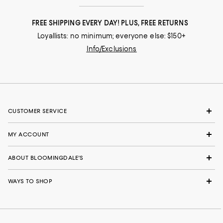
FREE SHIPPING EVERY DAY! PLUS, FREE RETURNS
Loyallists: no minimum; everyone else: $150+
Info/Exclusions
CUSTOMER SERVICE
MY ACCOUNT
ABOUT BLOOMINGDALE'S
WAYS TO SHOP