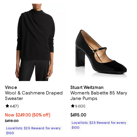
Vince
Stuart Weitzman
Wool & Cashmere Draped
Women's Babette 85 Mary
Sweater
Jane Pumps
Review rating: 4.4 out of 5; 7 reviews;
4.4
(
7
)
Review rating: 5.0 out of 5; 3 rev
5.0
(
3
)
Now $249.00; 50% off;
Now $249.00
(50% off)
Current price $495.00; ;
$495.00
Previous price $498.00
$498.00
Loyallists: $25 Reward for every
$100
Loyallists: $25 Reward for every
$100