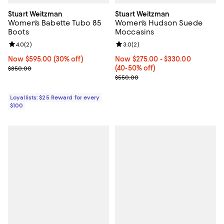
Stuart Weitzman
Stuart Weitzman
Women's Babette Tubo 85
Women's Hudson Suede
Boots
Moccasins
Review rating: 4.0 out of 5; 2 reviews;
4.0
(
2
)
Review rating: 3.0 out of 5; 2 rev
3.0
(
2
)
Now $595.00; 30% off;
Now $595.00
(30% off)
Now From $275.00 to $330.00; F
Now $275.00
- $330.00
Previous price $850.00
(40-50% off)
$850.00
Previous price $550.00
$550.00
Loyallists: $25 Reward for every
$100