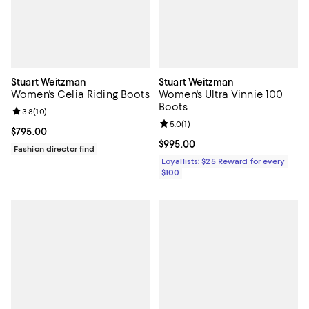
Stuart Weitzman
Stuart Weitzman
Women's Celia Riding Boots
Women's Ultra Vinnie 100
Boots
Review rating: 3.8 out of 5; 10 reviews;
3.8
(
10
)
Review rating: 5.0 out of 5; 1 revi
5.0
(
1
)
Current price $795.00; ;
$795.00
Current price $995.00; ;
$995.00
Fashion director find
Loyallists: $25 Reward for every
$100