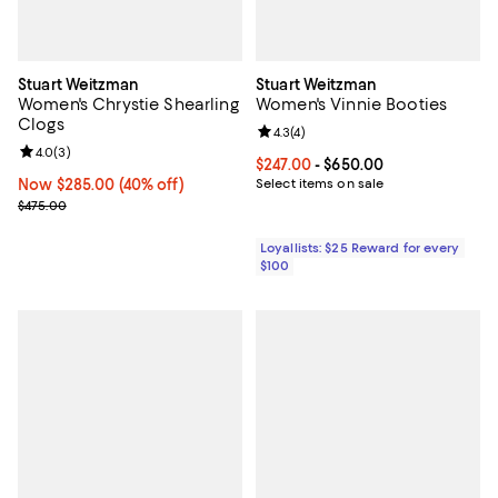
Stuart Weitzman
Stuart Weitzman
Women's Chrystie Shearling
Women's Vinnie Booties
Clogs
Review rating: 4.3 out of 5; 4 rev
4.3
(
4
)
Review rating: 4.0 out of 5; 3 reviews;
4.0
(
3
)
Current price From $247.00 to $6
$247.00
- $650.00
Now $285.00; 40% off;
Now $285.00
(40% off)
Select items on sale
Previous price $475.00
$475.00
Loyallists: $25 Reward for every
$100