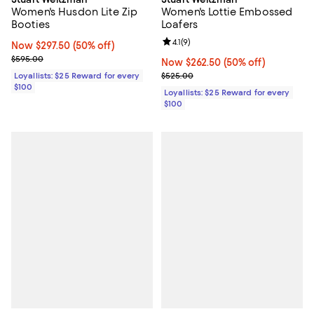
Women's Husdon Lite Zip
Women's Lottie Embossed
Booties
Loafers
Review rating: 4.1 out of 5; 9 revi
4.1
(
9
)
Now $297.50; 50% off;
Now $297.50
(50% off)
Previous price $595.00
$595.00
Now $262.50; 50% off;
Now $262.50
(50% off)
Previous price $525.00
Loyallists: $25 Reward for every
$525.00
$100
Loyallists: $25 Reward for every
$100