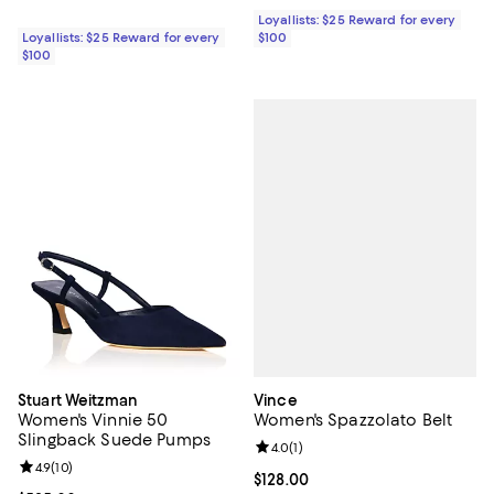
Loyallists: $25 Reward for every
Loyallists: $25 Reward for every
$100
$100
Vince
Stuart Weitzman
Women's Spazzolato Belt
Women's Vinnie 50
Slingback Suede Pumps
Review rating: 4.0 out of 5; 1 revi
4.0
(
1
)
Review rating: 4.9 out of 5; 10 reviews;
4.9
(
10
)
Current price $128.00; ;
$128.00