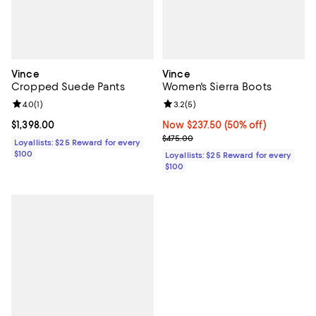
Vince
Vince
Cropped Suede Pants
Women's Sierra Boots
Review rating: 4.0 out of 5; 1 reviews;
4.0
(
1
)
Review rating: 3.2 out of 5; 5 rev
3.2
(
5
)
Current price $1,398.00; ;
$1,398.00
Now $237.50; 50% off;
Now $237.50
(50% off)
Previous price $475.00
$475.00
Loyallists: $25 Reward for every
$100
Loyallists: $25 Reward for every
$100