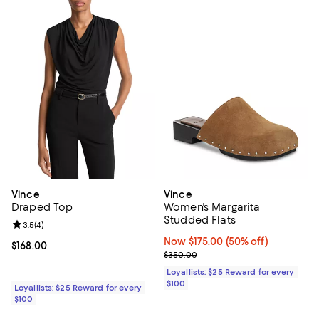
Vince
Vince
Draped Top
Women's Margarita
Studded Flats
Review rating: 3.5 out of 5; 4 reviews;
3.5
(
4
)
Now $175.00; 50% off;
Now $175.00
(50% off)
Current price $168.00; ;
$168.00
Previous price $350.00
$350.00
Loyallists: $25 Reward for every
$100
Loyallists: $25 Reward for every
$100