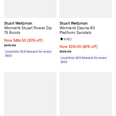
Stuart Weitzman
Stuart Weitzman
Women's Stuart Power Zip
Women's Dayna 80
75 Boots
Platform Sandals
Review rating: 5.0 out of 5; 1 revi
5.0
(
1
)
Now $486.50; 30% off;
Now $486.50
(30% off)
Previous price $695.00
$695.00
Now $315.00; 40% off;
Now $315.00
(40% off)
Previous price $525.00
Loyallists: $25 Reward for every
$525.00
$100
Loyallists: $25 Reward for every
$100