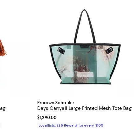
Proenza Schouler
Bag
Days Carryall Large Printed Mesh Tote Bag
Current price $1,290.00; ;
$1,290.00
0
Loyallists: $25 Reward for every $100