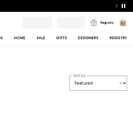
Registry
DS
HOME
SALE
GIFTS
DESIGNERS
REGISTRY
Sort by