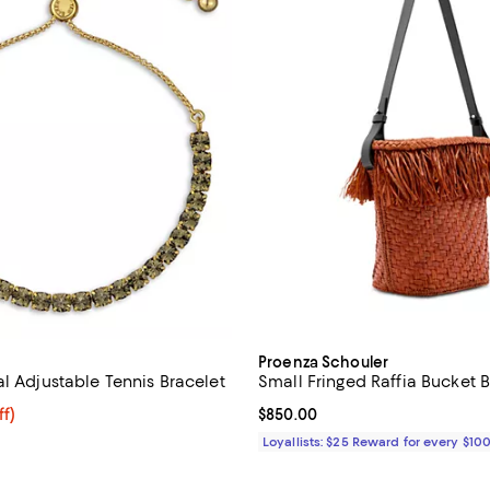
Proenza Schouler
l Adjustable Tennis Bracelet
Small Fringed Raffia Bucket 
$60.00; 20% off; undefined;
ff)
Current price $850.00; ;
$850.00
e $75.00;
Loyallists: $25 Reward for every $10