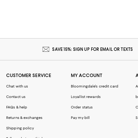
SAVE 15%: SIGN UP FOR EMAIL OR TEXTS
CUSTOMER SERVICE
MY ACCOUNT
Chat with us
Bloomingdale's credit card
A
Contact us
Loyallist rewards
b
FAQs & help
Order status
C
Returns & exchanges
Pay my bill
S
Shipping policy