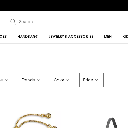
OES
HANDBAGS
JEWELRY & ACCESSORIES
MEN
KI
pe
Trends
Color
Price