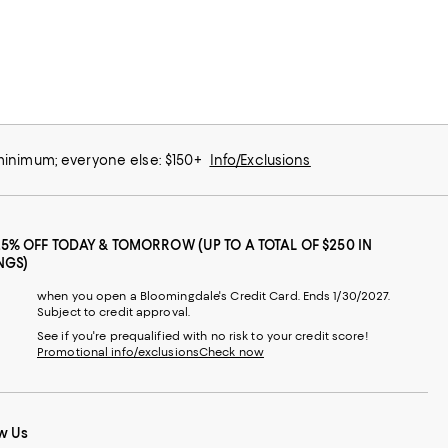
 minimum; everyone else: $150+
Info/Exclusions
25% OFF TODAY & TOMORROW (UP TO A TOTAL OF $250 IN
NGS)
when you open a Bloomingdale's Credit Card. Ends 1/30/2027.
Subject to credit approval.
See if you're prequalified with no risk to your credit score!
Promotional info/exclusions
Check now
w Us