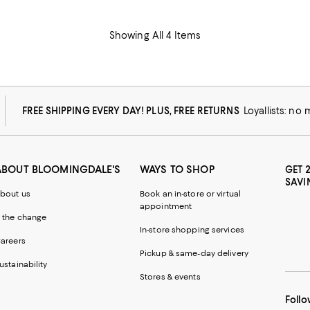
Showing All 4 Items
FREE SHIPPING EVERY DAY! PLUS, FREE RETURNS
Loyallists: no
ABOUT BLOOMINGDALE'S
WAYS TO SHOP
GET 
SAVI
bout us
Book an in-store or virtual
appointment
 the change
In-store shopping services
areers
Pickup & same-day delivery
ustainability
Stores & events
Follo