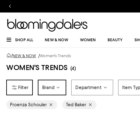
SHOP ALL
NEW & NOW
WOMEN
BEAUTY
SH
/
NEW & NOW
/
Women's Trends
WOMEN'S TRENDS
(4)
Brand
Department
Item Ty
Proenza Schouler
Ted Baker