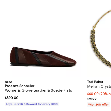
NEW!
Ted Baker
Proenza Schouler
Melrah Crysta
Women's Glove Leather & Suede Flats
Current price 
$60.00
(20% o
Current price $890.00; ;
$890.00
; Previous pric
$75.00
Loyallists: $25 Reward for every $100
With 20% offer