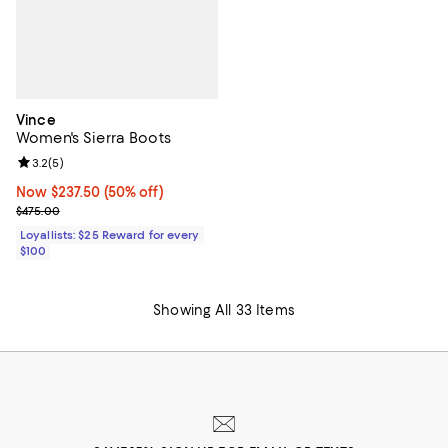
Vince
Women's Sierra Boots
Review rating: 3.2 out of 5; 5 reviews;
3.2
(
5
)
Now $237.50; 50% off;
Now $237.50
(50% off)
Previous price $475.00
$475.00
Loyallists: $25 Reward for every
$100
Showing All 33 Items