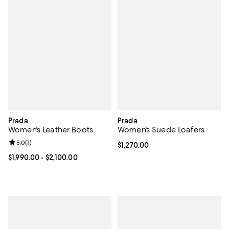
Prada
Prada
Women's Leather Boots
Women's Suede Loafers
Review rating: 5.0 out of 5; 1 reviews;
5.0
(
1
)
Current price $1,270.00; ;
$1,270.00
Current price From $1,990.00 to $2,100.00; ;
$1,990.00
- $2,100.00