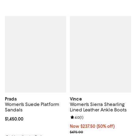
Prada
Vince
Women's Suede Platform
Women's Sierra Shearling
Sandals
Lined Leather Ankle Boots
Review rating: 4.0 out of 5; 1 revi
4.0
(
1
)
Current price $1,450.00; ;
$1,450.00
Now $237.50; 50% off;
Now $237.50
(50% off)
Previous price $475.00
$475.00