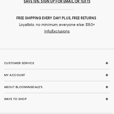
SAVE 15%: SIGN UP FOR EMAIL OR TEXTS
FREE SHIPPING EVERY DAY! PLUS, FREE RETURNS
Loyallists: no minimum; everyone else: $150+
Info/Exclusions
CUSTOMER SERVICE
MY ACCOUNT
ABOUT BLOOMINGDALE'S
WAYS TO SHOP