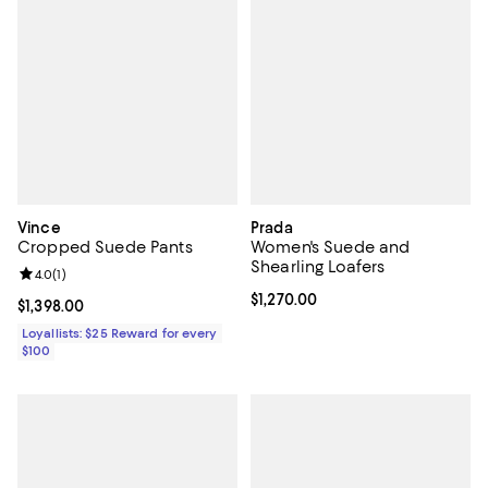
Vince
Prada
Cropped Suede Pants
Women's Suede and
Shearling Loafers
Review rating: 4.0 out of 5; 1 reviews;
4.0
(
1
)
Current price $1,270.00; ;
$1,270.00
Current price $1,398.00; ;
$1,398.00
Loyallists: $25 Reward for every
$100