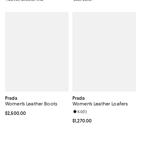
Prada
Prada
Women's Leather Boots
Women's Leather Loafers
Review rating: 5.0 out of 5; 1 revi
5.0
(
1
)
Current price $2,500.00; ;
$2,500.00
Current price $1,270.00; ;
$1,270.00