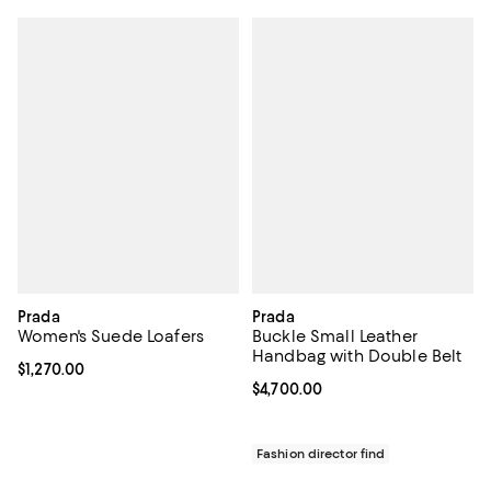
Prada
Prada
Women's Suede Loafers
Buckle Small Leather
Handbag with Double Belt
Current price $1,270.00; ;
$1,270.00
Current price $4,700.00; ;
$4,700.00
Fashion director find