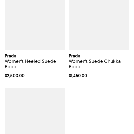
Prada
Prada
Women's Heeled Suede
Women's Suede Chukka
Boots
Boots
Current price $2,500.00; ;
$2,500.00
Current price $1,450.00; ;
$1,450.00