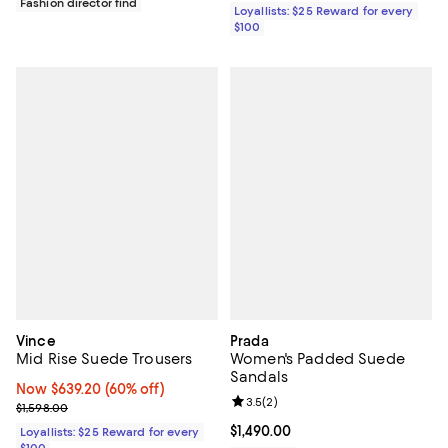
Fashion director find
Loyallists: $25 Reward for every
$100
Vince
Prada
Mid Rise Suede Trousers
Women's Padded Suede
Sandals
Now $639.20; 60% off;
Now $639.20
(60% off)
Review rating: 3.5 out of 5; 2 rev
3.5
(
2
)
Previous price $1,598.00
$1,598.00
Current price $1,490.00; ;
$1,490.00
Loyallists: $25 Reward for every
$100