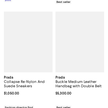
Best seller
Prada
Prada
Collapse Re-Nylon And
Buckle Medium Leather
Suede Sneakers
Handbag with Double Belt
Current price $1,050.00; ;
$1,050.00
Current price $5,300.00; ;
$5,300.00
Fashion director find
Best seller