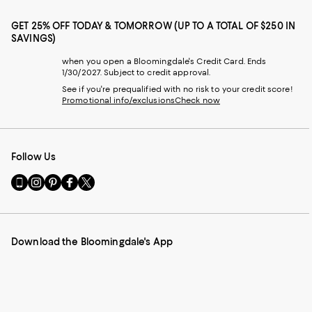
GET 25% OFF TODAY & TOMORROW (UP TO A TOTAL OF $250 IN
SAVINGS)
when you open a Bloomingdale's Credit Card. Ends
1/30/2027. Subject to credit approval.
See if you're prequalified with no risk to your credit score!
Promotional info/exclusions
Check now
Follow Us
Go
Visit
Visit
Visit
Visit
to
us
us
us
us
our
on
on
on
on
Mobile
Instagram
Pinterest
Facebook
Twitter
page
-
-
-
-
Download the Bloomingdale's App
-
External
External
External
External
External
Website.
Website.
Website.
Website.
Website.
Opens
Opens
Opens
Opens
Opens
in
in
in
in
in
a
a
a
a
a
new
new
new
new