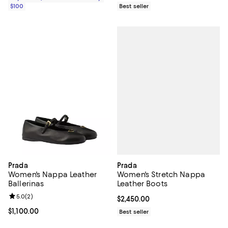
$100
Best seller
Prada
Prada
Women's Stretch Nappa
Women's Nappa Leather
Leather Boots
Ballerinas
Review rating: 5.0 out of 5; 2 reviews;
5.0
(
2
)
Current price $2,450.00; ;
$2,450.00
Current price $1,100.00; ;
$1,100.00
Best seller