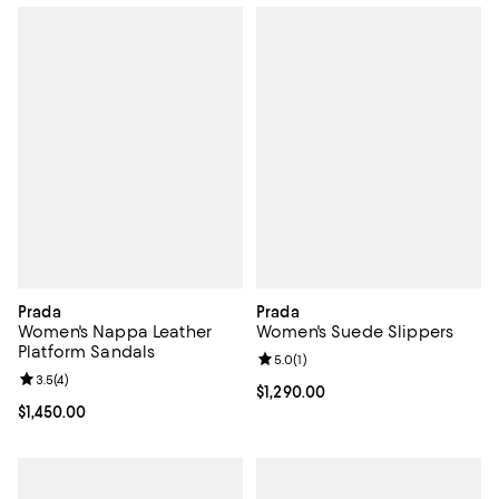
Prada
Prada
Women's Nappa Leather
Women's Suede Slippers
Platform Sandals
Review rating: 5.0 out of 5; 1 revi
5.0
(
1
)
Review rating: 3.5 out of 5; 4 reviews;
3.5
(
4
)
Current price $1,290.00; ;
$1,290.00
Current price $1,450.00; ;
$1,450.00