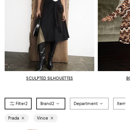
SCULPTED SILHOUETTES
B
2
Brand
2
Department
Item T
Prada
Vince