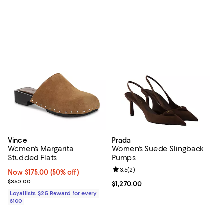
Vince
Prada
Women's Margarita
Women's Suede Slingback
Studded Flats
Pumps
Review rating: 3.5 out of 5; 2 rev
3.5
(
2
)
Now $175.00; 50% off;
Now $175.00
(50% off)
Previous price $350.00
$350.00
Current price $1,270.00; ;
$1,270.00
Loyallists: $25 Reward for every
$100