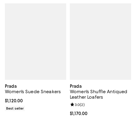
Prada
Prada
Women's Suede Sneakers
Women's Shuffle Antiqued
Leather Loafers
Current price $1,120.00; ;
$1,120.00
Review rating: 3.0 out of 5; 2 rev
3.0
(
2
)
Best seller
Current price $1,170.00; ;
$1,170.00