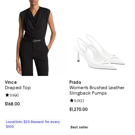
Vince
Prada
Draped Top
Women's Brushed Leather
Slingback Pumps
Review rating: 3.5 out of 5; 4 reviews;
3.5
(
4
)
Review rating: 5.0 out of 5; 2 rev
5.0
(
2
)
Current price $168.00; ;
$168.00
Current price $1,270.00; ;
$1,270.00
Loyallists: $25 Reward for every
$100
Best seller