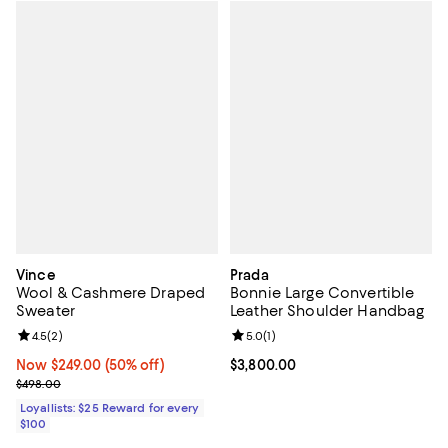
Vince
Prada
Wool & Cashmere Draped
Bonnie Large Convertible
Sweater
Leather Shoulder Handbag
Review rating: 4.5 out of 5; 2 reviews;
4.5
(
2
)
Review rating: 5.0 out of 5; 1 revi
5.0
(
1
)
Now $249.00; 50% off;
Now $249.00
(50% off)
Current price $3,800.00; ;
$3,800.00
Previous price $498.00
$498.00
Loyallists: $25 Reward for every
$100