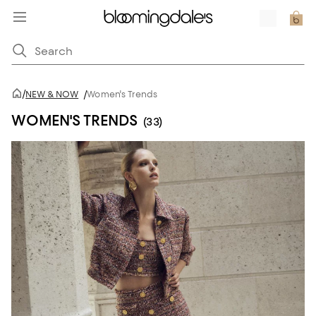
/
NEW & NOW
/
Women's Trends
WOMEN'S TRENDS
(33)