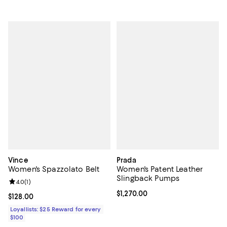
Vince
Prada
Women's Spazzolato Belt
Women's Patent Leather
Slingback Pumps
Review rating: 4.0 out of 5; 1 reviews;
4.0
(
1
)
Current price $1,270.00; ;
$1,270.00
Current price $128.00; ;
$128.00
Loyallists: $25 Reward for every
$100