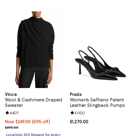
Vince
Prada
Wool & Cashmere Draped
Women's Saffiano Patent
Sweater
Leather Slingback Pumps
Review rating: 4.4 out of 5; 7 reviews;
4.4
(
7
)
Review rating: 5.0 out of 5; 2 rev
5.0
(
2
)
Now $249.00; 50% off;
Now $249.00
(50% off)
Current price $1,270.00; ;
$1,270.00
Previous price $498.00
$498.00
Loyallists: $25 Reward for every