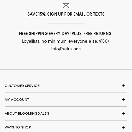
SAVE 15%: SIGN UP FOR EMAIL OR TEXTS
FREE SHIPPING EVERY DAY! PLUS, FREE RETURNS
Loyallists: no minimum; everyone else: $150+
Info/Exclusions
CUSTOMER SERVICE
MY ACCOUNT
ABOUT BLOOMINGDALE'S
WAYS TO SHOP