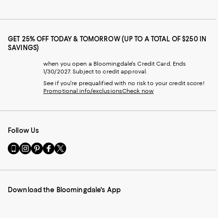
GET 25% OFF TODAY & TOMORROW (UP TO A TOTAL OF $250 IN
SAVINGS)
when you open a Bloomingdale's Credit Card. Ends
1/30/2027. Subject to credit approval.
See if you're prequalified with no risk to your credit score!
Promotional info/exclusions
Check now
Follow Us
Go
Visit
Visit
Visit
Visit
to
us
us
us
us
our
on
on
on
on
Mobile
Instagram
Pinterest
Facebook
Twitter
page
-
-
-
-
Download the Bloomingdale's App
-
External
External
External
External
External
Website.
Website.
Website.
Website.
Website.
Opens
Opens
Opens
Opens
Opens
in
in
in
in