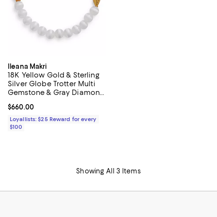
Ileana Makri
18K Yellow Gold & Sterling
Silver Globe Trotter Multi
Gemstone & Gray Diamond
White Agate Beaded
Current price $660.00; ;
$660.00
Bracelet
Loyallists: $25 Reward for every
$100
Showing All 3 Items