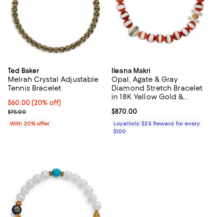
Ted Baker
Ileana Makri
Melrah Crystal Adjustable
Opal, Agate & Gray
Tennis Bracelet
Diamond Stretch Bracelet
in 18K Yellow Gold &
Current price $60.00; 20% off; undefined;
$60.00
(20% off)
Sterling Silver
; Previous price $75.00;
Current price $870.00; ;
$870.00
$75.00
With 20% offer
Loyallists: $25 Reward for every
$100