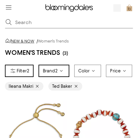
/
NEW & NOW
/
Women's Trends
WOMEN'S TRENDS
(3)
2
Brand
2
Color
Price
Ileana Makri
Ted Baker