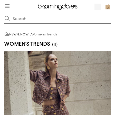
/
NEW & NOW
/
Women's Trends
WOMEN'S TRENDS
(11)