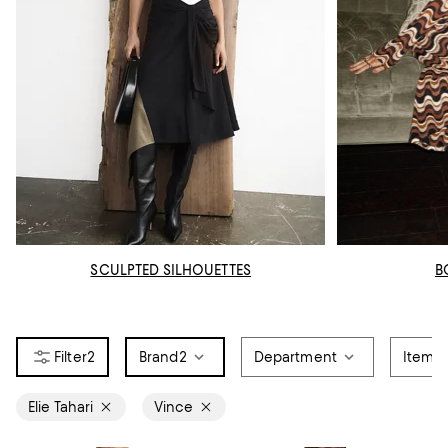
SCULPTED SILHOUETTES
B
2
Brand
2
Department
Item T
Elie Tahari
Vince