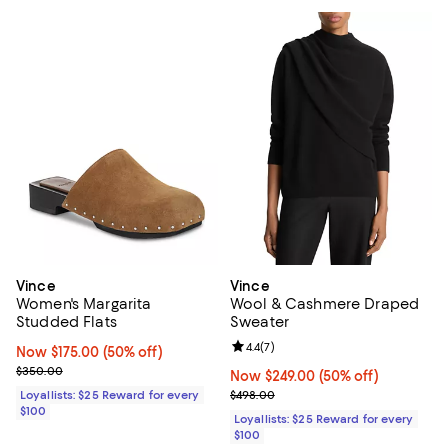
Vince
Vince
Women's Margarita
Wool & Cashmere Draped
Studded Flats
Sweater
Review rating: 4.4 out of 5; 7 revi
4.4
(
7
)
Now $175.00; 50% off;
Now $175.00
(50% off)
Previous price $350.00
$350.00
Now $249.00; 50% off;
Now $249.00
(50% off)
Previous price $498.00
Loyallists: $25 Reward for every
$498.00
$100
Loyallists: $25 Reward for every
$100