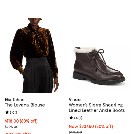
Elie Tahari
Vince
The Levana Blouse
Women's Sierra Shearling
Lined Leather Ankle Boots
Review rating: 5.0 out of 5; 1 reviews;
5.0
(
1
)
Review rating: 4.0 out of 5; 1 revi
4.0
(
1
)
$118.00; 60% off; undefined;
$118.00
(60% off)
Current sale price $147.50; Previous price $295.00;
Now $237.50; 50% off;
Now $237.50
(50% off)
$295.00
Previous price $475.00
$475.00
With 20% offer