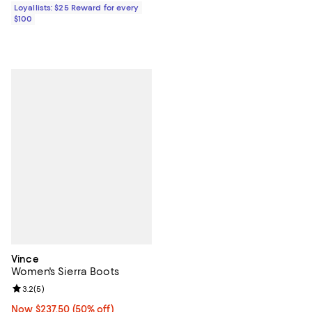
Loyallists: $25 Reward for every
$100
Vince
Women's Sierra Boots
Review rating: 3.2 out of 5; 5 reviews;
3.2
(
5
)
Now $237.50; 50% off;
Now $237.50
(50% off)