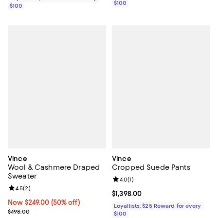
$100
$100
Vince
Vince
Wool & Cashmere Draped
Cropped Suede Pants
Sweater
Review rating: 4.0 out of 5; 1 revi
4.0
(
1
)
Review rating: 4.5 out of 5; 2 reviews;
4.5
(
2
)
Current price $1,398.00; ;
$1,398.00
Now $249.00; 50% off;
Now $249.00
(50% off)
Loyallists: $25 Reward for every
Previous price $498.00
$498.00
$100