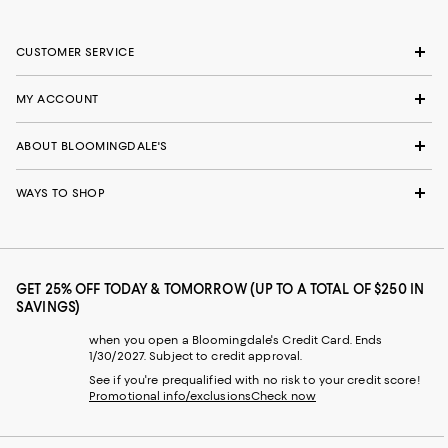
CUSTOMER SERVICE
MY ACCOUNT
ABOUT BLOOMINGDALE'S
WAYS TO SHOP
GET 25% OFF TODAY & TOMORROW (UP TO A TOTAL OF $250 IN
SAVINGS)
when you open a Bloomingdale's Credit Card. Ends
1/30/2027. Subject to credit approval.
See if you're prequalified with no risk to your credit score!
Promotional info/exclusions
Check now