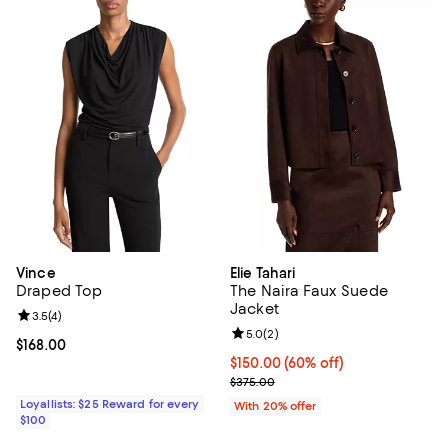
Vince
Elie Tahari
Draped Top
The Naira Faux Suede
Jacket
Review rating: 3.5 out of 5; 4 reviews;
3.5
(
4
)
Review rating: 5.0 out of 5; 2 rev
5.0
(
2
)
Current price $168.00; ;
$168.00
$150.00; 60% off; undefined;
$150.00
(60% off)
Current sale price $187.50; Previ
$375.00
Loyallists: $25 Reward for every
With 20% offer
$100