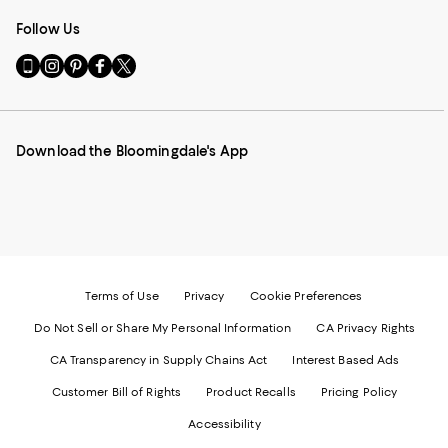
Follow Us
Go
Visit
Visit
Visit
Visit
to
us
us
us
us
our
on
on
on
on
Mobile
Instagram
Pinterest
Facebook
Twitter
page
-
-
-
-
Download the Bloomingdale's App
-
External
External
External
External
External
Website.
Website.
Website.
Website.
Website.
Opens
Opens
Opens
Opens
Opens
in
in
in
in
in
a
a
a
a
a
new
new
new
new
new
Window.
Window.
Window.
Window.
Window.
Terms of Use
Privacy
Cookie Preferences
Do Not Sell or Share My Personal Information
CA Privacy Rights
CA Transparency in Supply Chains Act
Interest Based Ads
Customer Bill of Rights
Product Recalls
Pricing Policy
Accessibility