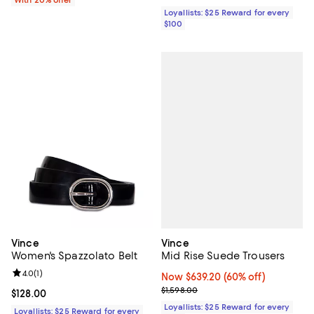
Loyallists: $25 Reward for every
$100
Vince
Vince
Mid Rise Suede Trousers
Women's Spazzolato Belt
Review rating: 4.0 out of 5; 1 reviews;
4.0
(
1
)
Now $639.20; 60% off;
Now $639.20
(60% off)
Previous price $1,598.00
$1,598.00
Current price $128.00; ;
$128.00
Loyallists: $25 Reward for every
Loyallists: $25 Reward for every