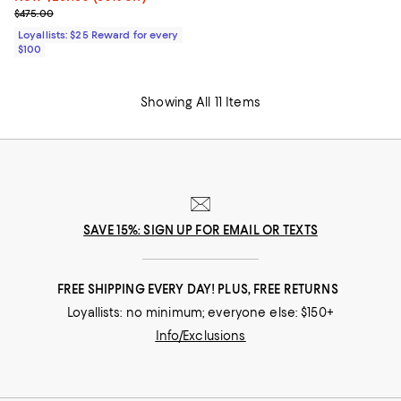
Previous price $475.00
$475.00
Loyallists: $25 Reward for every
$100
Showing All 11 Items
SAVE 15%: SIGN UP FOR EMAIL OR TEXTS
FREE SHIPPING EVERY DAY! PLUS, FREE RETURNS
Loyallists: no minimum; everyone else: $150+
Info/Exclusions