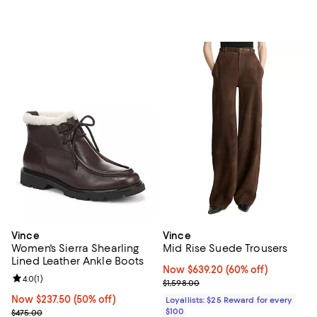
Vince
Vince
Women's Sierra Shearling
Mid Rise Suede Trousers
Lined Leather Ankle Boots
Now $639.20; 60% off;
Now $639.20
(60% off)
Review rating: 4.0 out of 5; 1 reviews;
4.0
(
1
)
Previous price $1,598.00
$1,598.00
Now $237.50; 50% off;
Now $237.50
(50% off)
Loyallists: $25 Reward for every
Previous price $475.00
$100
$475.00