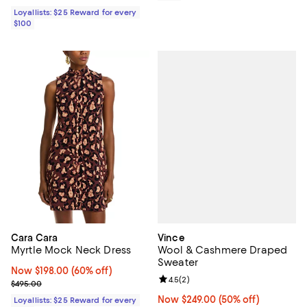
Loyallists: $25 Reward for every
$100
Vince
Cara Cara
Wool & Cashmere Draped
Myrtle Mock Neck Dress
Sweater
Now $198.00; 60% off;
Now $198.00
(60% off)
Review rating: 4.5 out of 5; 2 rev
4.5
(
2
)
Previous price $495.00
$495.00
Now $249.00; 50% off;
Now $249.00
(50% off)
Loyallists: $25 Reward for every