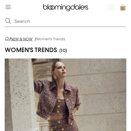
/
NEW & NOW
/
Women's Trends
WOMEN'S TRENDS
(10)