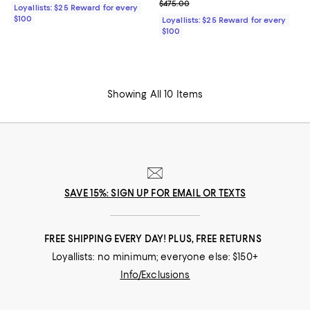
Previous price $475.00
$475.00
Loyallists: $25 Reward for every
$100
Loyallists: $25 Reward for every
$100
Showing All 10 Items
SAVE 15%: SIGN UP FOR EMAIL OR TEXTS
FREE SHIPPING EVERY DAY! PLUS, FREE RETURNS
Loyallists: no minimum; everyone else: $150+
Info/Exclusions