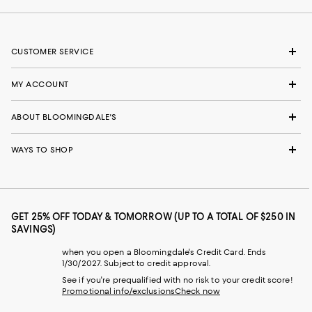
CUSTOMER SERVICE
MY ACCOUNT
ABOUT BLOOMINGDALE'S
WAYS TO SHOP
GET 25% OFF TODAY & TOMORROW (UP TO A TOTAL OF $250 IN
SAVINGS)
when you open a Bloomingdale's Credit Card. Ends
1/30/2027. Subject to credit approval.
See if you're prequalified with no risk to your credit score!
Promotional info/exclusions
Check now