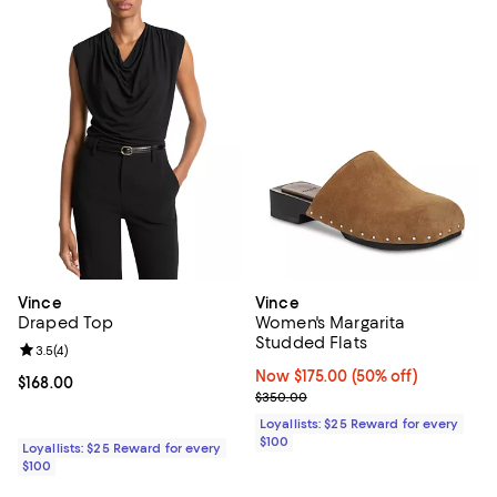
Vince
Vince
Draped Top
Women's Margarita
Studded Flats
Review rating: 3.5 out of 5; 4 reviews;
3.5
(
4
)
Now $175.00; 50% off;
Now $175.00
(50% off)
Current price $168.00; ;
$168.00
Previous price $350.00
$350.00
Loyallists: $25 Reward for every
$100
Loyallists: $25 Reward for every
$100