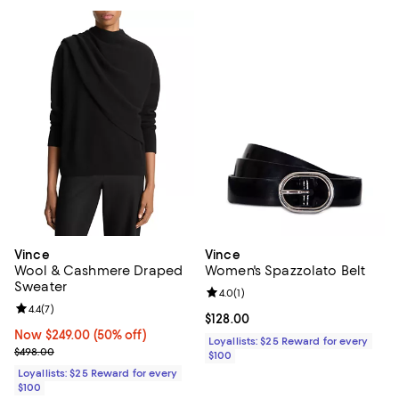
Vince
Vince
Wool & Cashmere Draped
Women's Spazzolato Belt
Sweater
Review rating: 4.0 out of 5; 1 revi
4.0
(
1
)
Review rating: 4.4 out of 5; 7 reviews;
4.4
(
7
)
Current price $128.00; ;
$128.00
Now $249.00; 50% off;
Now $249.00
(50% off)
Loyallists: $25 Reward for every
Previous price $498.00
$498.00
$100
Loyallists: $25 Reward for every
$100