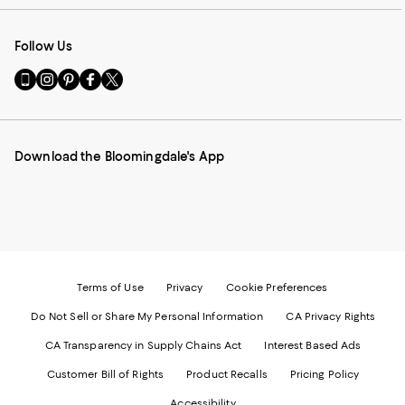
Follow Us
Go
Visit
Visit
Visit
Visit
to
us
us
us
us
our
on
on
on
on
Mobile
Instagram
Pinterest
Facebook
Twitter
page
-
-
-
-
Download the Bloomingdale's App
-
External
External
External
External
External
Website.
Website.
Website.
Website.
Website.
Opens
Opens
Opens
Opens
Opens
in
in
in
in
in
a
a
a
a
a
new
new
new
new
new
Window.
Window.
Window.
Window.
Window.
Terms of Use
Privacy
Cookie Preferences
Do Not Sell or Share My Personal Information
CA Privacy Rights
CA Transparency in Supply Chains Act
Interest Based Ads
Customer Bill of Rights
Product Recalls
Pricing Policy
Accessibility