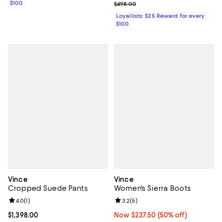
Previous price $498.00
$100
$498.00
Loyallists: $25 Reward for every
$100
Vince
Vince
Cropped Suede Pants
Women's Sierra Boots
Review rating: 4.0 out of 5; 1 reviews;
4.0
(
1
)
Review rating: 3.2 out of 5; 5 rev
3.2
(
5
)
Current price $1,398.00; ;
$1,398.00
Now $237.50; 50% off;
Now $237.50
(50% off)