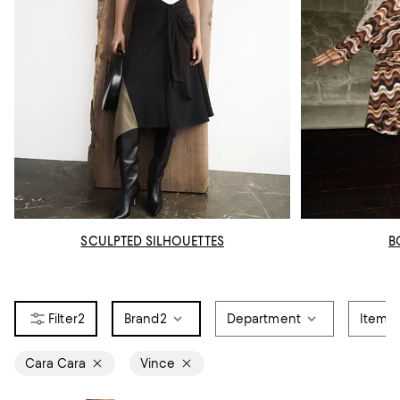
SCULPTED SILHOUETTES
B
2
Brand
2
Department
Item T
Cara Cara
Vince