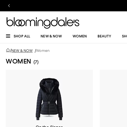
SHOP ALL
NEW & NOW
WOMEN
BEAUTY
SH
/
NEW & NOW
/
Women
WOMEN
(7)