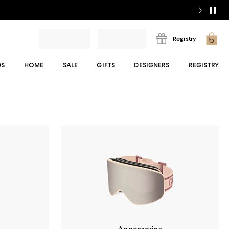
Registry
DS
HOME
SALE
GIFTS
DESIGNERS
REGISTRY