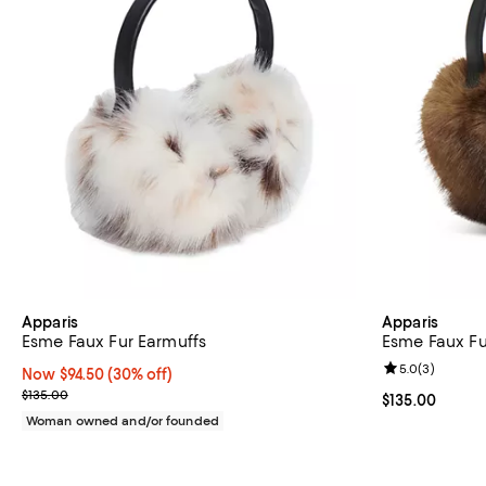
Apparis
Apparis
Esme Faux Fur Earmuffs
Esme Faux Fu
Review rating: 
5.0
(
3
)
Now $94.50; 30% off;
Now $94.50
(30% off)
Previous price $135.00
$135.00
Current price $
$135.00
Woman owned and/or founded