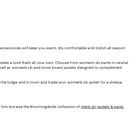
 accessories will keep you warm, dry, comfortable and stylish all season
reate a look that’s all your own. Choose from women’s ski pants in neutral
as well as women’s ski and snow board jackets designed to complement
at the lodge and in town and trade your women’s ski jacket for a sherpa,
r him, browse the Bloomingdale’s collection of
men’s ski jackets & pants
.