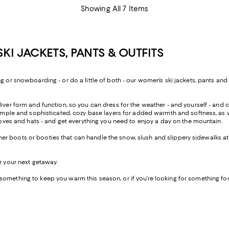
Showing All 7 Items
I JACKETS, PANTS & OUTFITS
g or snowboarding - or do a little of both - our women’s ski jackets, pants and
iver form and function, so you can dress for the weather - and yourself - and c
th simple and sophisticated, cozy base layers for added warmth and softness, 
gloves and hats - and get everything you need to enjoy a day on the mountain.
weather boots or booties that can handle the snow, slush and slippery sidewalks 
r your next getaway.
something to keep you warm this season, or if you’re looking for something fo