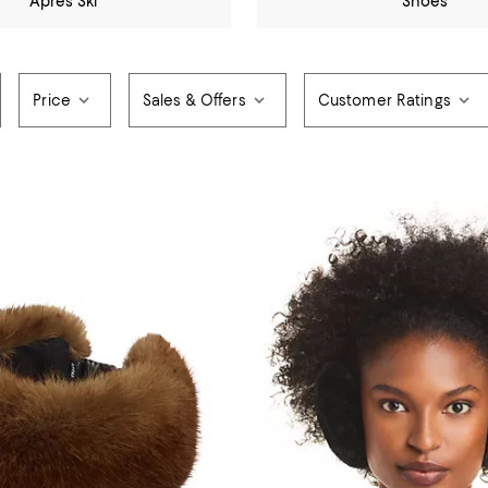
Après Ski
Shoes
Price
Sales & Offers
Customer Ratings