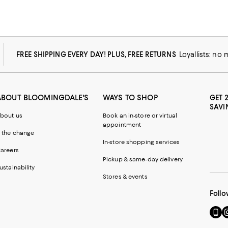
FREE SHIPPING EVERY DAY! PLUS, FREE RETURNS
Loyallists: no
ABOUT BLOOMINGDALE'S
WAYS TO SHOP
GET 
SAVI
bout us
Book an in-store or virtual
appointment
 the change
In-store shopping services
areers
Pickup & same-day delivery
ustainability
Stores & events
Follo
Go
Vi
to
u