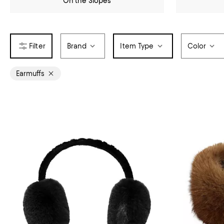
On the Slopes
Brand
Item Type
Color
Earmuffs