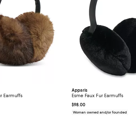
Apparis
r Earmuffs
Esme Faux Fur Earmuffs
5.0 out of 5; 3 reviews;
Current price $98.00; ;
$98.00
135.00; ;
Woman owned and/or founded