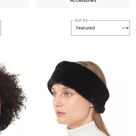
Accessories
Sort by