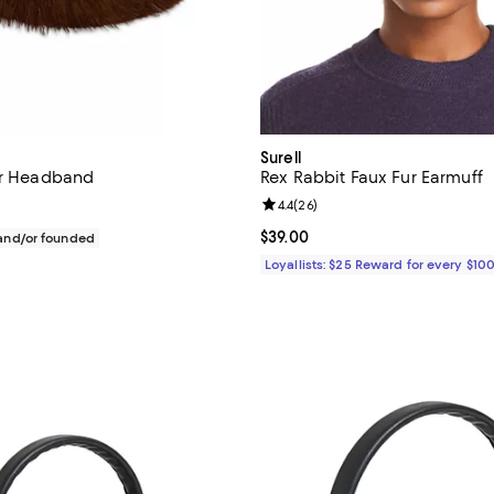
Surell
ur Headband
Rex Rabbit Faux Fur Earmuff
Review rating: 4.4 out of 5; 26 r
4.4
(
26
)
$90.00; ;
Current price $39.00; ;
$39.00
nd/or founded
Loyallists: $25 Reward for every $10