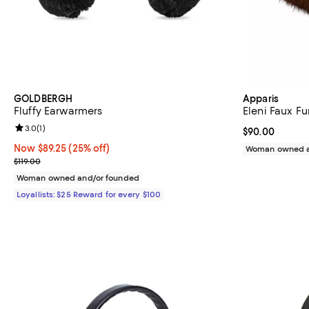
GOLDBERGH
Apparis
Fluffy Earwarmers
Eleni Faux F
Review rating: 3.0 out of 5; 1 reviews;
3.0
(
1
)
Current price 
$90.00
Now $89.25; 25% off;
Now $89.25
(25% off)
Woman owned a
Previous price $119.00
$119.00
Woman owned and/or founded
Loyallists: $25 Reward for every $100