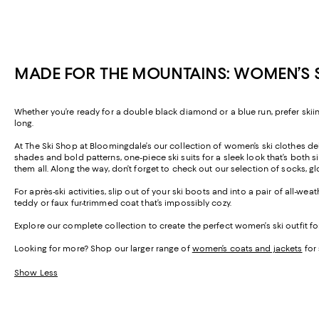
MADE FOR THE MOUNTAINS: WOMEN’S SK
Whether you’re ready for a double black diamond or a blue run, prefer skiin
long.
At The Ski Shop at Bloomingdale’s our collection of women’s ski clothes del
shades and bold patterns, one-piece ski suits for a sleek look that’s bo
them all. Along the way, don’t forget to check out our selection of socks, 
For après-ski activities, slip out of your ski boots and into a pair of all-
teddy or faux fur-trimmed coat that’s impossibly cozy.
Explore our complete collection to create the perfect women’s ski outfit fo
Looking for more? Shop our larger range of
women’s coats and jackets
for 
Show Less