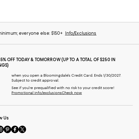
 minimum; everyone else: $150+
Info/Exclusions
25% OFF TODAY & TOMORROW (UP TO A TOTAL OF $250 IN
NGS)
when you open a Bloomingdale's Credit Card. Ends 1/30/2027.
Subject to credit approval.
See if you're prequalified with no risk to your credit score!
Promotional info/exclusions
Check now
w Us
sit
Visit
Visit
Visit
s
us
us
us