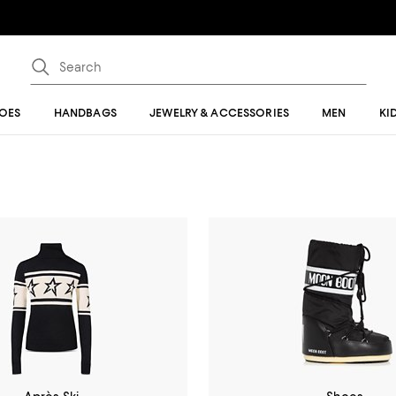
OES
HANDBAGS
JEWELRY & ACCESSORIES
MEN
KI