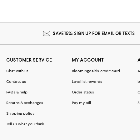
SAVE 15%: SIGN UP FOR EMAIL OR TEXTS
CUSTOMER SERVICE
MY ACCOUNT
Chat with us
Bloomingdale's credit card
A
Contact us
Loyallist rewards
b
FAQs & help
Order status
C
Returns & exchanges
Pay my bill
S
Shipping policy
Tell us what you think