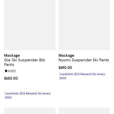
Mackage
Mackage
Gia Ski Suspender Bib
Nyomi Suspender Ski Pants
Pants
Current price $690.00; ;
$690.00
Review rating: 5.0 out of 5; 1 reviews;
5.0
(
1
)
Loyallists: $25 Reward for every
Current price $650.00; ;
$650.00
$100
Loyallists: $25 Reward for every
$100