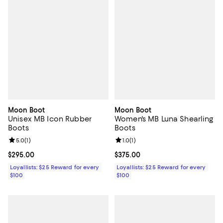
Moon Boot
Moon Boot
Unisex MB Icon Rubber
Women's MB Luna Shearling
Boots
Boots
Review rating: 5.0 out of 5; 1 reviews;
5.0
(
1
)
Review rating: 1.0 out of 5; 1 revi
1.0
(
1
)
Current price $295.00; ;
$295.00
Current price $375.00; ;
$375.00
Loyallists: $25 Reward for every
Loyallists: $25 Reward for every
$100
$100