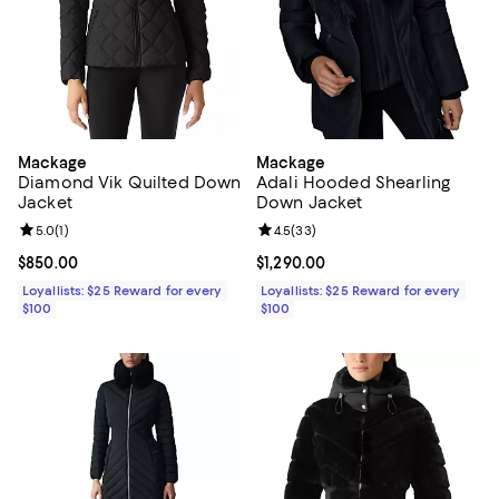
Mackage
Mackage
Diamond Vik Quilted Down
Adali Hooded Shearling
Jacket
Down Jacket
Review rating: 5.0 out of 5; 1 reviews;
5.0
(
1
)
Review rating: 4.5 out of 5; 33 re
4.5
(
33
)
Current price $850.00; ;
$850.00
Current price $1,290.00; ;
$1,290.00
Loyallists: $25 Reward for every
Loyallists: $25 Reward for every
$100
$100