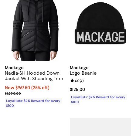
Mackage
Mackage
Nadia-SH Hooded Down
Logo Beanie
Jacket With Shearling Trim
Review rating: 4.0 out of 5; 4 rev
4.0
(
4
)
Now $967.50; 25% off;
Now $967.50
(25% off)
Current price $125.00; ;
$125.00
Previous price $1,290.00
$1,290.00
Loyallists: $25 Reward for every
Loyallists: $25 Reward for every
$100
$100