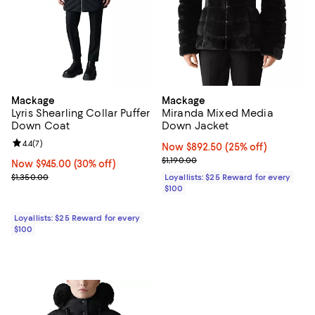
Mackage
Mackage
Lyris Shearling Collar Puffer
Miranda Mixed Media
Down Coat
Down Jacket
Review rating: 4.4 out of 5; 7 reviews;
4.4
(
7
)
Now $892.50; 25% off;
Now $892.50
(25% off)
Previous price $1,190.00
$1,190.00
Now $945.00; 30% off;
Now $945.00
(30% off)
Previous price $1,350.00
$1,350.00
Loyallists: $25 Reward for every
$100
Loyallists: $25 Reward for every
$100