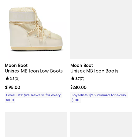
Moon Boot
Moon Boot
Unisex MB Icon Boots
Unisex MB Icon Low Boots
Review rating: 3.7 out of 5; 7 rev
3.7
(
7
)
Review rating: 3.3 out of 5; 3 reviews;
3.3
(
3
)
Current price $240.00; ;
$240.00
Current price $195.00; ;
$195.00
Loyallists: $25 Reward for every
Loyallists: $25 Reward for every
$100
$100