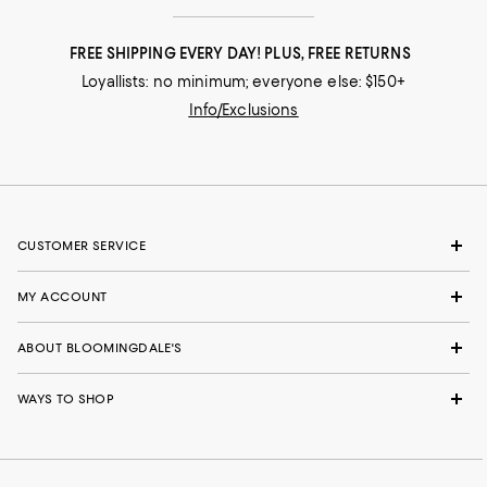
FREE SHIPPING EVERY DAY! PLUS, FREE RETURNS
Loyallists: no minimum; everyone else: $150+
Info/Exclusions
CUSTOMER SERVICE
MY ACCOUNT
ABOUT BLOOMINGDALE'S
WAYS TO SHOP