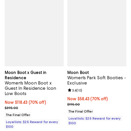
Moon Boot x Guest in
Moon Boot
Women's Park Soft Booties -
Residence
Women's Moon Boot x
Exclusive
Guest In Residence Icon
Review rating: 3.4 out of 5; 10 re
3.4
(
10
)
Low Boots
Now $58.43; 70% off;
Now $58.43
(70% off)
Now $118.43; 70% off;
Now $118.43
(70% off)
Previous price $195.00
$195.00
Previous price $395.00
$395.00
The Final Offer
The Final Offer
Loyallists: $25 Reward for every
Loyallists: $25 Reward for every
$100
$100