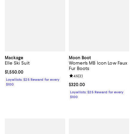
Mackage
Moon Boot
Elle Ski Suit
Women's MB Icon Low Faux
Fur Boots
Current price $1,550.00; ;
$1,550.00
Review rating: 4.5 out of 5; 2 rev
4.5
(
2
)
Loyallists: $25 Reward for every
$100
Current price $320.00; ;
$320.00
Loyallists: $25 Reward for every
$100