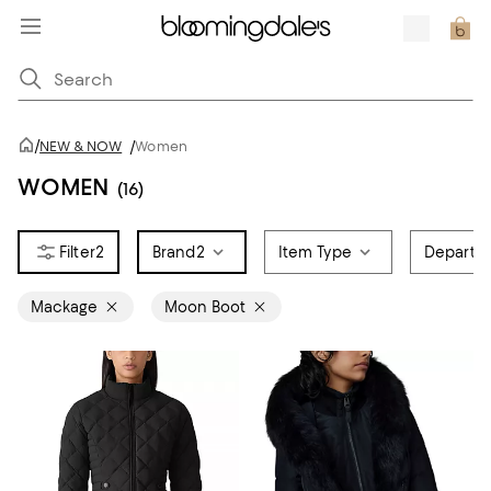
/
NEW & NOW
/
Women
WOMEN
(16)
2
Brand
2
Item Type
Departm
Mackage
Moon Boot