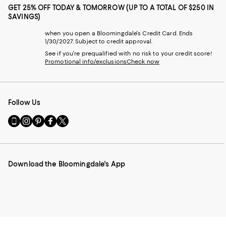
GET 25% OFF TODAY & TOMORROW (UP TO A TOTAL OF $250 IN
SAVINGS)
when you open a Bloomingdale's Credit Card. Ends
1/30/2027. Subject to credit approval.
See if you're prequalified with no risk to your credit score!
Promotional info/exclusions
Check now
Follow Us
Go
Visit
Visit
Visit
Visit
to
us
us
us
us
our
on
on
on
on
Mobile
Instagram
Pinterest
Facebook
Twitter
page
-
-
-
-
Download the Bloomingdale's App
-
External
External
External
External
External
Website.
Website.
Website.
Website.
Website.
Opens
Opens
Opens
Opens
Opens
in
in
in
in
in
a
a
a
a
a
new
new
new
new
new
Window.
Window.
Window.
Window.