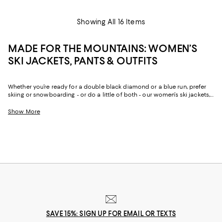
Showing All 16 Items
MADE FOR THE MOUNTAINS: WOMEN’S
SKI JACKETS, PANTS & OUTFITS
Whether you’re ready for a double black diamond or a blue run, prefer
skiing or snowboarding - or do a little of both - our women’s ski jackets,
pants and accessories will keep you warm, dry, comfortable and stylish
all season long.
Show More
SAVE 15%: SIGN UP FOR EMAIL OR TEXTS