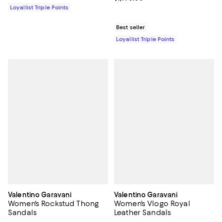
Loyallist Triple Points
Best seller
Loyallist Triple Points
Valentino Garavani
Valentino Garavani
Women's Rockstud Thong
Women's Vlogo Royal
Sandals
Leather Sandals