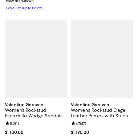
New markdown
Loyallist Triple Points
Valentino Garavani
Valentino Garavani
Women's Rockstud
Women's Rockstud Cage
Espadrille Wedge Sandals
Leather Pumps with Studs
Review rating: 5.0 out of 5; 1 reviews;
5.0
(
1
)
Review rating: 4.7 out of 5; 47 re
4.7
(
47
)
Current price $1,100.00; ;
$1,100.00
Current price $1,190.00; ;
$1,190.00