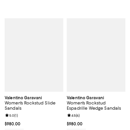
Valentino Garavani
Valentino Garavani
Women's Rockstud Slide
Women's Rockstud
Sandals
Espadrille Wedge Sandals
Review rating: 5.0 out of 5; 1 reviews;
5.0
(
1
)
Review rating: 4.5 out of 5; 6 rev
4.5
(
6
)
Current price $980.00; ;
$980.00
Current price $980.00; ;
$980.00