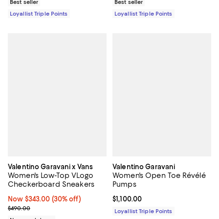
Best seller
Best seller
Loyallist Triple Points
Loyallist Triple Points
Valentino Garavani x Vans
Valentino Garavani
Women's Low-Top VLogo
Women's Open Toe Révélé
Checkerboard Sneakers
Pumps
Now $343.00; 30% off;
Now $343.00
(30% off)
Current price $1,100.00; ;
$1,100.00
Previous price $490.00
$490.00
Loyallist Triple Points