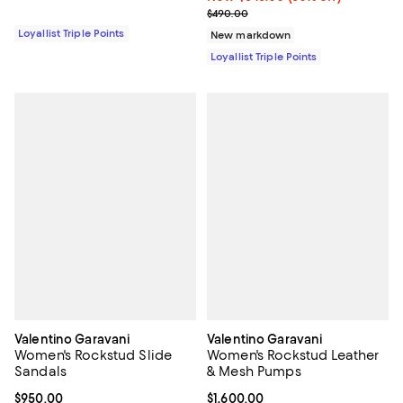
Previous price $490.00
$490.00
Loyallist Triple Points
New markdown
Loyallist Triple Points
Valentino Garavani
Valentino Garavani
Women's Rockstud Slide
Women's Rockstud Leather
Sandals
& Mesh Pumps
Current price $950.00; ;
$950.00
Current price $1,600.00; ;
$1,600.00