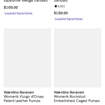
Espadrille Wedge Sandals
Sandals
Review rating: 5.0 out of 5; 1 revi
5.0
(
1
)
Current price $1,100.00; ;
$1,100.00
Current price $1,150.00; ;
$1,150.00
Loyallist Triple Points
Loyallist Triple Points
Valentino Garavani
Valentino Garavani
Women's VLogo d'Orsay
Women's Rockstud
Patent Leather Pumps
Embellished Caged Pumps