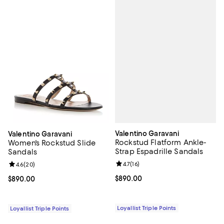
Valentino Garavani
Valentino Garavani
Rockstud Flatform Ankle-
Women's Rockstud Slide
Strap Espadrille Sandals
Sandals
Review rating: 4.7 out of 5; 16 rev
4.7
(
16
)
Review rating: 4.6 out of 5; 20 reviews;
4.6
(
20
)
Current price $890.00; ;
$890.00
Current price $890.00; ;
$890.00
Loyallist Triple Points
Loyallist Triple Points