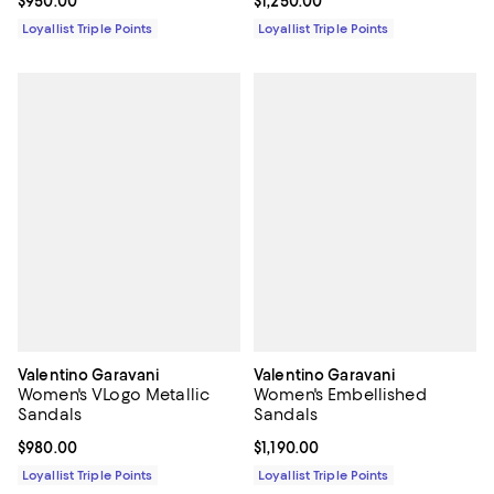
Current price $950.00; ;
$950.00
Current price $1,250.00; ;
$1,250.00
Loyallist Triple Points
Loyallist Triple Points
Valentino Garavani
Valentino Garavani
Women's VLogo Metallic
Women's Embellished
Sandals
Sandals
Current price $980.00; ;
$980.00
Current price $1,190.00; ;
$1,190.00
Loyallist Triple Points
Loyallist Triple Points