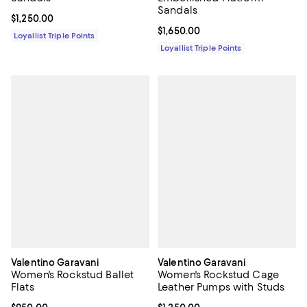
Sandals
Current price $1,250.00; ;
$1,250.00
Current price $1,650.00; ;
$1,650.00
Loyallist Triple Points
Loyallist Triple Points
Valentino Garavani
Valentino Garavani
Women's Rockstud Ballet
Women's Rockstud Cage
Flats
Leather Pumps with Studs