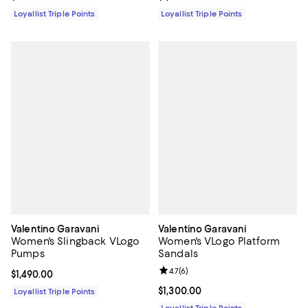
Loyallist Triple Points
Loyallist Triple Points
Valentino Garavani
Valentino Garavani
Women's Slingback VLogo
Women's VLogo Platform
Pumps
Sandals
Review rating: 4.7 out of 5; 6 rev
4.7
(
6
)
Current price $1,490.00; ;
$1,490.00
Current price $1,300.00; ;
$1,300.00
Loyallist Triple Points