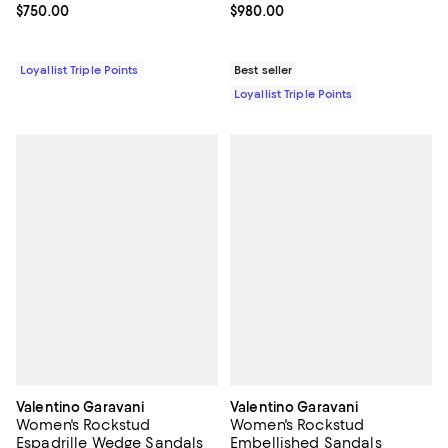
Current price $750.00; ;
$750.00
Current price $980.00; ;
$980.00
Loyallist Triple Points
Best seller
Loyallist Triple Points
Valentino Garavani
Valentino Garavani
Women's Rockstud
Women's Rockstud
Espadrille Wedge Sandals
Embellished Sandals