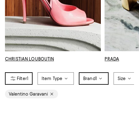
CHRISTIAN LOUBOUTIN
PRADA
1
Item Type
Brand
1
Size
Valentino Garavani