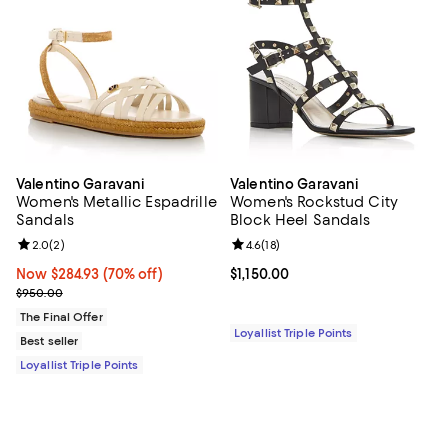
Valentino Garavani
Valentino Garavani
Women's Metallic Espadrille
Women's Rockstud City
Sandals
Block Heel Sandals
Review rating: 2.0 out of 5; 2 reviews;
2.0
(
2
)
Review rating: 4.6 out of 5; 18 rev
4.6
(
18
)
Now $284.93; 70% off;
Now $284.93
(70% off)
Current price $1,150.00; ;
$1,150.00
Previous price $950.00
$950.00
The Final Offer
Loyallist Triple Points
Best seller
Loyallist Triple Points