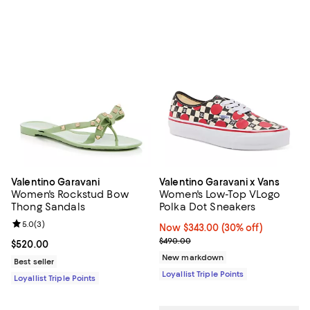
Valentino Garavani
Valentino Garavani x Vans
Women's Rockstud Bow
Women's Low-Top VLogo
Thong Sandals
Polka Dot Sneakers
Review rating: 5.0 out of 5; 3 reviews;
5.0
(
3
)
Now $343.00; 30% off;
Now $343.00
(30% off)
Previous price $490.00
$490.00
Current price $520.00; ;
$520.00
New markdown
Best seller
Loyallist Triple Points
Loyallist Triple Points