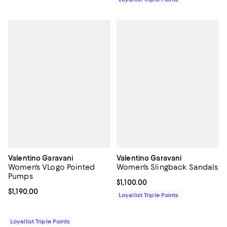
Valentino Garavani
Valentino Garavani
Women's VLogo Pointed
Women's Slingback Sandals
Pumps
Current price $1,100.00; ;
$1,100.00
Current price $1,190.00; ;
$1,190.00
Loyallist Triple Points
Loyallist Triple Points