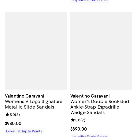
Loyallist Triple Points
Valentino Garavani
Valentino Garavani
Women's V Logo Signature
Women's Double Rockstud
Metallic Slide Sandals
Ankle-Strap Espadrille
Wedge Sandals
Review rating: 5.0 out of 5; 2 reviews;
5.0
(
2
)
Review rating: 5.0 out of 5; 2 rev
5.0
(
2
)
Current price $980.00; ;
$980.00
Current price $890.00; ;
$890.00
Loyallist Triple Points
Loyallist Triple Points