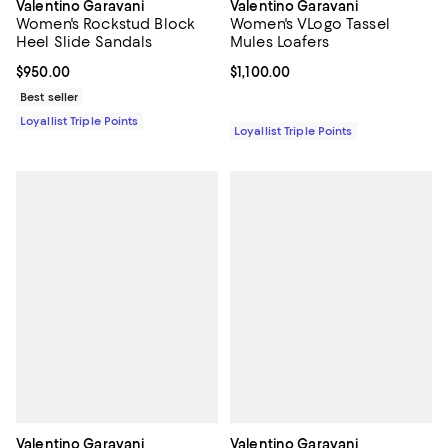
Valentino Garavani
Valentino Garavani
Women's Rockstud Block
Women's VLogo Tassel
Heel Slide Sandals
Mules Loafers
Current price $950.00; ;
$950.00
Current price $1,100.00; ;
$1,100.00
Best seller
Loyallist Triple Points
Loyallist Triple Points
Valentino Garavani
Valentino Garavani