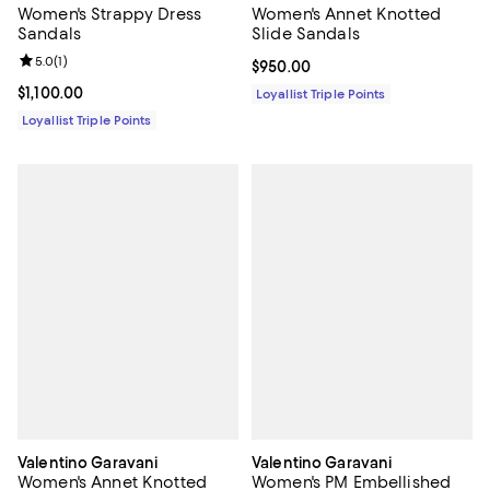
Women's Strappy Dress
Women's Annet Knotted
Sandals
Slide Sandals
Review rating: 5.0 out of 5; 1 reviews;
5.0
(
1
)
Current price $950.00; ;
$950.00
Current price $1,100.00; ;
$1,100.00
Loyallist Triple Points
Loyallist Triple Points
Valentino Garavani
Valentino Garavani
Women's Annet Knotted
Women's PM Embellished