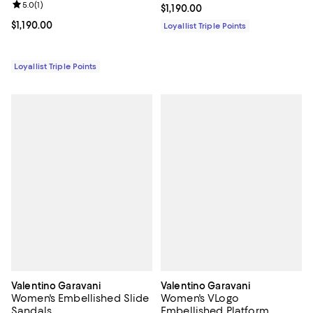
Review rating: 5.0 out of 5; 1 reviews;
5.0
(
1
)
Current price $1,190.00; ;
$1,190.00
Current price $1,190.00; ;
$1,190.00
Loyallist Triple Points
Loyallist Triple Points
Valentino Garavani
Valentino Garavani
Women's Embellished Slide
Women's VLogo
Sandals
Embellished Platform