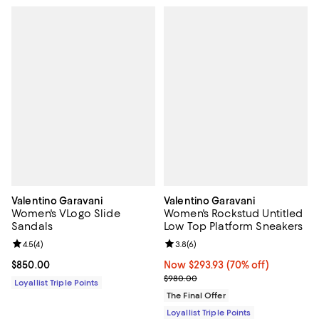
Valentino Garavani
Valentino Garavani
Women's VLogo Slide
Women's Rockstud Untitled
Sandals
Low Top Platform Sneakers
Review rating: 4.5 out of 5; 4 reviews;
4.5
(
4
)
Review rating: 3.8 out of 5; 6 rev
3.8
(
6
)
Current price $850.00; ;
$850.00
Now $293.93; 70% off;
Now $293.93
(70% off)
Previous price $980.00
$980.00
Loyallist Triple Points
The Final Offer
Loyallist Triple Points