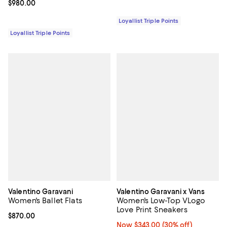
Current price $980.00; ;
$980.00
Loyallist Triple Points
Loyallist Triple Points
Valentino Garavani
Valentino Garavani x Vans
Women's Ballet Flats
Women's Low-Top VLogo
Love Print Sneakers
Current price $870.00; ;
$870.00
Now $343.00; 30% off;
Now $343.00
(30% off)