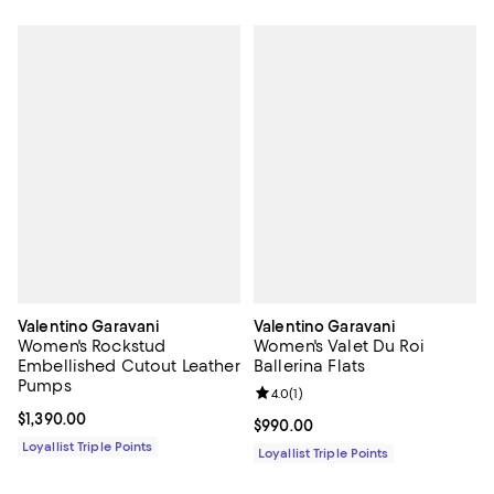
Valentino Garavani
Valentino Garavani
Women's Rockstud
Women's Valet Du Roi
Embellished Cutout Leather
Ballerina Flats
Pumps
Review rating: 4.0 out of 5; 1 revi
4.0
(
1
)
Current price $1,390.00; ;
$1,390.00
Current price $990.00; ;
$990.00
Loyallist Triple Points
Loyallist Triple Points