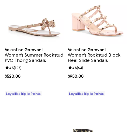
Valentino Garavani
Valentino Garavani
Women's Summer Rockstud
Women's Rockstud Block
PVC Thong Sandals
Heel Slide Sandals
Review rating: 4.5 out of 5; 127 reviews;
4.5
(
127
)
Review rating: 4.8 out of 5; 64 re
4.8
(
64
)
Current price $520.00; ;
$520.00
Current price $950.00; ;
$950.00
Loyallist Triple Points
Loyallist Triple Points