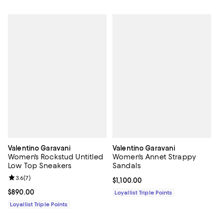
Valentino Garavani
Valentino Garavani
Women's Rockstud Untitled
Women's Annet Strappy
Low Top Sneakers
Sandals
Review rating: 3.6 out of 5; 7 reviews;
3.6
(
7
)
Current price $1,100.00; ;
$1,100.00
Current price $890.00; ;
$890.00
Loyallist Triple Points
Loyallist Triple Points