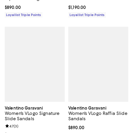
Current price $890.00; ;
$890.00
Current price $1,190.00; ;
$1,190.00
Loyallist Triple Points
Loyallist Triple Points
Valentino Garavani
Valentino Garavani
Women's VLogo Signature
Women's VLogo Raffia Slide
Slide Sandals
Sandals
Review rating: 4.7 out of 5; 3 reviews;
4.7
(
3
)
Current price $890.00; ;
$890.00