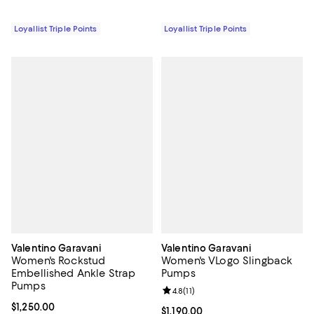
Loyallist Triple Points
Loyallist Triple Points
Valentino Garavani
Valentino Garavani
Women's Rockstud
Women's VLogo Slingback
Embellished Ankle Strap
Pumps
Pumps
Review rating: 4.8 out of 5; 11 rev
4.8
(
11
)
Current price $1,250.00; ;
$1,250.00
Current price $1,190.00; ;
$1,190.00