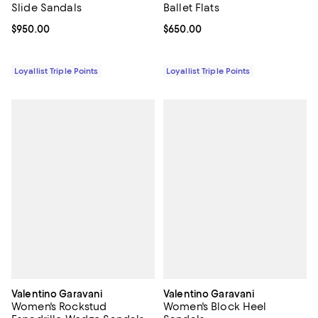
Slide Sandals
Ballet Flats
Current price $950.00; ;
$950.00
Current price $650.00; ;
$650.00
Loyallist Triple Points
Loyallist Triple Points
Valentino Garavani
Valentino Garavani
Women's Rockstud
Women's Block Heel