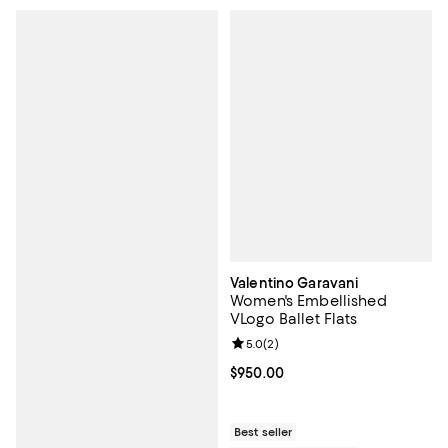
Valentino Garavani
Women's Embellished
VLogo Ballet Flats
Review rating: 5.0 out of 5; 2 rev
5.0
(
2
)
Current price $950.00; ;
$950.00
Best seller