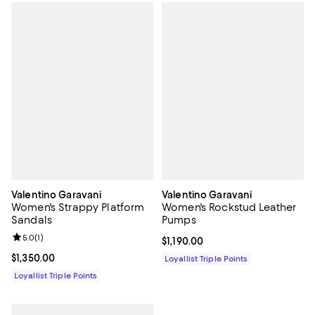
Valentino Garavani
Valentino Garavani
Women's Strappy Platform
Women's Rockstud Leather
Sandals
Pumps
Review rating: 5.0 out of 5; 1 reviews;
5.0
(
1
)
Current price $1,190.00; ;
$1,190.00
Current price $1,350.00; ;
$1,350.00
Loyallist Triple Points
Loyallist Triple Points