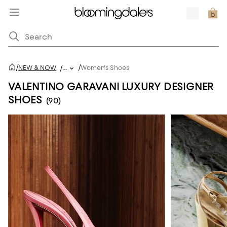
/
/
NEW & NOW
/
...
Women's Shoes
VALENTINO GARAVANI LUXURY DESIGNER
SHOES
(90)