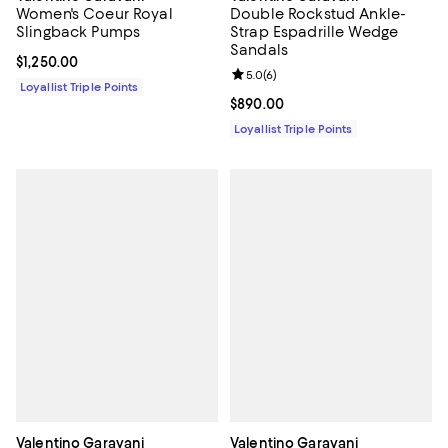
Women's Coeur Royal
Double Rockstud Ankle-
Slingback Pumps
Strap Espadrille Wedge
Sandals
Current price $1,250.00; ;
$1,250.00
Review rating: 5.0 out of 5; 6 rev
5.0
(
6
)
Loyallist Triple Points
Current price $890.00; ;
$890.00
Loyallist Triple Points
Valentino Garavani
Valentino Garavani