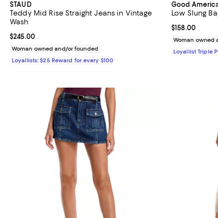
STAUD
Good Americ
Teddy Mid Rise Straight Jeans in Vintage
Low Slung Ba
Wash
Current price $
$158.00
Current price $245.00; ;
$245.00
Woman owned a
Woman owned and/or founded
Loyallist Triple 
Loyallists: $25 Reward for every $100