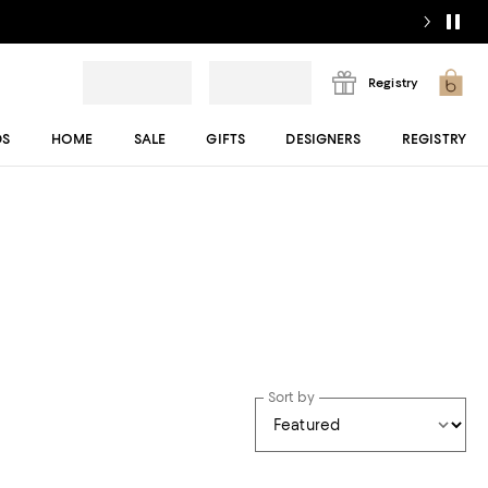
Registry
DS
HOME
SALE
GIFTS
DESIGNERS
REGISTRY
Sort by