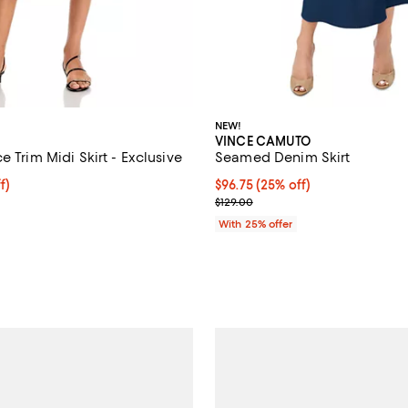
NEW!
VINCE CAMUTO
e Trim Midi Skirt - Exclusive
Seamed Denim Skirt
$70.40; 20% off; undefined;
f)
Current price $96.75; 25% off; 
$96.75
(25% off)
e $88.00;
; Previous price $129.00;
$129.00
With 25% offer