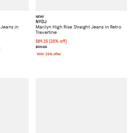
NEW!
NYDJ
 Jeans in
Marilyn High Rise Straight Jeans in Retro
Travertine
Current price $89.25; 25% off; undefined;
$89.25
(25% off)
; Previous price $119.00;
$119.00
0
With 25% offer