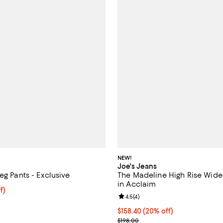
NEW!
Joe's Jeans
eg Pants - Exclusive
The Madeline High Rise Wide
in Acclaim
$70.40; 20% off; undefined;
f)
Review rating: 4.5 out of 5; 4 rev
4.5
(
4
)
e $88.00;
Current price $158.40; 20% off;
$158.40
(20% off)
; Previous price $198.00;
$198.00