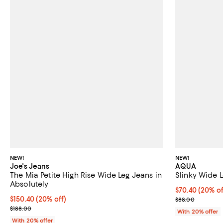
NEW!
NEW!
Joe's Jeans
AQUA
The Mia Petite High Rise Wide Leg Jeans in
Slinky Wide L
Absolutely
Current price 
$70.40
(20% of
Current price $150.40; 20% off; undefined;
$150.40
(20% off)
; Previous pric
$88.00
; Previous price $188.00;
$188.00
With 20% offer
With 20% offer