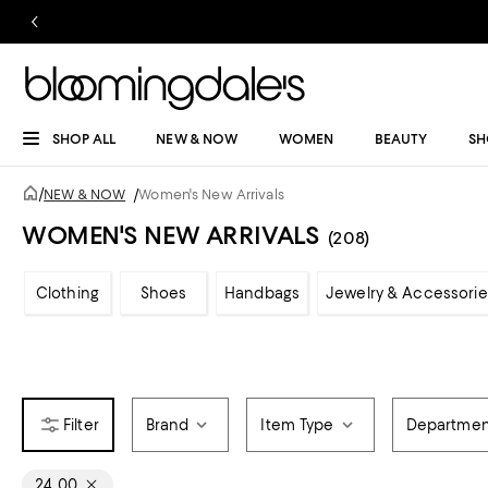
SHOP ALL
NEW & NOW
WOMEN
BEAUTY
SH
/
NEW & NOW
/
Women's New Arrivals
WOMEN'S NEW ARRIVALS
(208)
Clothing
Shoes
Handbags
Jewelry & Accessorie
Brand
Item Type
Departmen
24, 00