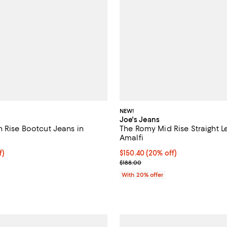
NEW!
Joe's Jeans
h Rise Bootcut Jeans in
The Romy Mid Rise Straight L
Amalfi
$89.25; 25% off; undefined;
f)
Current price $150.40; 20% off;
$150.40
(20% off)
e $119.00;
; Previous price $188.00;
$188.00
With 20% offer