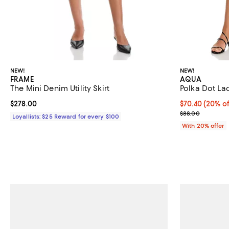
NEW!
NEW!
FRAME
AQUA
The Mini Denim Utility Skirt
Polka Dot Lac
Current price $278.00; ;
$278.00
Current price 
$70.40
(20% of
; Previous pric
$88.00
Loyallists: $25 Reward for every $100
With 20% offer