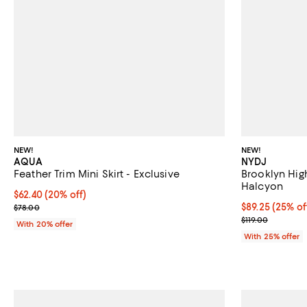
NEW!
NEW!
AQUA
NYDJ
Feather Trim Mini Skirt - Exclusive
Brooklyn Hig
Halcyon
Current price $62.40; 20% off; undefined;
$62.40
(20% off)
; Previous price $78.00;
Current price 
$89.25
(25% of
$78.00
; Previous pric
$119.00
With 20% offer
With 25% offer