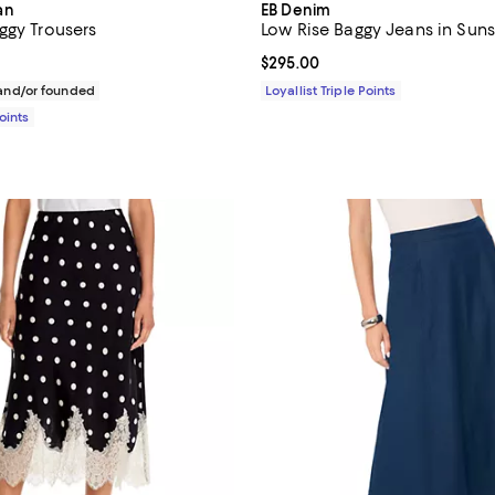
an
EB Denim
ggy Trousers
Low Rise Baggy Jeans in Suns
158.00; ;
Current price $295.00; ;
$295.00
nd/or founded
Loyallist Triple Points
Points