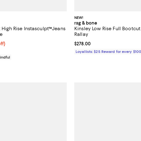
NEW!
rag & bone
t High Rise Instasculpt™Jeans
Kinsley Low Rise Full Bootcut
e
Rallay
$183.20; 20% off; undefined;
ff)
Current price $278.00; ;
$278.00
ce $229.00;
Loyallists: $25 Reward for every $10
indful