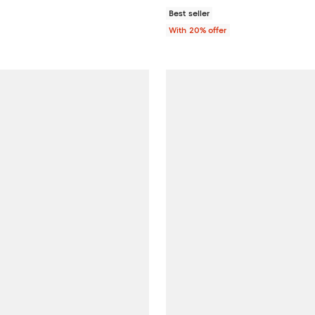
Best seller
With 20% offer