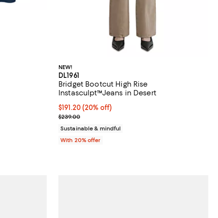
NEW!
DL1961
Bridget Bootcut High Rise
Instasculpt™Jeans in Desert
undefined;
Current price $191.20; 20% off; undefined;
$191.20
(20% off)
; Previous price $239.00;
$239.00
Sustainable & mindful
With 20% offer