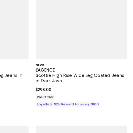
NEW!
L'AGENCE
eg Jeans in
Scottie High Rise Wide Leg Coated Jeans
in Dark Java
 undefined;
Current price $298.00; ;
$298.00
Pre-Order
Loyallists: $25 Reward for every $100