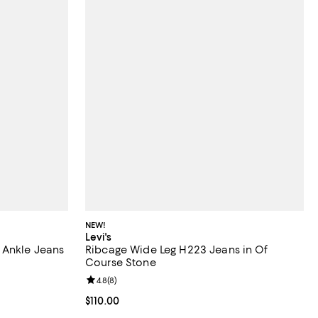
NEW!
Levi's
 Ankle Jeans
Ribcage Wide Leg H223 Jeans in Of
Course Stone
iews;
Review rating: 4.8 out of 5; 8 reviews;
4.8
(
8
)
 undefined;
Current price $110.00; ;
$110.00