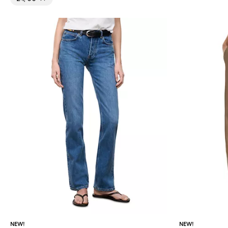
NEW!
NEW!