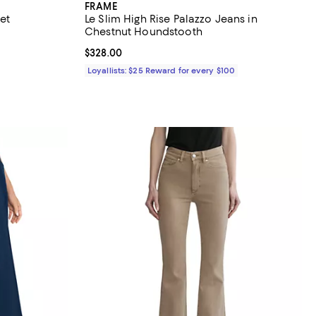
FRAME
et
Le Slim High Rise Palazzo Jeans in
Chestnut Houndstooth
Current price $328.00; ;
$328.00
Loyallists: $25 Reward for every $100