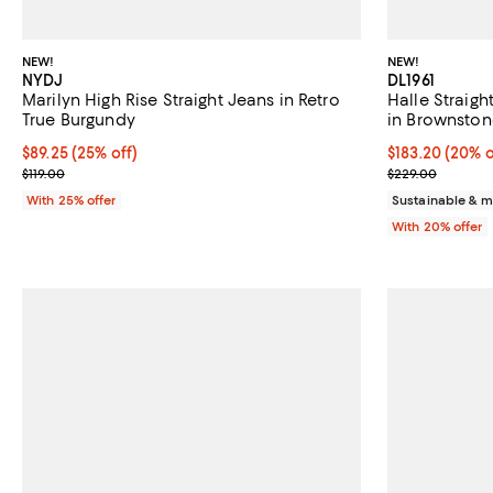
NEW!
NEW!
NYDJ
DL1961
Marilyn High Rise Straight Jeans in Retro
Halle Straigh
True Burgundy
in Brownston
Current price $89.25; 25% off; undefined;
$89.25
(25% off)
Current price 
$183.20
(20% o
; Previous price $119.00;
; Previous pri
$119.00
$229.00
With 25% offer
Sustainable & m
With 20% offer