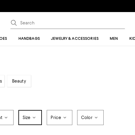
OES
HANDBAGS
JEWELRY & ACCESSORIES
MEN
KI
s
Beauty
t
Size
Price
Color