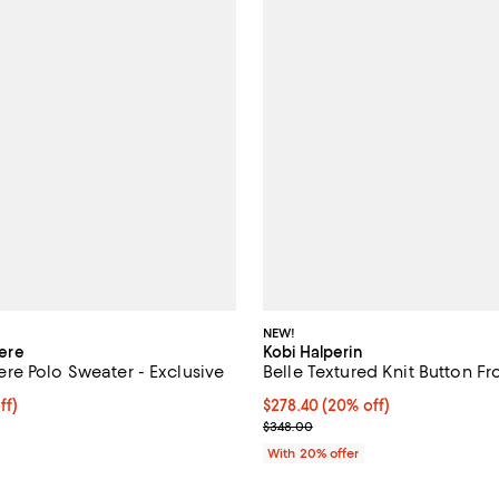
NEW!
ere
Kobi Halperin
e Polo Sweater - Exclusive
Belle Textured Knit Button F
$158.40; 20% off; undefined;
ff)
Current price $278.40; 20% off;
$278.40
(20% off)
e $198.00;
; Previous price $348.00;
$348.00
With 20% offer