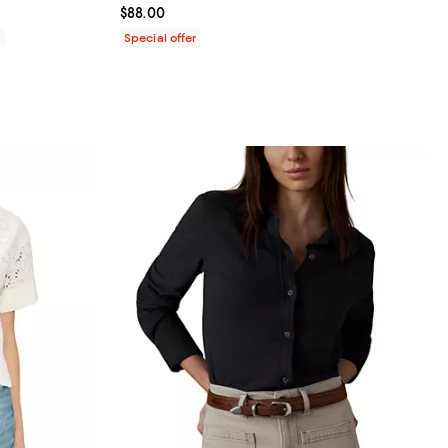
Current price $88.00; ;
$88.00
0
Special offer