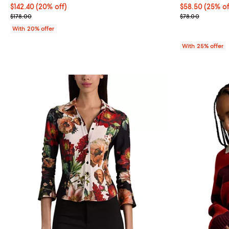
Current price $142.40; 20% off; undefined;
$142.40
(20% off)
Current price 
$58.50
(25% of
; Previous price $178.00;
; Previous pric
$178.00
$78.00
With 20% offer
With 25% offer