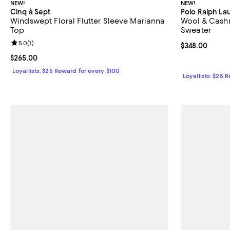
NEW!
NEW!
Cinq à Sept
Polo Ralph La
Windswept Floral Flutter Sleeve Marianna
Wool & Cash
Top
Sweater
Review rating: 5.0 out of 5; 1 reviews;
5.0
(
1
)
Current price 
$348.00
Current price $265.00; ;
$265.00
Loyallists: $25 Reward for every $100
Loyallists: $25 