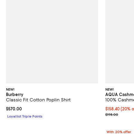
NEW!
NEW!
Burberry
AQUA Cashm
Classic Fit Cotton Poplin Shirt
100% Cashmer
Current price $570.00; ;
$570.00
Current price 
$158.40
(20% o
; Previous pric
$198.00
Loyallist Triple Points
With 20% offer