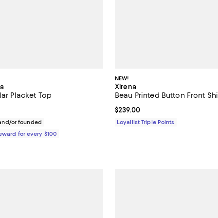
NEW!
ia
Xirena
lar Placket Top
Beau Printed Button Front Shi
$350.00; ;
Current price $239.00; ;
$239.00
nd/or founded
Loyallist Triple Points
Reward for every $100