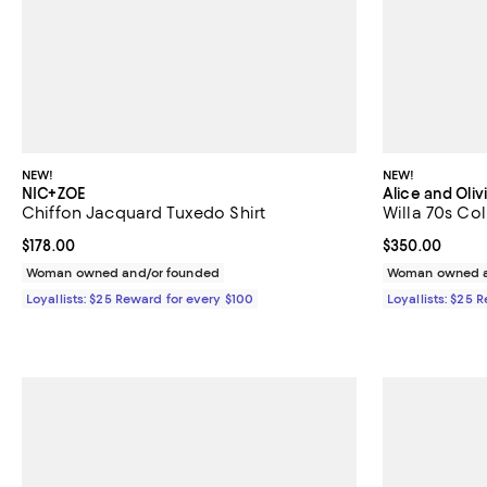
NEW!
NEW!
NIC+ZOE
Alice and Oliv
Chiffon Jacquard Tuxedo Shirt
Willa 70s Col
Current price $178.00; ;
$178.00
Current price 
$350.00
Woman owned and/or founded
Woman owned a
Loyallists: $25 Reward for every $100
Loyallists: $25 