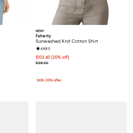
NEW!
Faherty
Sunwashed Knit Cotton Shirt
Review rating: 4.9 out of 5; 81 reviews;
4.9
(
81
)
undefined;
Current price $102.40; 20% off; undefined;
$102.40
(20% off)
; Previous price $128.00;
$128.00
With 20% offer