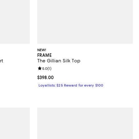
NEW!
FRAME
rt
The Gillian Silk Top
Review rating: 5.0 out of 5; 1 reviews;
5.0
(
1
)
Current price $398.00; ;
$398.00
Loyallists: $25 Reward for every $100