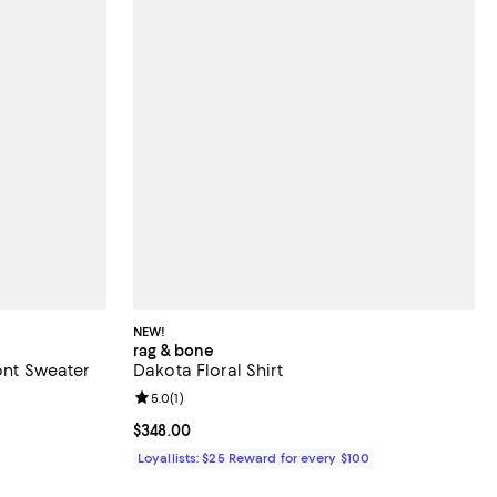
NEW!
rag & bone
ront Sweater
Dakota Floral Shirt
Review rating: 5.0 out of 5; 1 reviews;
5.0
(
1
)
 undefined;
Current price $348.00; ;
$348.00
Loyallists: $25 Reward for every $100