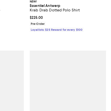
NEW!
Essentiel Antwerp
e
Krab Drab Dotted Polo Shirt
 undefined;
Current price $225.00; ;
$225.00
Pre-Order
Loyallists: $25 Reward for every $100