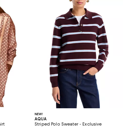
NEW!
AQUA
irt
Striped Polo Sweater - Exclusive