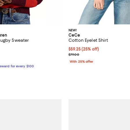
NEW!
uren
CeCe
Rugby Sweater
Cotton Eyelet Shirt
$498.00; ;
Current price $59.25; 25% off; 
$59.25
(25% off)
; Previous price $79.00;
$79.00
With 25% offer
Reward for every $100