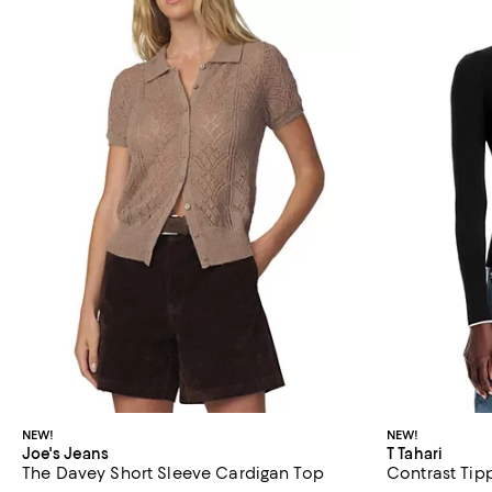
NEW!
NEW!
Joe's Jeans
T Tahari
The Davey Short Sleeve Cardigan Top
Contrast Tip