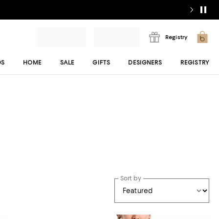
Registry
DS
HOME
SALE
GIFTS
DESIGNERS
REGISTRY
Sort by