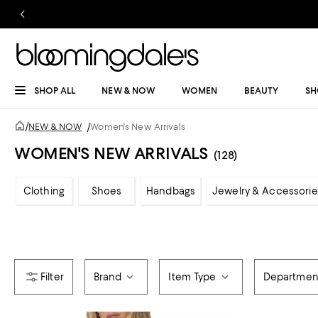
SHOP ALL
NEW & NOW
WOMEN
BEAUTY
SH
/
NEW & NOW
/
Women's New Arrivals
WOMEN'S NEW ARRIVALS
(128)
Clothing
Shoes
Handbags
Jewelry & Accessorie
Brand
Item Type
Departmen