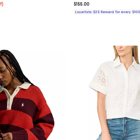
$58.50; 25% off; undefined;
f)
Current price $155.00; ;
$155.00
e $78.00;
Loyallists: $25 Reward for every $10