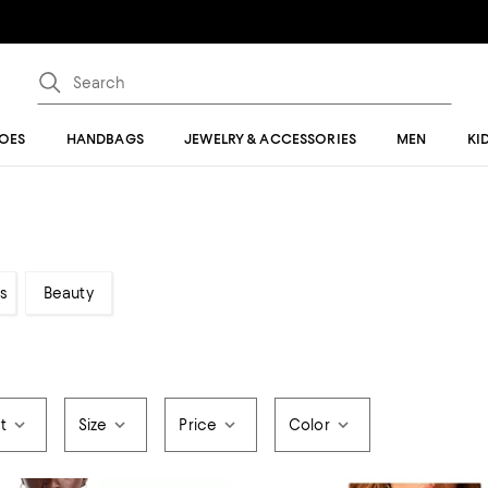
OES
HANDBAGS
JEWELRY & ACCESSORIES
MEN
KI
s
Beauty
t
Size
Price
Color