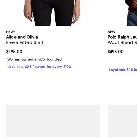
NEW!
NEW!
Alice and Olivia
Polo Ralph La
Freya Fitted Shirt
Wool Blend 
Current price $295.00; ;
$295.00
Current price 
$498.00
Woman owned and/or founded
Loyallists: $25 Reward for every $100
Loyallists: $25 