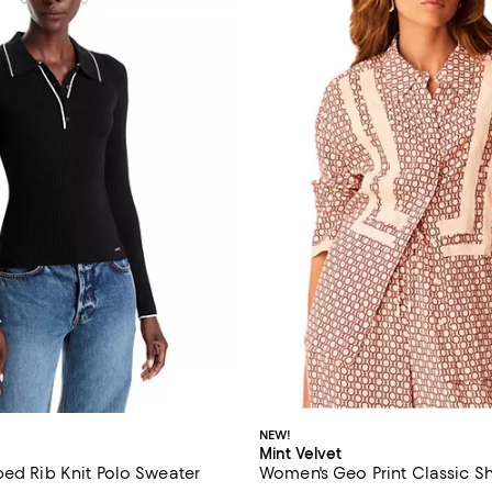
NEW!
Mint Velvet
ped Rib Knit Polo Sweater
Women's Geo Print Classic Sh