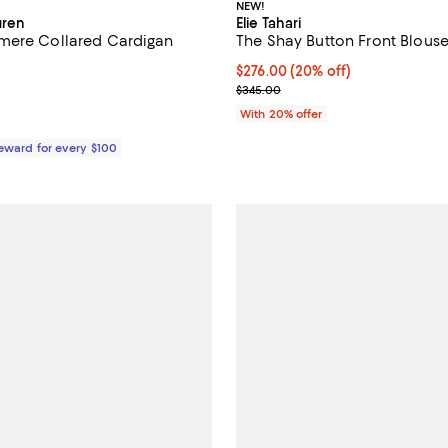
NEW!
uren
Elie Tahari
mere Collared Cardigan
The Shay Button Front Blous
Current price $276.00; 20% off;
$276.00
(20% off)
$348.00; ;
; Previous price $345.00;
$345.00
With 20% offer
Reward for every $100