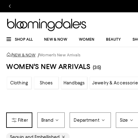
SHOP ALL
NEW & NOW
WOMEN
BEAUTY
SH
/
NEW & NOW
/
Women's New Arrivals
WOMEN'S NEW ARRIVALS
(35)
Clothing
Shoes
Handbags
Jewelry & Accessorie
Brand
Department
Size
Sequin and Embellished