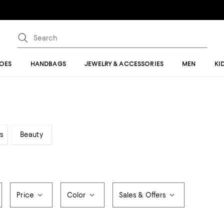
OES
HANDBAGS
JEWELRY & ACCESSORIES
MEN
KI
s
Beauty
Price
Color
Sales & Offers