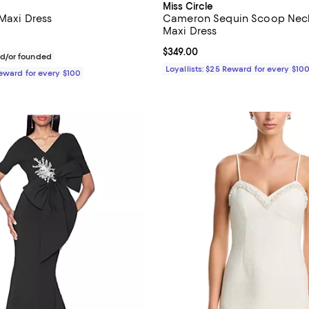
Miss Circle
 Maxi Dress
Cameron Sequin Scoop Nec
Maxi Dress
$780.00; ;
Current price $349.00; ;
$349.00
d/or founded
Loyallists: $25 Reward for every $10
Reward for every $100