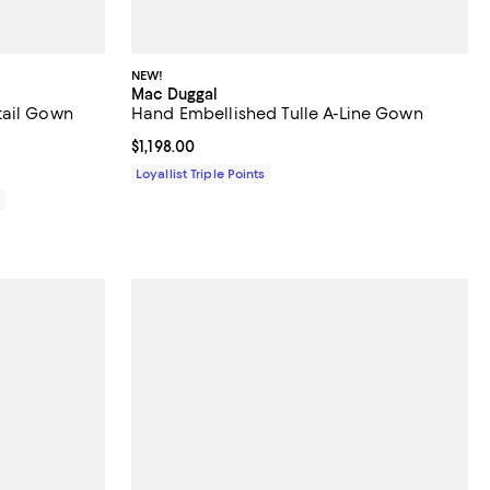
NEW!
Mac Duggal
tail Gown
Hand Embellished Tulle A-Line Gown
Current price $1,198.00; ;
$1,198.00
Loyallist Triple Points
0