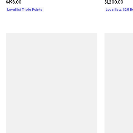
Current price $498.00; ;
$498.00
Current price $
$1,200.00
Loyallist Triple Points
Loyallists: $25 