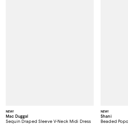
NEW!
NEW!
Mac Duggal
Shani
Sequin Draped Sleeve V-Neck Midi Dress
Beaded Pop