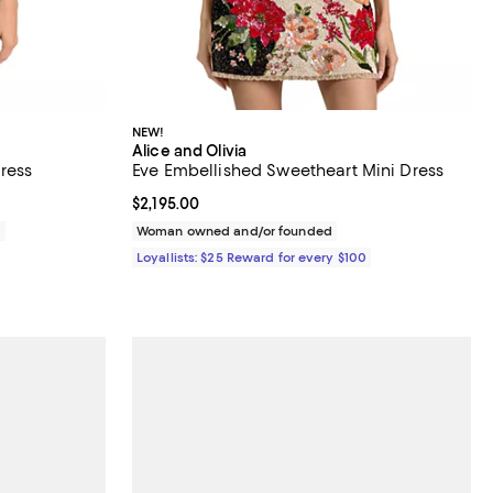
NEW!
Alice and Olivia
ress
Eve Embellished Sweetheart Mini Dress
Current price $2,195.00; ;
$2,195.00
0
Woman owned and/or founded
Loyallists: $25 Reward for every $100