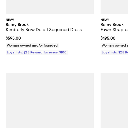
NEW!
NEW!
Ramy Brook
Ramy Brook
Kimberly Bow Detail Sequined Dress
Fawn Straple
Current price $595.00; ;
$595.00
Current price 
$495.00
Woman owned and/or founded
Woman owned a
Loyallists: $25 Reward for every $100
Loyallists: $25 