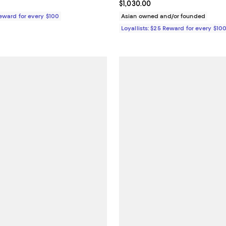
1,200.00; ;
Current price $1,030.00; ;
$1,030.00
Reward for every $100
Asian owned and/or founded
Loyallists: $25 Reward for every $10