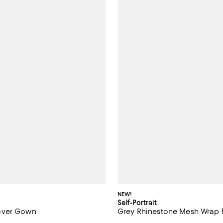
NEW!
Self-Portrait
over Gown
Grey Rhinestone Mesh Wrap 