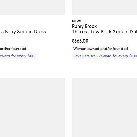
NEW!
Ramy Brook
ss Ivory Sequin Dress
Theresa Low Back Sequin De
$495.00; ;
Current price $565.00; ;
$565.00
nd/or founded
Woman owned and/or founded
Reward for every $100
Loyallists: $25 Reward for every $10