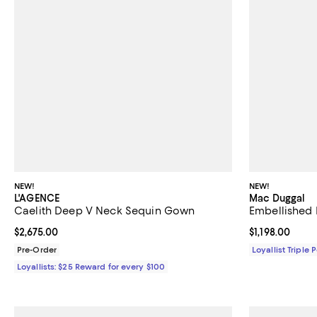
NEW!
NEW!
L'AGENCE
Mac Duggal
Caelith Deep V Neck Sequin Gown
Embellished 
Current price $2,675.00; ;
$2,675.00
Current price $
$1,198.00
Pre-Order
Loyallist Triple 
Loyallists: $25 Reward for every $100