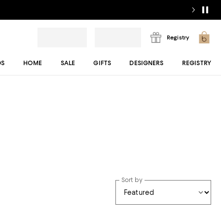
Registry
DS
HOME
SALE
GIFTS
DESIGNERS
REGISTRY
Sort by