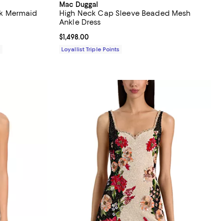
Mac Duggal
k Mermaid
High Neck Cap Sleeve Beaded Mesh
Ankle Dress
Current price $1,498.00; ;
$1,498.00
0
Loyallist Triple Points