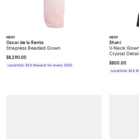
NEW!
NEW!
Oscar de la Renta
Shani
Strapless Beaded Gown
V-Neck Gown
Crystal Detai
Current price $8,290.00; ;
$8,290.00
Current price 
$800.00
Loyallists: $25 Reward for every $100
Loyallists: $25 