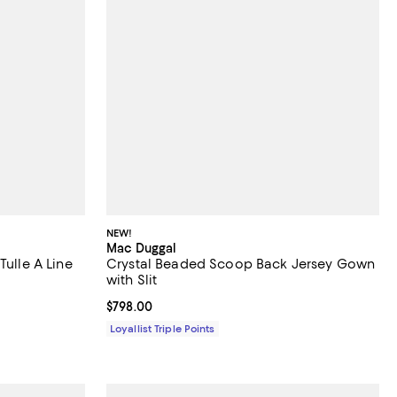
NEW!
Mac Duggal
Tulle A Line
Crystal Beaded Scoop Back Jersey Gown
with Slit
Current price $798.00; ;
$798.00
Loyallist Triple Points