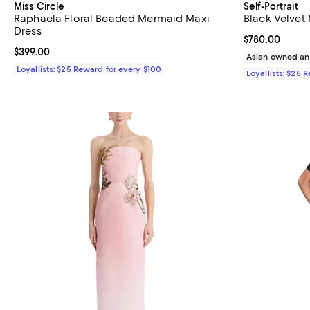
Miss Circle
Self-Portrait
Raphaela Floral Beaded Mermaid Maxi
Black Velvet
Dress
Current price 
$780.00
Current price $399.00; ;
$399.00
Asian owned an
Loyallists: $25 Reward for every $100
Loyallists: $25 