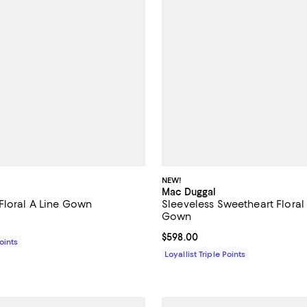
NEW!
Mac Duggal
Floral A Line Gown
Sleeveless Sweetheart Floral 
Gown
1,198.00; ;
Current price $598.00; ;
$598.00
Points
Loyallist Triple Points