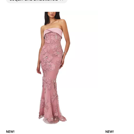
NEW!
NEW!