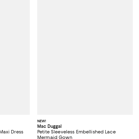
NEW!
Mac Duggal
Maxi Dress
Petite Sleeveless Embellished Lace
Mermaid Gown