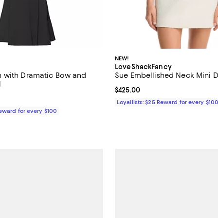
NEW!
LoveShackFancy
 with Dramatic Bow and
Sue Embellished Neck Mini D
l
Current price $425.00; ;
$425.00
$800.00; ;
Loyallists: $25 Reward for every $10
Reward for every $100