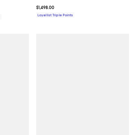
Current price $1,498.00; ;
$1,498.00
Loyallist Triple Points
0