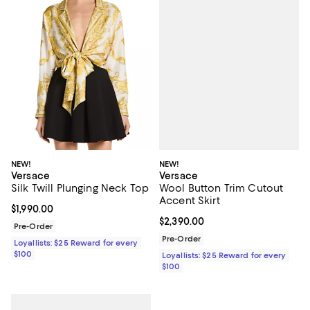
NEW!
NEW!
Versace
Versace
Wool Button Trim Cutout
Silk Twill Plunging Neck Top
Accent Skirt
Current price $1,990.00; ;
$1,990.00
Current price $2,390.00; ;
$2,390.00
Pre-Order
Pre-Order
Loyallists: $25 Reward for every
$100
Loyallists: $25 Reward for every
$100