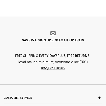
SAVE 15%: SIGN UP FOR EMAIL OR TEXTS
FREE SHIPPING EVERY DAY! PLUS, FREE RETURNS
Loyallists: no minimum; everyone else: $150+
Info/Exclusions
CUSTOMER SERVICE