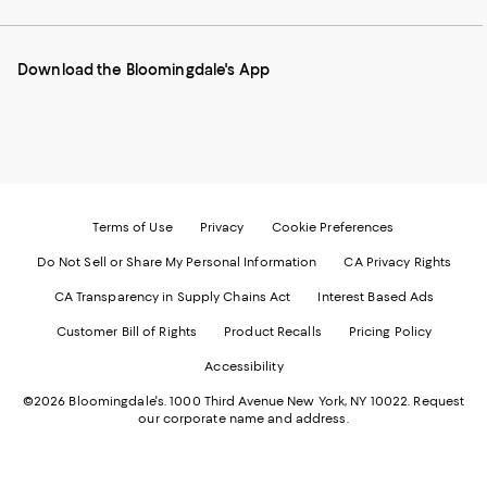
our
on
on
on
on
Mobile
Instagram
Pinterest
Facebook
Twitter
page
-
-
-
-
Download the Bloomingdale's App
-
External
External
External
External
External
Website.
Website.
Website.
Website.
Website.
Opens
Opens
Opens
Opens
Opens
in
in
in
in
in
a
a
a
a
a
new
new
new
new
new
Window.
Window.
Window.
Window.
Window.
Terms of Use
Privacy
Cookie Preferences
Do Not Sell or Share My Personal Information
CA Privacy Rights
CA Transparency in Supply Chains Act
Interest Based Ads
Customer Bill of Rights
Product Recalls
Pricing Policy
Accessibility
©2026 Bloomingdale's. 1000 Third Avenue New York, NY 10022.
Request
our corporate name and address.