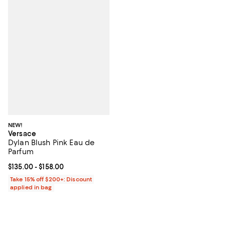
NEW!
Versace
Dylan Blush Pink Eau de
Parfum
Current price From $135.00 to $158.00; ;
$135.00
- $158.00
Take 15% off $200+: Discount
applied in bag