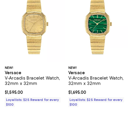
NEW!
NEW!
Versace
Versace
V-Arcadis Bracelet Watch,
V-Arcadis Bracelet Watch,
32mm x 32mm
32mm x 32mm
Current price $1,595.00; ;
$1,595.00
Current price $1,695.00; ;
$1,695.00
Loyallists: $25 Reward for every
Loyallists: $25 Reward for every
$100
$100