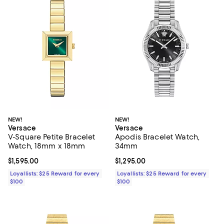
NEW!
NEW!
Versace
Versace
V-Square Petite Bracelet
Apodis Bracelet Watch,
Watch, 18mm x 18mm
34mm
Current price $1,595.00; ;
$1,595.00
Current price $1,295.00; ;
$1,295.00
Loyallists: $25 Reward for every
Loyallists: $25 Reward for every
$100
$100