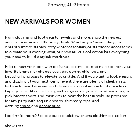
Showing All 9 Items
NEW ARRIVALS FOR WOMEN
From clothing and footwear to jewelry and more, shop the newest
arrivals for women at Bloomingdale's. Whether you're searching for
vibrant summer staples, cozy winter essentials, or statement accessories
to elevate your evening wear, our new arrivals collection has everything
you need to build a stylish wardrobe.
Help refresh your look with
perfumes
, cosmetics, and makeup from your
favorite brands, or choose everyday denim, chic tops, and
beautiful
handbags
to elevate your style. And if you want to look elegant
and dazzling at your next formal event, there are plenty of sleek shirts,
fashion-forward
dresses
, and blazers in our collection to choose from.
Layer your outfits effortlessly, with edgy coats, jackets, and sweaters, or
pick breezy shorts and miniskirts to beat the heat in style. Be prepared
for any party with sequin dresses, shimmery tops, and
dazzling
shoes
and
accessories
.
Looking for more? Explore our complete
women's clothing collection
.
Show Less