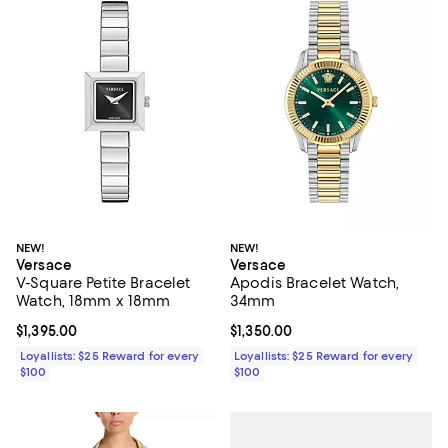
NEW!
NEW!
Versace
Versace
V-Square Petite Bracelet
Apodis Bracelet Watch,
Watch, 18mm x 18mm
34mm
Current price $1,395.00; ;
$1,395.00
Current price $1,350.00; ;
$1,350.00
Loyallists: $25 Reward for every
Loyallists: $25 Reward for every
$100
$100