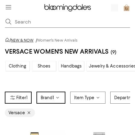
/
NEW & NOW
/
Women's New Arrivals
VERSACE WOMEN'S NEW ARRIVALS
(9)
Clothing
Shoes
Handbags
Jewelry & Accessorie
1
Brand
1
Item Type
Departme
Versace