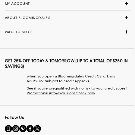
MY ACCOUNT
ABOUT BLOOMINGDALE'S
WAYS TO SHOP
GET 25% OFF TODAY & TOMORROW (UP TO A TOTAL OF $250 IN
SAVINGS)
when you open a Bloomingdale's Credit Card. Ends
1/30/2027. Subject to credit approval.
See if you're prequalified with no risk to your credit score!
Promotional info/exclusions
Check now
Follow Us
Go
Visit
Visit
Visit
Visit
to
us
us
us
us