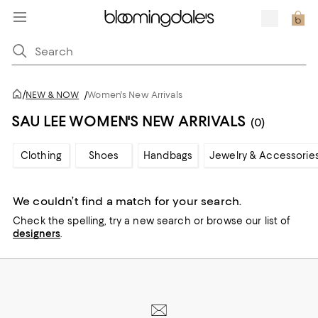
/
NEW & NOW
/
Women's New Arrivals
SAU LEE WOMEN'S NEW ARRIVALS
(0)
Clothing
Shoes
Handbags
Jewelry & Accessorie
We couldn’t find a match for your search.
Check the spelling,
try a new search or
browse our list of
designers
.