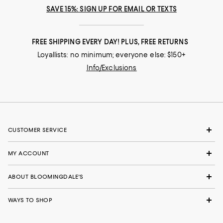
SAVE 15%: SIGN UP FOR EMAIL OR TEXTS
FREE SHIPPING EVERY DAY! PLUS, FREE RETURNS
Loyallists: no minimum; everyone else: $150+
Info/Exclusions
CUSTOMER SERVICE
MY ACCOUNT
ABOUT BLOOMINGDALE'S
WAYS TO SHOP