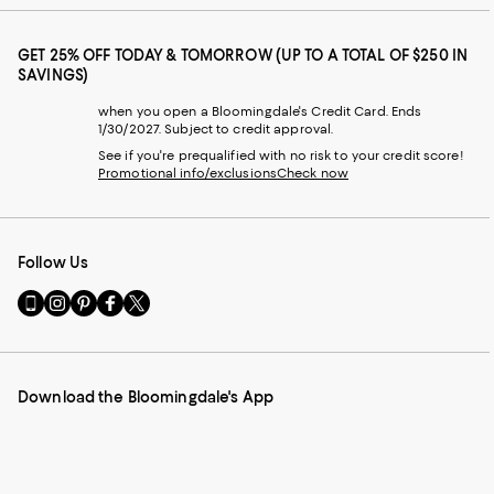
GET 25% OFF TODAY & TOMORROW (UP TO A TOTAL OF $250 IN
SAVINGS)
when you open a Bloomingdale's Credit Card. Ends
1/30/2027. Subject to credit approval.
See if you're prequalified with no risk to your credit score!
Promotional info/exclusions
Check now
Follow Us
Go
Visit
Visit
Visit
Visit
to
us
us
us
us
our
on
on
on
on
Mobile
Instagram
Pinterest
Facebook
Twitter
page
-
-
-
-
Download the Bloomingdale's App
-
External
External
External
External
External
Website.
Website.
Website.
Website.
Website.
Opens
Opens
Opens
Opens
Opens
in
in
in
in
in
a
a
a
a