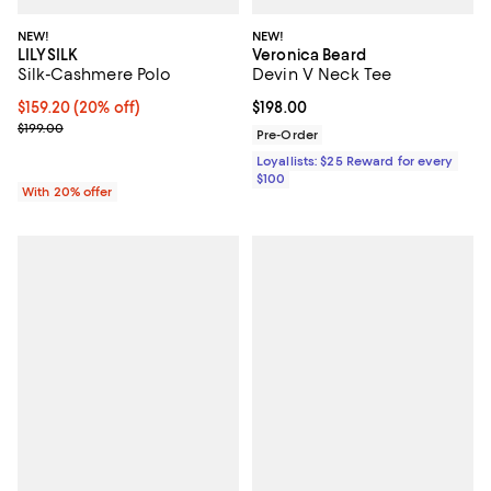
NEW!
NEW!
LILYSILK
Veronica Beard
Silk-Cashmere Polo
Devin V Neck Tee
Current price $159.20; 20% off; undefined;
$159.20
(20% off)
Current price $198.00; ;
$198.00
; Previous price $199.00;
$199.00
Pre-Order
Loyallists: $25 Reward for every
$100
With 20% offer