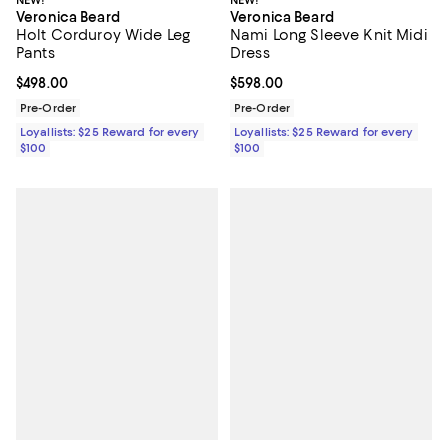
Veronica Beard
Veronica Beard
Holt Corduroy Wide Leg
Nami Long Sleeve Knit Midi
Pants
Dress
Current price $498.00; ;
$498.00
Current price $598.00; ;
$598.00
Pre-Order
Pre-Order
Loyallists: $25 Reward for every
Loyallists: $25 Reward for every
$100
$100