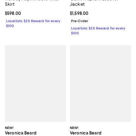
Skirt
Jacket
Current price $598.00; ;
$598.00
Current price $1,598.00; ;
$1,598.00
Loyallists: $25 Reward for every
Pre-Order
$100
Loyallists: $25 Reward for every
$100
NEW!
NEW!
Veronica Beard
Veronica Beard