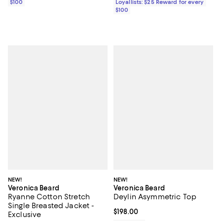
$100
Loyallists: $25 Reward for every
$100
NEW!
NEW!
Veronica Beard
Veronica Beard
Ryanne Cotton Stretch
Deylin Asymmetric Top
Single Breasted Jacket -
Current price $198.00; ;
$198.00
Exclusive