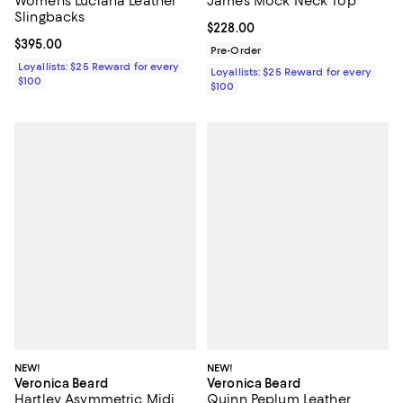
Women's Luciana Leather
James Mock Neck Top
Slingbacks
Current price $228.00; ;
$228.00
Current price $395.00; ;
$395.00
Pre-Order
Loyallists: $25 Reward for every
Loyallists: $25 Reward for every
$100
$100
NEW!
NEW!
Veronica Beard
Veronica Beard
Hartley Asymmetric Midi
Quinn Peplum Leather