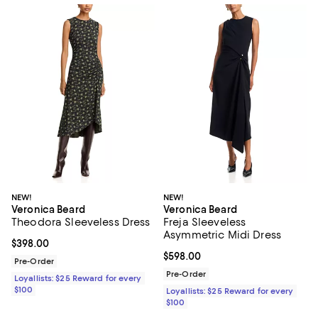
NEW!
NEW!
Veronica Beard
Veronica Beard
Theodora Sleeveless Dress
Freja Sleeveless
Asymmetric Midi Dress
Current price $398.00; ;
$398.00
Current price $598.00; ;
$598.00
Pre-Order
Pre-Order
Loyallists: $25 Reward for every
$100
Loyallists: $25 Reward for every
$100