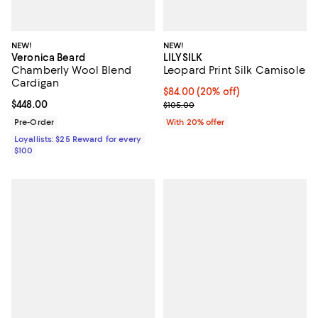
NEW!
NEW!
Veronica Beard
LILYSILK
Chamberly Wool Blend
Leopard Print Silk Camisole
Cardigan
Current price $84.00; 20% off; u
$84.00
(20% off)
Current price $448.00; ;
$448.00
; Previous price $105.00;
$105.00
Pre-Order
With 20% offer
Loyallists: $25 Reward for every
$100