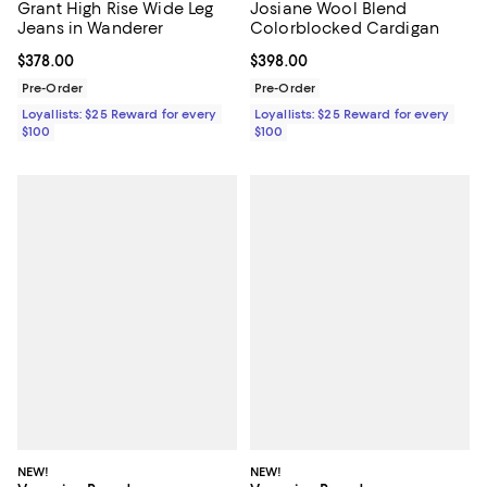
Grant High Rise Wide Leg
Josiane Wool Blend
Jeans in Wanderer
Colorblocked Cardigan
Current price $378.00; ;
$378.00
Current price $398.00; ;
$398.00
Pre-Order
Pre-Order
Loyallists: $25 Reward for every
Loyallists: $25 Reward for every
$100
$100
NEW!
NEW!