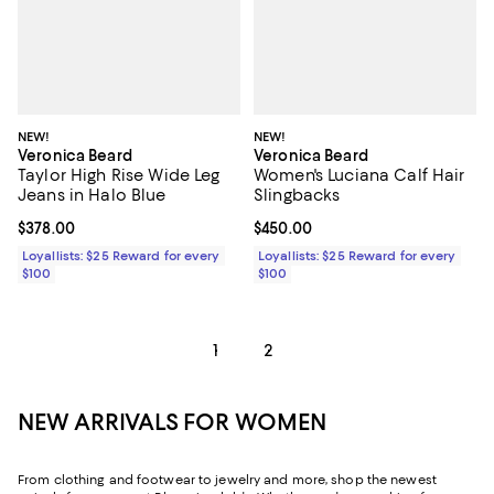
NEW!
NEW!
Veronica Beard
Veronica Beard
Taylor High Rise Wide Leg
Women's Luciana Calf Hair
Jeans in Halo Blue
Slingbacks
Current price $378.00; ;
$378.00
Current price $450.00; ;
$450.00
Loyallists: $25 Reward for every
Loyallists: $25 Reward for every
$100
$100
1
2
NEW ARRIVALS FOR WOMEN
From clothing and footwear to jewelry and more, shop the newest