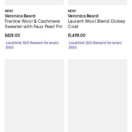
NEW!
NEW!
Veronica Beard
Veronica Beard
Frankie Wool & Cashmere
Laurent Wool Blend Dickey
Sweater with Faux Pearl Pin
Coat
Current price $428.00; ;
$428.00
Current price $1,498.00; ;
$1,498.00
Loyallists: $25 Reward for every
Loyallists: $25 Reward for every
$100
$100