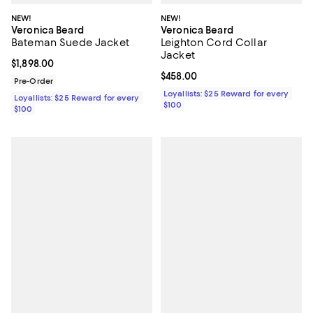
NEW!
NEW!
Veronica Beard
Veronica Beard
Bateman Suede Jacket
Leighton Cord Collar
Jacket
Current price $1,898.00; ;
$1,898.00
Current price $458.00; ;
$458.00
Pre-Order
Loyallists: $25 Reward for every
Loyallists: $25 Reward for every
$100
$100