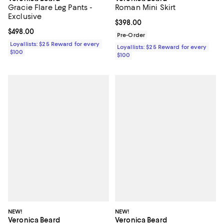
Gracie Flare Leg Pants -
Roman Mini Skirt
Exclusive
Current price $398.00; ;
$398.00
Current price $498.00; ;
$498.00
Pre-Order
Loyallists: $25 Reward for every
Loyallists: $25 Reward for every
$100
$100
NEW!
NEW!
Veronica Beard
Veronica Beard