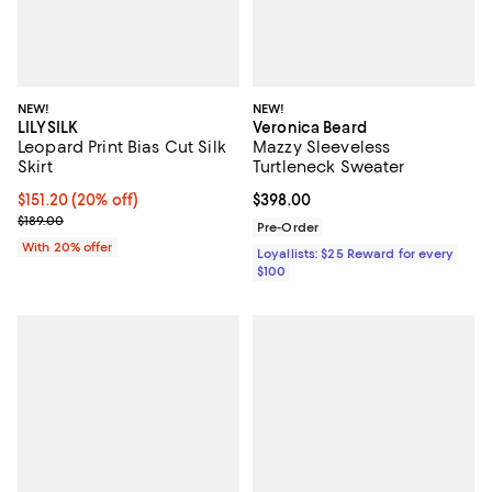
NEW!
NEW!
LILYSILK
Veronica Beard
Leopard Print Bias Cut Silk
Mazzy Sleeveless
Skirt
Turtleneck Sweater
Current price $151.20; 20% off; undefined;
$151.20
(20% off)
Current price $398.00; ;
$398.00
; Previous price $189.00;
$189.00
Pre-Order
With 20% offer
Loyallists: $25 Reward for every
$100