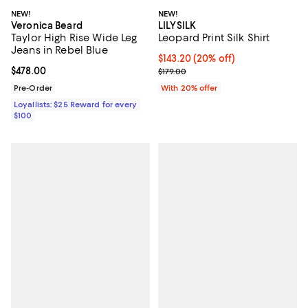
NEW!
NEW!
Veronica Beard
LILYSILK
Taylor High Rise Wide Leg
Leopard Print Silk Shirt
Jeans in Rebel Blue
Current price $143.20; 20% off; 
$143.20
(20% off)
Current price $478.00; ;
$478.00
; Previous price $179.00;
$179.00
Pre-Order
With 20% offer
Loyallists: $25 Reward for every
$100