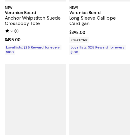
NEW!
NEW!
Veronica Beard
Veronica Beard
Anchor Whipstitch Suede
Long Sleeve Calliope
Crossbody Tote
Cardigan
Review rating: 5.0 out of 5; 1 reviews;
5.0
(
1
)
Current price $398.00; ;
$398.00
Current price $495.00; ;
$495.00
Pre-Order
Loyallists: $25 Reward for every
Loyallists: $25 Reward for every
$100
$100