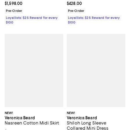
Current price $1,598.00; ;
$1,598.00
Current price $428.00; ;
$428.00
Pre-Order
Pre-Order
Loyallists: $25 Reward for every
Loyallists: $25 Reward for every
$100
$100
NEW!
NEW!
Veronica Beard
Veronica Beard
Nasreen Cotton Midi Skirt
Shiloh Long Sleeve
Collared Mini Dress