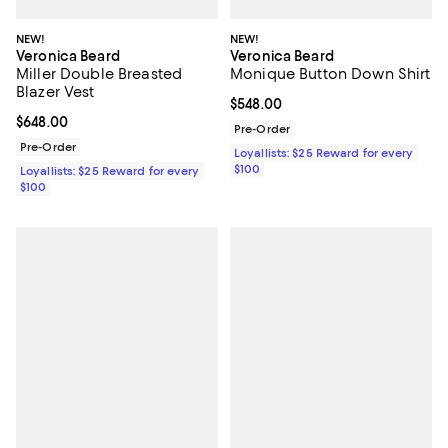
NEW!
NEW!
Veronica Beard
Veronica Beard
Miller Double Breasted
Monique Button Down Shirt
Blazer Vest
Current price $548.00; ;
$548.00
Current price $648.00; ;
$648.00
Pre-Order
Pre-Order
Loyallists: $25 Reward for every
$100
Loyallists: $25 Reward for every
$100