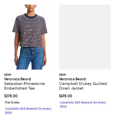
NEW!
NEW!
Veronica Beard
Veronica Beard
Campbell Dickey Quilted
Sebastian Rhinestone
Down Jacket
Embellished Tee
Current price $678.00; ;
$678.00
Current price $278.00; ;
$278.00
Loyallists: $25 Reward for every
Pre-Order
$100
Loyallists: $25 Reward for every
$100