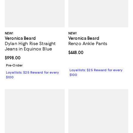
NEW!
NEW!
Veronica Beard
Veronica Beard
Dylan High Rise Straight
Renzo Ankle Pants
Jeans in Equinox Blue
Current price $448.00; ;
$448.00
Current price $998.00; ;
$998.00
Pre-Order
Loyallists: $25 Reward for every
Loyallists: $25 Reward for every
$100
$100