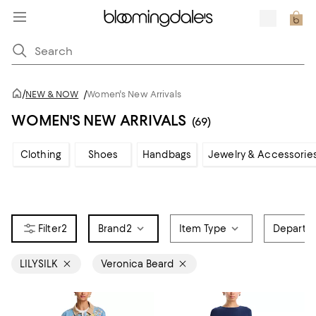
/
NEW & NOW
/
Women's New Arrivals
WOMEN'S NEW ARRIVALS
(69)
Clothing
Shoes
Handbags
Jewelry & Accessorie
2
Brand
2
Item Type
Departm
LILYSILK
Veronica Beard