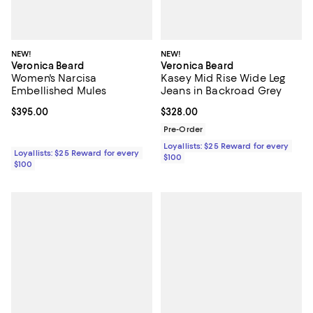
NEW!
NEW!
Veronica Beard
Veronica Beard
Women's Narcisa
Kasey Mid Rise Wide Leg
Embellished Mules
Jeans in Backroad Grey
Current price $395.00; ;
$395.00
Current price $328.00; ;
$328.00
Pre-Order
Loyallists: $25 Reward for every
Loyallists: $25 Reward for every
$100
$100