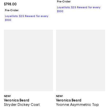
Pre-Order
Current price $798.00; ;
$798.00
Loyallists: $25 Reward for every
Pre-Order
$100
Loyallists: $25 Reward for every
$100
NEW!
NEW!
Veronica Beard
Veronica Beard
Stryder Dickey Coat
Yvonne Asymmetric Top