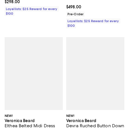
Current price $298.00; ;
$298.00
Current price $498.00; ;
$498.00
Loyallists: $25 Reward for every
$100
Pre-Order
Loyallists: $25 Reward for every
$100
NEW!
NEW!
Veronica Beard
Veronica Beard
Elthea Belted Midi Dress
Devra Ruched Button Down