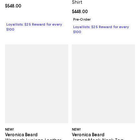
Shirt
Current price $548.00; ;
$548.00
Current price $448.00; ;
$448.00
Pre-Order
Loyallists: $25 Reward for every
Loyallists: $25 Reward for every
$100
$100
NEW!
NEW!
Veronica Beard
Veronica Beard