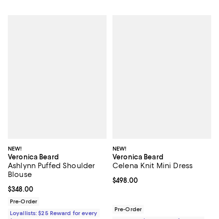
NEW!
NEW!
Veronica Beard
Veronica Beard
Ashlynn Puffed Shoulder
Celena Knit Mini Dress
Blouse
Current price $498.00; ;
$498.00
Current price $348.00; ;
$348.00
Pre-Order
Pre-Order
Loyallists: $25 Reward for every