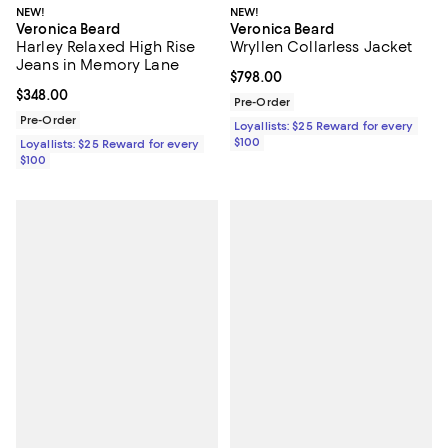
NEW!
NEW!
Veronica Beard
Veronica Beard
Harley Relaxed High Rise
Wryllen Collarless Jacket
Jeans in Memory Lane
Current price $798.00; ;
$798.00
Current price $348.00; ;
$348.00
Pre-Order
Pre-Order
Loyallists: $25 Reward for every
$100
Loyallists: $25 Reward for every
$100