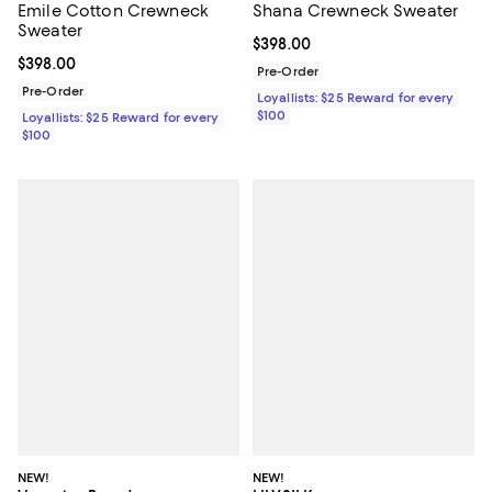
Emile Cotton Crewneck
Shana Crewneck Sweater
Sweater
Current price $398.00; ;
$398.00
Current price $398.00; ;
$398.00
Pre-Order
Pre-Order
Loyallists: $25 Reward for every
$100
Loyallists: $25 Reward for every
$100
NEW!
NEW!