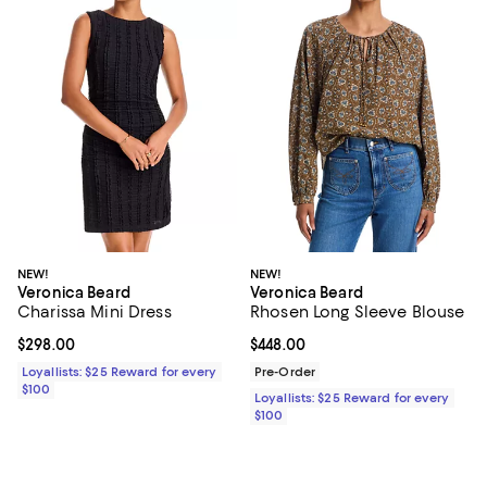
NEW!
NEW!
Veronica Beard
Veronica Beard
Charissa Mini Dress
Rhosen Long Sleeve Blouse
Current price $298.00; ;
$298.00
Current price $448.00; ;
$448.00
Loyallists: $25 Reward for every
Pre-Order
$100
Loyallists: $25 Reward for every
$100