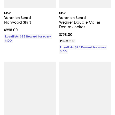
NEW!
NEW!
Veronica Beard
Veronica Beard
Norwood Skirt
Wegner Double Collar
Denim Jacket
Current price $998.00; ;
$998.00
Current price $798.00; ;
$798.00
Loyallists: $25 Reward for every
$100
Pre-Order
Loyallists: $25 Reward for every
$100