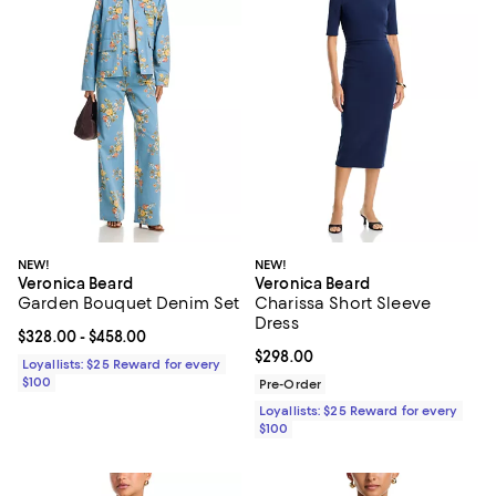
NEW!
NEW!
Veronica Beard
Veronica Beard
Garden Bouquet Denim Set
Charissa Short Sleeve
Dress
Current price From $328.00 to $458.00; ;
$328.00
- $458.00
Current price $298.00; ;
$298.00
Loyallists: $25 Reward for every
$100
Pre-Order
Loyallists: $25 Reward for every
$100