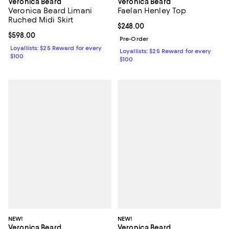
Veronica Beard
Veronica Beard
Veronica Beard Limani
Faelan Henley Top
Ruched Midi Skirt
Current price $248.00; ;
$248.00
Current price $598.00; ;
$598.00
Pre-Order
Loyallists: $25 Reward for every
Loyallists: $25 Reward for every
$100
$100
NEW!
NEW!
Veronica Beard
Veronica Beard