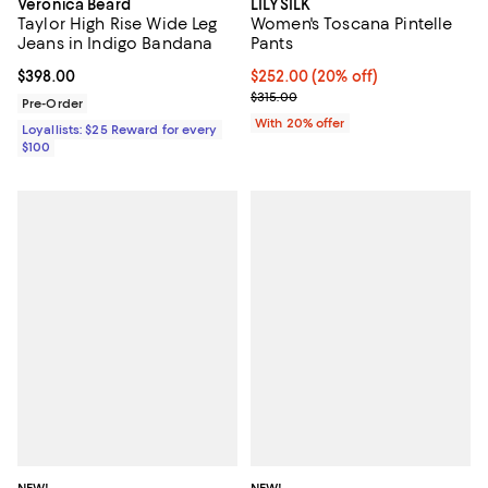
Veronica Beard
LILYSILK
Taylor High Rise Wide Leg
Women's Toscana Pintelle
Jeans in Indigo Bandana
Pants
Current price $398.00; ;
$398.00
Current price $252.00; 20% off; 
$252.00
(20% off)
; Previous price $315.00;
$315.00
Pre-Order
With 20% offer
Loyallists: $25 Reward for every
$100
NEW!
NEW!