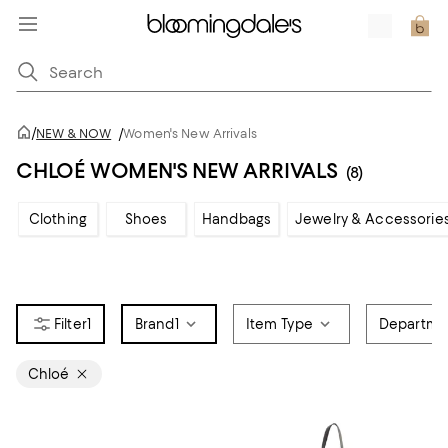
/
NEW & NOW
/
Women's New Arrivals
CHLOÉ WOMEN'S NEW ARRIVALS
(8)
Clothing
Shoes
Handbags
Jewelry & Accessorie
1
Brand
1
Item Type
Departme
Chloé