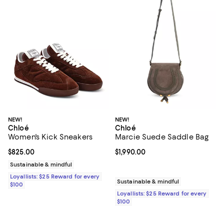
NEW!
NEW!
Chloé
Chloé
Women's Kick Sneakers
Marcie Suede Saddle Bag
Current price $825.00; ;
$825.00
Current price $1,990.00; ;
$1,990.00
Sustainable & mindful
Loyallists: $25 Reward for every
Sustainable & mindful
$100
Loyallists: $25 Reward for every
$100