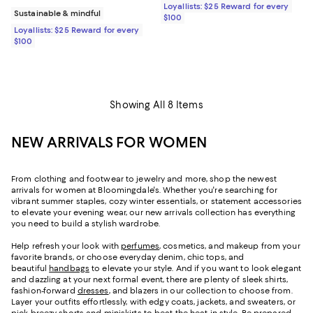
Loyallists: $25 Reward for every
Sustainable & mindful
$100
Loyallists: $25 Reward for every
$100
Showing All 8 Items
NEW ARRIVALS FOR WOMEN
From clothing and footwear to jewelry and more, shop the newest
arrivals for women at Bloomingdale's. Whether you're searching for
vibrant summer staples, cozy winter essentials, or statement accessories
to elevate your evening wear, our new arrivals collection has everything
you need to build a stylish wardrobe.
Help refresh your look with
perfumes
, cosmetics, and makeup from your
favorite brands, or choose everyday denim, chic tops, and
beautiful
handbags
to elevate your style. And if you want to look elegant
and dazzling at your next formal event, there are plenty of sleek shirts,
fashion-forward
dresses
, and blazers in our collection to choose from.
Layer your outfits effortlessly, with edgy coats, jackets, and sweaters, or