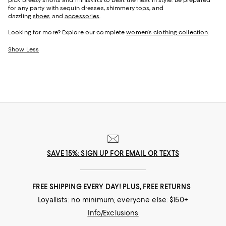
pick breezy shorts and miniskirts to beat the heat in style. Be prepared
for any party with sequin dresses, shimmery tops, and
dazzling
shoes
and
accessories
.
Looking for more? Explore our complete
women's clothing collection
.
Show Less
SAVE 15%: SIGN UP FOR EMAIL OR TEXTS
FREE SHIPPING EVERY DAY! PLUS, FREE RETURNS
Loyallists: no minimum; everyone else: $150+
Info/Exclusions