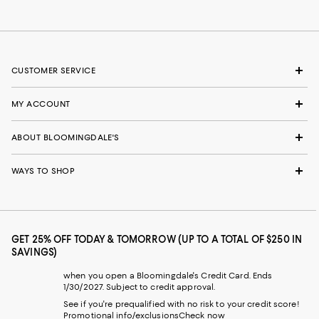
CUSTOMER SERVICE
MY ACCOUNT
ABOUT BLOOMINGDALE'S
WAYS TO SHOP
GET 25% OFF TODAY & TOMORROW (UP TO A TOTAL OF $250 IN
SAVINGS)
when you open a Bloomingdale's Credit Card. Ends
1/30/2027. Subject to credit approval.
See if you're prequalified with no risk to your credit score!
Promotional info/exclusions
Check now