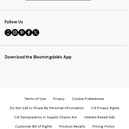
Follow Us
Go
Visit
Visit
Visit
Visit
to
us
us
us
us
our
on
on
on
on
Mobile
Instagram
Pinterest
Facebook
Twitter
page
-
-
-
-
Download the Bloomingdale's App
-
External
External
External
External
External
Website.
Website.
Website.
Website.
Website.
Opens
Opens
Opens
Opens
Opens
in
in
in
in
in
a
a
a
a
a
new
new
new
new
new
Window.
Window.
Window.
Window.
Window.
Terms of Use
Privacy
Cookie Preferences
Do Not Sell or Share My Personal Information
CA Privacy Rights
CA Transparency in Supply Chains Act
Interest Based Ads
Customer Bill of Rights
Product Recalls
Pricing Policy