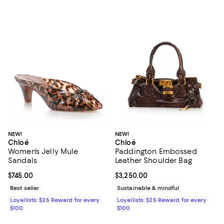
NEW!
NEW!
Chloé
Chloé
Women's Jelly Mule
Paddington Embossed
Sandals
Leather Shoulder Bag
Current price $745.00; ;
$745.00
Current price $3,250.00; ;
$3,250.00
Best seller
Sustainable & mindful
Loyallists: $25 Reward for every
Loyallists: $25 Reward for every
$100
$100