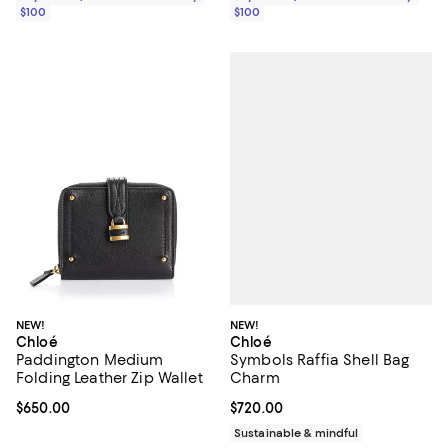
$100
$100
NEW!
NEW!
Chloé
Chloé
Symbols Raffia Shell Bag
Paddington Medium
Charm
Folding Leather Zip Wallet
Current price $720.00; ;
$720.00
Current price $650.00; ;
$650.00
Sustainable & mindful