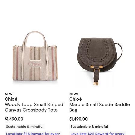
NEW!
NEW!
Chloé
Chloé
Woody Loop Small Striped
Marcie Small Suede Saddle
Canvas Crossbody Tote
Bag
Current price $1,490.00; ;
$1,490.00
Current price $1,490.00; ;
$1,490.00
Sustainable & mindful
Sustainable & mindful
Loyallists: $25 Reward for every
Loyallists: $25 Reward for every