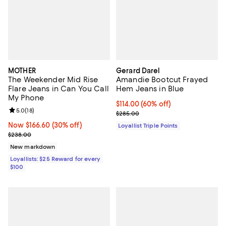
MOTHER
Gerard Darel
The Weekender Mid Rise
Amandie Bootcut Frayed
Flare Jeans in Can You Call
Hem Jeans in Blue
My Phone
Current price $114.00; 60% off;
$114.00
(60% off)
Review rating: 5.0 out of 5; 18 reviews;
5.0
(
18
)
Previous price $285.00
$285.00
Now $166.60; 30% off;
Now $166.60
(30% off)
Loyallist Triple Points
Previous price $238.00
$238.00
New markdown
Loyallists: $25 Reward for every
$100