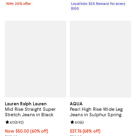
Loyallists: $25 Reward for every
With 20% offer
$100
Lauren Ralph Lauren
AQUA
Mid Rise Straight Super
Pearl High Rise Wide Leg
Stretch Jeans in Black
Jeans in Sulphur Spring
Review rating: 4.0 out of 5; 592 reviews;
4.0
(
592
)
Review rating: 4.0 out of 5; 6 rev
4.0
(
6
)
Now $50.00; 60% off;
Now $50.00
(60% off)
$37.76; 68% off; undefined;
$37.76
(68% off)