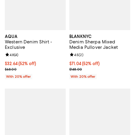
AQUA
BLANKNYC
Western Denim Shirt -
Denim Sherpa Mixed
Exclusive
Media Pullover Jacket
Review rating: 4.8 out of 5; 4 reviews;
4.8
(
4
)
Review rating: 4.5 out of 5; 2 rev
4.5
(
2
)
$32.64; 52% off; undefined;
$32.64
(52% off)
$71.04; 52% off; undefined;
$71.04
(52% off)
Current sale price $40.80; Previous price $68.00;
Current sale price $88.80; Previo
$68.00
$148.00
With 20% offer
With 20% offer