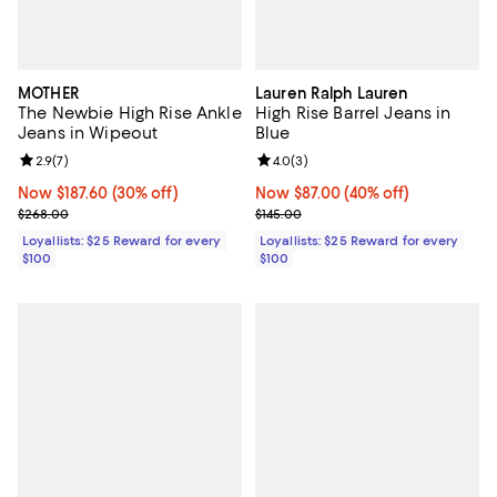
MOTHER
Lauren Ralph Lauren
The Newbie High Rise Ankle
High Rise Barrel Jeans in
Jeans in Wipeout
Blue
Review rating: 2.9 out of 5; 7 reviews;
2.9
(
7
)
Review rating: 4.0 out of 5; 3 rev
4.0
(
3
)
Now $187.60; 30% off;
Now $187.60
(30% off)
Now $87.00; 40% off;
Now $87.00
(40% off)
Previous price $268.00
Previous price $145.00
$268.00
$145.00
Loyallists: $25 Reward for every
Loyallists: $25 Reward for every
$100
$100