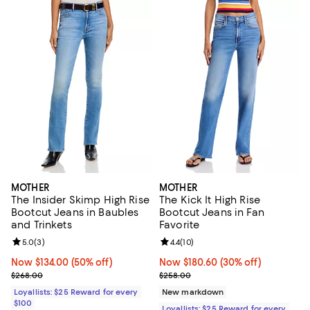
MOTHER
MOTHER
The Insider Skimp High Rise
The Kick It High Rise
Bootcut Jeans in Baubles
Bootcut Jeans in Fan
and Trinkets
Favorite
Review rating: 5.0 out of 5; 3 reviews;
5.0
(
3
)
Review rating: 4.4 out of 5; 10 rev
4.4
(
10
)
Now $134.00; 50% off;
Now $134.00
(50% off)
Now $180.60; 30% off;
Now $180.60
(30% off)
Previous price $268.00
Previous price $258.00
$268.00
$258.00
Loyallists: $25 Reward for every
New markdown
$100
Loyallists: $25 Reward for every