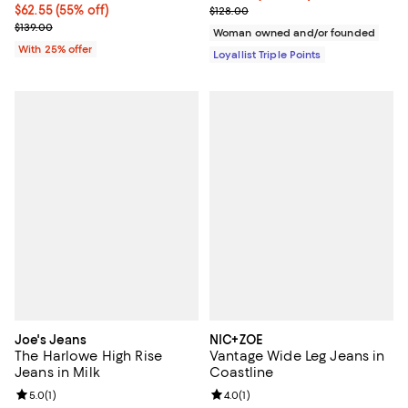
$62.55; 55% off; undefined;
$62.55
(55% off)
Previous price $128.00
$128.00
Current sale price $83.40; Previous price $139.00;
$139.00
Woman owned and/or founded
With 25% offer
Loyallist Triple Points
Joe's Jeans
NIC+ZOE
The Harlowe High Rise
Vantage Wide Leg Jeans in
Jeans in Milk
Coastline
Review rating: 5.0 out of 5; 1 reviews;
5.0
(
1
)
Review rating: 4.0 out of 5; 1 revi
4.0
(
1
)