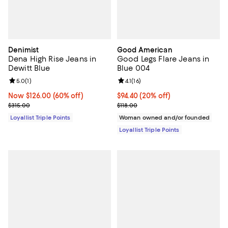
Denimist
Good American
Dena High Rise Jeans in
Good Legs Flare Jeans in
Dewitt Blue
Blue 004
Review rating: 5.0 out of 5; 1 reviews;
5.0
(
1
)
Review rating: 4.1 out of 5; 16 rev
4.1
(
16
)
Now $126.00; 60% off;
Now $126.00
(60% off)
Current price $94.40; 20% off;
$94.40
(20% off)
Previous price $315.00
Previous price $118.00
$315.00
$118.00
Loyallist Triple Points
Woman owned and/or founded
Loyallist Triple Points