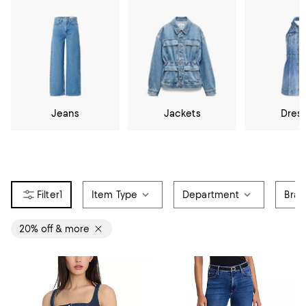
Jeans
Jackets
Dres
1
Item Type
Department
Bra
20% off & more