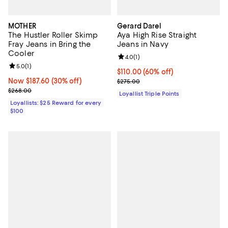
MOTHER
Gerard Darel
The Hustler Roller Skimp
Aya High Rise Straight
Fray Jeans in Bring the
Jeans in Navy
Cooler
Review rating: 4.0 out of 5; 1 revi
4.0
(
1
)
Review rating: 5.0 out of 5; 1 reviews;
5.0
(
1
)
Current price $110.00; 60% off;
$110.00
(60% off)
Now $187.60; 30% off;
Now $187.60
(30% off)
Previous price $275.00
$275.00
Previous price $268.00
$268.00
Loyallist Triple Points
Loyallists: $25 Reward for every
$100