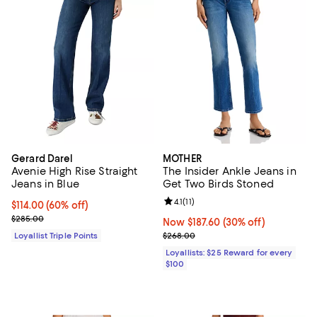
Gerard Darel
MOTHER
Avenie High Rise Straight
The Insider Ankle Jeans in
Jeans in Blue
Get Two Birds Stoned
Review rating: 4.1 out of 5; 11 revi
4.1
(
11
)
Current price $114.00; 60% off;
$114.00
(60% off)
Previous price $285.00
$285.00
Now $187.60; 30% off;
Now $187.60
(30% off)
Previous price $268.00
Loyallist Triple Points
$268.00
Loyallists: $25 Reward for every
$100