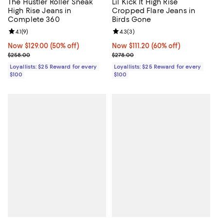
The Hustler Roller Sneak
Lil Kick It High Rise
High Rise Jeans in
Cropped Flare Jeans in
Complete 360
Birds Gone
Review rating: 4.1 out of 5; 9 reviews;
4.1
(
9
)
Review rating: 4.3 out of 5; 3 rev
4.3
(
3
)
Now $129.00; 50% off;
Now $129.00
(50% off)
Now $111.20; 60% off;
Now $111.20
(60% off)
Previous price $258.00
Previous price $278.00
$258.00
$278.00
Loyallists: $25 Reward for every
Loyallists: $25 Reward for every
$100
$100