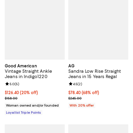
Good American
AG
Vintage Straight Ankle
Sandra Low Rise Straight
Jeans in Indigo1220
Jeans in 15 Years Regal
Review rating: 5.0 out of 5; 5 reviews;
5.0
(
5
)
Review rating: 4.5 out of 5; 2 rev
4.5
(
2
)
Current price $126.40; 20% off;
$126.40
(20% off)
$78.40; 68% off; undefined;
$78.40
(68% off)
Previous price $158.00
Current sale price $98.00; Previ
$158.00
$245.00
Woman owned and/or founded
With 20% offer
Loyallist Triple Points