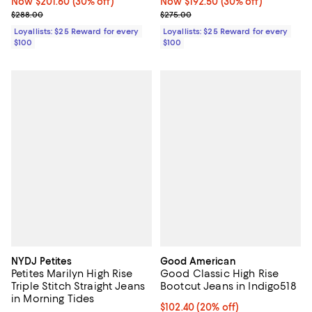
Now $201.60; 30% off;
Now $201.60
(30% off)
Now $192.50; 30% off;
Now $192.50
(30% off)
Previous price $288.00
Previous price $275.00
$288.00
$275.00
Loyallists: $25 Reward for every
Loyallists: $25 Reward for every
$100
$100
NYDJ Petites
Good American
Petites Marilyn High Rise
Good Classic High Rise
Triple Stitch Straight Jeans
Bootcut Jeans in Indigo518
in Morning Tides
Current price $102.40; 20% off;
$102.40
(20% off)