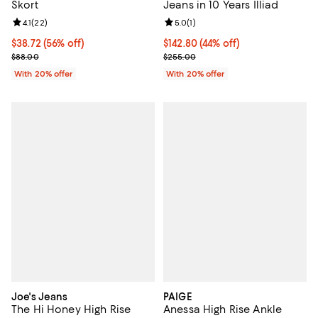
Skort
Jeans in 10 Years Illiad
Review rating: 4.1 out of 5; 22 reviews;
4.1
(
22
)
Review rating: 5.0 out of 5; 1 revi
5.0
(
1
)
$38.72; 56% off; undefined;
$38.72
(56% off)
$142.80; 44% off; undefined;
$142.80
(44% off)
Current sale price $48.40; Previous price $88.00;
Current sale price $178.50; Previ
$88.00
$255.00
With 20% offer
With 20% offer
Joe's Jeans
PAIGE
The Hi Honey High Rise
Anessa High Rise Ankle