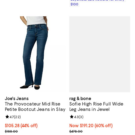
$100
rag & bone
Joe's Jeans
Sofie High Rise Full Wide
The Provocateur Mid Rise
Leg Jeans in Jewel
Petite Bootcut Jeans in Slay
Review rating: 4.3 out of 5; 3 rev
4.3
(
3
)
Review rating: 4.7 out of 5; 22 reviews;
4.7
(
22
)
Now $191.20; 60% off;
Now $191.20
(60% off)
$105.28; 44% off; undefined;
$105.28
(44% off)
Previous price $478.00
Current sale price $131.60; Previous price $188.00;
$478.00
$188.00