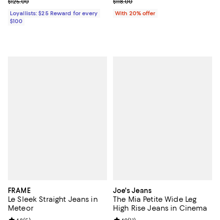
Previous price $125.00
Current sale price $47.20; Previo
$125.00
$118.00
Loyallists: $25 Reward for every
With 20% offer
$100
FRAME
Joe's Jeans
Le Sleek Straight Jeans in
The Mia Petite Wide Leg
Meteor
High Rise Jeans in Cinema