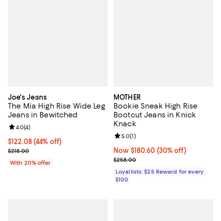
Joe's Jeans
MOTHER
The Mia High Rise Wide Leg
Bookie Sneak High Rise
Jeans in Bewitched
Bootcut Jeans in Knick
Knack
Review rating: 4.0 out of 5; 4 reviews;
4.0
(
4
)
Review rating: 5.0 out of 5; 1 revi
5.0
(
1
)
$122.08; 44% off; undefined;
$122.08
(44% off)
Current sale price $152.60; Previous price $218.00;
Now $180.60; 30% off;
Now $180.60
(30% off)
$218.00
Previous price $258.00
$258.00
With 20% offer
Loyallists: $25 Reward for every
$100