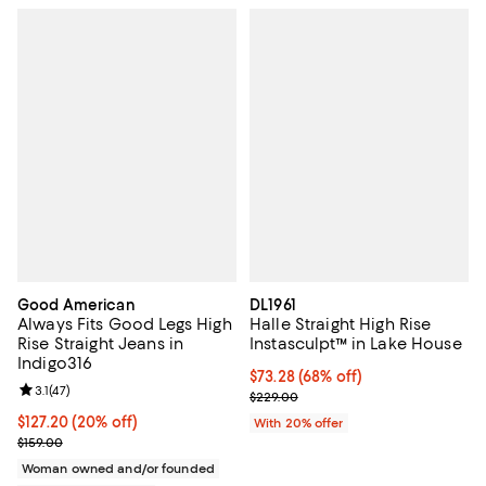
Good American
DL1961
Always Fits Good Legs High
Halle Straight High Rise
Rise Straight Jeans in
Instasculpt™ in Lake House
Indigo316
$73.28; 68% off; undefined;
$73.28
(68% off)
Review rating: 3.1 out of 5; 47 reviews;
3.1
(
47
)
Current sale price $91.60; Previo
$229.00
Current price $127.20; 20% off;
$127.20
(20% off)
With 20% offer
Previous price $159.00
$159.00
Woman owned and/or founded