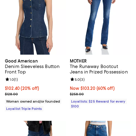
Good American
MOTHER
Denim Sleeveless Button
The Runaway Bootcut
Front Top
Jeans in Prized Possession
Review rating: 1.0 out of 5; 1 reviews;
1.0
(
1
)
Review rating: 5.0 out of 5; 3 rev
5.0
(
3
)
Current price $102.40; 20% off;
$102.40
(20% off)
Now $103.20; 60% off;
Now $103.20
(60% off)
Previous price $128.00
Previous price $258.00
$128.00
$258.00
Woman owned and/or founded
Loyallists: $25 Reward for every
$100
Loyallist Triple Points