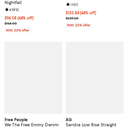
Nightfall
Review rating: 1.0 out of 5; 1 revi
1.0
(
1
)
Review rating: 4.1 out of 5; 95 reviews;
4.1
(
95
)
$133.84; 44% off; undefined;
$133.84
(44% off)
$94.08; 44% off; undefined;
$94.08
(44% off)
Current sale price $167.30; Previ
$239.00
Current sale price $117.60; Previous price $168.00;
$168.00
With 20% offer
With 20% offer
Free People
AG
We The Free Emmy Denim
Sandra Low Rise Straight