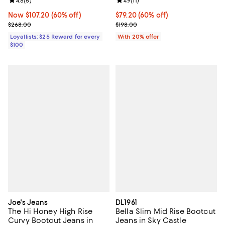
Review rating: 4.8 out of 5; 5 reviews;
4.8
(
5
)
Review rating: 4.9 out of 5; 11 rev
4.9
(
11
)
Now $107.20; 60% off;
Now $107.20
(60% off)
$79.20; 60% off; undefined;
$79.20
(60% off)
Previous price $268.00
Current sale price $99.00; Previo
$268.00
$198.00
Loyallists: $25 Reward for every
With 20% offer
$100
Joe's Jeans
DL1961
The Hi Honey High Rise
Bella Slim Mid Rise Bootcut
Curvy Bootcut Jeans in
Jeans in Sky Castle