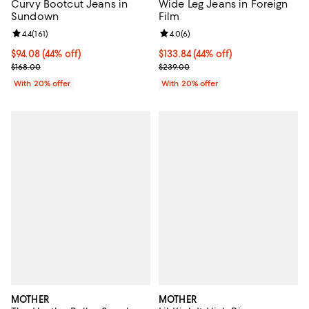
Curvy Bootcut Jeans in
Wide Leg Jeans in Foreign
Sundown
Film
Review rating: 4.4 out of 5; 161 reviews;
4.4
(
161
)
Review rating: 4.0 out of 5; 6 rev
4.0
(
6
)
$94.08; 44% off; undefined;
$94.08
(44% off)
$133.84; 44% off; undefined;
$133.84
(44% off)
Current sale price $117.60; Previous price $168.00;
Current sale price $167.30; Previ
$168.00
$239.00
With 20% offer
With 20% offer
MOTHER
MOTHER