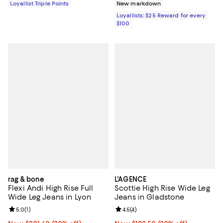
Loyallist Triple Points
New markdown
Loyallists: $25 Reward for every
$100
rag & bone
L'AGENCE
Flexi Andi High Rise Full
Scottie High Rise Wide Leg
Wide Leg Jeans in Lyon
Jeans in Gladstone
Review rating: 5.0 out of 5; 1 reviews;
5.0
(
1
)
Review rating: 4.5 out of 5; 4 rev
4.5
(
4
)