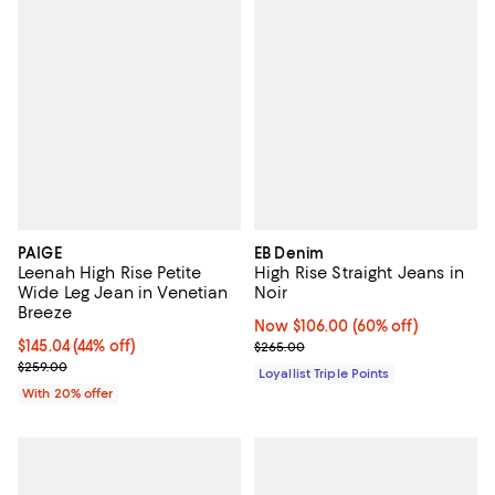
PAIGE
EB Denim
Leenah High Rise Petite
High Rise Straight Jeans in
Wide Leg Jean in Venetian
Noir
Breeze
Now $106.00; 60% off;
Now $106.00
(60% off)
$145.04; 44% off; undefined;
$145.04
(44% off)
Previous price $265.00
$265.00
Current sale price $181.30; Previous price $259.00;
$259.00
Loyallist Triple Points
With 20% offer