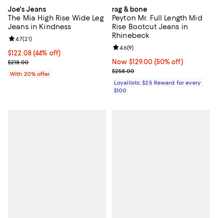
Joe's Jeans
rag & bone
The Mia High Rise Wide Leg
Peyton Mr. Full Length Mid
Jeans in Kindness
Rise Bootcut Jeans in
Rhinebeck
Review rating: 4.7 out of 5; 21 reviews;
4.7
(
21
)
Review rating: 4.6 out of 5; 9 rev
4.6
(
9
)
$122.08; 44% off; undefined;
$122.08
(44% off)
Current sale price $152.60; Previous price $218.00;
Now $129.00; 50% off;
Now $129.00
(50% off)
$218.00
Previous price $258.00
$258.00
With 20% offer
Loyallists: $25 Reward for every
$100