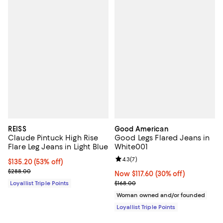
REISS
Good American
Claude Pintuck High Rise
Good Legs Flared Jeans in
Flare Leg Jeans in Light Blue
White001
Review rating: 4.3 out of 5; 7 rev
4.3
(
7
)
Current price $135.20; 53% off;
$135.20
(53% off)
Previous price $288.00
$288.00
Now $117.60; 30% off;
Now $117.60
(30% off)
Previous price $168.00
Loyallist Triple Points
$168.00
Woman owned and/or founded
Loyallist Triple Points