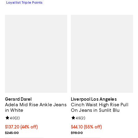
Loyallist Triple Points
Gerard Darel
Liverpool Los Angeles
Adela Mid Rise Ankle Jeans
Cinch Waist High Rise Pull
in White
On Jeans in Sunlit Blu
Review rating: 4.0 out of 5; 2 reviews;
4.0
(
2
)
Review rating: 4.5 out of 5; 2 rev
4.5
(
2
)
Current price $137.20; 44% off;
$137.20
(44% off)
Current price $44.10; 55% off;
$44.10
(55% off)
Previous price $245.00
Previous price $98.00
$245.00
$98.00