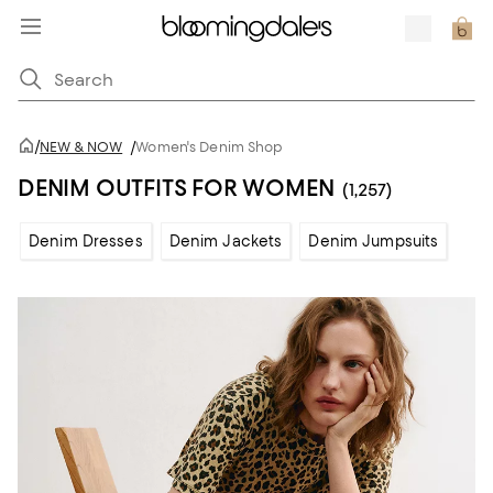
/
NEW & NOW
/
Women's Denim Shop
DENIM OUTFITS FOR WOMEN
(1,257)
Denim Dresses
Denim Jackets
Denim Jumpsuits