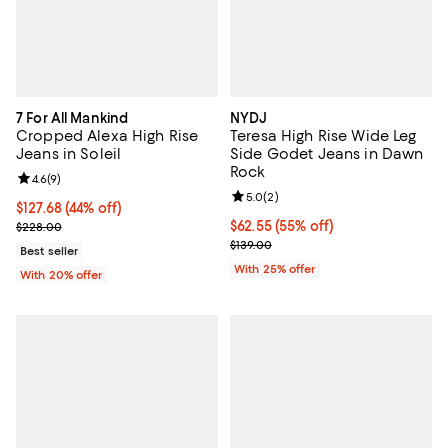
7 For All Mankind
NYDJ
Cropped Alexa High Rise
Teresa High Rise Wide Leg
Jeans in Soleil
Side Godet Jeans in Dawn
Rock
Review rating: 4.6 out of 5; 9 reviews;
4.6
(
9
)
Review rating: 5.0 out of 5; 2 rev
5.0
(
2
)
$127.68; 44% off; undefined;
$127.68
(44% off)
Current sale price $159.60; Previous price $228.00;
$62.55; 55% off; undefined;
$62.55
(55% off)
$228.00
Current sale price $83.40; Previo
$139.00
Best seller
With 25% offer
With 20% offer