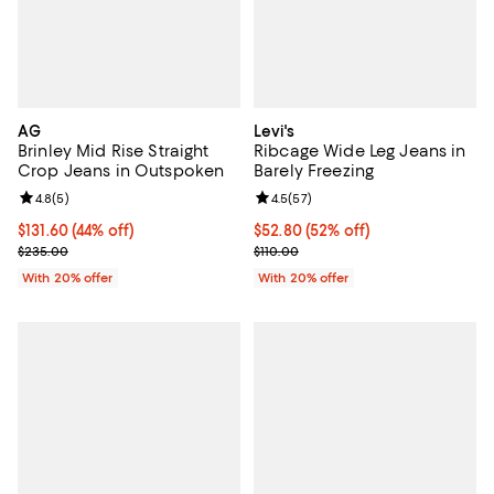
AG
Levi's
Brinley Mid Rise Straight
Ribcage Wide Leg Jeans in
Crop Jeans in Outspoken
Barely Freezing
Review rating: 4.8 out of 5; 5 reviews;
4.8
(
5
)
Review rating: 4.5 out of 5; 57 re
4.5
(
57
)
$131.60; 44% off; undefined;
$131.60
(44% off)
$52.80; 52% off; undefined;
$52.80
(52% off)
Current sale price $164.50; Previous price $235.00;
Current sale price $66.00; Previo
$235.00
$110.00
With 20% offer
With 20% offer