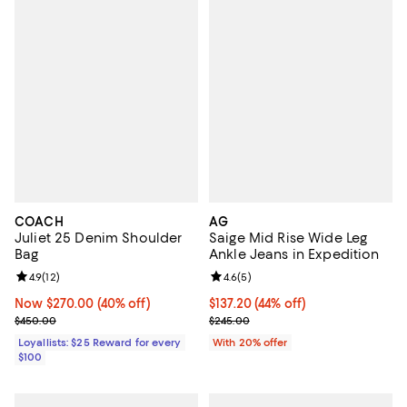
COACH
AG
Juliet 25 Denim Shoulder
Saige Mid Rise Wide Leg
Bag
Ankle Jeans in Expedition
Review rating: 4.9 out of 5; 12 reviews;
4.9
(
12
)
Review rating: 4.6 out of 5; 5 rev
4.6
(
5
)
Now $270.00; 40% off;
Now $270.00
(40% off)
$137.20; 44% off; undefined;
$137.20
(44% off)
Previous price $450.00
Current sale price $171.50; Previ
$450.00
$245.00
Loyallists: $25 Reward for every
With 20% offer
$100