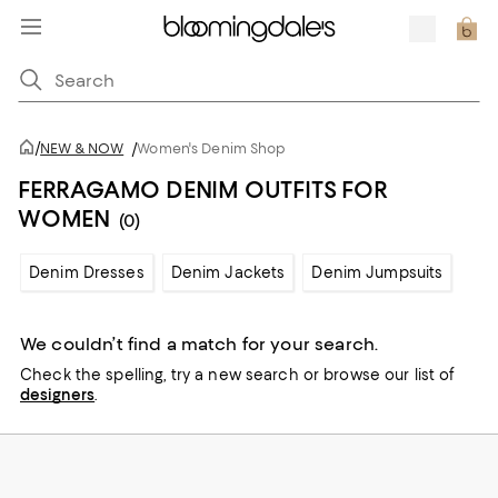
/
NEW & NOW
/
Women's Denim Shop
FERRAGAMO DENIM OUTFITS FOR
WOMEN
(0)
Denim Dresses
Denim Jackets
Denim Jumpsuits
We couldn’t find a match for your search.
Check the spelling,
try a new search or
browse our list of
designers
.