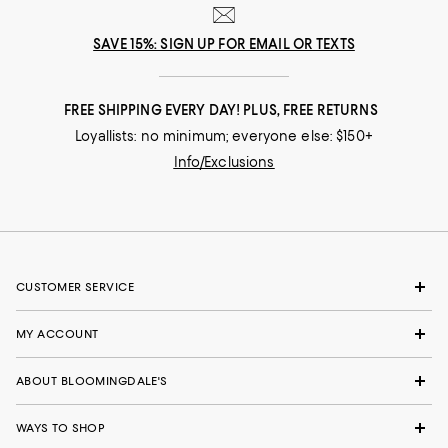
SAVE 15%: SIGN UP FOR EMAIL OR TEXTS
FREE SHIPPING EVERY DAY! PLUS, FREE RETURNS
Loyallists: no minimum; everyone else: $150+
Info/Exclusions
CUSTOMER SERVICE
MY ACCOUNT
ABOUT BLOOMINGDALE'S
WAYS TO SHOP