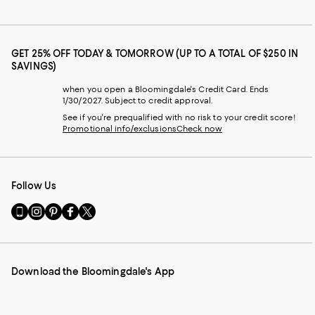
GET 25% OFF TODAY & TOMORROW (UP TO A TOTAL OF $250 IN
SAVINGS)
when you open a Bloomingdale's Credit Card. Ends
1/30/2027. Subject to credit approval.
See if you're prequalified with no risk to your credit score!
Promotional info/exclusions
Check now
Follow Us
Go
Visit
Visit
Visit
Visit
to
us
us
us
us
our
on
on
on
on
Mobile
Instagram
Pinterest
Facebook
Twitter
page
-
-
-
-
Download the Bloomingdale's App
-
External
External
External
External
External
Website.
Website.
Website.
Website.
Website.
Opens
Opens
Opens
Opens
Opens
in
in
in
in