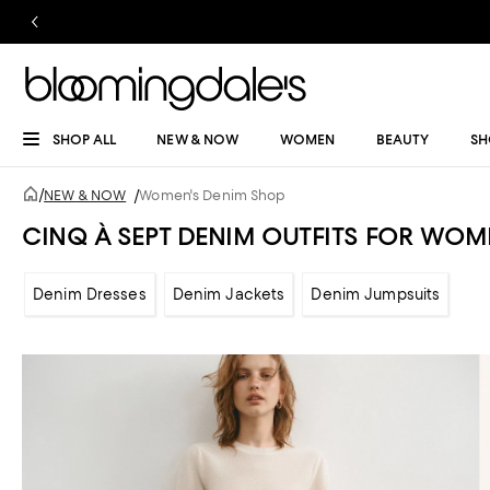
SHOP ALL
NEW & NOW
WOMEN
BEAUTY
SH
/
NEW & NOW
/
Women's Denim Shop
CINQ À SEPT DENIM OUTFITS FOR WOM
Denim Dresses
Denim Jackets
Denim Jumpsuits