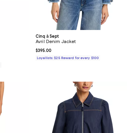
Cinq à Sept
Avril Denim Jacket
iews;
Current price $395.00; ;
$395.00
Loyallists: $25 Reward for every $100
0