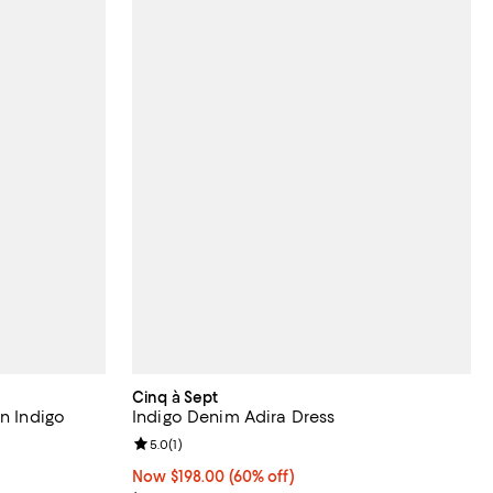
Cinq à Sept
in Indigo
Indigo Denim Adira Dress
Review rating: 5.0 out of 5; 1 reviews;
5.0
(
1
)
Now $198.00; 60% off;
Now $198.00
(60% off)