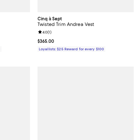
Cinq à Sept
Twisted Trim Andrea Vest
views;
Review rating: 4.0 out of 5; 1 reviews;
4.0
(
1
)
Current price $365.00; ;
$365.00
0
Loyallists: $25 Reward for every $100