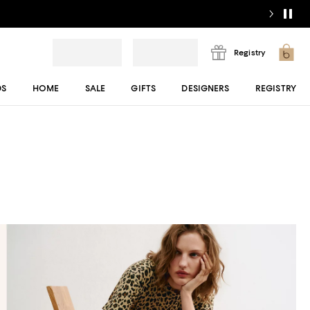
Registry
DS
HOME
SALE
GIFTS
DESIGNERS
REGISTRY