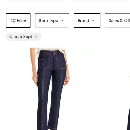
Item Type
Brand
Sales & Of
Cinq à Sept