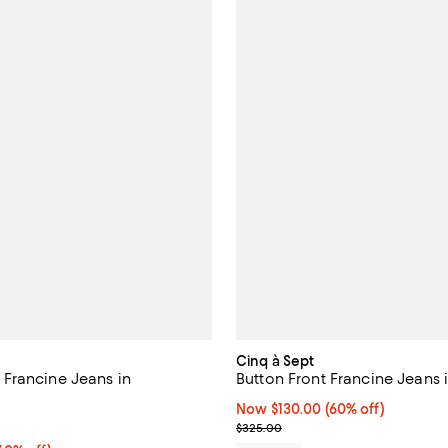
Cinq à Sept
Francine Jeans in
Button Front Francine Jeans 
Now $130.00; 60% off;
Now $130.00
(60% off)
5.0 out of 5; 1 reviews;
Previous price $325.00
$325.00