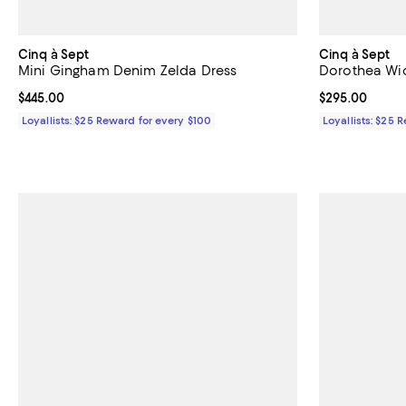
Cinq à Sept
Cinq à Sept
Mini Gingham Denim Zelda Dress
Dorothea Wid
Current price $445.00; ;
$445.00
Current price 
$295.00
Loyallists: $25 Reward for every $100
Loyallists: $25 