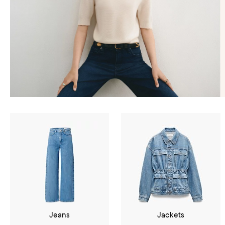
Jeans
Jackets