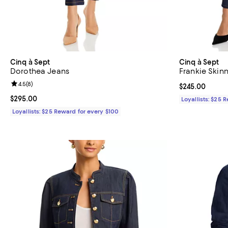
Cinq à Sept
Cinq à Sept
Dorothea Jeans
Frankie Skinn
Review rating: 4.5 out of 5; 8 reviews;
4.5
(
8
)
Current price 
$245.00
Current price $295.00; ;
$295.00
Loyallists: $25 
Loyallists: $25 Reward for every $100