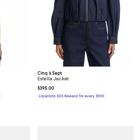
Cinq à Sept
Estella Jacket
Current price $395.00; ;
$395.00
0
Loyallists: $25 Reward for every $100