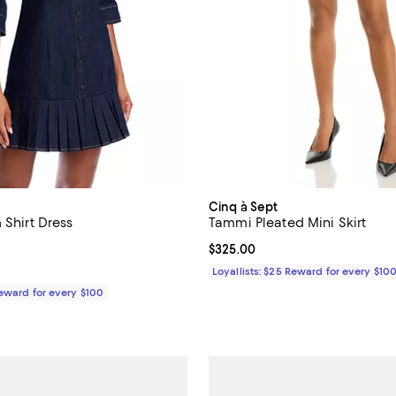
Cinq à Sept
 Shirt Dress
Tammi Pleated Mini Skirt
4.7 out of 5; 3 reviews;
Current price $325.00; ;
$325.00
$425.00; ;
Loyallists: $25 Reward for every $10
Reward for every $100