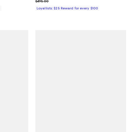
Previous price $495.00
$495.00
0
Loyallists: $25 Reward for every $100