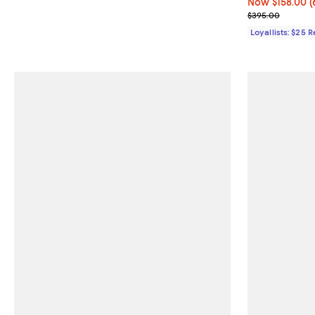
Now $158.00; 6
Now $158.00
(
Previous pric
$395.00
Loyallists: $25 