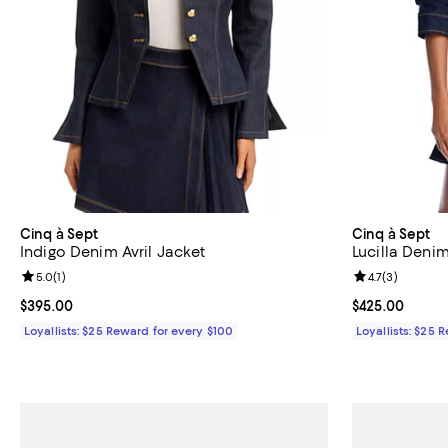
Cinq à Sept
Cinq à Sept
Indigo Denim Avril Jacket
Lucilla Denim
Review rating: 5.0 out of 5; 1 reviews;
5.0
(
1
)
Review rating: 
4.7
(
3
)
Current price $395.00; ;
$395.00
Current price 
$425.00
Loyallists: $25 Reward for every $100
Loyallists: $25 