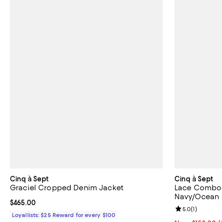
Cinq à Sept
Cinq à Sept
Graciel Cropped Denim Jacket
Lace Combo 
Navy/Ocean
Current price $465.00; ;
$465.00
Review rating: 
5.0
(
1
)
Loyallists: $25 Reward for every $100