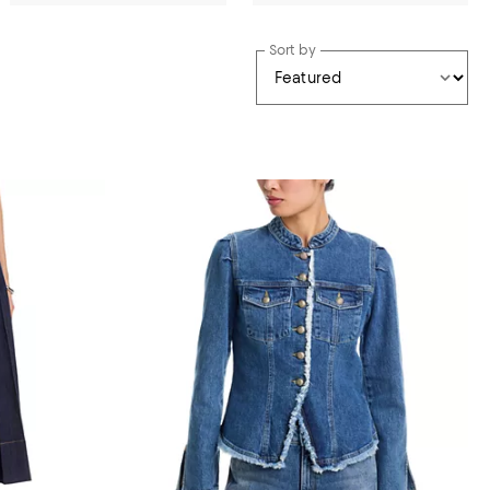
Sort by