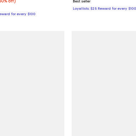
0% off;
60% off)
Best seller
e $395.00
Loyallists: $25 Reward for every $10
Reward for every $100