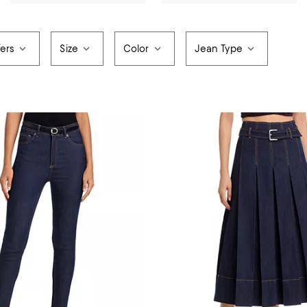
fers
Size
Color
Jean Type