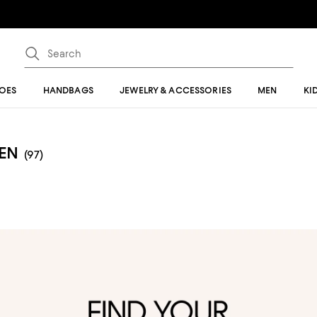
OES
HANDBAGS
JEWELRY & ACCESSORIES
MEN
KI
EN
(97)