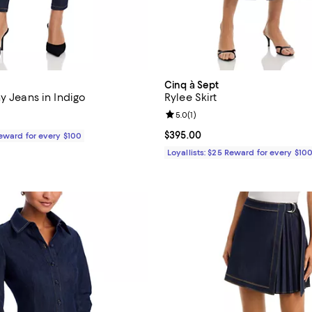
Cinq à Sept
y Jeans in Indigo
Rylee Skirt
Review rating: 5.0 out of 5; 1 rev
5.0
(
1
)
$245.00; ;
Current price $395.00; ;
$395.00
Reward for every $100
Loyallists: $25 Reward for every $10