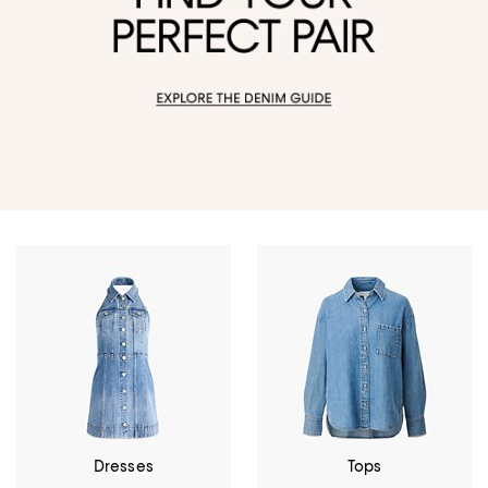
Dresses
Tops