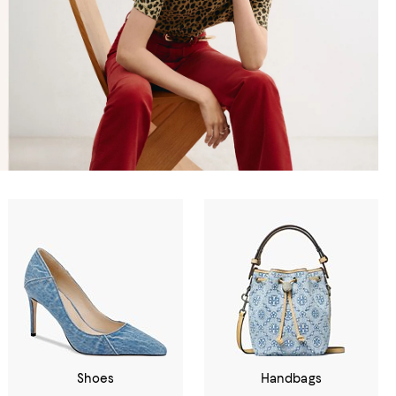
Shoes
Handbags