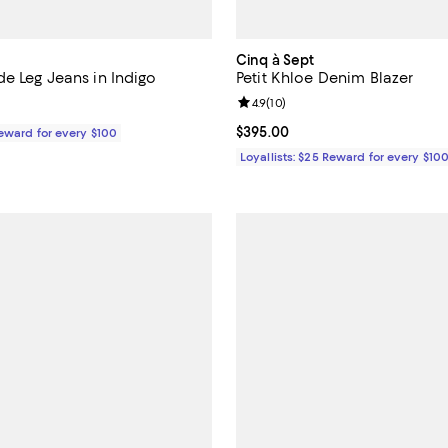
Cinq à Sept
e Leg Jeans in Indigo
Petit Khloe Denim Blazer
Review rating: 4.9 out of 5; 10 re
4.9
(
10
)
$295.00; ;
Current price $395.00; ;
$395.00
Reward for every $100
Loyallists: $25 Reward for every $10