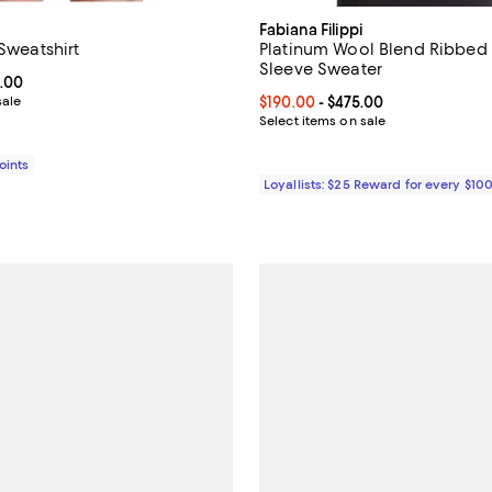
Fabiana Filippi
 Sweatshirt
Platinum Wool Blend Ribbed
Sleeve Sweater
From $495.00 to $990.00; ;
.00
sale
Current price From $190.00 to $
$190.00
- $475.00
Select items on sale
Points
Loyallists: $25 Reward for every $10