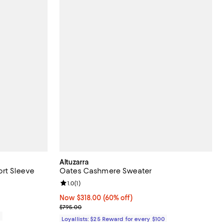
Altuzarra
rt Sleeve
Oates Cashmere Sweater
Review rating: 1.0 out of 5; 1 reviews;
1.0
(
1
)
Now $318.00; 60% off;
Now $318.00
(60% off)
Previous price $795.00
$795.00
0
Loyallists: $25 Reward for every $100