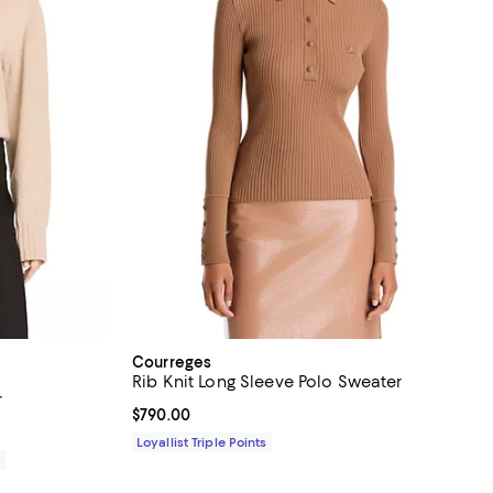
Courreges
Rib Knit Long Sleeve Polo Sweater
r
Current price $790.00; ;
$790.00
Loyallist Triple Points
0