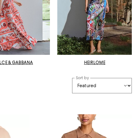
LCE & GABBANA
HEIRLOME
Sort by