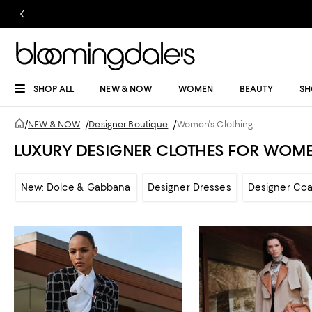
SHOP ALL
NEW & NOW
WOMEN
BEAUTY
SH
/
NEW & NOW
/
Designer Boutique
/
Women's Clothing
LUXURY DESIGNER CLOTHES FOR WOM
New: Dolce & Gabbana
Designer Dresses
Designer Coa