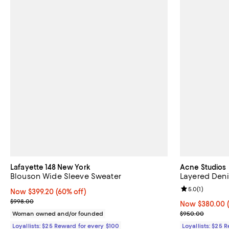
Lafayette 148 New York
Acne Studios
Blouson Wide Sleeve Sweater
Layered Deni
Review rating: 
5.0
(
1
)
Now $399.20; 60% off;
Now $399.20
(60% off)
Previous price $998.00
$998.00
Now $380.00; 
Now $380.00
Previous pric
Woman owned and/or founded
$950.00
Loyallists: $25 Reward for every $100
Loyallists: $25 