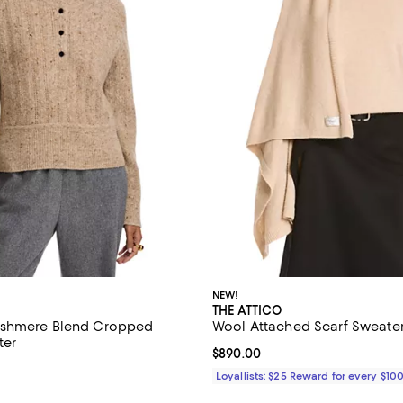
NEW!
THE ATTICO
shmere Blend Cropped
Wool Attached Scarf Sweate
ter
Current price $890.00; ;
$890.00
$695.00; ;
Loyallists: $25 Reward for every $10