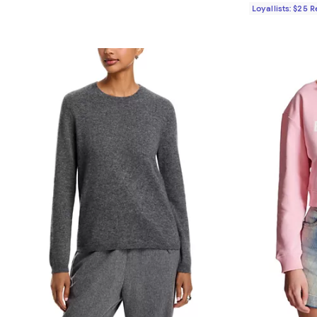
Loyallists: $25 