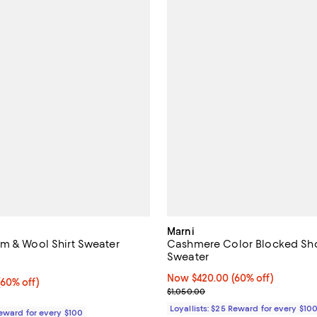
Marni
m & Wool Shirt Sweater
Cashmere Color Blocked Sho
Sweater
5.0 out of 5; 1 reviews;
Now $420.00; 60% off;
Now $420.00
(60% off)
60% off;
(60% off)
Previous price $1,050.00
$1,050.00
e $950.00
Loyallists: $25 Reward for every $10
Reward for every $100