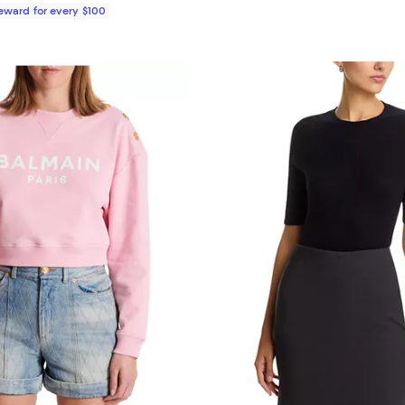
Reward for every $100