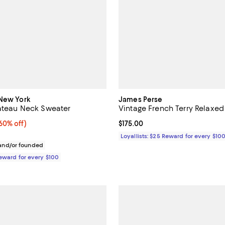
 New York
James Perse
Bateau Neck Sweater
Vintage French Terry Relaxed
0% off;
60% off)
Current price $175.00; ;
$175.00
e $898.00
Loyallists: $25 Reward for every $10
nd/or founded
Reward for every $100