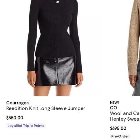
Courreges
NEW!
CO
Reedition Knit Long Sleeve Jumper
Wool and Ca
Current price $550.00; ;
$550.00
Henley Swea
Loyallist Triple Points
Current price 
$695.00
Pre-Order