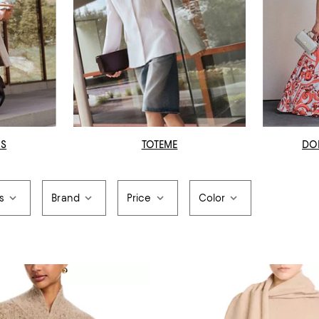
OS
TOTEME
DO
s
Brand
Price
Color