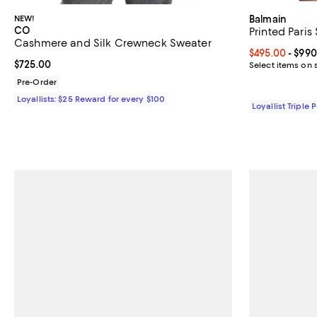
NEW!
Balmain
CO
Printed Paris
Cashmere and Silk Crewneck Sweater
Current price 
$495.00
- $990
Current price $725.00; ;
$725.00
Select items on 
Pre-Order
Loyallists: $25 Reward for every $100
Loyallist Triple 