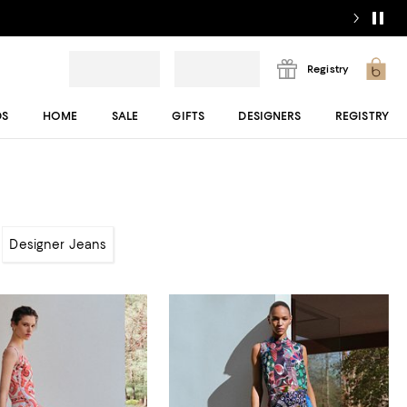
Registry
DS
HOME
SALE
GIFTS
DESIGNERS
REGISTRY
Designer Jeans