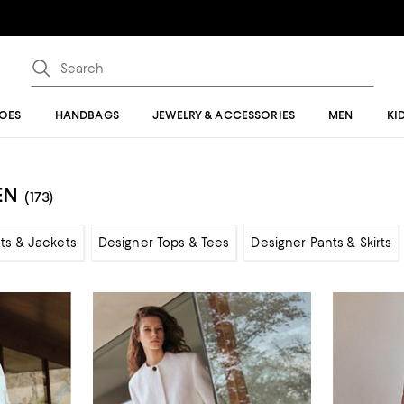
OES
HANDBAGS
JEWELRY & ACCESSORIES
MEN
KI
EN
(173)
ts & Jackets
Designer Tops & Tees
Designer Pants & Skirts