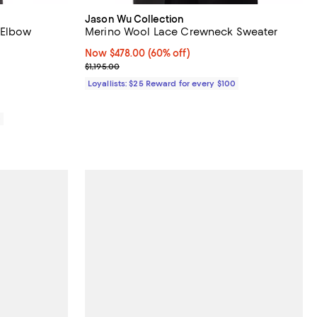
Jason Wu Collection
 Elbow
Merino Wool Lace Crewneck Sweater
Now $478.00; 60% off;
Now $478.00
(60% off)
475.00; ;
Previous price $1,195.00
$1,195.00
Loyallists: $25 Reward for every $100
0