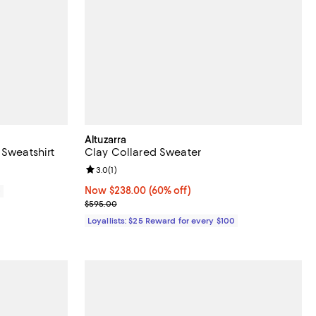
Altuzarra
 Sweatshirt
Clay Collared Sweater
Review rating: 3.0 out of 5; 1 reviews;
3.0
(
1
)
Now $238.00; 60% off;
Now $238.00
(60% off)
0
Previous price $595.00
$595.00
Loyallists: $25 Reward for every $100