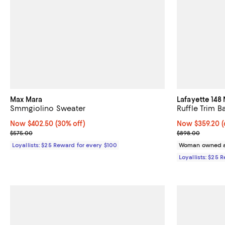
Max Mara
Lafayette 148
Smmgiolino Sweater
Ruffle Trim 
Now $402.50; 30% off;
Now $402.50
(30% off)
Now $359.20; 6
Now $359.20
(
Previous price $575.00
Previous pric
$575.00
$898.00
Loyallists: $25 Reward for every $100
Woman owned a
Loyallists: $25 