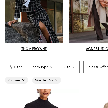
THOM BROWNE
ACNE STUDI
Item Type
Size
Sales & Offer
Pullover
Quarter-Zip