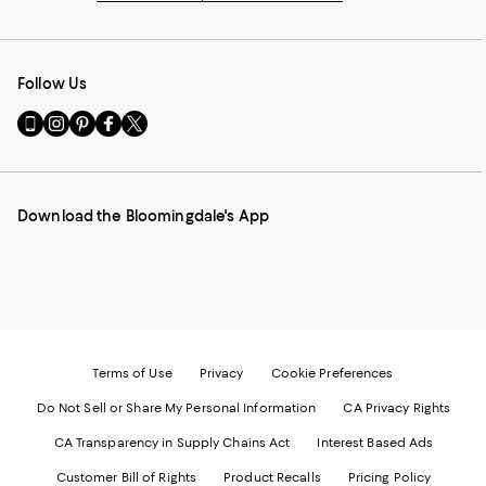
Follow Us
Go
Visit
Visit
Visit
Visit
to
us
us
us
us
our
on
on
on
on
Mobile
Instagram
Pinterest
Facebook
Twitter
page
-
-
-
-
Download the Bloomingdale's App
-
External
External
External
External
External
Website.
Website.
Website.
Website.
Website.
Opens
Opens
Opens
Opens
Opens
in
in
in
in
in
a
a
a
a
a
new
new
new
new
new
Window.
Window.
Window.
Window.
Window.
Terms of Use
Privacy
Cookie Preferences
Do Not Sell or Share My Personal Information
CA Privacy Rights
CA Transparency in Supply Chains Act
Interest Based Ads
Customer Bill of Rights
Product Recalls
Pricing Policy