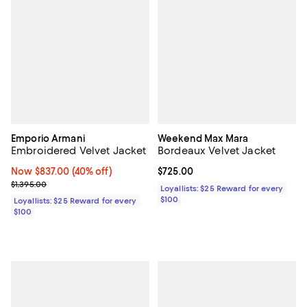
Emporio Armani
Weekend Max Mara
Embroidered Velvet Jacket
Bordeaux Velvet Jacket
Now $837.00; 40% off;
Now $837.00
(40% off)
Current price $725.00; ;
$725.00
Previous price $1,395.00
$1,395.00
Loyallists: $25 Reward for every
$100
Loyallists: $25 Reward for every
$100