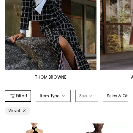
THOM BROWNE
1
Item Type
Size
Sales & Offer
Velvet