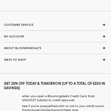
CUSTOMER SERVICE
MY ACCOUNT
ABOUT BLOOMINGDALE'S
WAYS TO SHOP
GET 25% OFF TODAY & TOMORROW (UP TO A TOTAL OF $250 IN
SAVINGS)
when you open a Bloomingdale's Credit Card. Ends
1/30/2027. Subject to credit approval.
See if you're prequalified with no risk to your credit score!
Promotional info/exclusions
Check now