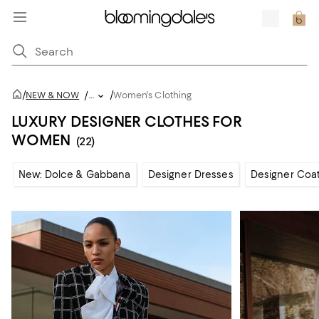
/
/
NEW & NOW
/
...
Women's Clothing
LUXURY DESIGNER CLOTHES FOR
WOMEN
(22)
New: Dolce & Gabbana
Designer Dresses
Designer Coat