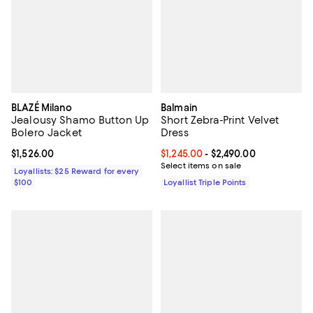
BLAZÉ Milano
Balmain
Jealousy Shamo Button Up
Short Zebra-Print Velvet
Bolero Jacket
Dress
Current price $1,526.00; ;
$1,526.00
Current price From $1,245.00 to $
$1,245.00
- $2,490.00
Select items on sale
Loyallists: $25 Reward for every
$100
Loyallist Triple Points