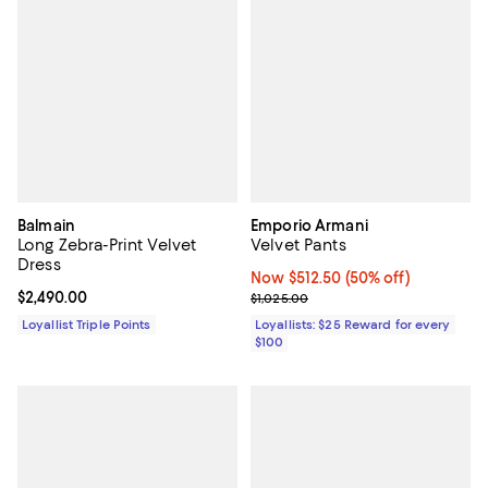
Balmain
Emporio Armani
Long Zebra-Print Velvet
Velvet Pants
Dress
Now $512.50; 50% off;
Now $512.50
(50% off)
Current price $2,490.00; ;
$2,490.00
Previous price $1,025.00
$1,025.00
Loyallist Triple Points
Loyallists: $25 Reward for every
$100