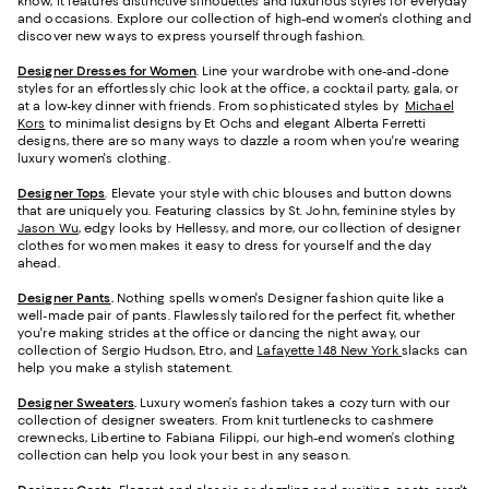
know, it features distinctive silhouettes and luxurious styles for everyday
and occasions. Explore our collection of high-end women's clothing and
discover new ways to express yourself through fashion.
Designer Dresses for Women
. Line your wardrobe with one-and-done
styles for an effortlessly chic look at the office, a cocktail party, gala, or
at a low-key dinner with friends. From sophisticated styles by
Michael
Kors
to minimalist designs by Et Ochs and elegant Alberta Ferretti
designs, there are so many ways to dazzle a room when you're wearing
luxury women's clothing.
Designer Tops
. Elevate your style with chic blouses and button downs
that are uniquely you. Featuring classics by St. John, feminine styles by
Jason Wu
, edgy looks by Hellessy, and more, our collection of designer
clothes for women makes it easy to dress for yourself and the day
ahead.
Designer Pants
.
Nothing spells women's Designer fashion quite like a
well-made pair of pants. Flawlessly tailored for the perfect fit, whether
you're making strides at the office or dancing the night away, our
collection of Sergio Hudson, Etro, and
Lafayette 148 New York
slacks can
help you make a stylish statement.
Designer Sweaters
.
Luxury women’s fashion takes a cozy turn with our
collection of designer sweaters. From knit turtlenecks to cashmere
crewnecks, Libertine to Fabiana Filippi, our high-end women’s clothing
collection can help you look your best in any season.