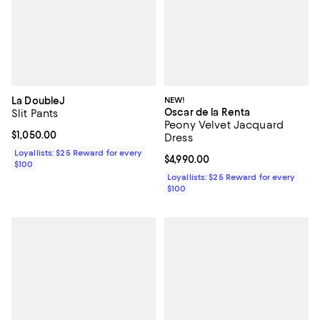
La DoubleJ
NEW!
Oscar de la Renta
Slit Pants
Peony Velvet Jacquard
Current price $1,050.00; ;
$1,050.00
Dress
Loyallists: $25 Reward for every
Current price $4,990.00; ;
$4,990.00
$100
Loyallists: $25 Reward for every
$100