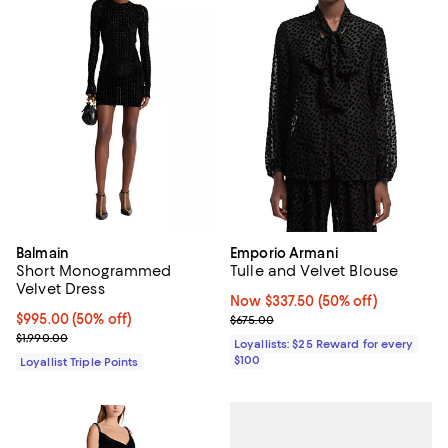
Balmain
Emporio Armani
Short Monogrammed
Tulle and Velvet Blouse
Velvet Dress
Now $337.50; 50% off;
Now $337.50
(50% off)
Current price $995.00; 50% off;
$995.00
(50% off)
Previous price $675.00
$675.00
Previous price $1,990.00
$1,990.00
Loyallists: $25 Reward for every
$100
Loyallist Triple Points