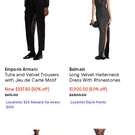
Emporio Armani
Balmain
Tulle and Velvet Trousers
Long Velvet Halterneck
with Jeu de Carte Motif
Dress With Rhinestones
Now $337.50; 50% off;
Now $337.50
(50% off)
Current price $1,900.00; 50% off;
$1,900.00
(50% off)
Previous price $675.00
Previous price $3,800.00
$675.00
$3,800.00
Loyallists: $25 Reward for every
Loyallist Triple Points
$100