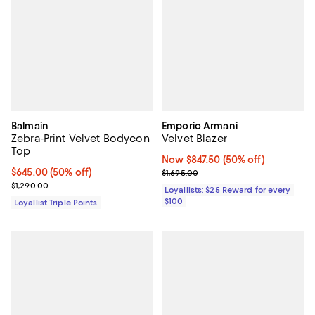
Balmain
Emporio Armani
Zebra-Print Velvet Bodycon
Velvet Blazer
Top
Now $847.50; 50% off;
Now $847.50
(50% off)
Current price $645.00; 50% off;
$645.00
(50% off)
Previous price $1,695.00
$1,695.00
Previous price $1,290.00
$1,290.00
Loyallists: $25 Reward for every
$100
Loyallist Triple Points