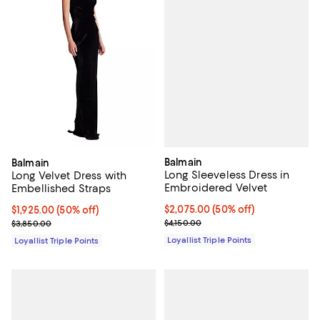
Balmain
Balmain
Long Sleeveless Dress in
Long Velvet Dress with
Embroidered Velvet
Embellished Straps
Current price $2,075.00; 50% off;
$2,075.00
(50% off)
Current price $1,925.00; 50% off;
$1,925.00
(50% off)
Previous price $4,150.00
Previous price $3,850.00
$4,150.00
$3,850.00
Loyallist Triple Points
Loyallist Triple Points