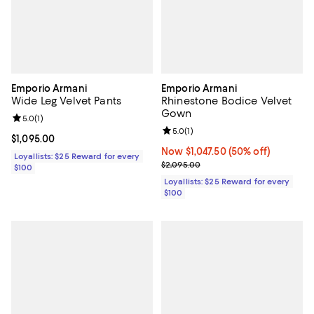
Emporio Armani
Emporio Armani
Wide Leg Velvet Pants
Rhinestone Bodice Velvet
Gown
Review rating: 5.0 out of 5; 1 reviews;
5.0
(
1
)
Review rating: 5.0 out of 5; 1 revi
5.0
(
1
)
Current price $1,095.00; ;
$1,095.00
Now $1,047.50; 50% off;
Now $1,047.50
(50% off)
Loyallists: $25 Reward for every
Previous price $2,095.00
$2,095.00
$100
Loyallists: $25 Reward for every
$100