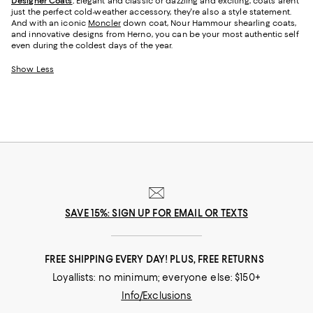
Designer Coats
.
Elegant and classic or dazzling and exciting, coats aren't
just the perfect cold-weather accessory, they're also a style statement.
And with an iconic
Moncler
down coat, Nour Hammour shearling coats,
and innovative designs from Herno, you can be your most authentic self
even during the coldest days of the year.
Show Less
SAVE 15%: SIGN UP FOR EMAIL OR TEXTS
FREE SHIPPING EVERY DAY! PLUS, FREE RETURNS
Loyallists: no minimum; everyone else: $150+
Info/Exclusions