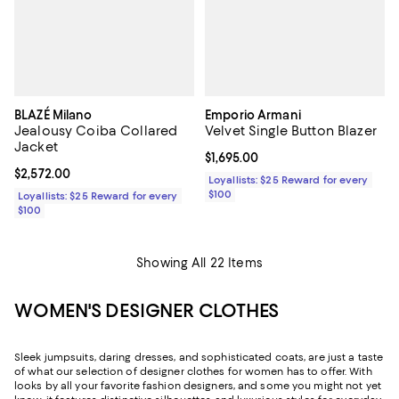
BLAZÉ Milano
Emporio Armani
Jealousy Coiba Collared
Velvet Single Button Blazer
Jacket
Current price $1,695.00; ;
$1,695.00
Current price $2,572.00; ;
$2,572.00
Loyallists: $25 Reward for every
$100
Loyallists: $25 Reward for every
$100
Showing All 22 Items
WOMEN'S DESIGNER CLOTHES
Sleek jumpsuits, daring dresses, and sophisticated coats, are just a taste
of what our selection of designer clothes for women has to offer. With
looks by all your favorite fashion designers, and some you might not yet