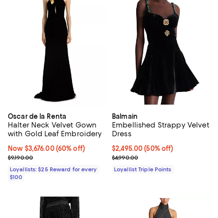
Oscar de la Renta
Balmain
Halter Neck Velvet Gown
Embellished Strappy Velvet
with Gold Leaf Embroidery
Dress
Now $3,676.00; 60% off;
Now $3,676.00
(60% off)
Current price $2,495.00; 50% off;
$2,495.00
(50% off)
Previous price $9,190.00
Previous price $4,990.00
$9,190.00
$4,990.00
Loyallists: $25 Reward for every
Loyallist Triple Points
$100