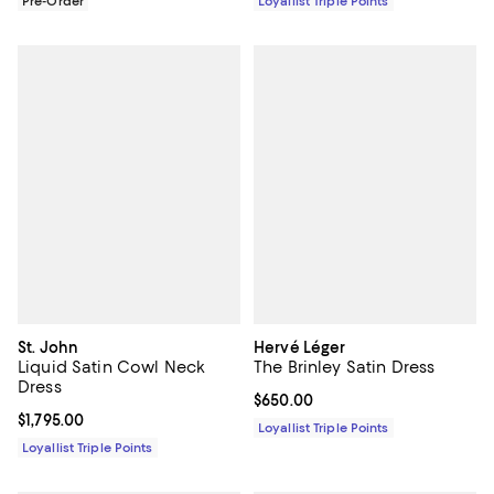
Pre-Order
Loyallist Triple Points
St. John
Hervé Léger
Liquid Satin Cowl Neck
The Brinley Satin Dress
Dress
Current price $650.00; ;
$650.00
Current price $1,795.00; ;
$1,795.00
Loyallist Triple Points
Loyallist Triple Points