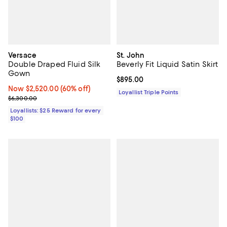
Versace
St. John
Double Draped Fluid Silk
Beverly Fit Liquid Satin Skirt
Gown
Current price $895.00; ;
$895.00
Now $2,520.00; 60% off;
Now $2,520.00
(60% off)
Loyallist Triple Points
Previous price $6,300.00
$6,300.00
Loyallists: $25 Reward for every
$100