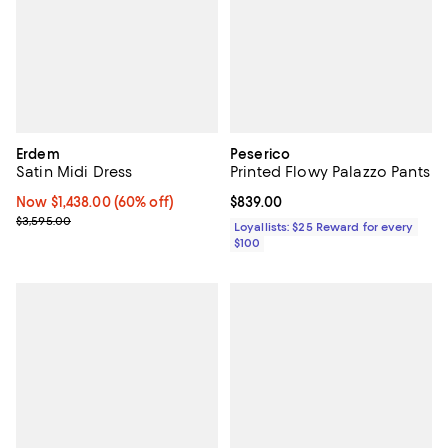
Erdem
Peserico
Satin Midi Dress
Printed Flowy Palazzo Pants
Now $1,438.00; 60% off;
Now $1,438.00
(60% off)
Current price $839.00; ;
$839.00
Previous price $3,595.00
$3,595.00
Loyallists: $25 Reward for every
$100