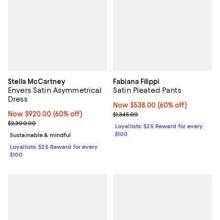
Stella McCartney
Fabiana Filippi
Envers Satin Asymmetrical
Satin Pleated Pants
Dress
Now $538.00; 60% off;
Now $538.00
(60% off)
Now $920.00; 60% off;
Now $920.00
(60% off)
Previous price $1,345.00
$1,345.00
Previous price $2,300.00
$2,300.00
Loyallists: $25 Reward for every
$100
Sustainable & mindful
Loyallists: $25 Reward for every
$100