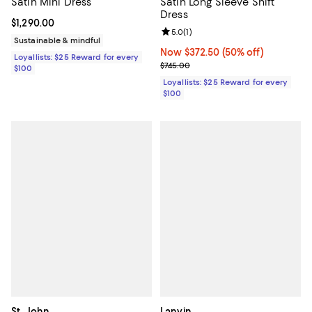
Satin Mini Dress
Satin Long Sleeve Shift
Dress
Current price $1,290.00; ;
$1,290.00
Review rating: 5.0 out of 5; 1 revi
5.0
(
1
)
Sustainable & mindful
Now $372.50; 50% off;
Now $372.50
(50% off)
Loyallists: $25 Reward for every
Previous price $745.00
$745.00
$100
Loyallists: $25 Reward for every
$100
St. John
Lanvin