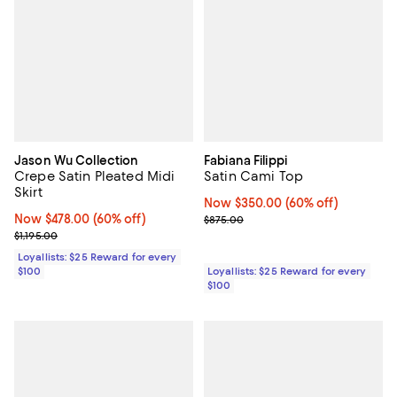
Jason Wu Collection
Fabiana Filippi
Crepe Satin Pleated Midi
Satin Cami Top
Skirt
Now $350.00; 60% off;
Now $350.00
(60% off)
Now $478.00; 60% off;
Now $478.00
(60% off)
Previous price $875.00
$875.00
Previous price $1,195.00
$1,195.00
Loyallists: $25 Reward for every
$100
Loyallists: $25 Reward for every
$100