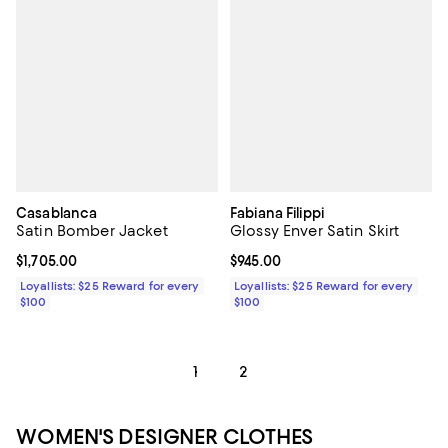
Casablanca
Fabiana Filippi
Satin Bomber Jacket
Glossy Enver Satin Skirt
Current price $1,705.00; ;
$1,705.00
Current price $945.00; ;
$945.00
Loyallists: $25 Reward for every
Loyallists: $25 Reward for every
$100
$100
1
2
WOMEN'S DESIGNER CLOTHES