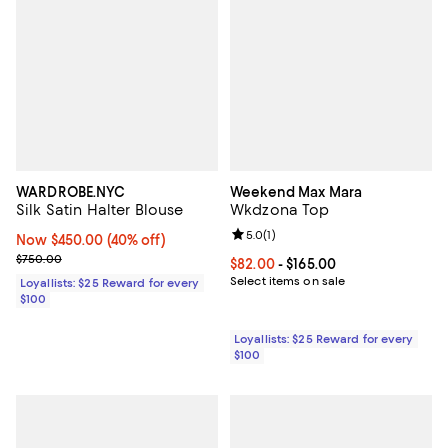
WARDROBE.NYC
Weekend Max Mara
Silk Satin Halter Blouse
Wkdzona Top
Review rating: 5.0 out of 5; 1 revi
5.0
(
1
)
Now $450.00; 40% off;
Now $450.00
(40% off)
Previous price $750.00
$750.00
Current price From $82.00 to $16
$82.00
- $165.00
Select items on sale
Loyallists: $25 Reward for every
$100
Loyallists: $25 Reward for every
$100