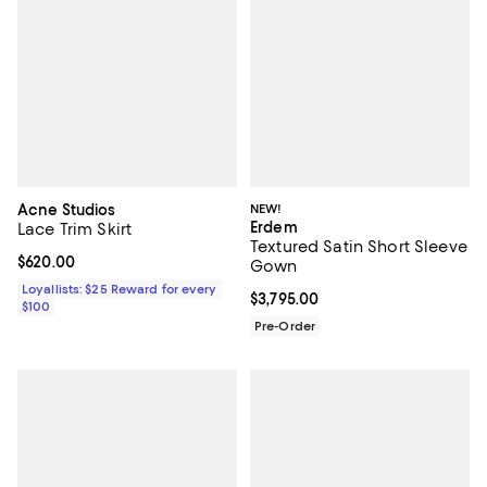
Acne Studios
NEW!
Erdem
Lace Trim Skirt
Textured Satin Short Sleeve
Current price $620.00; ;
$620.00
Gown
Loyallists: $25 Reward for every
Current price $3,795.00; ;
$3,795.00
$100
Pre-Order