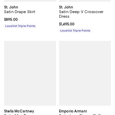
St. John
St. John
Satin Drape Skirt
Satin Deep V Crossover
Dress
Current price $895.00; ;
$895.00
Current price $1,495.00; ;
$1,495.00
Loyallist Triple Points
Loyallist Triple Points
Stella McCartney
Emporio Armani