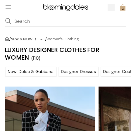
/
/
NEW & NOW
/
...
Women's Clothing
LUXURY DESIGNER CLOTHES FOR
WOMEN
(110)
New: Dolce & Gabbana
Designer Dresses
Designer Coat