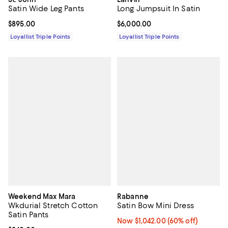
Satin Wide Leg Pants
Long Jumpsuit In Satin
Current price $895.00; ;
$895.00
Current price $6,000.00; ;
$6,000.00
Loyallist Triple Points
Loyallist Triple Points
Weekend Max Mara
Rabanne
Wkdurial Stretch Cotton
Satin Bow Mini Dress
Satin Pants
Now $1,042.00; 60% off;
Now $1,042.00
(60% off)