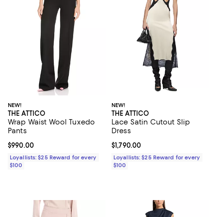
NEW!
NEW!
THE ATTICO
THE ATTICO
Wrap Waist Wool Tuxedo
Lace Satin Cutout Slip
Pants
Dress
Current price $990.00; ;
$990.00
Current price $1,790.00; ;
$1,790.00
Loyallists: $25 Reward for every
Loyallists: $25 Reward for every
$100
$100