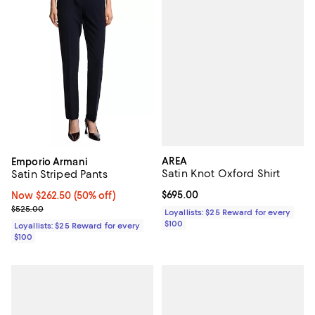
AREA
Emporio Armani
Satin Knot Oxford Shirt
Satin Striped Pants
Current price $695.00; ;
$695.00
Now $262.50; 50% off;
Now $262.50
(50% off)
Previous price $525.00
$525.00
Loyallists: $25 Reward for every
$100
Loyallists: $25 Reward for every
$100