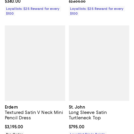
Current price $340.00; ;
$340.00
Previous price $2,605.00
$2,605.00
Loyallists: $25 Reward for every
Loyallists: $25 Reward for every
$100
$100
Erdem
St. John
Textured Satin V Neck Mini
Long Sleeve Satin
Pencil Dress
Turtleneck Top
Current price $3,195.00; ;
$3,195.00
Current price $795.00; ;
$795.00