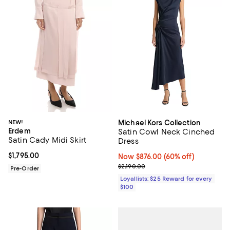
NEW!
Michael Kors Collection
Erdem
Satin Cowl Neck Cinched
Satin Cady Midi Skirt
Dress
Current price $1,795.00; ;
$1,795.00
Now $876.00; 60% off;
Now $876.00
(60% off)
Previous price $2,190.00
$2,190.00
Pre-Order
Loyallists: $25 Reward for every
$100