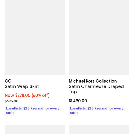
CO
Michael Kors Collection
Satin Wrap Skirt
Satin Charmeuse Draped
Top
Now $278.00; 60% off;
Now $278.00
(60% off)
Previous price $695.00
Current price $1,490.00; ;
$1,490.00
$695.00
Loyallists: $25 Reward for every
Loyallists: $25 Reward for every
$100
$100