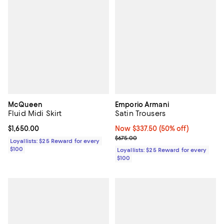
McQueen
Emporio Armani
Fluid Midi Skirt
Satin Trousers
Current price $1,650.00; ;
$1,650.00
Now $337.50; 50% off;
Now $337.50
(50% off)
Previous price $675.00
$675.00
Loyallists: $25 Reward for every
$100
Loyallists: $25 Reward for every
$100