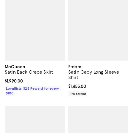
McQueen
Erdem
Satin Back Crepe Skirt
Satin Cady Long Sleeve
Shirt
Current price $1,990.00; ;
$1,990.00
Current price $1,455.00; ;
$1,455.00
Loyallists: $25 Reward for every
$100
Pre-Order