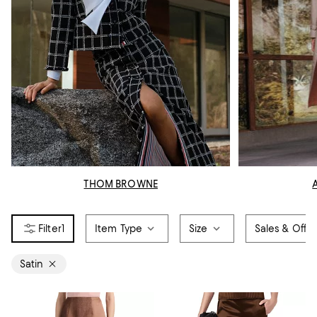
THOM BROWNE
1
Item Type
Size
Sales & Offer
Satin