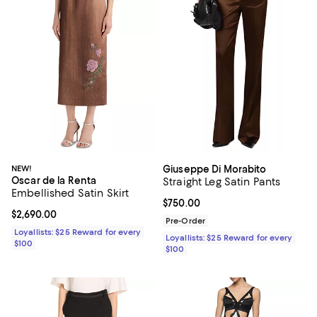
NEW!
Giuseppe Di Morabito
Oscar de la Renta
Straight Leg Satin Pants
Embellished Satin Skirt
Current price $750.00; ;
$750.00
Current price $2,690.00; ;
$2,690.00
Pre-Order
Loyallists: $25 Reward for every
Loyallists: $25 Reward for every
$100
$100