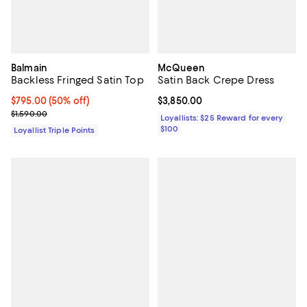
Balmain
McQueen
Backless Fringed Satin Top
Satin Back Crepe Dress
Current price $795.00; 50% off;
$795.00
(50% off)
Current price $3,850.00; ;
$3,850.00
Previous price $1,590.00
$1,590.00
Loyallists: $25 Reward for every
$100
Loyallist Triple Points