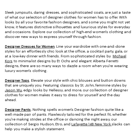
Sleek jumpsuits, daring dresses, and sophisticated coats, are just a taste
of what our selection of designer clothes for women has to offer. With
looks by all your favorite fashion designers, and some you might not yet
know, it features distinctive silhouettes and luxurious styles for everyday
and occasions. Explore our collection of high-end women's clothing and
discover new ways to express yourself through fashion.
Designer Dresses for Women
. Line your wardrobe with one-and-done
styles for an effortlessly chic look at the office, a cocktail party, gala, or
at a low-key dinner with friends. From sophisticated styles by
Michael
Kors
to minimalist designs by Et Ochs and elegant Alberta Ferretti
designs, there are so many ways to dazzle a room when you're wearing
luxury women's clothing.
Designer Tops
. Elevate your style with chic blouses and button downs
that are uniquely you. Featuring classics by St. John, feminine styles by
Jason Wu
, edgy looks by Hellessy, and more, our collection of designer
clothes for women makes it easy to dress for yourself and the day
ahead.
Designer Pants
.
Nothing spells women's Designer fashion quite like a
well-made pair of pants. Flawlessly tailored for the perfect fit, whether
you're making strides at the office or dancing the night away, our
collection of Sergio Hudson, Etro, and
Lafayette 148 New York
slacks can
help you make a stylish statement.