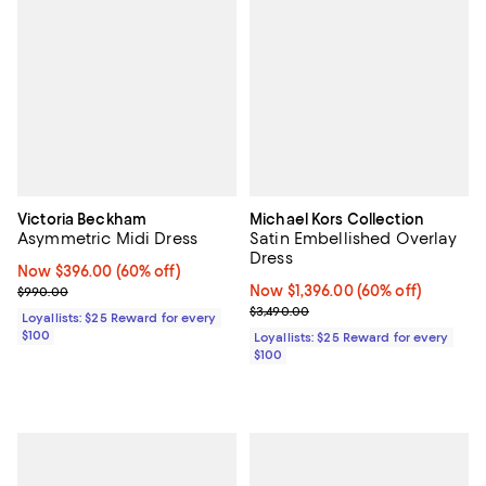
Victoria Beckham
Michael Kors Collection
Asymmetric Midi Dress
Satin Embellished Overlay
Dress
Now $396.00; 60% off;
Now $396.00
(60% off)
Previous price $990.00
Now $1,396.00; 60% off;
Now $1,396.00
(60% off)
$990.00
Previous price $3,490.00
$3,490.00
Loyallists: $25 Reward for every
$100
Loyallists: $25 Reward for every
$100