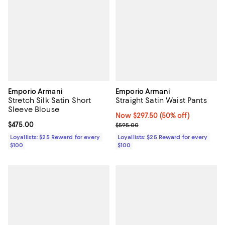
Emporio Armani
Emporio Armani
Stretch Silk Satin Short
Straight Satin Waist Pants
Sleeve Blouse
Now $297.50; 50% off;
Now $297.50
(50% off)
Current price $475.00; ;
$475.00
Previous price $595.00
$595.00
Loyallists: $25 Reward for every
Loyallists: $25 Reward for every
$100
$100