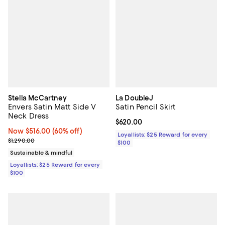
Stella McCartney
La DoubleJ
Envers Satin Matt Side V
Satin Pencil Skirt
Neck Dress
Current price $620.00; ;
$620.00
Now $516.00; 60% off;
Now $516.00
(60% off)
Loyallists: $25 Reward for every
Previous price $1,290.00
$1,290.00
$100
Sustainable & mindful
Loyallists: $25 Reward for every
$100