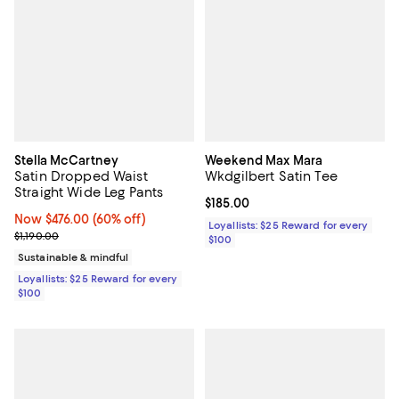
Stella McCartney
Weekend Max Mara
Satin Dropped Waist
Wkdgilbert Satin Tee
Straight Wide Leg Pants
Current price $185.00; ;
$185.00
Now $476.00; 60% off;
Now $476.00
(60% off)
Loyallists: $25 Reward for every
Previous price $1,190.00
$1,190.00
$100
Sustainable & mindful
Loyallists: $25 Reward for every
$100