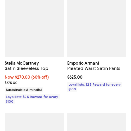
Stella McCartney
Emporio Armani
Satin Sleeveless Top
Pleated Waist Satin Pants
Now $270.00; 60% off;
Now $270.00
(60% off)
Current price $625.00; ;
$625.00
Previous price $675.00
$675.00
Loyallists: $25 Reward for every
$100
Sustainable & mindful
Loyallists: $25 Reward for every
$100