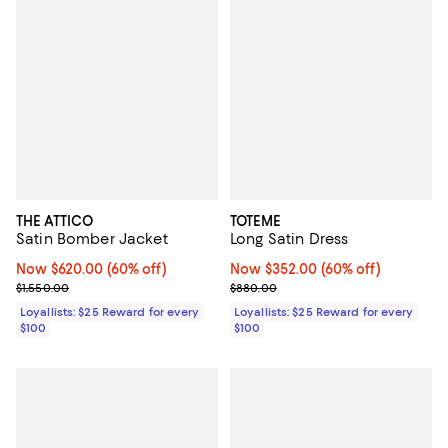
THE ATTICO
TOTEME
Satin Bomber Jacket
Long Satin Dress
Now $620.00; 60% off;
Now $620.00
(60% off)
Now $352.00; 60% off;
Now $352.00
(60% off)
Previous price $1,550.00
Previous price $880.00
$1,550.00
$880.00
Loyallists: $25 Reward for every
Loyallists: $25 Reward for every
$100
$100