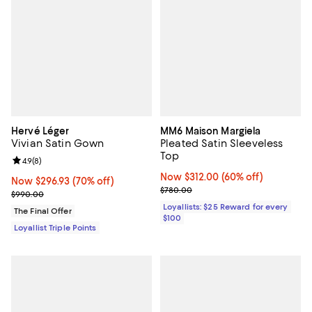
Hervé Léger
MM6 Maison Margiela
Vivian Satin Gown
Pleated Satin Sleeveless
Top
Review rating: 4.9 out of 5; 8 reviews;
4.9
(
8
)
Now $312.00; 60% off;
Now $312.00
(60% off)
Now $296.93; 70% off;
Now $296.93
(70% off)
Previous price $780.00
$780.00
Previous price $990.00
$990.00
Loyallists: $25 Reward for every
The Final Offer
$100
Loyallist Triple Points