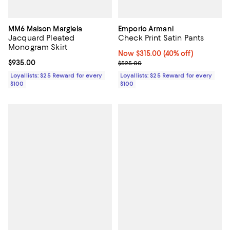
MM6 Maison Margiela
Emporio Armani
Jacquard Pleated
Check Print Satin Pants
Monogram Skirt
Now $315.00; 40% off;
Now $315.00
(40% off)
Current price $935.00; ;
$935.00
Previous price $525.00
$525.00
Loyallists: $25 Reward for every
Loyallists: $25 Reward for every
$100
$100