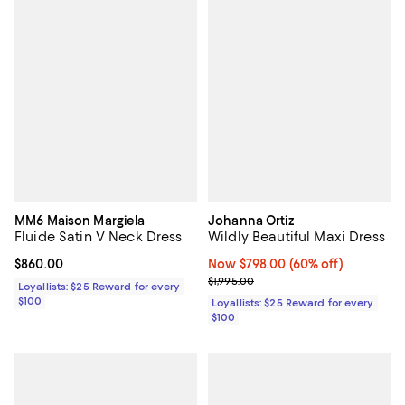
MM6 Maison Margiela
Johanna Ortiz
Fluide Satin V Neck Dress
Wildly Beautiful Maxi Dress
Current price $860.00; ;
$860.00
Now $798.00; 60% off;
Now $798.00
(60% off)
Previous price $1,995.00
$1,995.00
Loyallists: $25 Reward for every
$100
Loyallists: $25 Reward for every
$100