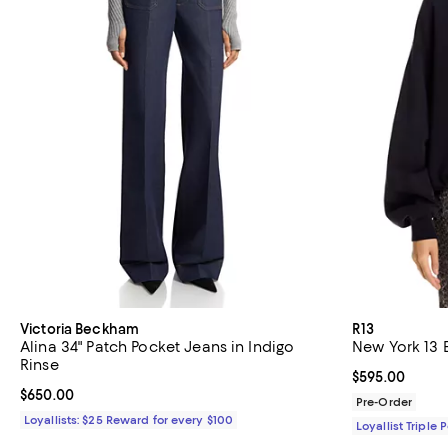
Victoria Beckham
R13
Alina 34" Patch Pocket Jeans in Indigo
New York 13 
Rinse
Current price 
$595.00
Current price $650.00; ;
$650.00
Pre-Order
Loyallists: $25 Reward for every $100
Loyallist Triple 