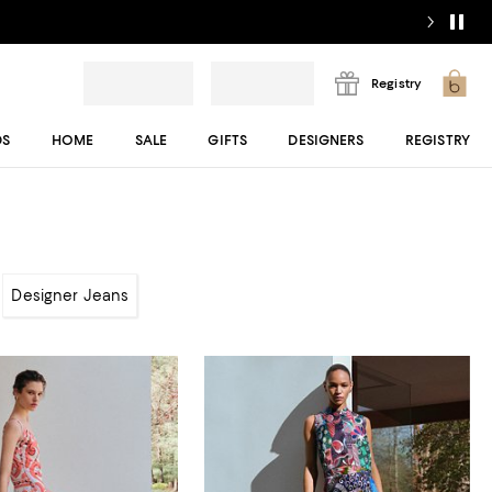
Registry
DS
HOME
SALE
GIFTS
DESIGNERS
REGISTRY
Designer Jeans