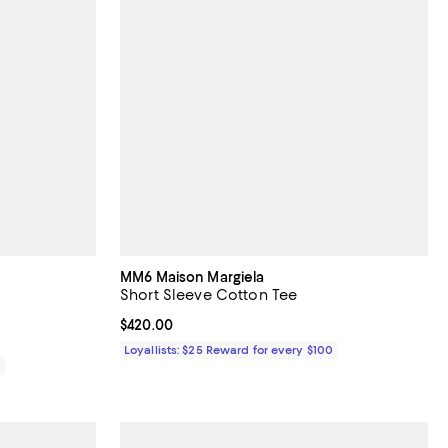
MM6 Maison Margiela
Short Sleeve Cotton Tee
Current price $420.00; ;
$420.00
Loyallists: $25 Reward for every $100
0