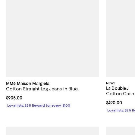
MM6 Maison Margiela
NEW!
La DoubleJ
Cotton Straight Leg Jeans in Blue
Cotton Cashm
Current price $905.00; ;
$905.00
Current price 
$490.00
Loyallists: $25 Reward for every $100
Loyallists: $25 