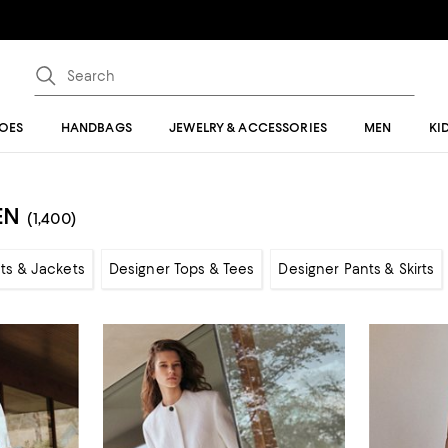
OES
HANDBAGS
JEWELRY & ACCESSORIES
MEN
KI
EN
(1,400)
ts & Jackets
Designer Tops & Tees
Designer Pants & Skirts