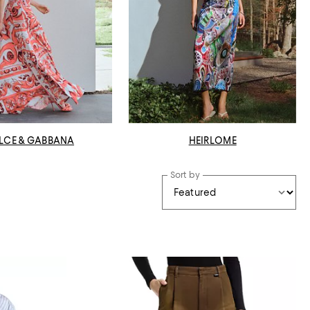
LCE & GABBANA
HEIRLOME
Sort by