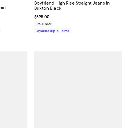
Boyfriend High Rise Straight Jeans in
irt
Brixton Black
Current price $595.00; ;
$595.00
Pre-Order
0
Loyallist Triple Points