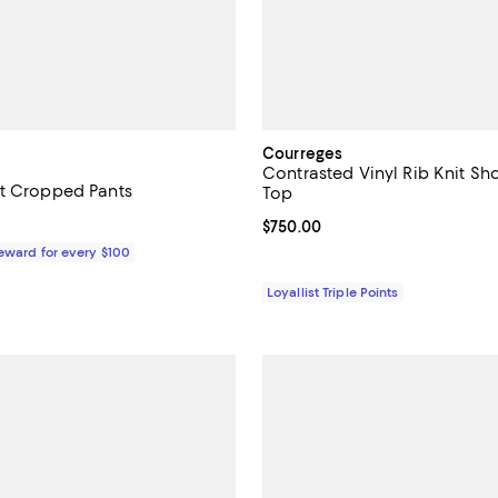
Courreges
Contrasted Vinyl Rib Knit Sh
t Cropped Pants
Top
1,290.00; ;
Current price $750.00; ;
$750.00
Reward for every $100
Loyallist Triple Points