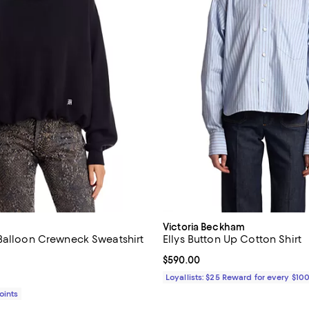
Victoria Beckham
Balloon Crewneck Sweatshirt
Ellys Button Up Cotton Shirt
$595.00; ;
Current price $590.00; ;
$590.00
Loyallists: $25 Reward for every $10
Points