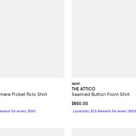
NEW!
THE ATTICO
ere Picket Polo Shirt
Seamed Button Front Shirt
$490.00; ;
Current price $850.00; ;
$850.00
Reward for every $100
Loyallists: $25 Reward for every $10