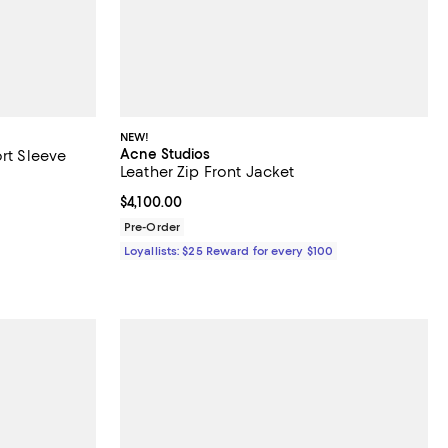
NEW!
Acne Studios
ort Sleeve
Leather Zip Front Jacket
Current price $4,100.00; ;
$4,100.00
Pre-Order
Loyallists: $25 Reward for every $100