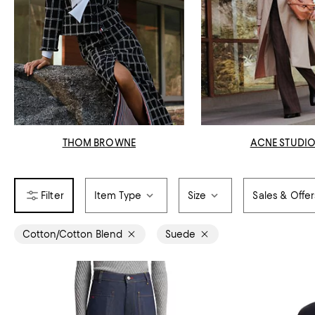
THOM BROWNE
ACNE STUDI
Item Type
Size
Sales & Offer
Cotton/Cotton Blend
Suede