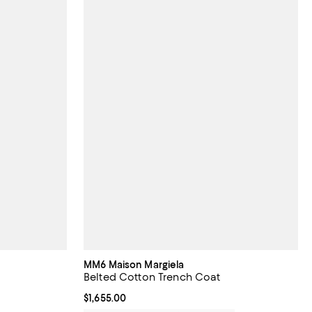
MM6 Maison Margiela
Belted Cotton Trench Coat
Current price $1,655.00; ;
$1,655.00