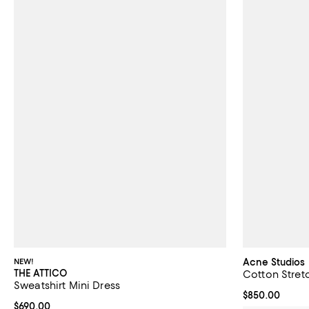
NEW!
Acne Studios
THE ATTICO
Cotton Stretc
Sweatshirt Mini Dress
Current price 
$850.00
Current price $690.00; ;
$690.00