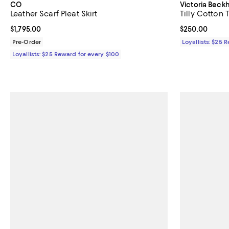
CO
Victoria Bec
Leather Scarf Pleat Skirt
Tilly Cotton 
Current price $1,795.00; ;
$1,795.00
Current price 
$250.00
Pre-Order
Loyallists: $25 
Loyallists: $25 Reward for every $100