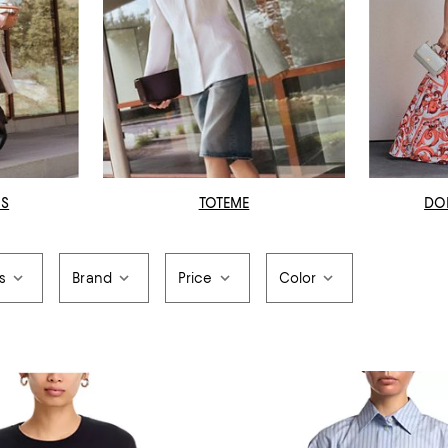
OS
TOTEME
DO
s
Brand
Price
Color