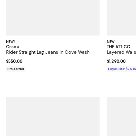
NEW!
NEW!
Ossou
THE ATTICO
Rider Straight Leg Jeans in Cove Wash
Layered Wais
Current price $550.00; ;
$550.00
Current price $
$1,290.00
Pre-Order
Loyallists: $25 