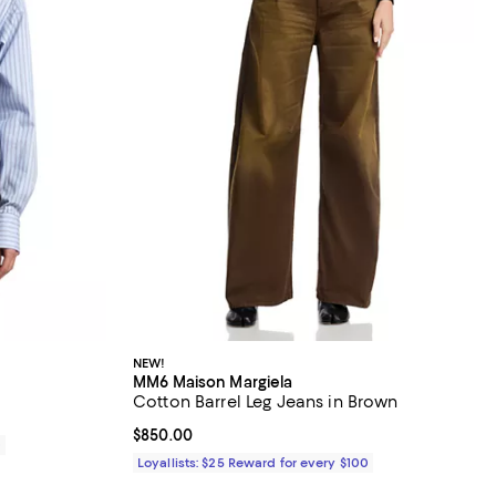
NEW!
MM6 Maison Margiela
Cotton Barrel Leg Jeans in Brown
Current price $850.00; ;
$850.00
0
Loyallists: $25 Reward for every $100