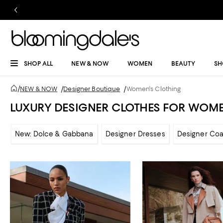
SHOP ALL
NEW & NOW
WOMEN
BEAUTY
SH
/
NEW & NOW
/
Designer Boutique
/
Women's Clothing
LUXURY DESIGNER CLOTHES FOR WOM
New: Dolce & Gabbana
Designer Dresses
Designer Coa