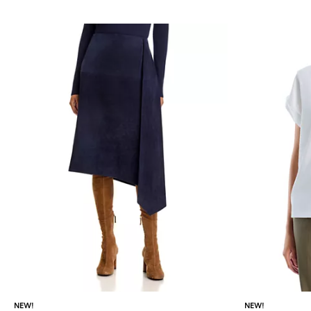
NEW!
NEW!