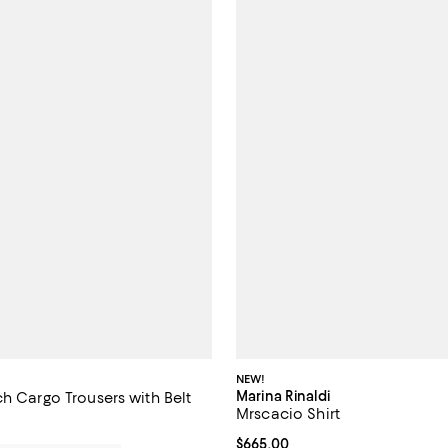
NEW!
Marina Rinaldi
h Cargo Trousers with Belt
Mrscacio Shirt
$850.00; ;
Current price $665.00; ;
$665.00