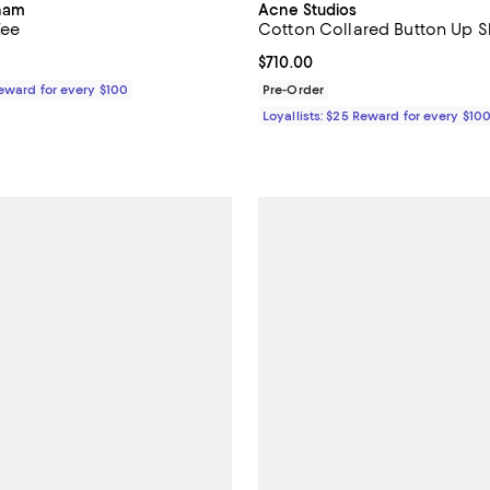
kham
Acne Studios
Tee
Cotton Collared Button Up Sh
$250.00; ;
Current price $710.00; ;
$710.00
Reward for every $100
Pre-Order
Loyallists: $25 Reward for every $10