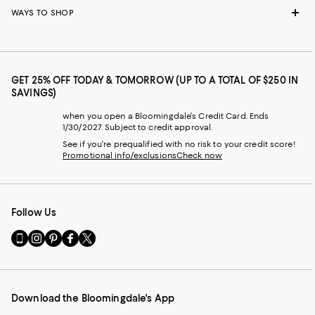
WAYS TO SHOP
GET 25% OFF TODAY & TOMORROW (UP TO A TOTAL OF $250 IN
SAVINGS)
when you open a Bloomingdale's Credit Card. Ends
1/30/2027. Subject to credit approval.
See if you're prequalified with no risk to your credit score!
Promotional info/exclusions
Check now
Follow Us
Go
Visit
Visit
Visit
Visit
to
us
us
us
us
our
on
on
on
on
Mobile
Instagram
Pinterest
Facebook
Twitter
page
-
-
-
-
Download the Bloomingdale's App
-
External
External
External
External
External
Website.
Website.
Website.
Website.