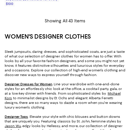
$100
Showing All 43 Items
WOMEN'S DESIGNER CLOTHES
Sleek jumpsuits, daring dresses, and sophisticated coats, are just a taste
of what our selection of designer clothes for women has to offer. With
looks by all your favorite fashion designers, and some you might not yet
know, it features distinctive silhouettes and luxurious styles for everyday
and occasions. Explore our collection of high-end women's clothing and
discover new ways to express yourself through fashion.
Designer Dresses for Women
. Line your wardrobe with one-and-done
styles for an effortlessly chic look at the office, a cocktail party, gala, or
at a low-key dinner with friends. From sophisticated styles by
Michael
Kors
to minimalist designs by Et Ochs and elegant Alberta Ferretti
designs, there are so many ways to dazzle a room when you're wearing
luxury women's clothing.
Designer Tops
. Elevate your style with chic blouses and button downs
that are uniquely you. Featuring classics by St. John, feminine styles by
Jason Wu
, edgy looks by Hellessy, and more, our collection of designer