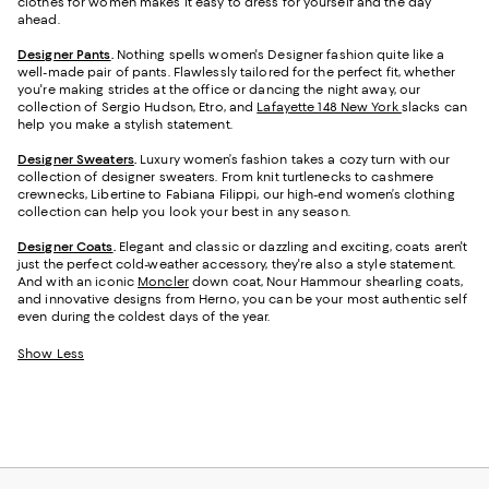
clothes for women makes it easy to dress for yourself and the day
ahead.
Designer Pants
.
Nothing spells women's Designer fashion quite like a
well-made pair of pants. Flawlessly tailored for the perfect fit, whether
you're making strides at the office or dancing the night away, our
collection of Sergio Hudson, Etro, and
Lafayette 148 New York
slacks can
help you make a stylish statement.
Designer Sweaters
.
Luxury women’s fashion takes a cozy turn with our
collection of designer sweaters. From knit turtlenecks to cashmere
crewnecks, Libertine to Fabiana Filippi, our high-end women’s clothing
collection can help you look your best in any season.
Designer Coats
.
Elegant and classic or dazzling and exciting, coats aren't
just the perfect cold-weather accessory, they're also a style statement.
And with an iconic
Moncler
down coat, Nour Hammour shearling coats,
and innovative designs from Herno, you can be your most authentic self
even during the coldest days of the year.
Show Less