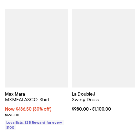
Max Mara
La DoubleJ
MXMFALASCO Shirt
Swing Dress
Now $486.50; 30% off;
Now $486.50
(30% off)
Current price From $980.00 to $1,
$980.00
- $1,100.00
Previous price $695.00
$695.00
Loyallists: $25 Reward for every
$100