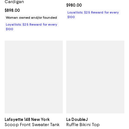
Cardigan
Current price $980.00; ;
$980.00
Current price $898.00; ;
$898.00
Loyallists: $25 Reward for every
$100
Woman owned and/or founded
Loyallists: $25 Reward for every
$100
Lafayette 148 New York
La DoubleJ
Scoop Front Sweater Tank
Ruffle Bikini Top