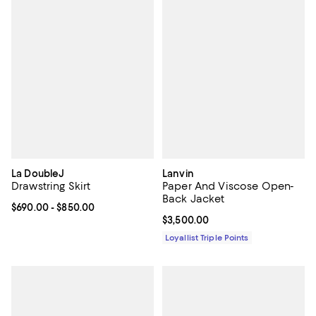
La DoubleJ
Lanvin
Drawstring Skirt
Paper And Viscose Open-
Back Jacket
Current price From $690.00 to $850.00; ;
$690.00
- $850.00
Current price $3,500.00; ;
$3,500.00
Loyallist Triple Points