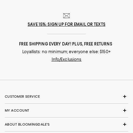
SAVE 15%: SIGN UP FOR EMAIL OR TEXTS
FREE SHIPPING EVERY DAY! PLUS, FREE RETURNS
Loyallists: no minimum; everyone else: $150+
Info/Exclusions
CUSTOMER SERVICE
MY ACCOUNT
ABOUT BLOOMINGDALE'S