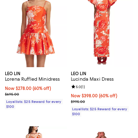
LEO LIN
LEO LIN
Lorena Ruffled Minidress
Lucinda Maxi Dress
Review rating: 5.0 out of 5; 1 revi
5.0
(
1
)
Now $278.00; 60% off;
Now $278.00
(60% off)
Previous price $695.00
$695.00
Now $398.00; 60% off;
Now $398.00
(60% off)
Previous price $995.00
Loyallists: $25 Reward for every
$995.00
$100
Loyallists: $25 Reward for every
$100