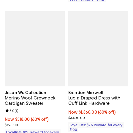
Jason Wu Collection
Brandon Maxwell
Merino Wool Crewneck
Lucia Draped Dress with
Cardigan Sweater
Cuff Link Hardware
Review rating: 5.0 out of 5; 1 reviews;
5.0
(
1
)
Now $1,360.00; 60% off;
Now $1,360.00
(60% off)
Previous price $3,400.00
$3,400.00
Now $318.00; 60% off;
Now $318.00
(60% off)
Previous price $795.00
$795.00
Loyallists: $25 Reward for every
$100
Loyallists: $25 Reward for every