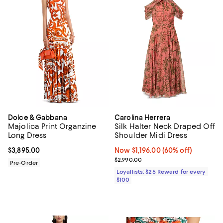
Dolce & Gabbana
Carolina Herrera
Majolica Print Organzine
Silk Halter Neck Draped Off
Long Dress
Shoulder Midi Dress
Current price $3,895.00; ;
$3,895.00
Now $1,196.00; 60% off;
Now $1,196.00
(60% off)
Previous price $2,990.00
$2,990.00
Pre-Order
Loyallists: $25 Reward for every
$100