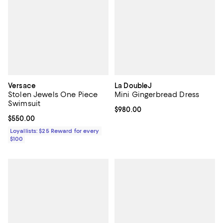
Versace
La DoubleJ
Stolen Jewels One Piece
Mini Gingerbread Dress
Swimsuit
Current price $980.00; ;
$980.00
Current price $550.00; ;
$550.00
Loyallists: $25 Reward for every
$100