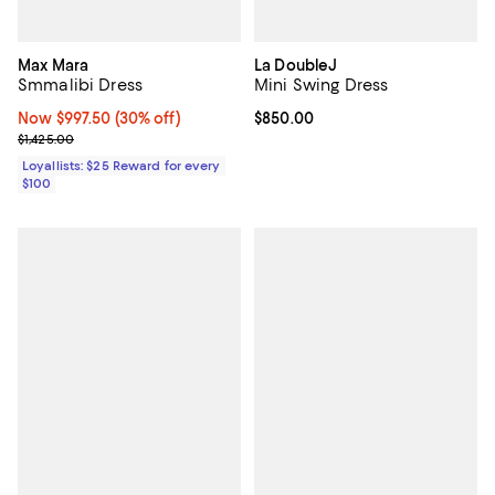
Max Mara
La DoubleJ
Smmalibi Dress
Mini Swing Dress
Now $997.50; 30% off;
Now $997.50
(30% off)
Current price $850.00; ;
$850.00
Previous price $1,425.00
$1,425.00
Loyallists: $25 Reward for every
$100