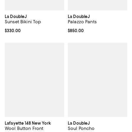
La DoubleJ
La DoubleJ
Sunset Bikini Top
Palazzo Pants
Current price $330.00; ;
$330.00
Current price $850.00; ;
$850.00
Lafayette 148 New York
La DoubleJ
Wool Button Front
Soul Poncho