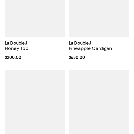
La DoubleJ
La DoubleJ
Honey Top
Pineapple Cardigan
Current price $200.00; ;
$200.00
Current price $650.00; ;
$650.00