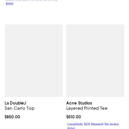
$100
La DoubleJ
Acne Studios
San Carlo Top
Layered Printed Tee
Current price $850.00; ;
$850.00
Current price $510.00; ;
$510.00
Loyallists: $25 Reward for every
$100