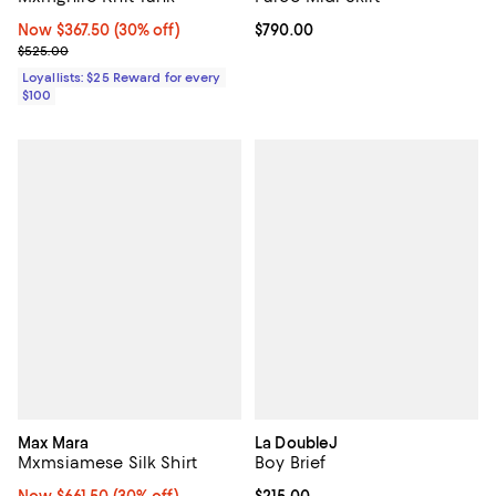
Now $367.50; 30% off;
Now $367.50
(30% off)
Current price $790.00; ;
$790.00
Previous price $525.00
$525.00
Loyallists: $25 Reward for every
$100
Max Mara
La DoubleJ
Mxmsiamese Silk Shirt
Boy Brief
Now $661.50; 30% off;
Now $661.50
(30% off)
Current price $215.00; ;
$215.00