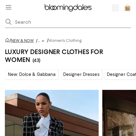
/
/
NEW & NOW
/
...
Women's Clothing
LUXURY DESIGNER CLOTHES FOR
WOMEN
(43)
New: Dolce & Gabbana
Designer Dresses
Designer Coat