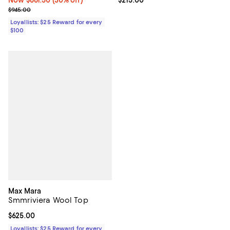
Previous price $945.00
$945.00
Loyallists: $25 Reward for every
$100
Max Mara
Smmriviera Wool Top
Current price $625.00; ;
$625.00
Loyallists: $25 Reward for every