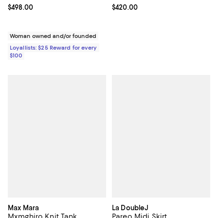
Current price $498.00; ;
$498.00
Current price $420.00; ;
$420.00
Woman owned and/or founded
Loyallists: $25 Reward for every
$100
Max Mara
La DoubleJ
Mxmghiro Knit Tank
Pareo Midi Skirt