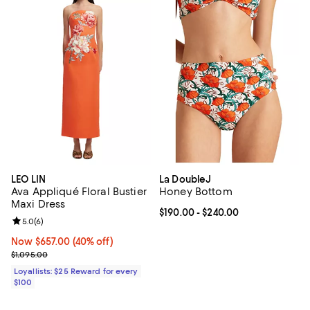
LEO LIN
La DoubleJ
Ava Appliqué Floral Bustier
Honey Bottom
Maxi Dress
Current price From $190.00 to $2
$190.00
- $240.00
Review rating: 5.0 out of 5; 6 reviews;
5.0
(
6
)
Now $657.00; 40% off;
Now $657.00
(40% off)
Previous price $1,095.00
$1,095.00
Loyallists: $25 Reward for every
$100