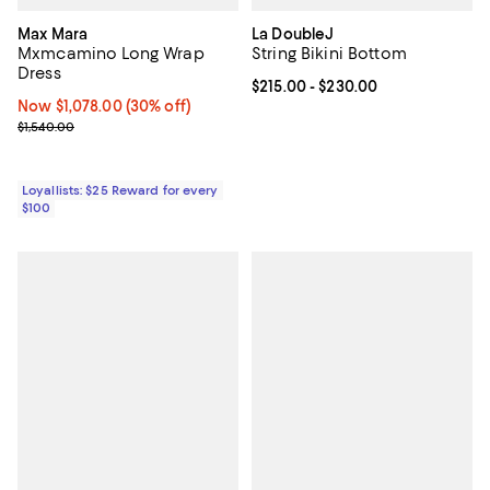
Max Mara
La DoubleJ
Mxmcamino Long Wrap
String Bikini Bottom
Dress
Current price From $215.00 to $2
$215.00
- $230.00
Now $1,078.00; 30% off;
Now $1,078.00
(30% off)
Previous price $1,540.00
$1,540.00
Loyallists: $25 Reward for every
$100