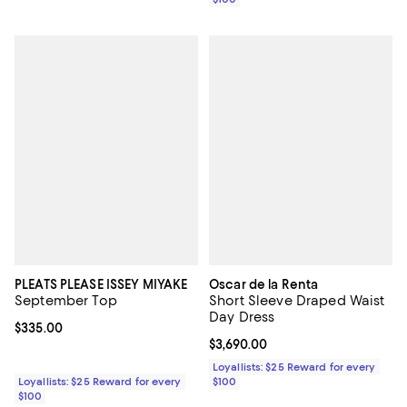
PLEATS PLEASE ISSEY MIYAKE
Oscar de la Renta
September Top
Short Sleeve Draped Waist
Day Dress
Current price $335.00; ;
$335.00
Current price $3,690.00; ;
$3,690.00
Loyallists: $25 Reward for every
Loyallists: $25 Reward for every
$100
$100