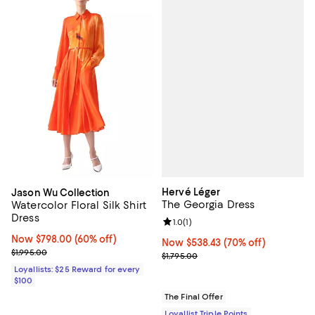
Hervé Léger
Jason Wu Collection
The Georgia Dress
Watercolor Floral Silk Shirt
Dress
Review rating: 1.0 out of 5; 1 revi
1.0
(
1
)
Now $798.00; 60% off;
Now $798.00
(60% off)
Now $538.43; 70% off;
Now $538.43
(70% off)
Previous price $1,995.00
$1,995.00
Previous price $1,795.00
$1,795.00
Loyallists: $25 Reward for every
$100
The Final Offer
Loyallist Triple Points