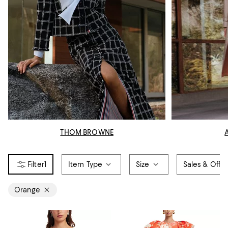
THOM BROWNE
1
Item Type
Size
Sales & Offer
Orange