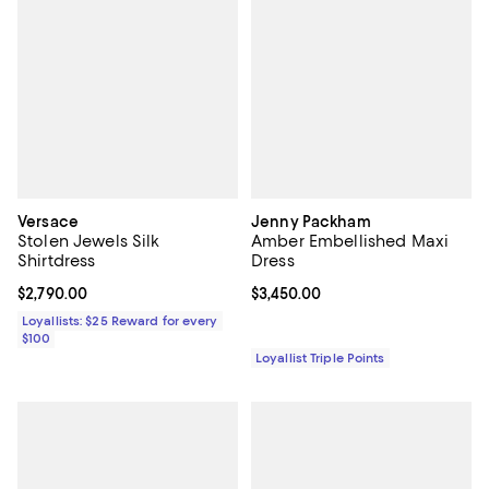
Versace
Jenny Packham
Stolen Jewels Silk
Amber Embellished Maxi
Shirtdress
Dress
Current price $2,790.00; ;
$2,790.00
Current price $3,450.00; ;
$3,450.00
Loyallists: $25 Reward for every
$100
Loyallist Triple Points