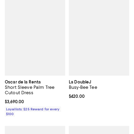
Oscar de la Renta
La DoubleJ
Short Sleeve Palm Tree
Busy-Bee Tee
Cutout Dress
Current price $420.00; ;
$420.00
Current price $3,690.00; ;
$3,690.00
Loyallists: $25 Reward for every
$100