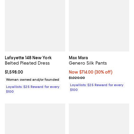
Lafayette 148 New York
Max Mara
Belted Pleated Dress
Genero Silk Pants
Current price $1,598.00; ;
$1,598.00
Now $714.00; 30% off;
Now $714.00
(30% off)
Previous price $1,020.00
$1,020.00
Woman owned and/or founded
Loyallists: $25 Reward for every
Loyallists: $25 Reward for every
$100
$100