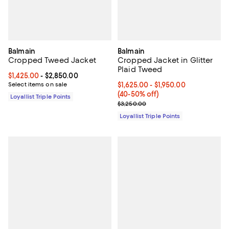
Balmain
Balmain
Cropped Tweed Jacket
Cropped Jacket in Glitter
Plaid Tweed
Current price From $1,425.00 to $2,850.00; ;
$1,425.00
- $2,850.00
Select items on sale
Current price From $1,625.00 to 
$1,625.00
- $1,950.00
(40-50% off)
Loyallist Triple Points
Previous price $3,250.00
$3,250.00
Loyallist Triple Points