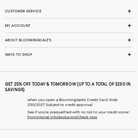
CUSTOMER SERVICE
MY ACCOUNT
ABOUT BLOOMINGDALE'S
WAYS TO SHOP
GET 25% OFF TODAY & TOMORROW (UP TO A TOTAL OF $250 IN
SAVINGS)
when you open a Bloomingdale's Credit Card. Ends
1/30/2027. Subject to credit approval.
See if you're prequalified with no risk to your credit score!
Promotional info/exclusions
Check now