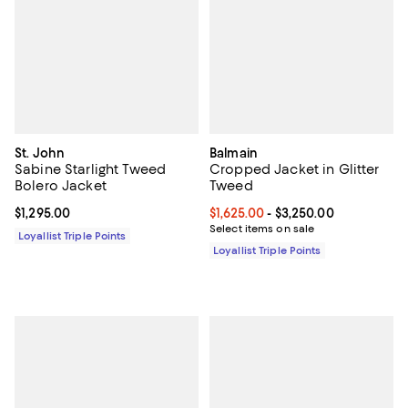
St. John
Balmain
Sabine Starlight Tweed
Cropped Jacket in Glitter
Bolero Jacket
Tweed
Current price $1,295.00; ;
$1,295.00
Current price From $1,625.00 to $
$1,625.00
- $3,250.00
Select items on sale
Loyallist Triple Points
Loyallist Triple Points