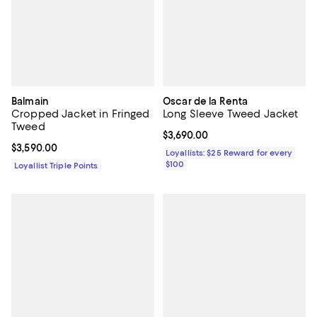
Balmain
Oscar de la Renta
Cropped Jacket in Fringed
Long Sleeve Tweed Jacket
Tweed
Current price $3,690.00; ;
$3,690.00
Current price $3,590.00; ;
$3,590.00
Loyallists: $25 Reward for every
$100
Loyallist Triple Points