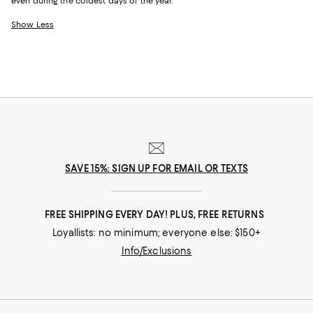
even during the coldest days of the year.
Show Less
SAVE 15%: SIGN UP FOR EMAIL OR TEXTS
FREE SHIPPING EVERY DAY! PLUS, FREE RETURNS
Loyallists: no minimum; everyone else: $150+
Info/Exclusions