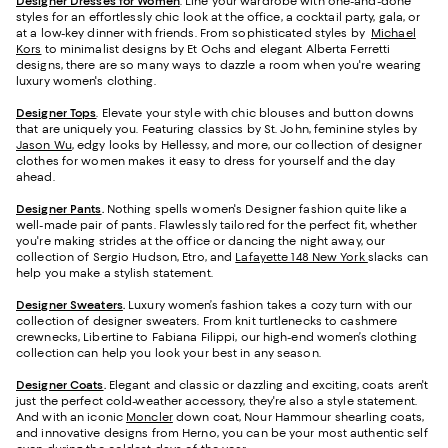
Designer Dresses for Women
. Line your wardrobe with one-and-done
styles for an effortlessly chic look at the office, a cocktail party, gala, or
at a low-key dinner with friends. From sophisticated styles by
Michael
Kors
to minimalist designs by Et Ochs and elegant Alberta Ferretti
designs, there are so many ways to dazzle a room when you're wearing
luxury women's clothing.
Designer Tops
. Elevate your style with chic blouses and button downs
that are uniquely you. Featuring classics by St. John, feminine styles by
Jason Wu
, edgy looks by Hellessy, and more, our collection of designer
clothes for women makes it easy to dress for yourself and the day
ahead.
Designer Pants
.
Nothing spells women's Designer fashion quite like a
well-made pair of pants. Flawlessly tailored for the perfect fit, whether
you're making strides at the office or dancing the night away, our
collection of Sergio Hudson, Etro, and
Lafayette 148 New York
slacks can
help you make a stylish statement.
Designer Sweaters
.
Luxury women’s fashion takes a cozy turn with our
collection of designer sweaters. From knit turtlenecks to cashmere
crewnecks, Libertine to Fabiana Filippi, our high-end women’s clothing
collection can help you look your best in any season.
Designer Coats
.
Elegant and classic or dazzling and exciting, coats aren't
just the perfect cold-weather accessory, they're also a style statement.
And with an iconic
Moncler
down coat, Nour Hammour shearling coats,
and innovative designs from Herno, you can be your most authentic self