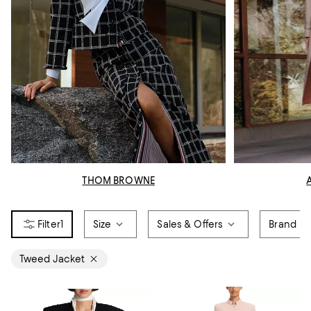
THOM BROWNE
1
Size
Sales & Offers
Brand
Tweed Jacket