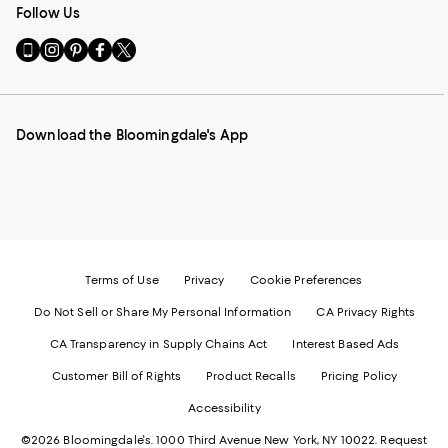
Follow Us
Go
Visit
Visit
Visit
Visit
to
us
us
us
us
our
on
on
on
on
Mobile
Instagram
Pinterest
Facebook
Twitter
page
-
-
-
-
Download the Bloomingdale's App
-
External
External
External
External
External
Website.
Website.
Website.
Website.
Website.
Opens
Opens
Opens
Opens
Opens
in
in
in
in
in
a
a
a
a
a
new
new
new
new
new
Window.
Window.
Window.
Window.
Window.
Terms of Use
Privacy
Cookie Preferences
Do Not Sell or Share My Personal Information
CA Privacy Rights
CA Transparency in Supply Chains Act
Interest Based Ads
Customer Bill of Rights
Product Recalls
Pricing Policy
Accessibility
©2026 Bloomingdale's. 1000 Third Avenue New York, NY 10022.
Request