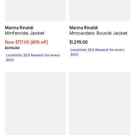
Marina Rinaldi
Marina Rinaldi
Mrnfervida Jacket
Mrncardato Bouclé Jacket
Now $717.00; 40% off;
Now $717.00
(40% off)
Current price $1,295.00; ;
$1,295.00
Previous price $1,195.00
$1,195.00
Loyallists: $25 Reward for every
$100
Loyallists: $25 Reward for every
$100