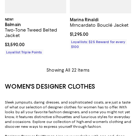
NEW!
Marina Rinaldi
Balmain
Mrncardato Bouclé Jacket
Two-Tone Tweed Belted
Current price $1,295.00; ;
$1,295.00
Jacket
Loyallists: $25 Reward for every
Current price $3,590.00; ;
$3,590.00
$100
Loyallist Triple Points
Showing All 22 Items
WOMEN'S DESIGNER CLOTHES
Sleek jumpsuits, daring dresses, and sophisticated coats, are just a taste
of what our selection of designer clothes for women has to offer. With
looks by all your favorite fashion designers, and some you might not yet
know, it features distinctive silhouettes and luxurious styles for everyday
and occasions. Explore our collection of high-end women's clothing and
discover new ways to express yourself through fashion.