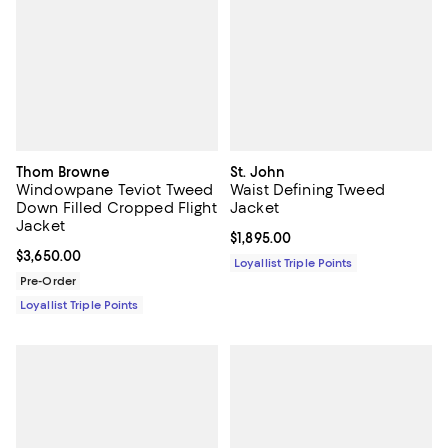
Thom Browne
St. John
Windowpane Teviot Tweed
Waist Defining Tweed
Down Filled Cropped Flight
Jacket
Jacket
Current price $1,895.00; ;
$1,895.00
Current price $3,650.00; ;
$3,650.00
Loyallist Triple Points
Pre-Order
Loyallist Triple Points