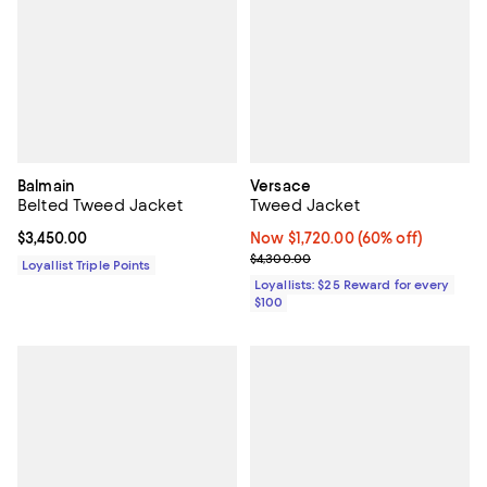
Balmain
Versace
Belted Tweed Jacket
Tweed Jacket
Current price $3,450.00; ;
$3,450.00
Now $1,720.00; 60% off;
Now $1,720.00
(60% off)
Previous price $4,300.00
$4,300.00
Loyallist Triple Points
Loyallists: $25 Reward for every
$100