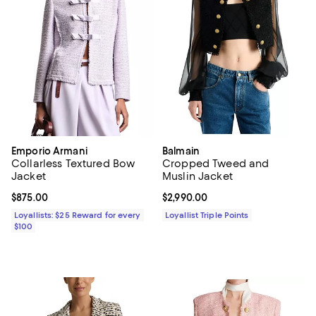
Emporio Armani
Balmain
Collarless Textured Bow
Cropped Tweed and
Jacket
Muslin Jacket
Current price $875.00; ;
$875.00
Current price $2,990.00; ;
$2,990.00
Loyallists: $25 Reward for every
Loyallist Triple Points
$100