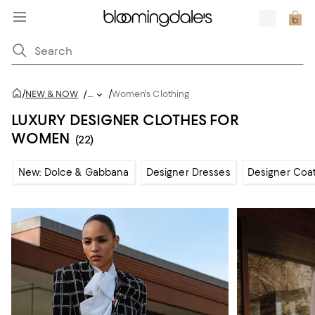
/
/
NEW & NOW
/
...
Women's Clothing
LUXURY DESIGNER CLOTHES FOR
WOMEN
(22)
New: Dolce & Gabbana
Designer Dresses
Designer Coat