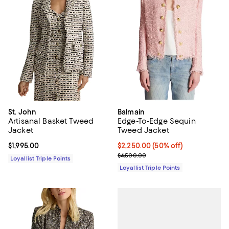
St. John
Balmain
Artisanal Basket Tweed
Edge-To-Edge Sequin
Jacket
Tweed Jacket
Current price $1,995.00; ;
$1,995.00
Current price $2,250.00; 50% off
$2,250.00
(50% off)
Previous price $4,500.00
$4,500.00
Loyallist Triple Points
Loyallist Triple Points