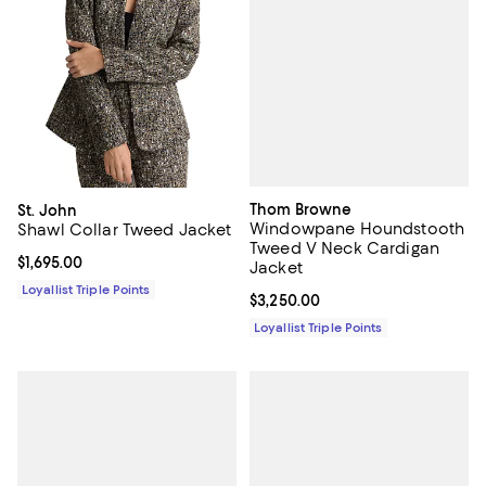
Thom Browne
St. John
Windowpane Houndstooth
Shawl Collar Tweed Jacket
Tweed V Neck Cardigan
Current price $1,695.00; ;
$1,695.00
Jacket
Loyallist Triple Points
Current price $3,250.00; ;
$3,250.00
Loyallist Triple Points