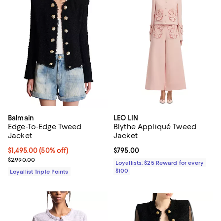
Balmain
LEO LIN
Edge-To-Edge Tweed
Blythe Appliqué Tweed
Jacket
Jacket
Current price $1,495.00; 50% off;
$1,495.00
(50% off)
Current price $795.00; ;
$795.00
Previous price $2,990.00
$2,990.00
Loyallists: $25 Reward for every
$100
Loyallist Triple Points