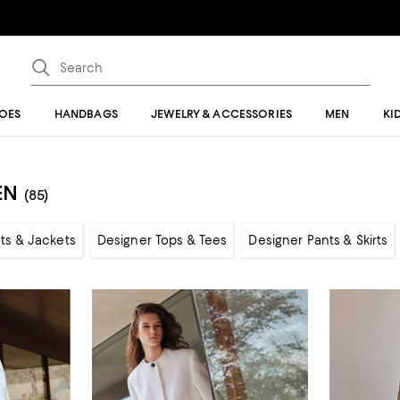
OES
HANDBAGS
JEWELRY & ACCESSORIES
MEN
KI
EN
(85)
ts & Jackets
Designer Tops & Tees
Designer Pants & Skirts