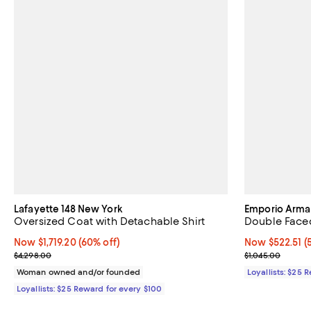
Lafayette 148 New York
Emporio Arma
Oversized Coat with Detachable Shirt
Double Face
Now $1,719.20; 60% off;
Now $1,719.20
(60% off)
Now $522.51; 5
Now $522.51
(
Previous price $4,298.00
Previous price
$4,298.00
$1,045.00
Woman owned and/or founded
Loyallists: $25 
Loyallists: $25 Reward for every $100