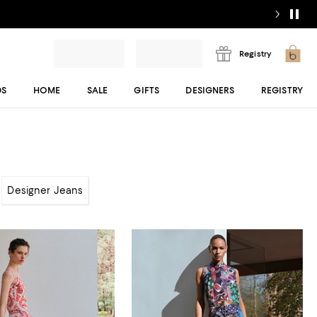
Registry
DS
HOME
SALE
GIFTS
DESIGNERS
REGISTRY
Designer Jeans