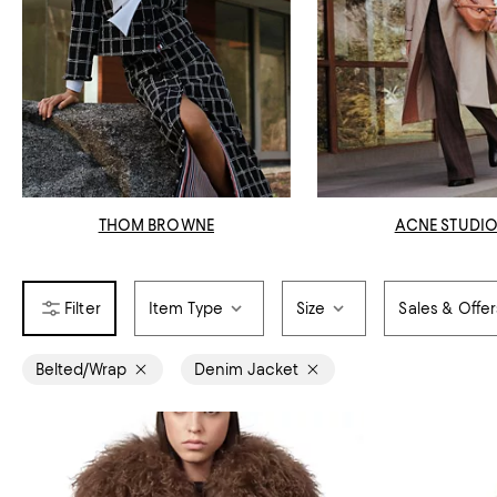
THOM BROWNE
ACNE STUDI
Item Type
Size
Sales & Offer
Belted/Wrap
Denim Jacket