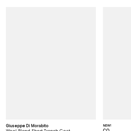
Giuseppe Di Morabito
NEW!
CO
Wool Blend Short Trench Coat