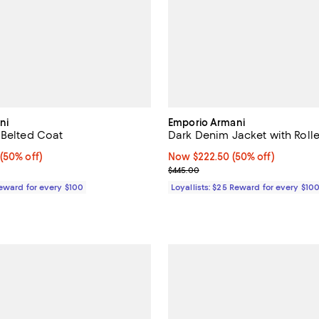
ni
Emporio Armani
 Belted Coat
Dark Denim Jacket with Rolle
 50% off;
(50% off)
Now $222.50; 50% off;
Now $222.50
(50% off)
 $2,595.00
Previous price $445.00
$445.00
Reward for every $100
Loyallists: $25 Reward for every $10