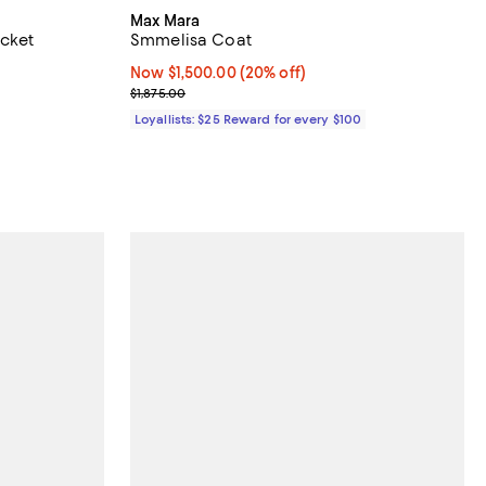
Max Mara
cket
Smmelisa Coat
$2,790.00; ;
Now $1,500.00; 20% off;
Now $1,500.00
(20% off)
Previous price $1,875.00
$1,875.00
Loyallists: $25 Reward for every $100