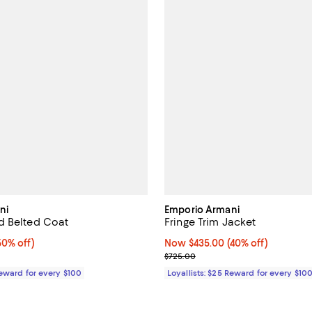
ni
Emporio Armani
d Belted Coat
Fringe Trim Jacket
0% off;
50% off)
Now $435.00; 40% off;
Now $435.00
(40% off)
 $1,045.00
Previous price $725.00
$725.00
Reward for every $100
Loyallists: $25 Reward for every $10