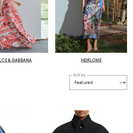
LCE & GABBANA
HEIRLOME
Sort by