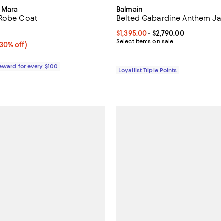
 Mara
Balmain
 Robe Coat
Belted Gabardine Anthem Ja
3.7 out of 5; 3 reviews;
Current price From $1,395.00 to 
$1,395.00
- $2,790.00
Select items on sale
30% off;
(30% off)
e $975.00
Reward for every $100
Loyallist Triple Points