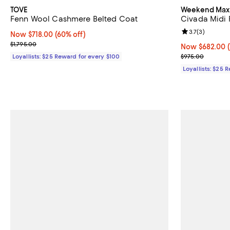
TOVE
Weekend Max
Fenn Wool Cashmere Belted Coat
Civada Midi
Review rating: 
3.7
(
3
)
Now $718.00; 60% off;
Now $718.00
(60% off)
Previous price $1,795.00
$1,795.00
Now $682.00; 
Now $682.00
Previous pric
Loyallists: $25 Reward for every $100
$975.00
Loyallists: $25 