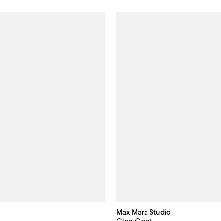
Max Mara Studio
Cles Coat