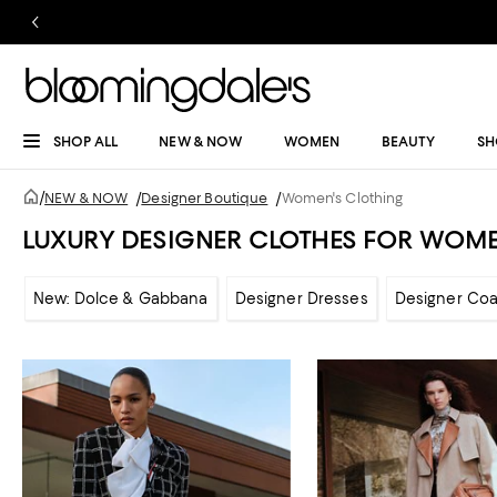
SHOP ALL
NEW & NOW
WOMEN
BEAUTY
SH
/
NEW & NOW
/
Designer Boutique
/
Women's Clothing
LUXURY DESIGNER CLOTHES FOR WOM
New: Dolce & Gabbana
Designer Dresses
Designer Coa