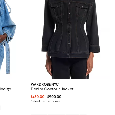
WARDROBE.NYC
Indigo
Denim Contour Jacket
Current price From $450.00 to $900.00; ;
$450.00
- $900.00
Select items on sale
0