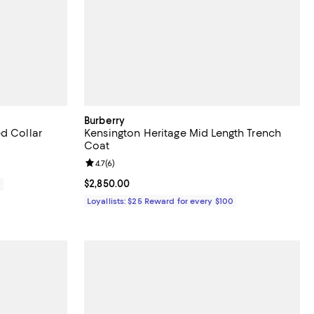
Burberry
d Collar
Kensington Heritage Mid Length Trench
Coat
Review rating: 4.7 out of 5; 6 reviews;
4.7
(
6
)
Current price $2,850.00; ;
$2,850.00
0
Loyallists: $25 Reward for every $100