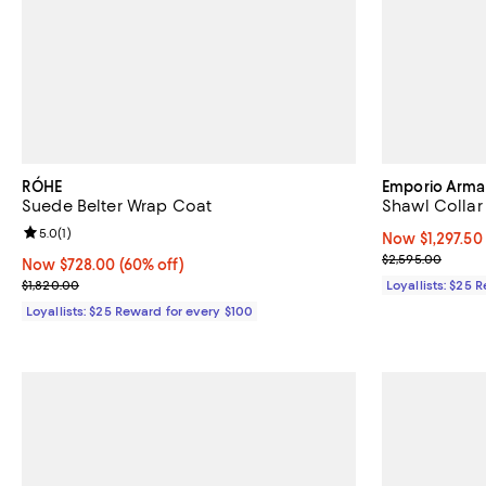
RÓHE
Emporio Arma
Suede Belter Wrap Coat
Shawl Collar
Review rating: 5.0 out of 5; 1 reviews;
5.0
(
1
)
Now $1,297.50;
Now $1,297.50
Previous price
$2,595.00
Now $728.00; 60% off;
Now $728.00
(60% off)
Previous price $1,820.00
$1,820.00
Loyallists: $25 
Loyallists: $25 Reward for every $100