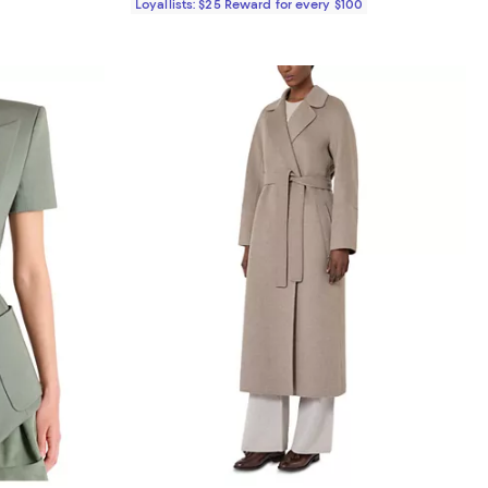
Loyallists: $25 Reward for every $100