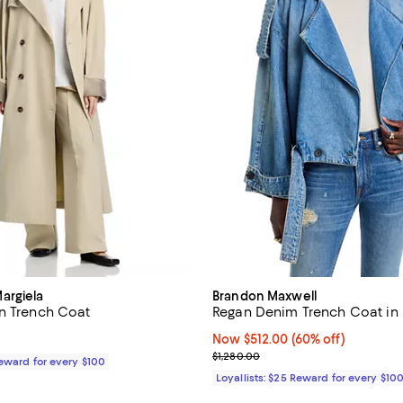
argiela
Brandon Maxwell
n Trench Coat
Regan Denim Trench Coat in 
1,655.00; ;
Now $512.00; 60% off;
Now $512.00
(60% off)
Previous price $1,280.00
$1,280.00
Reward for every $100
Loyallists: $25 Reward for every $10