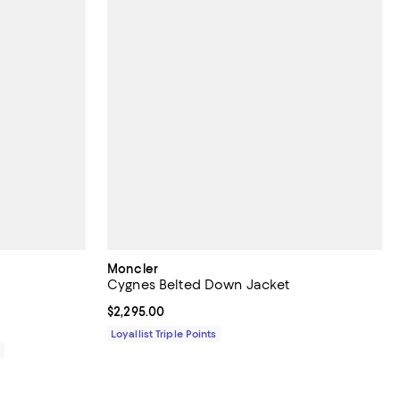
Moncler
Cygnes Belted Down Jacket
Current price $2,295.00; ;
$2,295.00
Loyallist Triple Points
0