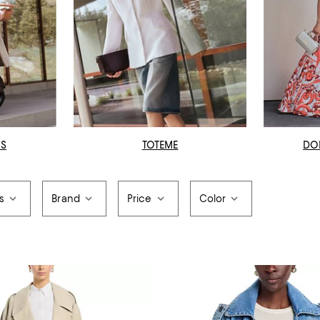
OS
TOTEME
DO
s
Brand
Price
Color