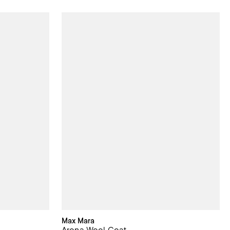
Max Mara
Arona Wool Coat