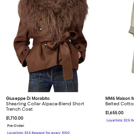
Giuseppe Di Morabito
MM6 Maison M
Shearling Collar Alpaca-Blend Short
Belted Cotto
Trench Coat
Current price $
$1,655.00
Current price $1,710.00; ;
$1,710.00
Loyallists: $25 
Pre-Order
Loyallists: $25 Reward for every $100