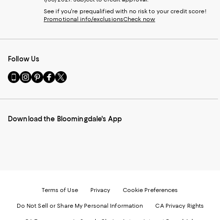
See if you're prequalified with no risk to your credit score!
Promotional info/exclusions
Check now
Follow Us
Go
Visit
Visit
Visit
Visit
to
us
us
us
us
our
on
on
on
on
Mobile
Instagram
Pinterest
Facebook
Twitter
page
-
-
-
-
Download the Bloomingdale's App
-
External
External
External
External
External
Website.
Website.
Website.
Website.
Website.
Opens
Opens
Opens
Opens
Opens
in
in
in
in
in
a
a
a
a
a
new
new
new
new
new
Window.
Window.
Window.
Window.
Window.
Terms of Use
Privacy
Cookie Preferences
Do Not Sell or Share My Personal Information
CA Privacy Rights