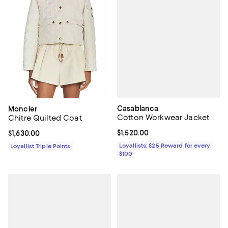
Casablanca
Moncler
Cotton Workwear Jacket
Chitre Quilted Coat
Current price $1,520.00; ;
$1,520.00
Current price $1,630.00; ;
$1,630.00
Loyallists: $25 Reward for every
Loyallist Triple Points
$100