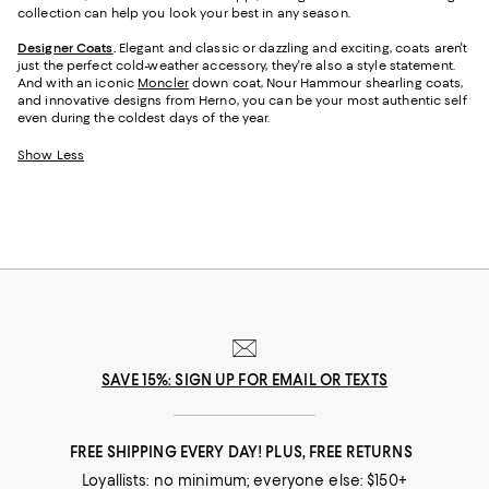
collection can help you look your best in any season.
Designer Coats
.
Elegant and classic or dazzling and exciting, coats aren't
just the perfect cold-weather accessory, they're also a style statement.
And with an iconic
Moncler
down coat, Nour Hammour shearling coats,
and innovative designs from Herno, you can be your most authentic self
even during the coldest days of the year.
Show Less
SAVE 15%: SIGN UP FOR EMAIL OR TEXTS
FREE SHIPPING EVERY DAY! PLUS, FREE RETURNS
Loyallists: no minimum; everyone else: $150+