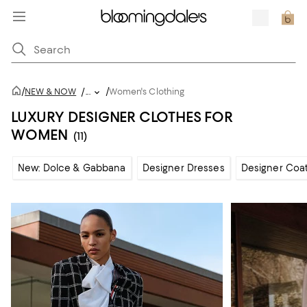
/
/
NEW & NOW
/
...
Women's Clothing
LUXURY DESIGNER CLOTHES FOR
WOMEN
(11)
New: Dolce & Gabbana
Designer Dresses
Designer Coat