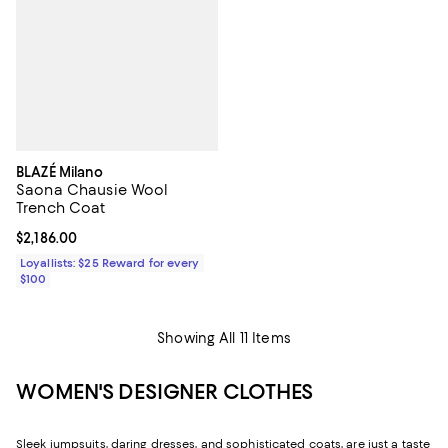
BLAZÉ Milano
Saona Chausie Wool
Trench Coat
Current price $2,186.00; ;
$2,186.00
Loyallists: $25 Reward for every
$100
Showing All 11 Items
WOMEN'S DESIGNER CLOTHES
Sleek jumpsuits, daring dresses, and sophisticated coats, are just a taste