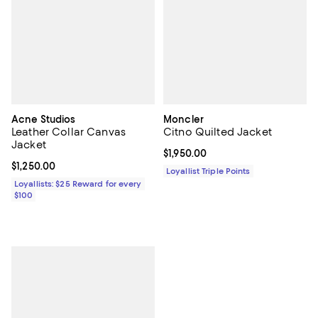
Acne Studios
Moncler
Leather Collar Canvas
Citno Quilted Jacket
Jacket
Current price $1,950.00; ;
$1,950.00
Current price $1,250.00; ;
$1,250.00
Loyallist Triple Points
Loyallists: $25 Reward for every
$100