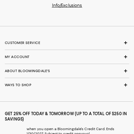
Info/Exclusions
CUSTOMER SERVICE
MY ACCOUNT
ABOUT BLOOMINGDALE'S
WAYS TO SHOP
GET 25% OFF TODAY & TOMORROW (UP TO A TOTAL OF $250 IN
SAVINGS)
when you open a Bloomingdale's Credit Card. Ends
1/30/2027. Subject to credit approval.