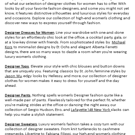
of what our selection of designer clothes for women has to offer. With
looks by all your favorite fashion designers, and some you might not yet
know, it features distinctive silhouettes and luxurious styles for everyday
and occasions. Explore our collection of high-end women's clothing and
discover new ways to express yourself through fashion.
Designer Dresses for Women
. Line your wardrobe with one-and-done
styles for an effortlessly chic look at the office, a cocktail party, gala, or
at a low-key dinner with friends. From sophisticated styles by
Michael
Kors
to minimalist designs by Et Ochs and elegant Alberta Ferretti
designs, there are so many ways to dazzle a room when you're wearing
luxury women's clothing.
Designer Tops
. Elevate your style with chic blouses and button downs
that are uniquely you. Featuring classics by St. John, feminine styles by
Jason Wu
, edgy looks by Hellessy, and more, our collection of designer
clothes for women makes it easy to dress for yourself and the day
ahead.
Designer Pants
.
Nothing spells women's Designer fashion quite like a
well-made pair of pants. Flawlessly tailored for the perfect fit, whether
you're making strides at the office or dancing the night away, our
collection of Sergio Hudson, Etro, and
Lafayette 148 New York
slacks can
help you make a stylish statement.
Designer Sweaters
.
Luxury women’s fashion takes a cozy turn with our
collection of designer sweaters. From knit turtlenecks to cashmere
crewnecks, Libertine to Fabiana Filippi, our high-end women’s clothing