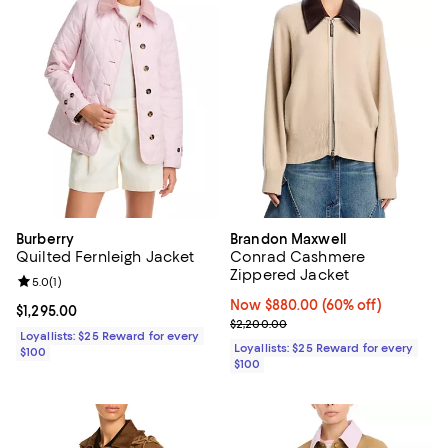
Burberry
Brandon Maxwell
Quilted Fernleigh Jacket
Conrad Cashmere
Zippered Jacket
Review rating: 5.0 out of 5; 1 reviews;
5.0
(
1
)
Now $880.00; 60% off;
Now $880.00
(60% off)
Current price $1,295.00; ;
$1,295.00
Previous price $2,200.00
$2,200.00
Loyallists: $25 Reward for every
Loyallists: $25 Reward for every
$100
$100