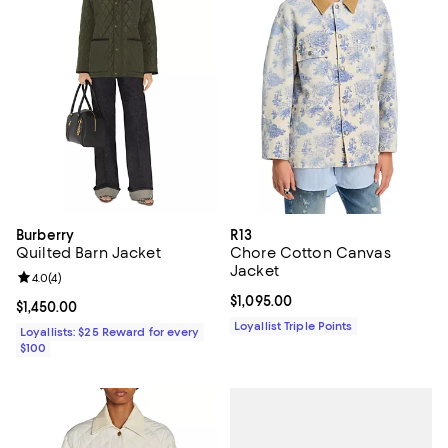
Burberry
R13
Quilted Barn Jacket
Chore Cotton Canvas
Jacket
Review rating: 4.0 out of 5; 4 reviews;
4.0
(
4
)
Current price $1,095.00; ;
$1,095.00
Current price $1,450.00; ;
$1,450.00
Loyallist Triple Points
Loyallists: $25 Reward for every
$100