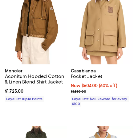
Moncler
Casablanca
Aconitum Hooded Cotton
Pocket Jacket
& Linen Blend Shirt Jacket
Now $604.00; 60% off;
Now $604.00
(60% off)
Current price $1,725.00; ;
$1,725.00
Previous price $1,510.00
$1,510.00
Loyallist Triple Points
Loyallists: $25 Reward for every
$100