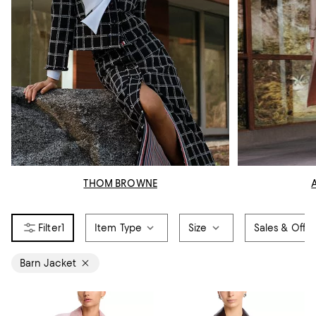
THOM BROWNE
1
Item Type
Size
Sales & Offer
Barn Jacket