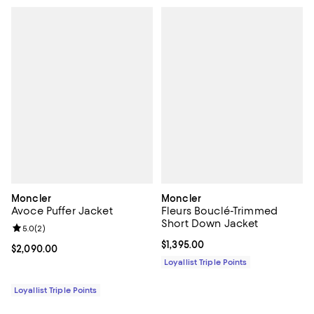
Moncler
Moncler
Avoce Puffer Jacket
Fleurs Bouclé-Trimmed
Short Down Jacket
Review rating: 5.0 out of 5; 2 reviews;
5.0
(
2
)
Current price $1,395.00; ;
$1,395.00
Current price $2,090.00; ;
$2,090.00
Loyallist Triple Points
Loyallist Triple Points