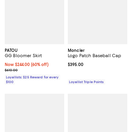
PATOU
Moncler
GG Bloomer Skirt
Logo Patch Baseball Cap
Now $244.00; 60% off;
Now $244.00
(60% off)
Current price $395.00; ;
$395.00
Previous price $610.00
$610.00
Loyallists: $25 Reward for every
$100
Loyallist Triple Points