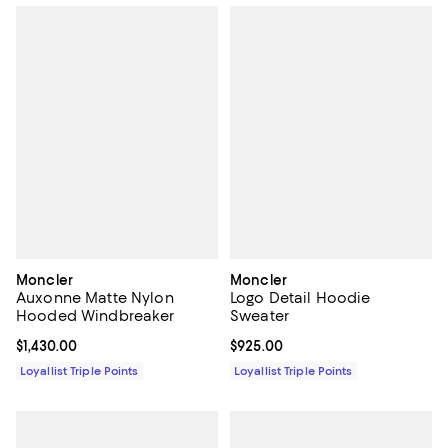
Moncler
Moncler
Auxonne Matte Nylon
Logo Detail Hoodie
Hooded Windbreaker
Sweater
Current price $1,430.00; ;
$1,430.00
Current price $925.00; ;
$925.00
Loyallist Triple Points
Loyallist Triple Points