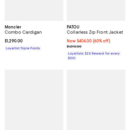
Moncler
PATOU
Combo Cardigan
Collarless Zip Front Jacket
Current price $1,290.00; ;
$1,290.00
Now $404.00; 60% off;
Now $404.00
(60% off)
Previous price $1,010.00
$1,010.00
Loyallist Triple Points
Loyallists: $25 Reward for every
$100