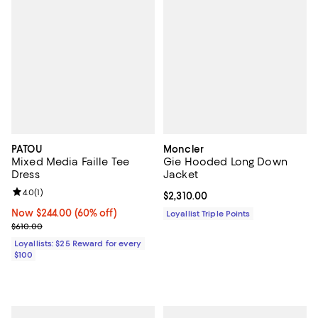
PATOU
Moncler
Mixed Media Faille Tee
Gie Hooded Long Down
Dress
Jacket
Review rating: 4.0 out of 5; 1 reviews;
4.0
(
1
)
Current price $2,310.00; ;
$2,310.00
Now $244.00; 60% off;
Now $244.00
(60% off)
Loyallist Triple Points
Previous price $610.00
$610.00
Loyallists: $25 Reward for every
$100