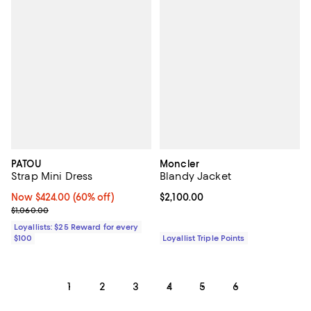
PATOU
Moncler
Strap Mini Dress
Blandy Jacket
Now $424.00; 60% off;
Now $424.00
(60% off)
Current price $2,100.00; ;
$2,100.00
Previous price $1,060.00
$1,060.00
Loyallists: $25 Reward for every
$100
Loyallist Triple Points
1
2
3
4
5
6