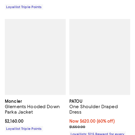
Loyallist Triple Points
Moncler
PATOU
Glements Hooded Down
One Shoulder Draped
Parka Jacket
Dress
Current price $2,160.00; ;
$2,160.00
Now $620.00; 60% off;
Now $620.00
(60% off)
Previous price $1,550.00
$1,550.00
Loyallist Triple Points
Loyallists: $25 Reward for every