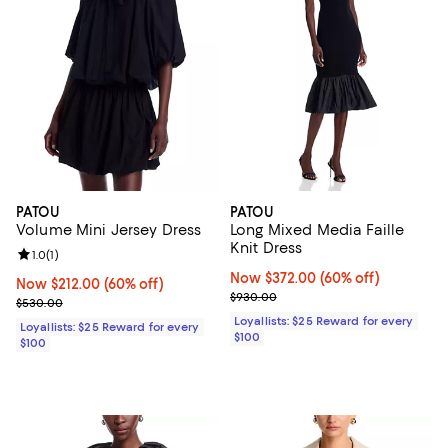
PATOU
PATOU
Volume Mini Jersey Dress
Long Mixed Media Faille
Knit Dress
Review rating: 1.0 out of 5; 1 reviews;
1.0
(
1
)
Now $372.00; 60% off;
Now $372.00
(60% off)
Now $212.00; 60% off;
Now $212.00
(60% off)
Previous price $930.00
$930.00
Previous price $530.00
$530.00
Loyallists: $25 Reward for every
Loyallists: $25 Reward for every
$100
$100