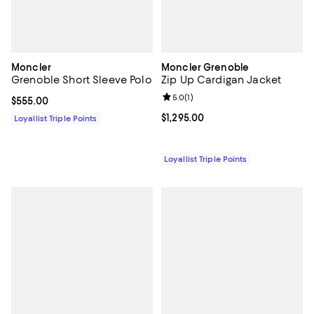
Moncler
Moncler Grenoble
Grenoble Short Sleeve Polo
Zip Up Cardigan Jacket
Review rating: 5.0 out of 5; 1 revi
5.0
(
1
)
Current price $555.00; ;
$555.00
Current price $1,295.00; ;
$1,295.00
Loyallist Triple Points
Loyallist Triple Points