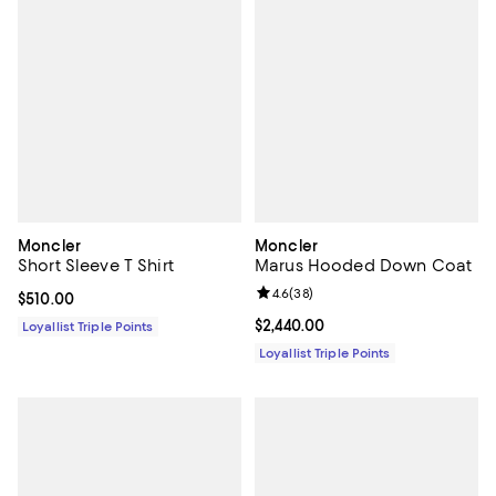
Moncler
Moncler
Short Sleeve T Shirt
Marus Hooded Down Coat
Review rating: 4.6 out of 5; 38 re
4.6
(
38
)
Current price $510.00; ;
$510.00
Current price $2,440.00; ;
$2,440.00
Loyallist Triple Points
Loyallist Triple Points