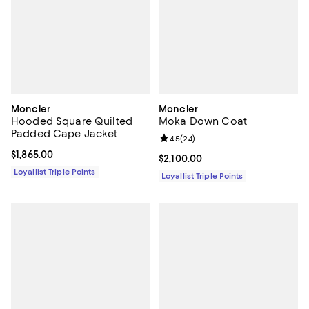
Moncler
Moncler
Hooded Square Quilted
Moka Down Coat
Padded Cape Jacket
Review rating: 4.5 out of 5; 24 re
4.5
(
24
)
Current price $1,865.00; ;
$1,865.00
Current price $2,100.00; ;
$2,100.00
Loyallist Triple Points
Loyallist Triple Points