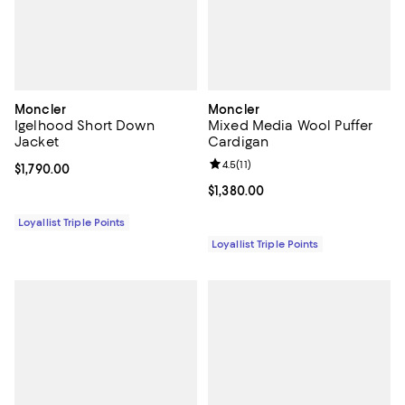
Moncler
Moncler
Igelhood Short Down
Mixed Media Wool Puffer
Jacket
Cardigan
Review rating: 4.5 out of 5; 11 rev
4.5
(
11
)
Current price $1,790.00; ;
$1,790.00
Current price $1,380.00; ;
$1,380.00
Loyallist Triple Points
Loyallist Triple Points