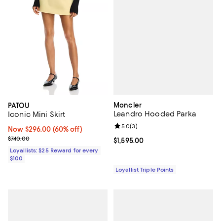
Moncler
PATOU
Leandro Hooded Parka
Iconic Mini Skirt
Review rating: 5.0 out of 5; 3 rev
5.0
(
3
)
Now $296.00; 60% off;
Now $296.00
(60% off)
Previous price $740.00
$740.00
Current price $1,595.00; ;
$1,595.00
Loyallists: $25 Reward for every
$100
Loyallist Triple Points