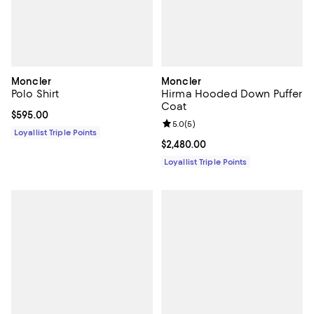
Moncler
Moncler
Polo Shirt
Hirma Hooded Down Puffer
Coat
Current price $595.00; ;
$595.00
Review rating: 5.0 out of 5; 5 rev
5.0
(
5
)
Loyallist Triple Points
Current price $2,480.00; ;
$2,480.00
Loyallist Triple Points