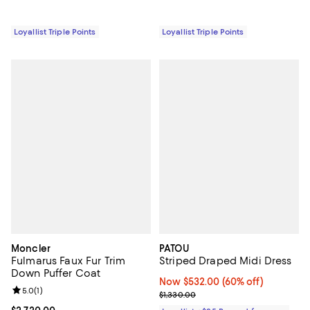
Loyallist Triple Points
Loyallist Triple Points
Moncler
PATOU
Fulmarus Faux Fur Trim
Striped Draped Midi Dress
Down Puffer Coat
Now $532.00; 60% off;
Now $532.00
(60% off)
Review rating: 5.0 out of 5; 1 reviews;
5.0
(
1
)
Previous price $1,330.00
$1,330.00