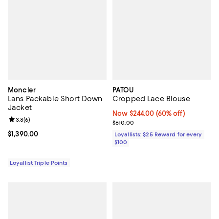
Moncler
PATOU
Lans Packable Short Down
Cropped Lace Blouse
Jacket
Now $244.00; 60% off;
Now $244.00
(60% off)
Review rating: 3.8 out of 5; 6 reviews;
3.8
(
6
)
Previous price $610.00
$610.00
Current price $1,390.00; ;
$1,390.00
Loyallists: $25 Reward for every
$100
Loyallist Triple Points