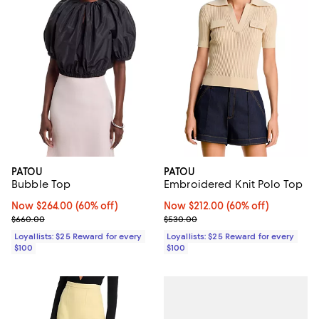
PATOU
PATOU
Bubble Top
Embroidered Knit Polo Top
Now $264.00; 60% off;
Now $264.00
(60% off)
Now $212.00; 60% off;
Now $212.00
(60% off)
Previous price $660.00
Previous price $530.00
$660.00
$530.00
Loyallists: $25 Reward for every
Loyallists: $25 Reward for every
$100
$100