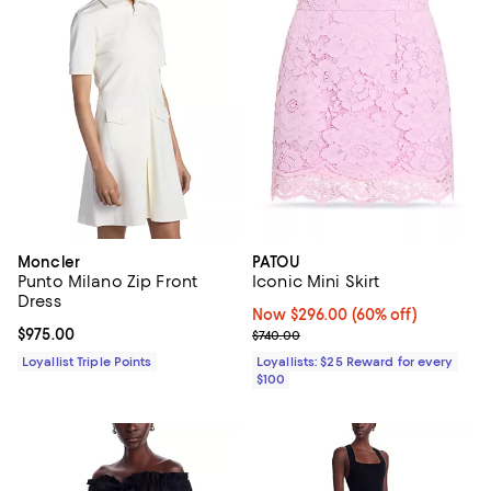
Moncler
PATOU
Punto Milano Zip Front
Iconic Mini Skirt
Dress
Now $296.00; 60% off;
Now $296.00
(60% off)
Current price $975.00; ;
$975.00
Previous price $740.00
$740.00
Loyallist Triple Points
Loyallists: $25 Reward for every
$100