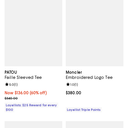
PATOU
Moncler
Faille Sleeved Tee
Embroidered Logo Tee
Review rating: 5.0 out of 5; 1 reviews;
5.0
(
1
)
Review rating: 1.0 out of 5; 1 revi
1.0
(
1
)
Now $136.00; 60% off;
Now $136.00
(60% off)
Current price $380.00; ;
$380.00
Previous price $340.00
$340.00
Loyallists: $25 Reward for every
$100
Loyallist Triple Points