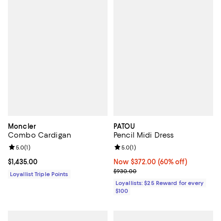
Moncler
PATOU
Combo Cardigan
Pencil Midi Dress
Review rating: 5.0 out of 5; 1 reviews;
5.0
(
1
)
Review rating: 5.0 out of 5; 1 revi
5.0
(
1
)
Current price $1,435.00; ;
$1,435.00
Now $372.00; 60% off;
Now $372.00
(60% off)
Previous price $930.00
$930.00
Loyallist Triple Points
Loyallists: $25 Reward for every
$100