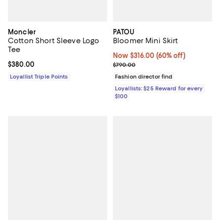
Moncler
PATOU
Cotton Short Sleeve Logo
Bloomer Mini Skirt
Tee
Now $316.00; 60% off;
Now $316.00
(60% off)
Current price $380.00; ;
$380.00
Previous price $790.00
$790.00
Loyallist Triple Points
Fashion director find
Loyallists: $25 Reward for every
$100