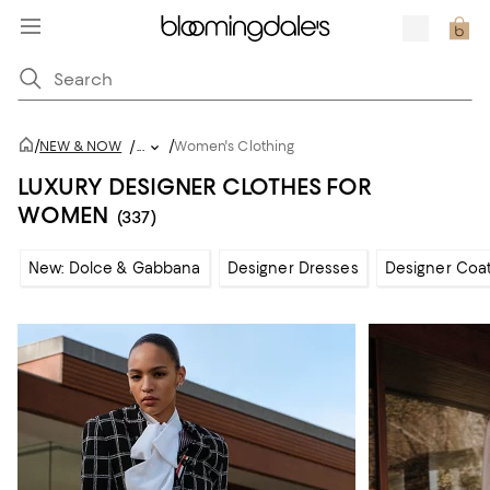
/
/
NEW & NOW
/
...
Women's Clothing
LUXURY DESIGNER CLOTHES FOR
WOMEN
(337)
New: Dolce & Gabbana
Designer Dresses
Designer Coat