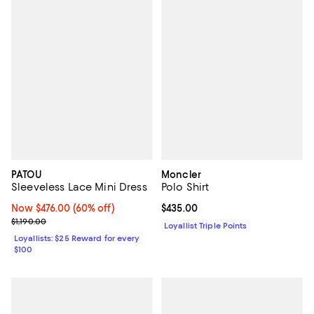
PATOU
Moncler
Sleeveless Lace Mini Dress
Polo Shirt
Now $476.00; 60% off;
Now $476.00
(60% off)
Current price $435.00; ;
$435.00
Previous price $1,190.00
$1,190.00
Loyallist Triple Points
Loyallists: $25 Reward for every
$100