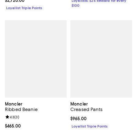
Current price $2,720.00; ;
$2,720.00
Loyallists: $25 Reward for every
$100
Loyallist Triple Points
Moncler
Moncler
Ribbed Beanie
Creased Pants
Review rating: 4.3 out of 5; 3 reviews;
4.3
(
3
)
Current price $965.00; ;
$965.00
Current price $465.00; ;
$465.00
Loyallist Triple Points