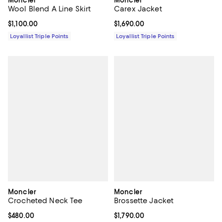
Moncler
Moncler
Wool Blend A Line Skirt
Carex Jacket
Current price $1,100.00; ;
$1,100.00
Current price $1,690.00; ;
$1,690.00
Loyallist Triple Points
Loyallist Triple Points
Moncler
Moncler
Crocheted Neck Tee
Brossette Jacket
Current price $480.00; ;
$480.00
Current price $1,790.00; ;
$1,790.00