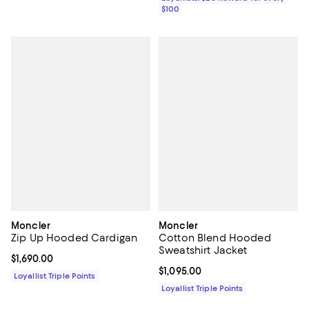
$100
Moncler
Moncler
Zip Up Hooded Cardigan
Cotton Blend Hooded
Sweatshirt Jacket
Current price $1,690.00; ;
$1,690.00
Current price $1,095.00; ;
$1,095.00
Loyallist Triple Points
Loyallist Triple Points