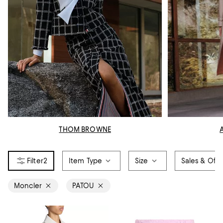
THOM BROWNE
2
Item Type
Size
Sales & Offe
Moncler
PATOU