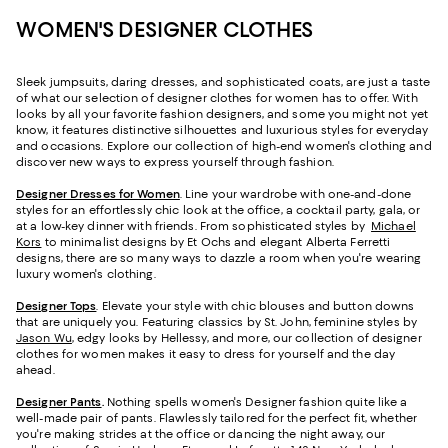
WOMEN'S DESIGNER CLOTHES
Sleek jumpsuits, daring dresses, and sophisticated coats, are just a taste
of what our selection of designer clothes for women has to offer. With
looks by all your favorite fashion designers, and some you might not yet
know, it features distinctive silhouettes and luxurious styles for everyday
and occasions. Explore our collection of high-end women's clothing and
discover new ways to express yourself through fashion.
Designer Dresses for Women
. Line your wardrobe with one-and-done
styles for an effortlessly chic look at the office, a cocktail party, gala, or
at a low-key dinner with friends. From sophisticated styles by
Michael
Kors
to minimalist designs by Et Ochs and elegant Alberta Ferretti
designs, there are so many ways to dazzle a room when you're wearing
luxury women's clothing.
Designer Tops
. Elevate your style with chic blouses and button downs
that are uniquely you. Featuring classics by St. John, feminine styles by
Jason Wu
, edgy looks by Hellessy, and more, our collection of designer
clothes for women makes it easy to dress for yourself and the day
ahead.
Designer Pants
.
Nothing spells women's Designer fashion quite like a
well-made pair of pants. Flawlessly tailored for the perfect fit, whether
you're making strides at the office or dancing the night away, our