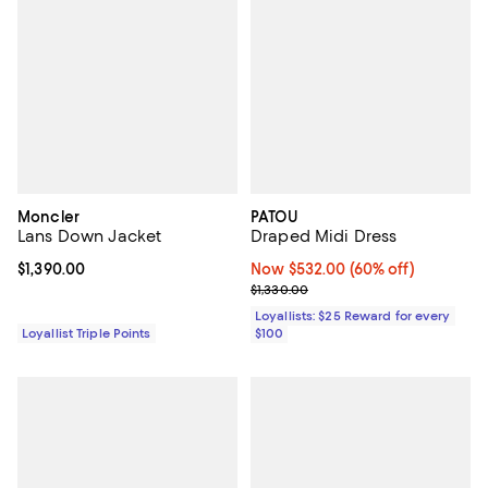
Moncler
PATOU
Lans Down Jacket
Draped Midi Dress
Current price $1,390.00; ;
$1,390.00
Now $532.00; 60% off;
Now $532.00
(60% off)
Previous price $1,330.00
$1,330.00
Loyallists: $25 Reward for every
Loyallist Triple Points
$100