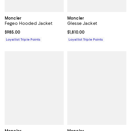
Moncler
Moncler
Fegeo Hooded Jacket
Glesse Jacket
Current price $985.00; ;
$985.00
Current price $1,810.00; ;
$1,810.00
Loyallist Triple Points
Loyallist Triple Points