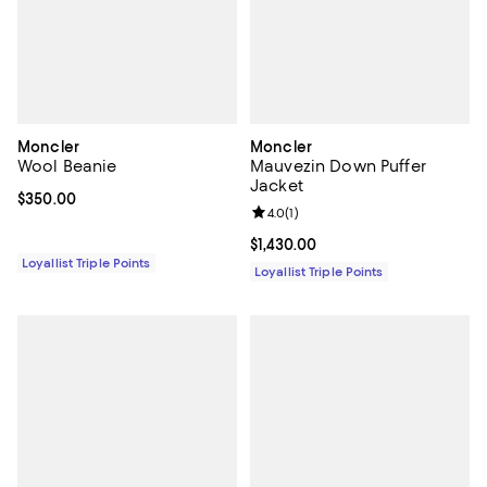
Moncler
Moncler
Wool Beanie
Mauvezin Down Puffer
Jacket
Current price $350.00; ;
$350.00
Review rating: 4.0 out of 5; 1 revi
4.0
(
1
)
Current price $1,430.00; ;
$1,430.00
Loyallist Triple Points
Loyallist Triple Points