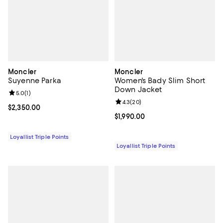
Moncler
Moncler
Suyenne Parka
Women's Bady Slim Short
Down Jacket
Review rating: 5.0 out of 5; 1 reviews;
5.0
(
1
)
Review rating: 4.3 out of 5; 20 re
4.3
(
20
)
Current price $2,350.00; ;
$2,350.00
Current price $1,990.00; ;
$1,990.00
Loyallist Triple Points
Loyallist Triple Points