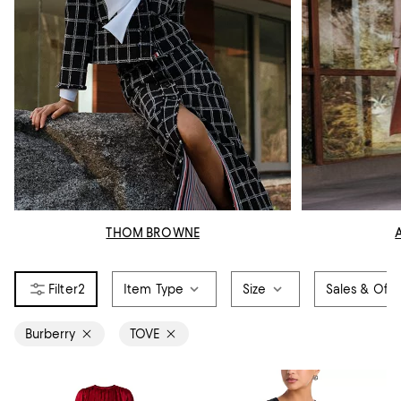
THOM BROWNE
2
Item Type
Size
Sales & Offe
Burberry
TOVE