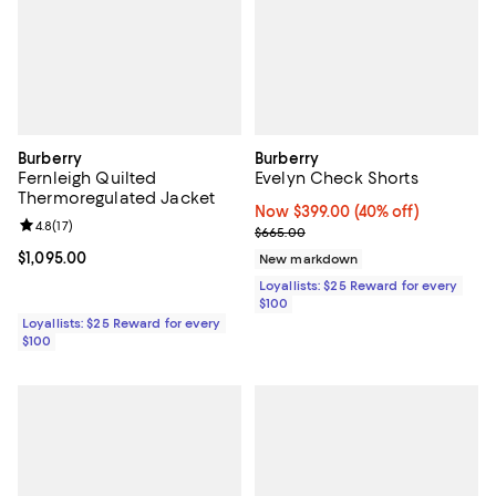
Burberry
Burberry
Fernleigh Quilted
Evelyn Check Shorts
Thermoregulated Jacket
Now $399.00; 40% off;
Now $399.00
(40% off)
Review rating: 4.8 out of 5; 17 reviews;
4.8
(
17
)
Previous price $665.00
$665.00
Current price $1,095.00; ;
$1,095.00
New markdown
Loyallists: $25 Reward for every
$100
Loyallists: $25 Reward for every
$100