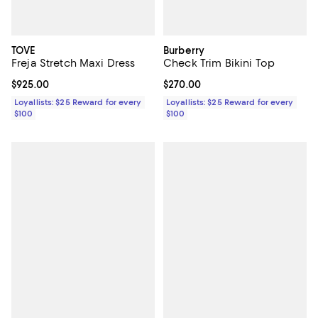
TOVE
Burberry
Freja Stretch Maxi Dress
Check Trim Bikini Top
Current price $925.00; ;
$925.00
Current price $270.00; ;
$270.00
Loyallists: $25 Reward for every
Loyallists: $25 Reward for every
$100
$100