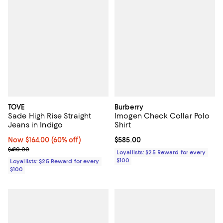
TOVE
Burberry
Sade High Rise Straight
Imogen Check Collar Polo
Jeans in Indigo
Shirt
Now $164.00; 60% off;
Now $164.00
(60% off)
Current price $585.00; ;
$585.00
Previous price $410.00
$410.00
Loyallists: $25 Reward for every
$100
Loyallists: $25 Reward for every
$100