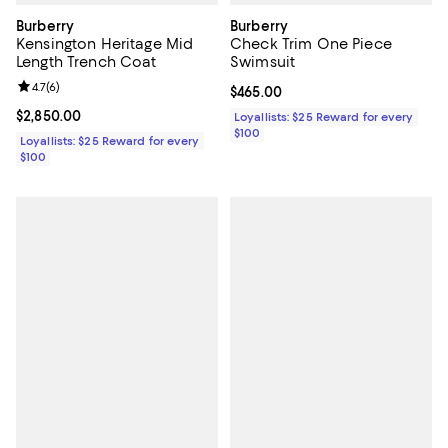
Burberry
Burberry
Kensington Heritage Mid
Check Trim One Piece
Length Trench Coat
Swimsuit
Review rating: 4.7 out of 5; 6 reviews;
4.7
(
6
)
Current price $465.00; ;
$465.00
Current price $2,850.00; ;
$2,850.00
Loyallists: $25 Reward for every
$100
Loyallists: $25 Reward for every
$100