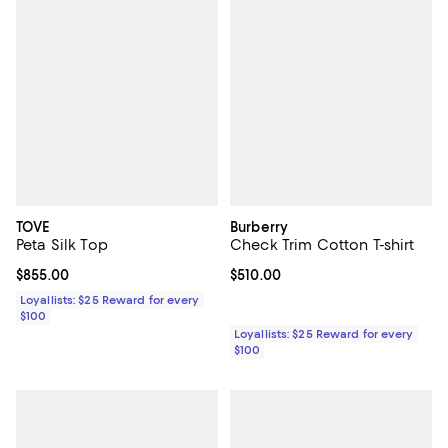
TOVE
Burberry
Peta Silk Top
Check Trim Cotton T-shirt
Current price $855.00; ;
$855.00
Current price $510.00; ;
$510.00
Loyallists: $25 Reward for every
$100
Loyallists: $25 Reward for every
$100