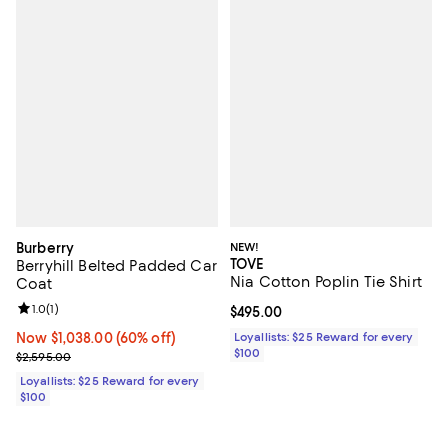
Burberry
NEW!
TOVE
Berryhill Belted Padded Car
Nia Cotton Poplin Tie Shirt
Coat
Review rating: 1.0 out of 5; 1 reviews;
1.0
(
1
)
Current price $495.00; ;
$495.00
Now $1,038.00; 60% off;
Now $1,038.00
(60% off)
Loyallists: $25 Reward for every
$100
Previous price $2,595.00
$2,595.00
Loyallists: $25 Reward for every
$100