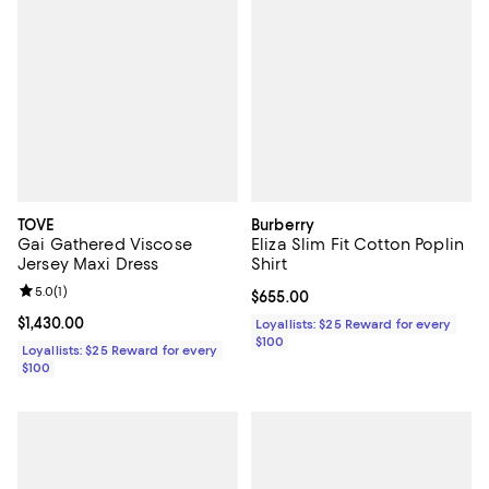
TOVE
Burberry
Gai Gathered Viscose
Eliza Slim Fit Cotton Poplin
Jersey Maxi Dress
Shirt
Review rating: 5.0 out of 5; 1 reviews;
5.0
(
1
)
Current price $655.00; ;
$655.00
Current price $1,430.00; ;
$1,430.00
Loyallists: $25 Reward for every
$100
Loyallists: $25 Reward for every
$100