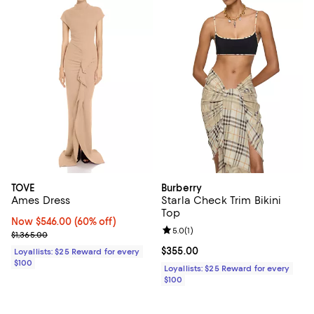
TOVE
Burberry
Ames Dress
Starla Check Trim Bikini
Top
Now $546.00; 60% off;
Now $546.00
(60% off)
Review rating: 5.0 out of 5; 1 revi
5.0
(
1
)
Previous price $1,365.00
$1,365.00
Current price $355.00; ;
$355.00
Loyallists: $25 Reward for every
$100
Loyallists: $25 Reward for every
$100