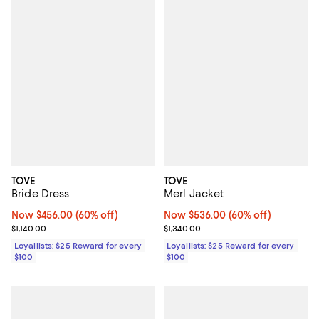
TOVE
TOVE
Bride Dress
Merl Jacket
Now $456.00; 60% off;
Now $456.00
(60% off)
Now $536.00; 60% off;
Now $536.00
(60% off)
Previous price $1,140.00
Previous price $1,340.00
$1,140.00
$1,340.00
Loyallists: $25 Reward for every
Loyallists: $25 Reward for every
$100
$100