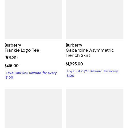
Burberry
Burberry
Frankie Logo Tee
Gabardine Asymmetric
Trench Skirt
Review rating: 5.0 out of 5; 1 reviews;
5.0
(
1
)
Current price $1,995.00; ;
$1,995.00
Current price $415.00; ;
$415.00
Loyallists: $25 Reward for every
Loyallists: $25 Reward for every
$100
$100