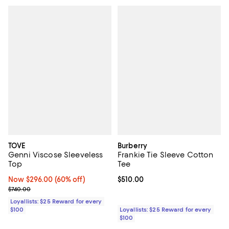
TOVE
Burberry
Genni Viscose Sleeveless
Frankie Tie Sleeve Cotton
Top
Tee
Now $296.00; 60% off;
Now $296.00
(60% off)
Current price $510.00; ;
$510.00
Previous price $740.00
$740.00
Loyallists: $25 Reward for every
$100
Loyallists: $25 Reward for every
$100