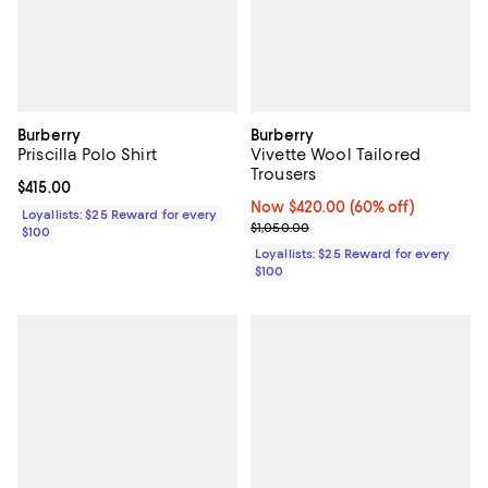
Burberry
Burberry
Priscilla Polo Shirt
Vivette Wool Tailored
Trousers
Current price $415.00; ;
$415.00
Now $420.00; 60% off;
Now $420.00
(60% off)
Loyallists: $25 Reward for every
Previous price $1,050.00
$1,050.00
$100
Loyallists: $25 Reward for every
$100