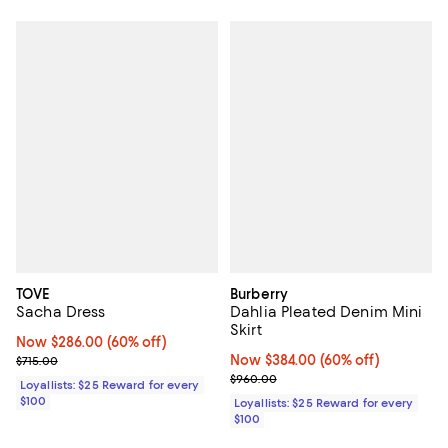
TOVE
Burberry
Sacha Dress
Dahlia Pleated Denim Mini
Skirt
Now $286.00; 60% off;
Now $286.00
(60% off)
Previous price $715.00
Now $384.00; 60% off;
Now $384.00
(60% off)
$715.00
Previous price $960.00
$960.00
Loyallists: $25 Reward for every
$100
Loyallists: $25 Reward for every
$100