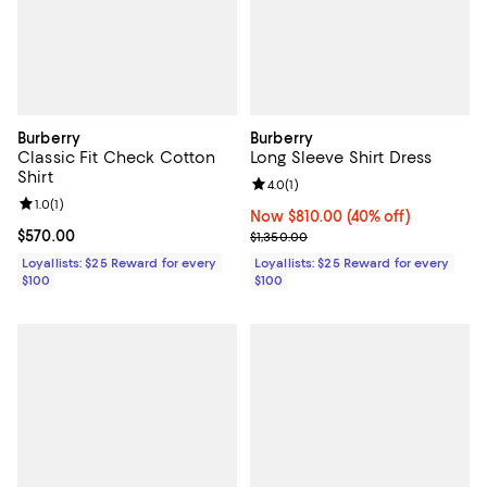
Burberry
Burberry
Classic Fit Check Cotton
Long Sleeve Shirt Dress
Shirt
Review rating: 4.0 out of 5; 1 revi
4.0
(
1
)
Review rating: 1.0 out of 5; 1 reviews;
1.0
(
1
)
Now $810.00; 40% off;
Now $810.00
(40% off)
Current price $570.00; ;
$570.00
Previous price $1,350.00
$1,350.00
Loyallists: $25 Reward for every
Loyallists: $25 Reward for every
$100
$100