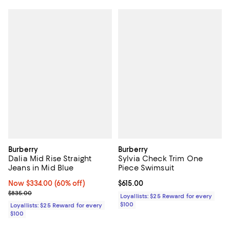
Burberry
Burberry
Dalia Mid Rise Straight
Sylvia Check Trim One
Jeans in Mid Blue
Piece Swimsuit
Now $334.00; 60% off;
Now $334.00
(60% off)
Current price $615.00; ;
$615.00
Previous price $835.00
$835.00
Loyallists: $25 Reward for every
$100
Loyallists: $25 Reward for every
$100