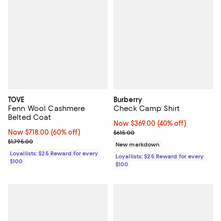
TOVE
Burberry
Fenn Wool Cashmere
Check Camp Shirt
Belted Coat
Now $369.00; 40% off;
Now $369.00
(40% off)
Now $718.00; 60% off;
Now $718.00
(60% off)
Previous price $615.00
$615.00
Previous price $1,795.00
$1,795.00
New markdown
Loyallists: $25 Reward for every
Loyallists: $25 Reward for every
$100
$100