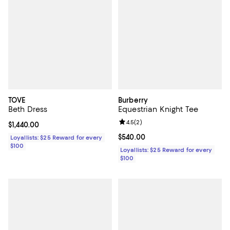
TOVE
Burberry
Beth Dress
Equestrian Knight Tee
Review rating: 4.5 out of 5; 2 rev
4.5
(
2
)
Current price $1,440.00; ;
$1,440.00
Current price $540.00; ;
$540.00
Loyallists: $25 Reward for every
$100
Loyallists: $25 Reward for every
$100