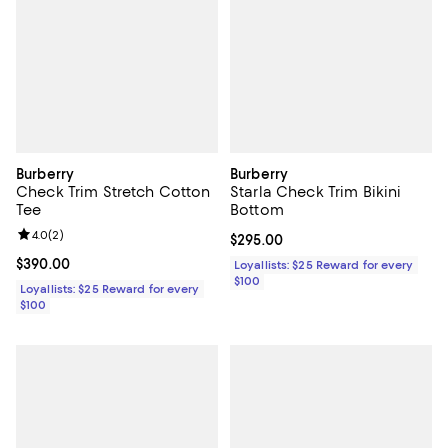
Burberry
Burberry
Check Trim Stretch Cotton
Starla Check Trim Bikini
Tee
Bottom
Review rating: 4.0 out of 5; 2 reviews;
4.0
(
2
)
Current price $295.00; ;
$295.00
Current price $390.00; ;
$390.00
Loyallists: $25 Reward for every
$100
Loyallists: $25 Reward for every
$100