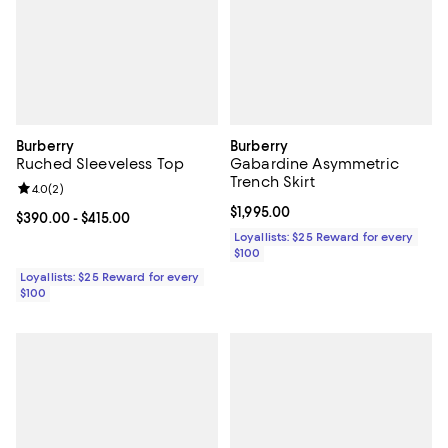
Burberry
Burberry
Ruched Sleeveless Top
Gabardine Asymmetric
Trench Skirt
Review rating: 4.0 out of 5; 2 reviews;
4.0
(
2
)
Current price $1,995.00; ;
$1,995.00
Current price From $390.00 to $415.00; ;
$390.00
- $415.00
Loyallists: $25 Reward for every
$100
Loyallists: $25 Reward for every
$100