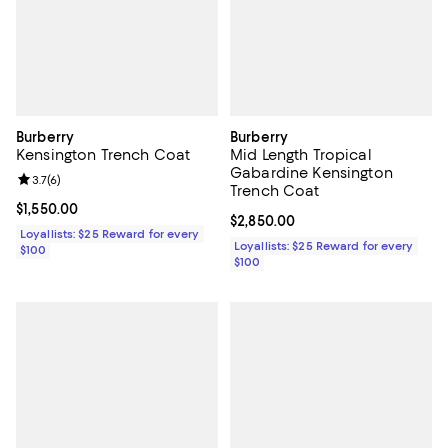
Burberry
Burberry
Kensington Trench Coat
Mid Length Tropical
Gabardine Kensington
Review rating: 3.7 out of 5; 6 reviews;
3.7
(
6
)
Trench Coat
Current price $1,550.00; ;
$1,550.00
Current price $2,850.00; ;
$2,850.00
Loyallists: $25 Reward for every
Loyallists: $25 Reward for every
$100
$100