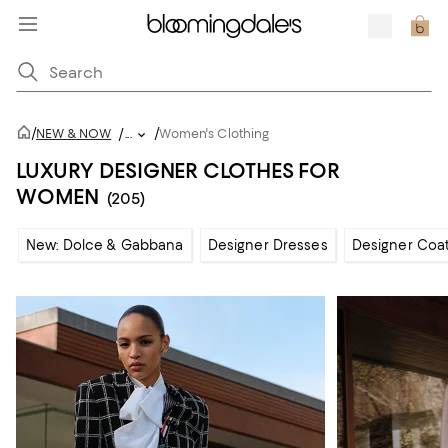
/
/
NEW & NOW
/
...
Women's Clothing
LUXURY DESIGNER CLOTHES FOR
WOMEN
(205)
New: Dolce & Gabbana
Designer Dresses
Designer Coat