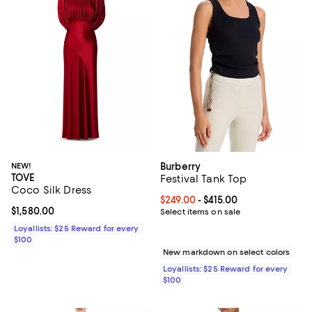
NEW!
Burberry
TOVE
Festival Tank Top
Coco Silk Dress
Current price From $249.00 to $41
$249.00
- $415.00
Current price $1,580.00; ;
$1,580.00
Select items on sale
Loyallists: $25 Reward for every
$100
New markdown on select colors
Loyallists: $25 Reward for every
$100