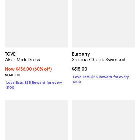
TOVE
Burberry
Aker Midi Dress
Sabina Check Swimsuit
Now $456.00; 60% off;
Now $456.00
(60% off)
Current price $615.00; ;
$615.00
Previous price $1,140.00
$1,140.00
Loyallists: $25 Reward for every
$100
Loyallists: $25 Reward for every
$100