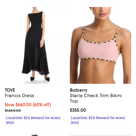
TOVE
Burberry
Francis Dress
Starla Check Trim Bikini
Top
Now $660.00; 60% off;
Now $660.00
(60% off)
Previous price $1,650.00
Current price $355.00; ;
$355.00
$1,650.00
Loyallists: $25 Reward for every
Loyallists: $25 Reward for every
$100
$100