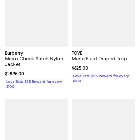
Burberry
TOVE
Micro Check Stitch Nylon
Murle Fluid Draped Trop
Jacket
Current price $625.00; ;
$625.00
Current price $1,895.00; ;
$1,895.00
Loyallists: $25 Reward for every
$100
Loyallists: $25 Reward for every
$100