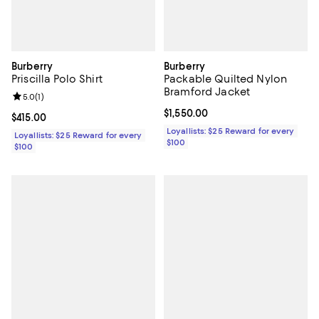
Burberry
Burberry
Priscilla Polo Shirt
Packable Quilted Nylon
Bramford Jacket
Review rating: 5.0 out of 5; 1 reviews;
5.0
(
1
)
Current price $1,550.00; ;
$1,550.00
Current price $415.00; ;
$415.00
Loyallists: $25 Reward for every
Loyallists: $25 Reward for every
$100
$100