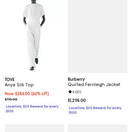
Burberry
TOVE
Quilted Fernleigh Jacket
Anya Silk Top
Review rating: 5.0 out of 5; 1 revi
5.0
(
1
)
Now $284.00; 60% off;
Now $284.00
(60% off)
Previous price $710.00
$710.00
Current price $1,295.00; ;
$1,295.00
Loyallists: $25 Reward for every
Loyallists: $25 Reward for every
$100
$100