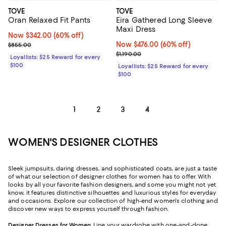
TOVE
TOVE
Oran Relaxed Fit Pants
Eira Gathered Long Sleeve
Maxi Dress
Now $342.00; 60% off;
Now $342.00
(60% off)
Previous price $855.00
Now $476.00; 60% off;
Now $476.00
(60% off)
$855.00
Previous price $1,190.00
$1,190.00
Loyallists: $25 Reward for every
$100
Loyallists: $25 Reward for every
$100
1
2
3
4
WOMEN'S DESIGNER CLOTHES
Sleek jumpsuits, daring dresses, and sophisticated coats, are just a taste
of what our selection of designer clothes for women has to offer. With
looks by all your favorite fashion designers, and some you might not yet
know, it features distinctive silhouettes and luxurious styles for everyday
and occasions. Explore our collection of high-end women's clothing and
discover new ways to express yourself through fashion.
Designer Dresses for Women
. Line your wardrobe with one-and-done