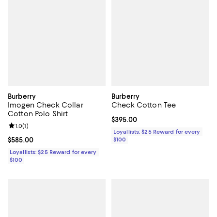
Burberry
Burberry
Imogen Check Collar
Check Cotton Tee
Cotton Polo Shirt
Current price $395.00; ;
$395.00
Review rating: 1.0 out of 5; 1 reviews;
1.0
(
1
)
Loyallists: $25 Reward for every
Current price $585.00; ;
$585.00
$100
Loyallists: $25 Reward for every
$100