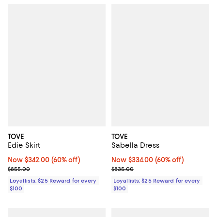
TOVE
TOVE
Edie Skirt
Sabella Dress
Now $342.00; 60% off;
Now $342.00
(60% off)
Now $334.00; 60% off;
Now $334.00
(60% off)
Previous price $855.00
Previous price $835.00
$855.00
$835.00
Loyallists: $25 Reward for every
Loyallists: $25 Reward for every
$100
$100