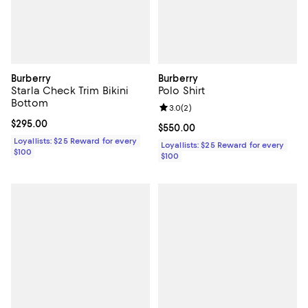
Burberry
Burberry
Starla Check Trim Bikini
Polo Shirt
Bottom
Review rating: 3.0 out of 5; 2 rev
3.0
(
2
)
Current price $295.00; ;
$295.00
Current price $550.00; ;
$550.00
Loyallists: $25 Reward for every
Loyallists: $25 Reward for every
$100
$100