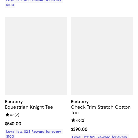
Loyallists: $25 Reward for every
$100
Burberry
Burberry
Equestrian Knight Tee
Check Trim Stretch Cotton
Tee
Review rating: 4.5 out of 5; 2 reviews;
4.5
(
2
)
Review rating: 4.0 out of 5; 2 rev
4.0
(
2
)
Current price $540.00; ;
$540.00
Current price $390.00; ;
$390.00
Loyallists: $25 Reward for every
$100
Loyallists: $25 Reward for every