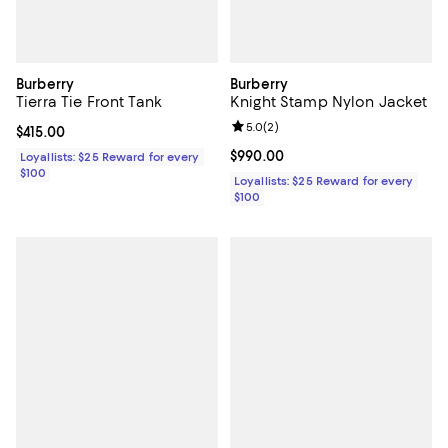
Burberry
Burberry
Tierra Tie Front Tank
Knight Stamp Nylon Jacket
Review rating: 5.0 out of 5; 2 rev
5.0
(
2
)
Current price $415.00; ;
$415.00
Current price $990.00; ;
$990.00
Loyallists: $25 Reward for every
$100
Loyallists: $25 Reward for every
$100