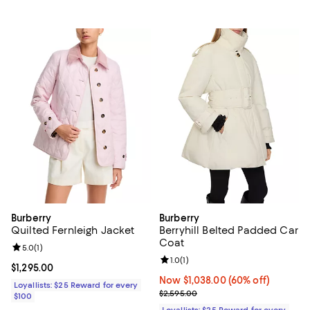
Burberry
Burberry
Quilted Fernleigh Jacket
Berryhill Belted Padded Car
Coat
Review rating: 5.0 out of 5; 1 reviews;
5.0
(
1
)
Review rating: 1.0 out of 5; 1 revi
1.0
(
1
)
Current price $1,295.00; ;
$1,295.00
Now $1,038.00; 60% off;
Now $1,038.00
(60% off)
Loyallists: $25 Reward for every
Previous price $2,595.00
$2,595.00
$100
Loyallists: $25 Reward for every