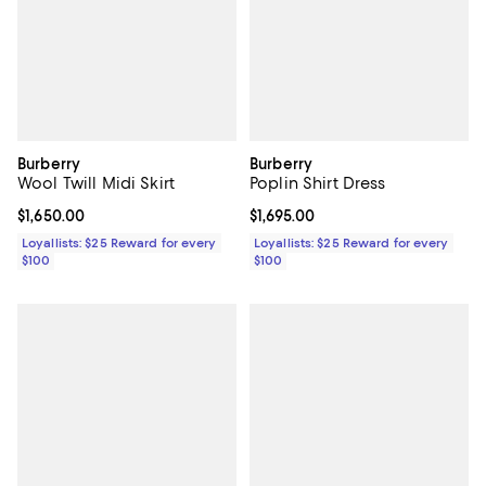
Burberry
Burberry
Wool Twill Midi Skirt
Poplin Shirt Dress
Current price $1,650.00; ;
$1,650.00
Current price $1,695.00; ;
$1,695.00
Loyallists: $25 Reward for every
Loyallists: $25 Reward for every
$100
$100