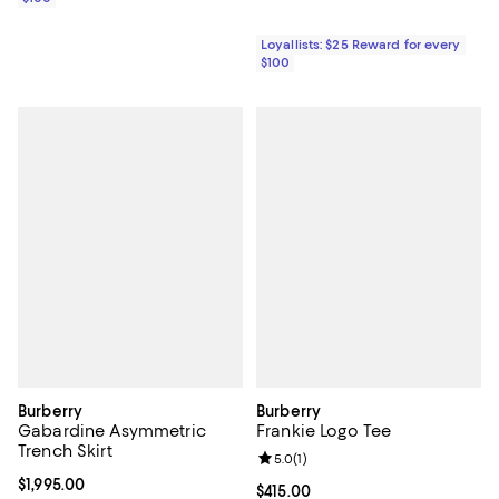
Loyallists: $25 Reward for every
$100
Burberry
Burberry
Gabardine Asymmetric
Frankie Logo Tee
Trench Skirt
Review rating: 5.0 out of 5; 1 revi
5.0
(
1
)
Current price $1,995.00; ;
$1,995.00
Current price $415.00; ;
$415.00