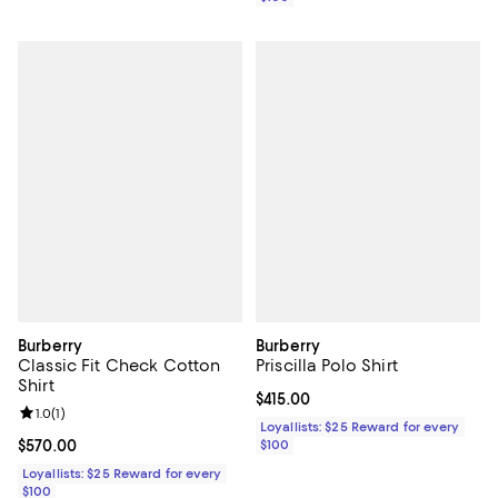
Burberry
Burberry
Classic Fit Check Cotton
Priscilla Polo Shirt
Shirt
Current price $415.00; ;
$415.00
Review rating: 1.0 out of 5; 1 reviews;
1.0
(
1
)
Loyallists: $25 Reward for every
Current price $570.00; ;
$570.00
$100
Loyallists: $25 Reward for every
$100