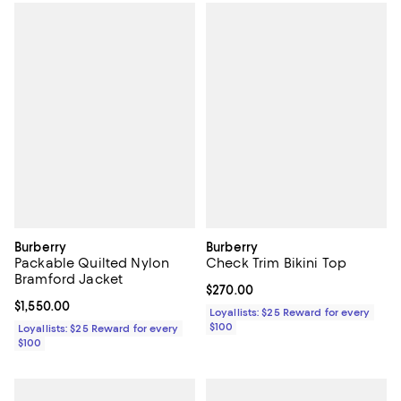
Burberry
Burberry
Packable Quilted Nylon
Check Trim Bikini Top
Bramford Jacket
Current price $270.00; ;
$270.00
Current price $1,550.00; ;
$1,550.00
Loyallists: $25 Reward for every
$100
Loyallists: $25 Reward for every
$100