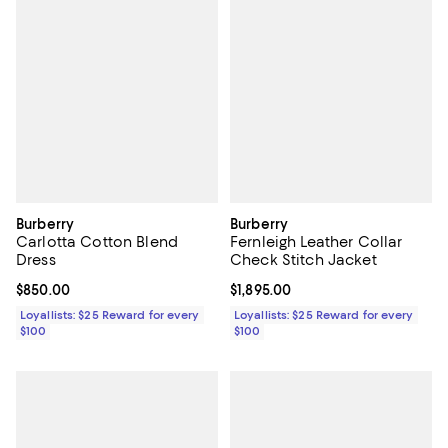
Burberry
Burberry
Carlotta Cotton Blend
Fernleigh Leather Collar
Dress
Check Stitch Jacket
Current price $850.00; ;
$850.00
Current price $1,895.00; ;
$1,895.00
Loyallists: $25 Reward for every
Loyallists: $25 Reward for every
$100
$100