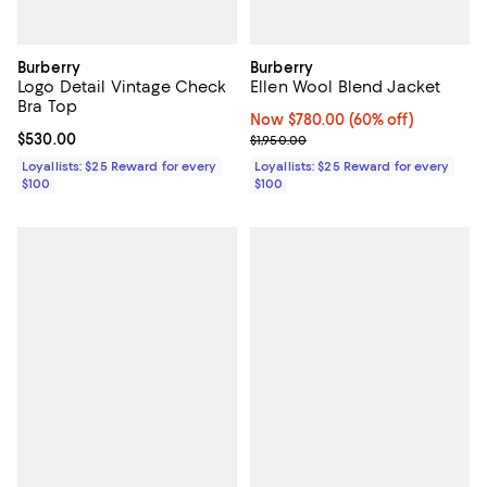
Burberry
Burberry
Logo Detail Vintage Check
Ellen Wool Blend Jacket
Bra Top
Now $780.00; 60% off;
Now $780.00
(60% off)
Current price $530.00; ;
$530.00
Previous price $1,950.00
$1,950.00
Loyallists: $25 Reward for every
Loyallists: $25 Reward for every
$100
$100