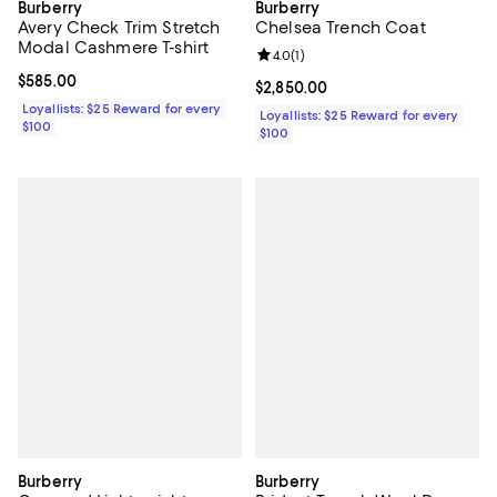
Burberry
Burberry
Avery Check Trim Stretch
Chelsea Trench Coat
Modal Cashmere T-shirt
Review rating: 4.0 out of 5; 1 revi
4.0
(
1
)
Current price $585.00; ;
$585.00
Current price $2,850.00; ;
$2,850.00
Loyallists: $25 Reward for every
Loyallists: $25 Reward for every
$100
$100
Burberry
Burberry