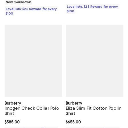
New markdown
Loyallists: $25 Reward for every
Loyallists: $25 Reward for every
$100
$100
Burberry
Burberry
Imogen Check Collar Polo
Eliza Slim Fit Cotton Poplin
Shirt
Shirt
Current price $585.00; ;
$585.00
Current price $655.00; ;
$655.00