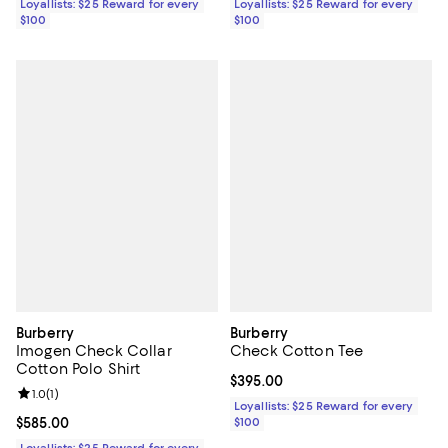
Loyallists: $25 Reward for every
Loyallists: $25 Reward for every
$100
$100
Burberry
Burberry
Imogen Check Collar
Check Cotton Tee
Cotton Polo Shirt
Current price $395.00; ;
$395.00
Review rating: 1.0 out of 5; 1 reviews;
1.0
(
1
)
Loyallists: $25 Reward for every
Current price $585.00; ;
$585.00
$100