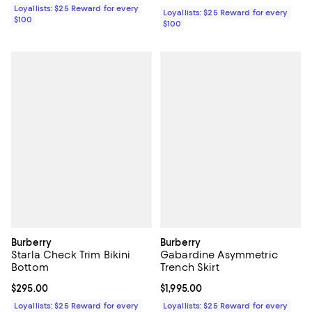
Loyallists: $25 Reward for every
Loyallists: $25 Reward for every
$100
$100
Burberry
Burberry
Starla Check Trim Bikini
Gabardine Asymmetric
Bottom
Trench Skirt
Current price $295.00; ;
$295.00
Current price $1,995.00; ;
$1,995.00
Loyallists: $25 Reward for every
Loyallists: $25 Reward for every