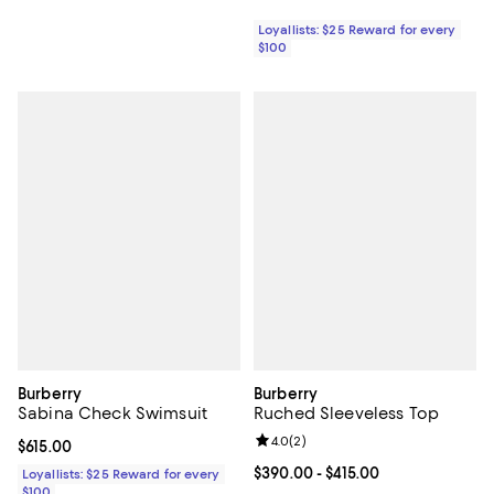
Loyallists: $25 Reward for every
$100
Burberry
Burberry
Sabina Check Swimsuit
Ruched Sleeveless Top
Review rating: 4.0 out of 5; 2 rev
4.0
(
2
)
Current price $615.00; ;
$615.00
Current price From $390.00 to $4
$390.00
- $415.00
Loyallists: $25 Reward for every
$100