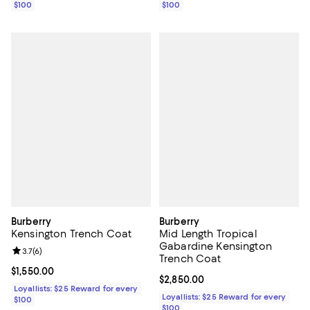
$100
$100
Burberry
Burberry
Kensington Trench Coat
Mid Length Tropical
Gabardine Kensington
Review rating: 3.7 out of 5; 6 reviews;
3.7
(
6
)
Trench Coat
Current price $1,550.00; ;
$1,550.00
Current price $2,850.00; ;
$2,850.00
Loyallists: $25 Reward for every
Loyallists: $25 Reward for every
$100
$100