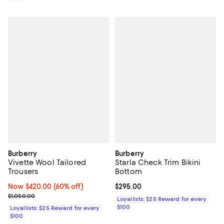
Burberry
Burberry
Vivette Wool Tailored
Starla Check Trim Bikini
Trousers
Bottom
Now $420.00; 60% off;
Now $420.00
(60% off)
Current price $295.00; ;
$295.00
Previous price $1,050.00
$1,050.00
Loyallists: $25 Reward for every
$100
Loyallists: $25 Reward for every
$100