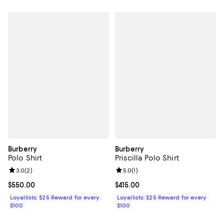
Burberry
Burberry
Polo Shirt
Priscilla Polo Shirt
Review rating: 3.0 out of 5; 2 reviews;
3.0
(
2
)
Review rating: 5.0 out of 5; 1 revi
5.0
(
1
)
Current price $550.00; ;
$550.00
Current price $415.00; ;
$415.00
Loyallists: $25 Reward for every
Loyallists: $25 Reward for every
$100
$100