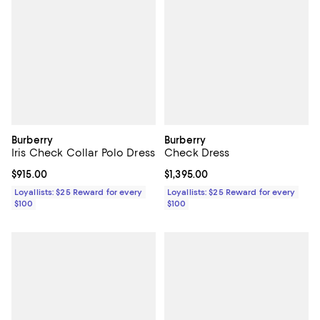
Burberry
Burberry
Iris Check Collar Polo Dress
Check Dress
Current price $915.00; ;
$915.00
Current price $1,395.00; ;
$1,395.00
Loyallists: $25 Reward for every
Loyallists: $25 Reward for every
$100
$100