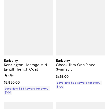
Burberry
Burberry
Kensington Heritage Mid
Check Trim One Piece
Length Trench Coat
Swimsuit
Review rating: 4.7 out of 5; 6 reviews;
4.7
(
6
)
Current price $465.00; ;
$465.00
Current price $2,850.00; ;
$2,850.00
Loyallists: $25 Reward for every
$100
Loyallists: $25 Reward for every
$100