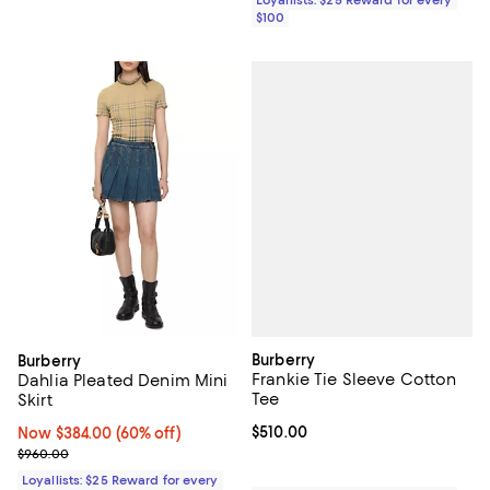
$100
Burberry
Burberry
Frankie Tie Sleeve Cotton
Dahlia Pleated Denim Mini
Tee
Skirt
Current price $510.00; ;
$510.00
Now $384.00; 60% off;
Now $384.00
(60% off)
Previous price $960.00
$960.00
Loyallists: $25 Reward for every