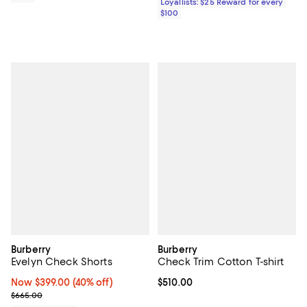
Loyallists: $25 Reward for every
$100
Burberry
Burberry
Evelyn Check Shorts
Check Trim Cotton T-shirt
Now $399.00; 40% off;
Now $399.00
(40% off)
Current price $510.00; ;
$510.00
Previous price $665.00
$665.00