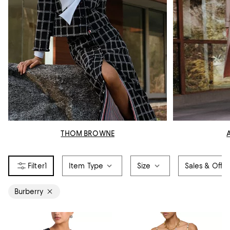
THOM BROWNE
1
Item Type
Size
Sales & Offer
Burberry