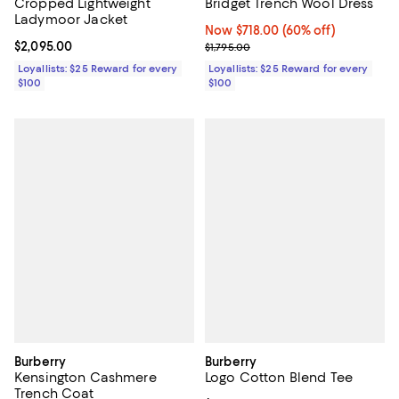
Cropped Lightweight
Bridget Trench Wool Dress
Ladymoor Jacket
Now $718.00; 60% off;
Now $718.00
(60% off)
Current price $2,095.00; ;
$2,095.00
Previous price $1,795.00
$1,795.00
Loyallists: $25 Reward for every
Loyallists: $25 Reward for every
$100
$100
Burberry
Burberry
Kensington Cashmere
Logo Cotton Blend Tee
Trench Coat