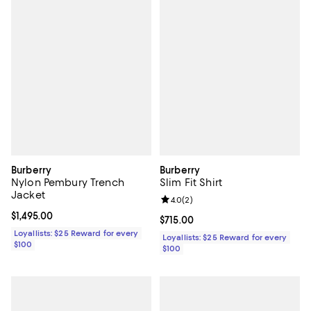
Burberry
Burberry
Nylon Pembury Trench
Slim Fit Shirt
Jacket
Review rating: 4.0 out of 5; 2 rev
4.0
(
2
)
Current price $1,495.00; ;
$1,495.00
Current price $715.00; ;
$715.00
Loyallists: $25 Reward for every
Loyallists: $25 Reward for every
$100
$100