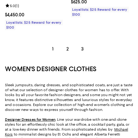
Current price $625.00; ;
$625.00
Review rating: 5.0 out of 5; 1 reviews;
5.0
(
1
)
Loyallists: $25 Reward for every
Current price $4,450.00; ;
$4,450.00
$100
Loyallists: $25 Reward for every
$100
1
2
3
WOMEN'S DESIGNER CLOTHES
Sleek jumpsuits, daring dresses, and sophisticated coats, are just a taste
of what our selection of designer clothes for women has to offer. With
looks by all your favorite fashion designers, and some you might not yet
know, it features distinctive silhouettes and luxurious styles for everyday
and occasions. Explore our collection of high-end women's clothing and
discover new ways to express yourself through fashion.
Designer Dresses for Women
. Line your wardrobe with one-and-done
styles for an effortlessly chic look at the office, a cocktail party, gala, or
at a low-key dinner with friends. From sophisticated styles by
Michael
Kors
to minimalist designs by Et Ochs and elegant Alberta Ferretti