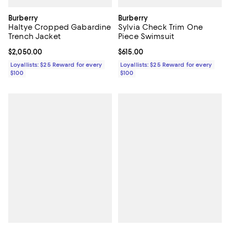
Burberry
Burberry
Haltye Cropped Gabardine
Sylvia Check Trim One
Trench Jacket
Piece Swimsuit
Current price $2,050.00; ;
$2,050.00
Current price $615.00; ;
$615.00
Loyallists: $25 Reward for every
Loyallists: $25 Reward for every
$100
$100