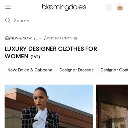
/
/
NEW & NOW
/
...
Women's Clothing
LUXURY DESIGNER CLOTHES FOR
WOMEN
(162)
New: Dolce & Gabbana
Designer Dresses
Designer Coat