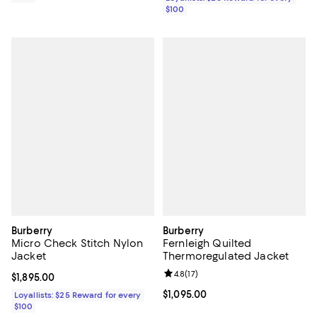
$100
Burberry
Burberry
Micro Check Stitch Nylon
Fernleigh Quilted
Jacket
Thermoregulated Jacket
Review rating: 4.8 out of 5; 17 rev
4.8
(
17
)
Current price $1,895.00; ;
$1,895.00
Current price $1,095.00; ;
$1,095.00
Loyallists: $25 Reward for every
$100