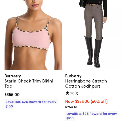
Burberry
Burberry
Starla Check Trim Bikini
Herringbone Stretch
Top
Cotton Jodhpurs
Review rating: 3.0 out of 5; 1 revi
3.0
(
1
)
Current price $355.00; ;
$355.00
Now $384.00; 60% off;
Now $384.00
(60% off)
Loyallists: $25 Reward for every
$100
Previous price $960.00
$960.00
Loyallists: $25 Reward for every
$100