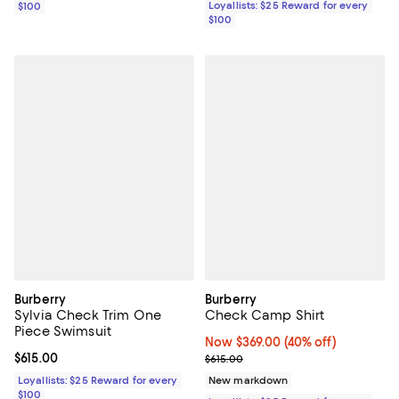
Loyallists: $25 Reward for every
$100
$100
Burberry
Burberry
Sylvia Check Trim One
Check Camp Shirt
Piece Swimsuit
Now $369.00; 40% off;
Now $369.00
(40% off)
Current price $615.00; ;
$615.00
Previous price $615.00
$615.00
Loyallists: $25 Reward for every
New markdown
$100