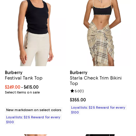
Burberry
Burberry
Festival Tank Top
Starla Check Trim Bikini
Top
Current price From $249.00 to $415.00; ;
$249.00
- $415.00
Review rating: 5.0 out of 5; 1 revi
5.0
(
1
)
Select items on sale
Current price $355.00; ;
$355.00
Loyallists: $25 Reward for every
New markdown on select colors
$100
Loyallists: $25 Reward for every
$100