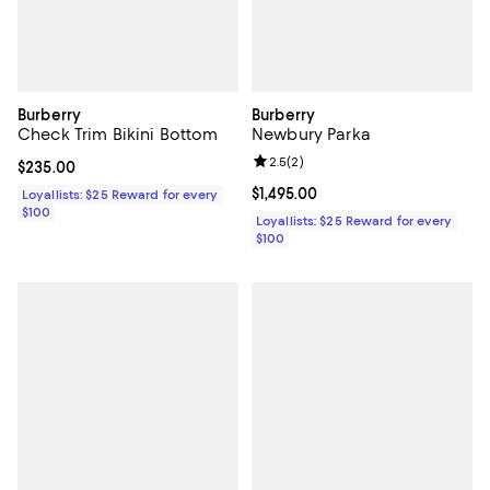
Burberry
Burberry
Check Trim Bikini Bottom
Newbury Parka
Review rating: 2.5 out of 5; 2 rev
2.5
(
2
)
Current price $235.00; ;
$235.00
Current price $1,495.00; ;
$1,495.00
Loyallists: $25 Reward for every
$100
Loyallists: $25 Reward for every
$100