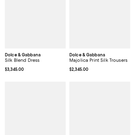
Dolce & Gabbana
Dolce & Gabbana
Silk Blend Dress
Majolica Print Silk Trousers
Current price $3,345.00; ;
$3,345.00
Current price $2,345.00; ;
$2,345.00