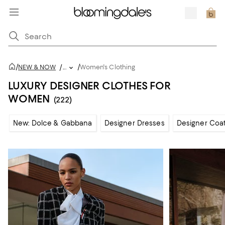
/
/
NEW & NOW
/
...
Women's Clothing
LUXURY DESIGNER CLOTHES FOR
WOMEN
(222)
New: Dolce & Gabbana
Designer Dresses
Designer Coat