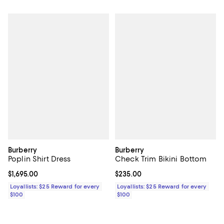
Burberry
Burberry
Poplin Shirt Dress
Check Trim Bikini Bottom
Current price $1,695.00; ;
$1,695.00
Current price $235.00; ;
$235.00
Loyallists: $25 Reward for every
Loyallists: $25 Reward for every
$100
$100