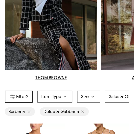
THOM BROWNE
2
Item Type
Size
Sales & Offe
Burberry
Dolce & Gabbana