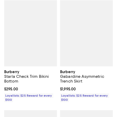
Burberry
Burberry
Starla Check Trim Bikini
Gabardine Asymmetric
Bottom
Trench Skirt
Current price $295.00; ;
$295.00
Current price $1,995.00; ;
$1,995.00
Loyallists: $25 Reward for every
Loyallists: $25 Reward for every
$100
$100