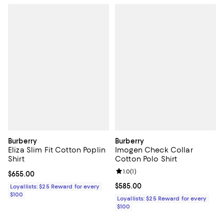
Burberry
Burberry
Eliza Slim Fit Cotton Poplin
Imogen Check Collar
Shirt
Cotton Polo Shirt
Review rating: 1.0 out of 5; 1 revi
1.0
(
1
)
Current price $655.00; ;
$655.00
Current price $585.00; ;
$585.00
Loyallists: $25 Reward for every
$100
Loyallists: $25 Reward for every
$100