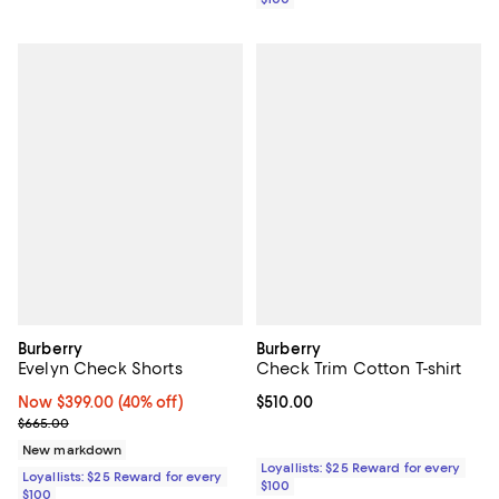
Burberry
Burberry
Evelyn Check Shorts
Check Trim Cotton T-shirt
Now $399.00; 40% off;
Now $399.00
(40% off)
Current price $510.00; ;
$510.00
Previous price $665.00
$665.00
New markdown
Loyallists: $25 Reward for every
Loyallists: $25 Reward for every
$100
$100