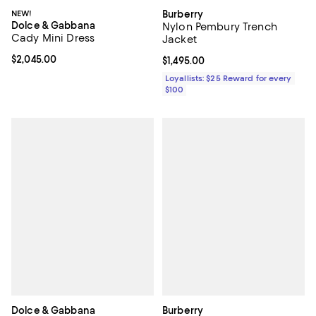
NEW!
Burberry
Dolce & Gabbana
Nylon Pembury Trench
Cady Mini Dress
Jacket
Current price $2,045.00; ;
$2,045.00
Current price $1,495.00; ;
$1,495.00
Loyallists: $25 Reward for every
$100
Dolce & Gabbana
Burberry