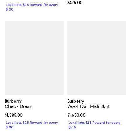
Current price $495.00; ;
$495.00
Loyallists: $25 Reward for every
$100
Burberry
Burberry
Check Dress
Wool Twill Midi Skirt
Current price $1,395.00; ;
$1,395.00
Current price $1,650.00; ;
$1,650.00
Loyallists: $25 Reward for every
Loyallists: $25 Reward for every
$100
$100