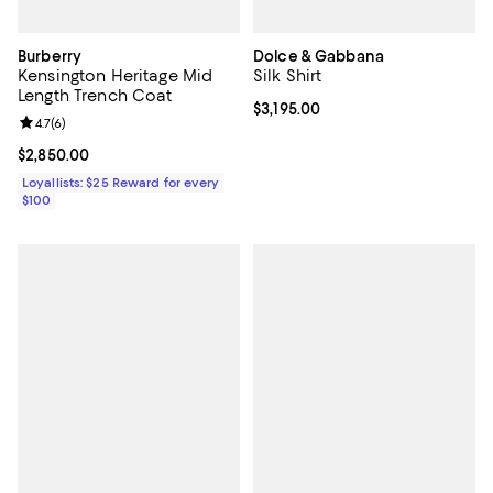
Burberry
Dolce & Gabbana
Kensington Heritage Mid
Silk Shirt
Length Trench Coat
Current price $3,195.00; ;
$3,195.00
Review rating: 4.7 out of 5; 6 reviews;
4.7
(
6
)
Current price $2,850.00; ;
$2,850.00
Loyallists: $25 Reward for every
$100