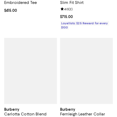
Embroidered Tee
Slim Fit Shirt
Review rating: 4.0 out of 5; 2 rev
4.0
(
2
)
Current price $415.00; ;
$415.00
Current price $715.00; ;
$715.00
Loyallists: $25 Reward for every
$100
Burberry
Burberry
Carlotta Cotton Blend
Fernleigh Leather Collar