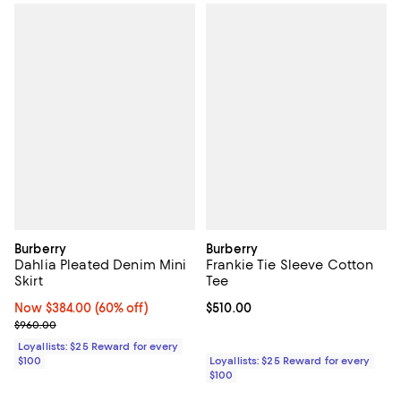
Burberry
Burberry
Dahlia Pleated Denim Mini
Frankie Tie Sleeve Cotton
Skirt
Tee
Now $384.00; 60% off;
Now $384.00
(60% off)
Current price $510.00; ;
$510.00
Previous price $960.00
$960.00
Loyallists: $25 Reward for every
$100
Loyallists: $25 Reward for every
$100