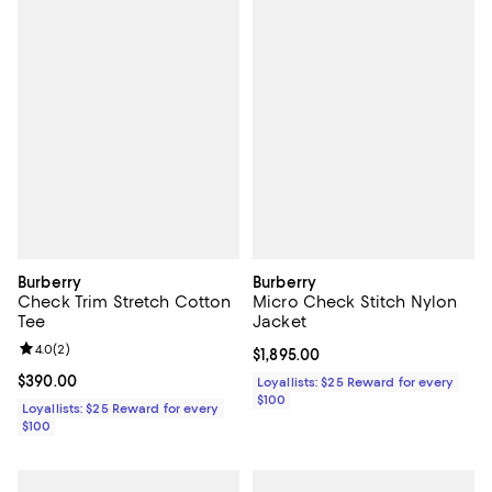
Burberry
Burberry
Check Trim Stretch Cotton
Micro Check Stitch Nylon
Tee
Jacket
Review rating: 4.0 out of 5; 2 reviews;
4.0
(
2
)
Current price $1,895.00; ;
$1,895.00
Current price $390.00; ;
$390.00
Loyallists: $25 Reward for every
$100
Loyallists: $25 Reward for every
$100