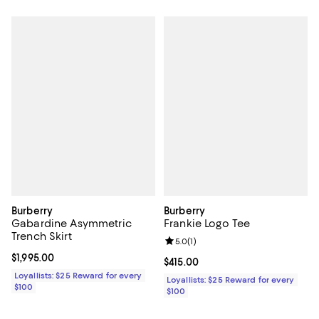
Burberry
Burberry
Gabardine Asymmetric
Frankie Logo Tee
Trench Skirt
Review rating: 5.0 out of 5; 1 revi
5.0
(
1
)
Current price $1,995.00; ;
$1,995.00
Current price $415.00; ;
$415.00
Loyallists: $25 Reward for every
Loyallists: $25 Reward for every
$100
$100