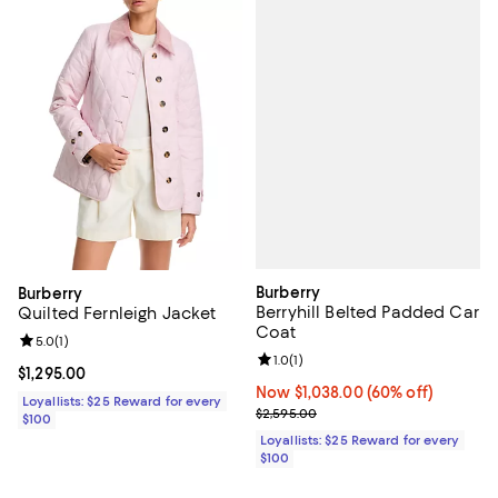
Burberry
Burberry
Berryhill Belted Padded Car
Quilted Fernleigh Jacket
Coat
Review rating: 5.0 out of 5; 1 reviews;
5.0
(
1
)
Review rating: 1.0 out of 5; 1 revi
1.0
(
1
)
Current price $1,295.00; ;
$1,295.00
Now $1,038.00; 60% off;
Now $1,038.00
(60% off)
Loyallists: $25 Reward for every
Previous price $2,595.00
$2,595.00
$100
Loyallists: $25 Reward for every
$100