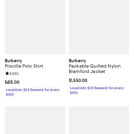
Burberry
Burberry
Priscilla Polo Shirt
Packable Quilted Nylon
Bramford Jacket
Review rating: 5.0 out of 5; 1 reviews;
5.0
(
1
)
Current price $1,550.00; ;
$1,550.00
Current price $415.00; ;
$415.00
Loyallists: $25 Reward for every
Loyallists: $25 Reward for every
$100
$100