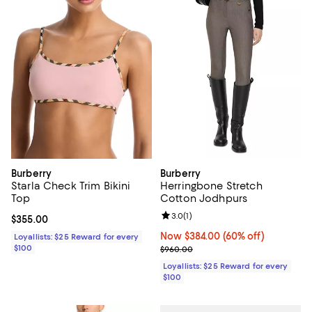
Burberry
Burberry
Starla Check Trim Bikini
Herringbone Stretch
Top
Cotton Jodhpurs
Review rating: 3.0 out of 5; 1 revi
3.0
(
1
)
Current price $355.00; ;
$355.00
Now $384.00; 60% off;
Now $384.00
(60% off)
Loyallists: $25 Reward for every
$100
Previous price $960.00
$960.00
Loyallists: $25 Reward for every
$100