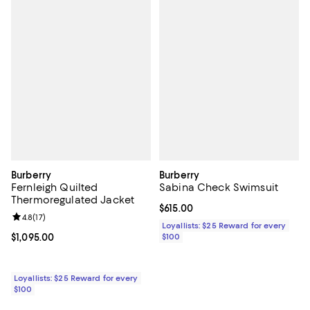
Burberry
Burberry
Fernleigh Quilted
Sabina Check Swimsuit
Thermoregulated Jacket
Current price $615.00; ;
$615.00
Review rating: 4.8 out of 5; 17 reviews;
4.8
(
17
)
Loyallists: $25 Reward for every
Current price $1,095.00; ;
$1,095.00
$100
Loyallists: $25 Reward for every
$100