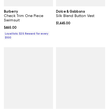
Burberry
Dolce & Gabbana
Check Trim One Piece
Silk Blend Button Vest
Swimsuit
Current price $1,445.00; ;
$1,445.00
Current price $465.00; ;
$465.00
Loyallists: $25 Reward for every
$100