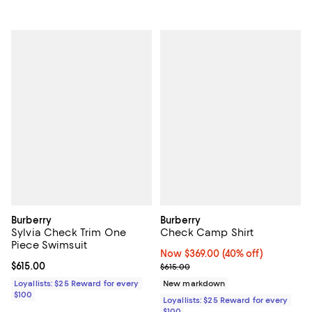
Burberry
Burberry
Sylvia Check Trim One
Check Camp Shirt
Piece Swimsuit
Now $369.00; 40% off;
Now $369.00
(40% off)
Current price $615.00; ;
$615.00
Previous price $615.00
$615.00
Loyallists: $25 Reward for every
New markdown
$100
Loyallists: $25 Reward for every
$100