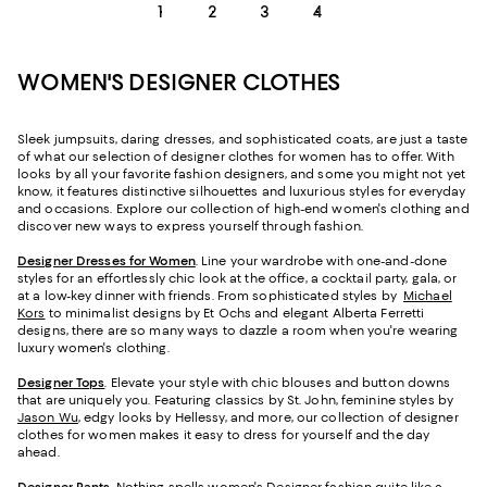
1
2
3
4
WOMEN'S DESIGNER CLOTHES
Sleek jumpsuits, daring dresses, and sophisticated coats, are just a taste
of what our selection of designer clothes for women has to offer. With
looks by all your favorite fashion designers, and some you might not yet
know, it features distinctive silhouettes and luxurious styles for everyday
and occasions. Explore our collection of high-end women's clothing and
discover new ways to express yourself through fashion.
Designer Dresses for Women
. Line your wardrobe with one-and-done
styles for an effortlessly chic look at the office, a cocktail party, gala, or
at a low-key dinner with friends. From sophisticated styles by
Michael
Kors
to minimalist designs by Et Ochs and elegant Alberta Ferretti
designs, there are so many ways to dazzle a room when you're wearing
luxury women's clothing.
Designer Tops
. Elevate your style with chic blouses and button downs
that are uniquely you. Featuring classics by St. John, feminine styles by
Jason Wu
, edgy looks by Hellessy, and more, our collection of designer
clothes for women makes it easy to dress for yourself and the day
ahead.