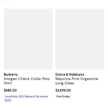
Burberry
Dolce & Gabbana
Imogen Check Collar Polo
Majolica Print Organzine
Shirt
Long Dress
Current price $585.00; ;
$585.00
Current price $3,895.00; ;
$3,895.00
Loyallists: $25 Reward for every
Pre-Order
$100