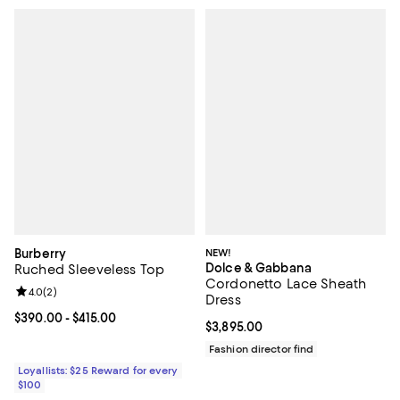
Burberry
NEW!
Dolce & Gabbana
Ruched Sleeveless Top
Cordonetto Lace Sheath
Review rating: 4.0 out of 5; 2 reviews;
4.0
(
2
)
Dress
Current price From $390.00 to $415.00; ;
$390.00
- $415.00
Current price $3,895.00; ;
$3,895.00
Fashion director find
Loyallists: $25 Reward for every
$100