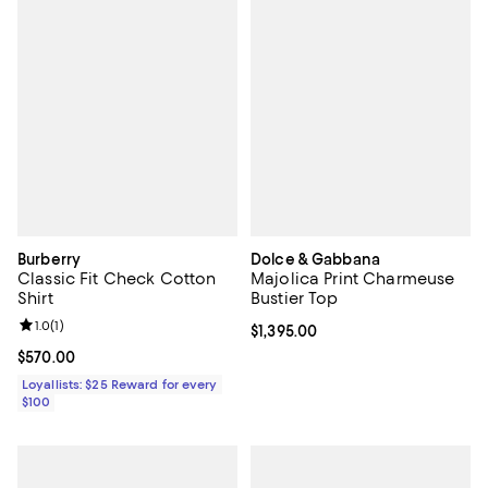
Burberry
Dolce & Gabbana
Classic Fit Check Cotton
Majolica Print Charmeuse
Shirt
Bustier Top
Review rating: 1.0 out of 5; 1 reviews;
1.0
(
1
)
Current price $1,395.00; ;
$1,395.00
Current price $570.00; ;
$570.00
Loyallists: $25 Reward for every
$100