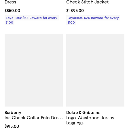
Dress
Check Stitch Jacket
Current price $850.00; ;
$850.00
Current price $1,895.00; ;
$1,895.00
Loyallists: $25 Reward for every
Loyallists: $25 Reward for every
$100
$100
Burberry
Dolce & Gabbana
Iris Check Collar Polo Dress
Logo Waistband Jersey
Leggings
Current price $915.00; ;
$915.00