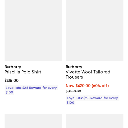
Burberry
Burberry
Priscilla Polo Shirt
Vivette Wool Tailored
Trousers
Current price $415.00; ;
$415.00
Now $420.00; 60% off;
Now $420.00
(60% off)
Loyallists: $25 Reward for every
Previous price $1,050.00
$1,050.00
$100
Loyallists: $25 Reward for every
$100