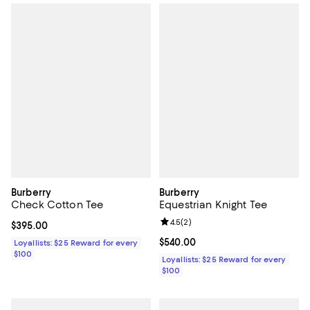
Burberry
Burberry
Check Cotton Tee
Equestrian Knight Tee
Review rating: 4.5 out of 5; 2 rev
4.5
(
2
)
Current price $395.00; ;
$395.00
Current price $540.00; ;
$540.00
Loyallists: $25 Reward for every
$100
Loyallists: $25 Reward for every
$100