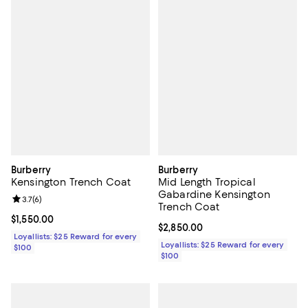
Burberry
Burberry
Kensington Trench Coat
Mid Length Tropical
Gabardine Kensington
Review rating: 3.7 out of 5; 6 reviews;
3.7
(
6
)
Trench Coat
Current price $1,550.00; ;
$1,550.00
Current price $2,850.00; ;
$2,850.00
Loyallists: $25 Reward for every
Loyallists: $25 Reward for every
$100
$100