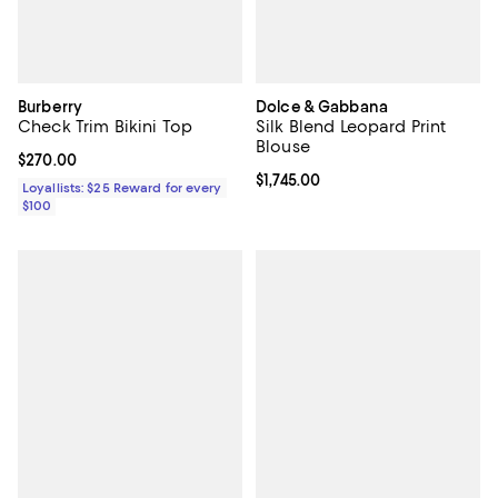
Burberry
Dolce & Gabbana
Check Trim Bikini Top
Silk Blend Leopard Print
Blouse
Current price $270.00; ;
$270.00
Current price $1,745.00; ;
$1,745.00
Loyallists: $25 Reward for every
$100