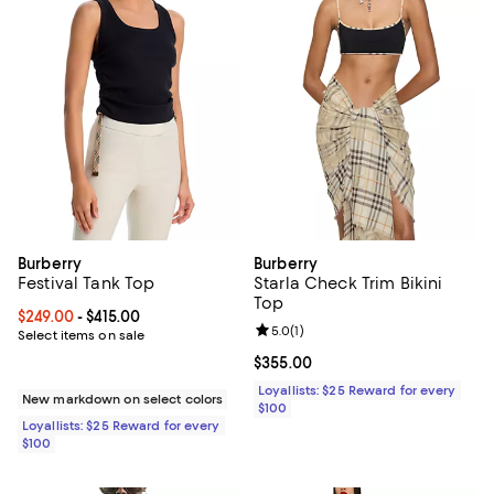
Burberry
Burberry
Festival Tank Top
Starla Check Trim Bikini
Top
Current price From $249.00 to $415.00; ;
$249.00
- $415.00
Review rating: 5.0 out of 5; 1 revi
5.0
(
1
)
Select items on sale
Current price $355.00; ;
$355.00
Loyallists: $25 Reward for every
New markdown on select colors
$100
Loyallists: $25 Reward for every
$100