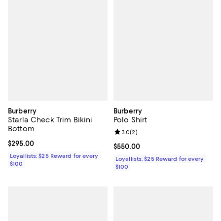
Burberry
Burberry
Starla Check Trim Bikini
Polo Shirt
Bottom
Review rating: 3.0 out of 5; 2 rev
3.0
(
2
)
Current price $295.00; ;
$295.00
Current price $550.00; ;
$550.00
Loyallists: $25 Reward for every
Loyallists: $25 Reward for every
$100
$100