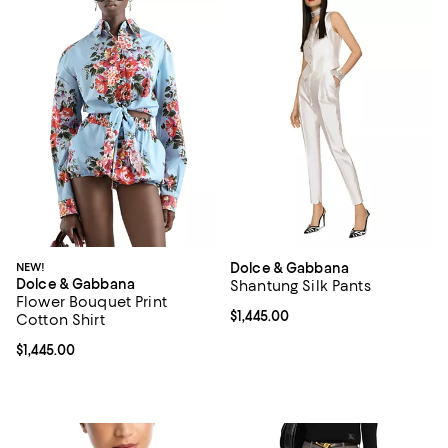
NEW!
Dolce & Gabbana
Dolce & Gabbana
Shantung Silk Pants
Flower Bouquet Print
Current price $1,445.00; ;
$1,445.00
Cotton Shirt
Current price $1,445.00; ;
$1,445.00