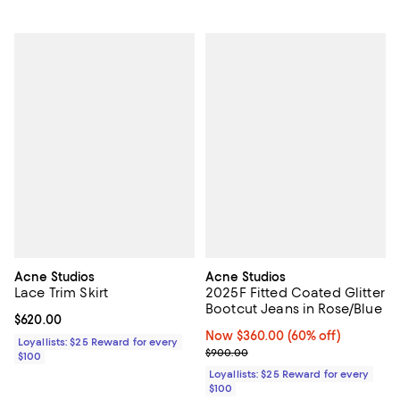
Acne Studios
Acne Studios
Lace Trim Skirt
2025F Fitted Coated Glitter
Bootcut Jeans in Rose/Blue
Current price $620.00; ;
$620.00
Now $360.00; 60% off;
Now $360.00
(60% off)
Loyallists: $25 Reward for every
Previous price $900.00
$900.00
$100
Loyallists: $25 Reward for every
$100