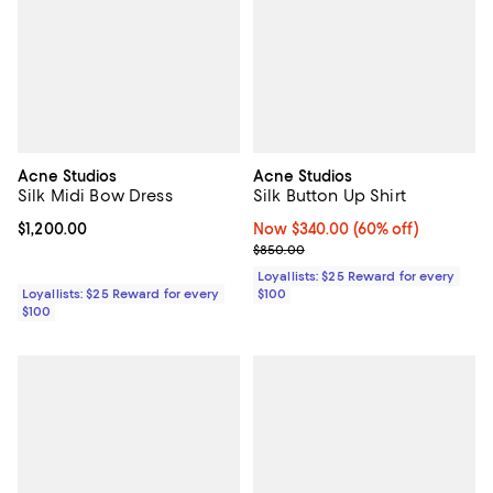
Acne Studios
Acne Studios
Silk Midi Bow Dress
Silk Button Up Shirt
Current price $1,200.00; ;
$1,200.00
Now $340.00; 60% off;
Now $340.00
(60% off)
Previous price $850.00
$850.00
Loyallists: $25 Reward for every
Loyallists: $25 Reward for every
$100
$100