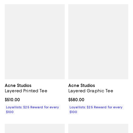
Acne Studios
Acne Studios
Layered Printed Tee
Layered Graphic Tee
Current price $510.00; ;
$510.00
Current price $580.00; ;
$580.00
Loyallists: $25 Reward for every
Loyallists: $25 Reward for every
$100
$100