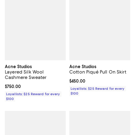
Acne Studios
Acne Studios
Layered Silk Wool
Cotton Piqué Pull On Skirt
Cashmere Sweater
Current price $450.00; ;
$450.00
Current price $750.00; ;
$750.00
Loyallists: $25 Reward for every
$100
Loyallists: $25 Reward for every
$100