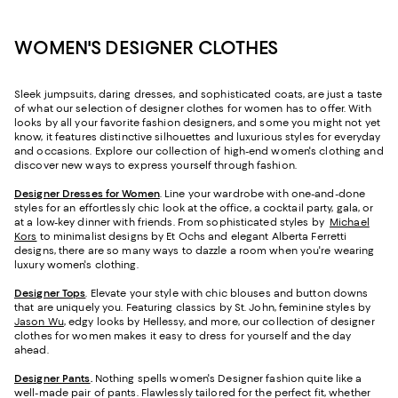
WOMEN'S DESIGNER CLOTHES
Sleek jumpsuits, daring dresses, and sophisticated coats, are just a taste
of what our selection of designer clothes for women has to offer. With
looks by all your favorite fashion designers, and some you might not yet
know, it features distinctive silhouettes and luxurious styles for everyday
and occasions. Explore our collection of high-end women's clothing and
discover new ways to express yourself through fashion.
Designer Dresses for Women
. Line your wardrobe with one-and-done
styles for an effortlessly chic look at the office, a cocktail party, gala, or
at a low-key dinner with friends. From sophisticated styles by
Michael
Kors
to minimalist designs by Et Ochs and elegant Alberta Ferretti
designs, there are so many ways to dazzle a room when you're wearing
luxury women's clothing.
Designer Tops
. Elevate your style with chic blouses and button downs
that are uniquely you. Featuring classics by St. John, feminine styles by
Jason Wu
, edgy looks by Hellessy, and more, our collection of designer
clothes for women makes it easy to dress for yourself and the day
ahead.
Designer Pants
.
Nothing spells women's Designer fashion quite like a
well-made pair of pants. Flawlessly tailored for the perfect fit, whether