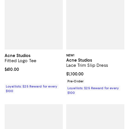
Acne Studios
NEW!
Acne Studios
Fitted Logo Tee
Lace Trim Slip Dress
Current price $410.00; ;
$410.00
Current price $1,100.00; ;
$1,100.00
Pre-Order
Loyallists: $25 Reward for every
Loyallists: $25 Reward for every
$100
$100