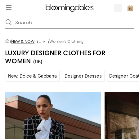
/
/
NEW & NOW
/
...
Women's Clothing
LUXURY DESIGNER CLOTHES FOR
WOMEN
(115)
New: Dolce & Gabbana
Designer Dresses
Designer Coat