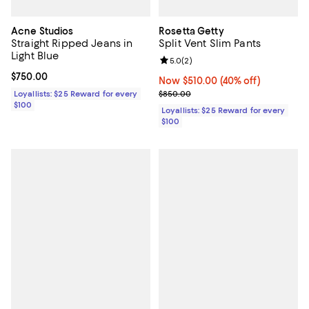
Acne Studios
Rosetta Getty
Straight Ripped Jeans in
Split Vent Slim Pants
Light Blue
Review rating: 5.0 out of 5; 2 rev
5.0
(
2
)
Current price $750.00; ;
$750.00
Now $510.00; 40% off;
Now $510.00
(40% off)
Previous price $850.00
Loyallists: $25 Reward for every
$850.00
$100
Loyallists: $25 Reward for every
$100