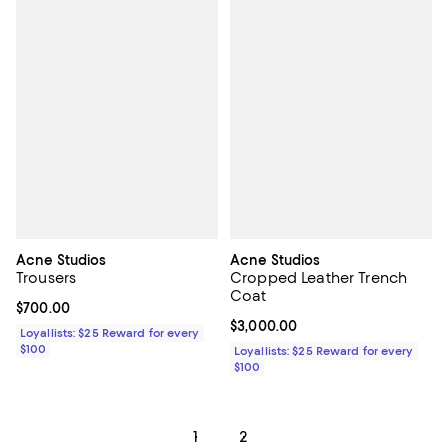
Acne Studios
Acne Studios
Trousers
Cropped Leather Trench
Coat
Current price $700.00; ;
$700.00
Current price $3,000.00; ;
$3,000.00
Loyallists: $25 Reward for every
$100
Loyallists: $25 Reward for every
$100
1
2