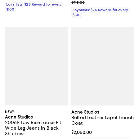
Previous price $915.00
$915.00
Loyallists: $25 Reward for every
$100
Loyallists: $25 Reward for every
$100
NEW!
Acne Studios
Acne Studios
Belted Leather Lapel Trench
2006F Low Rise Loose Fit
Coat
Wide Leg Jeans in Black
Current price $2,050.00; ;
$2,050.00
Shadow