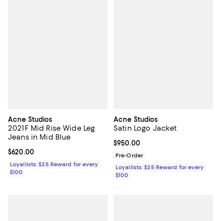
Acne Studios
Acne Studios
2021F Mid Rise Wide Leg
Satin Logo Jacket
Jeans in Mid Blue
Current price $950.00; ;
$950.00
Current price $620.00; ;
$620.00
Pre-Order
Loyallists: $25 Reward for every
Loyallists: $25 Reward for every
$100
$100