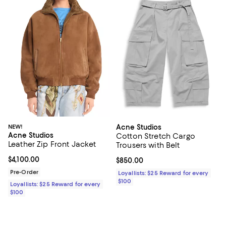
NEW!
Acne Studios
Acne Studios
Cotton Stretch Cargo
Leather Zip Front Jacket
Trousers with Belt
Current price $4,100.00; ;
$4,100.00
Current price $850.00; ;
$850.00
Pre-Order
Loyallists: $25 Reward for every
$100
Loyallists: $25 Reward for every
$100