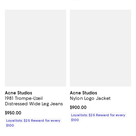
Acne Studios
Acne Studios
1981 Trompe-L'œil
Nylon Logo Jacket
Distressed Wide Leg Jeans
Current price $900.00; ;
$900.00
Current price $950.00; ;
$950.00
Loyallists: $25 Reward for every
$100
Loyallists: $25 Reward for every
$100