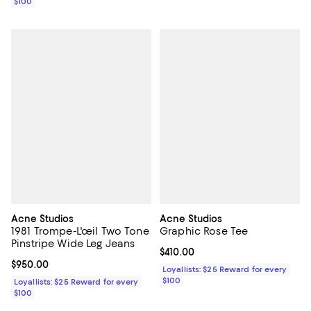
$100
Acne Studios
Acne Studios
1981 Trompe-L'œil Two Tone
Graphic Rose Tee
Pinstripe Wide Leg Jeans
Current price $410.00; ;
$410.00
Current price $950.00; ;
$950.00
Loyallists: $25 Reward for every
$100
Loyallists: $25 Reward for every
$100