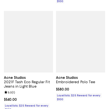
$100
Acne Studios
Acne Studios
2021F Tash Eco Regular Fit
Embroidered Polo Tee
Jeans in Light Blue
Current price $580.00; ;
$580.00
Review rating: 5.0 out of 5; 1 reviews;
5.0
(
1
)
Loyallists: $25 Reward for every
Current price $540.00; ;
$540.00
$100
Loyallists: $25 Reward for every