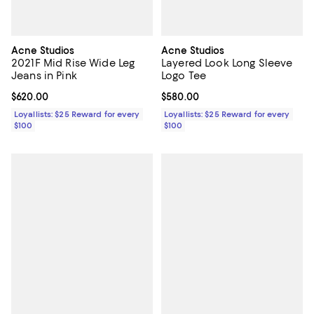
Acne Studios
Acne Studios
2021F Mid Rise Wide Leg
Layered Look Long Sleeve
Jeans in Pink
Logo Tee
Current price $620.00; ;
$620.00
Current price $580.00; ;
$580.00
Loyallists: $25 Reward for every
Loyallists: $25 Reward for every
$100
$100