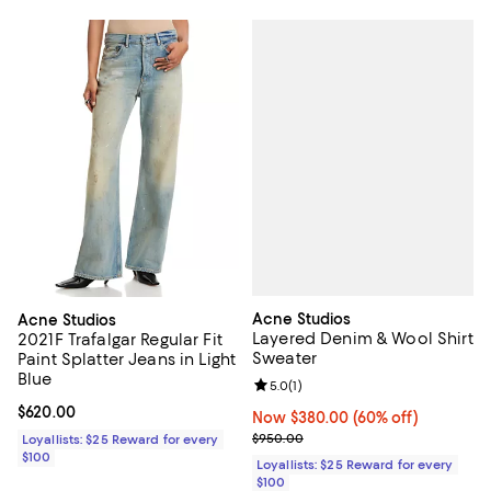
Acne Studios
Acne Studios
Layered Denim & Wool Shirt
2021F Trafalgar Regular Fit
Sweater
Paint Splatter Jeans in Light
Blue
Review rating: 5.0 out of 5; 1 revi
5.0
(
1
)
Current price $620.00; ;
$620.00
Now $380.00; 60% off;
Now $380.00
(60% off)
Previous price $950.00
$950.00
Loyallists: $25 Reward for every
$100
Loyallists: $25 Reward for every
$100