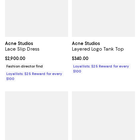
Acne Studios
Acne Studios
Lace Slip Dress
Layered Logo Tank Top
Current price $2,900.00; ;
$2,900.00
Current price $340.00; ;
$340.00
Fashion director find
Loyallists: $25 Reward for every
$100
Loyallists: $25 Reward for every
$100