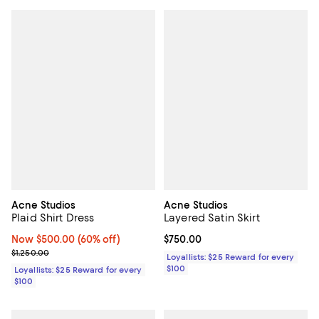
Acne Studios
Acne Studios
Plaid Shirt Dress
Layered Satin Skirt
Now $500.00; 60% off;
Now $500.00
(60% off)
Current price $750.00; ;
$750.00
Previous price $1,250.00
$1,250.00
Loyallists: $25 Reward for every
$100
Loyallists: $25 Reward for every
$100