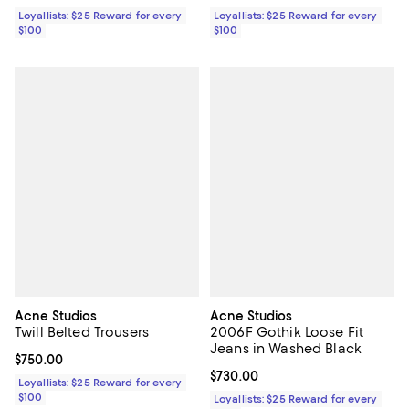
Loyallists: $25 Reward for every
Loyallists: $25 Reward for every
$100
$100
Acne Studios
Acne Studios
Twill Belted Trousers
2006F Gothik Loose Fit
Jeans in Washed Black
Current price $750.00; ;
$750.00
Current price $730.00; ;
$730.00
Loyallists: $25 Reward for every
$100
Loyallists: $25 Reward for every