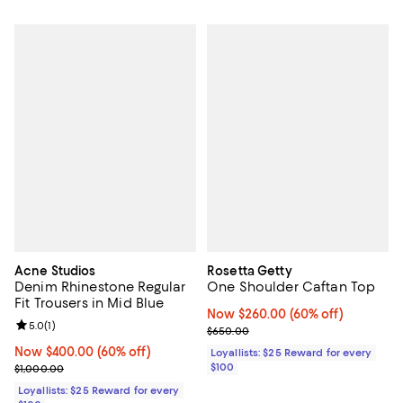
Acne Studios
Rosetta Getty
Denim Rhinestone Regular
One Shoulder Caftan Top
Fit Trousers in Mid Blue
Now $260.00; 60% off;
Now $260.00
(60% off)
Review rating: 5.0 out of 5; 1 reviews;
5.0
(
1
)
Previous price $650.00
$650.00
Now $400.00; 60% off;
Now $400.00
(60% off)
Loyallists: $25 Reward for every
Previous price $1,000.00
$100
$1,000.00
Loyallists: $25 Reward for every