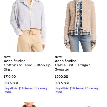
NEW!
NEW!
Acne Studios
Acne Studios
Cotton Collared Button Up
Cable Knit Cardigan
Shirt
Sweater
Current price $710.00; ;
$710.00
Current price $900.00; ;
$900.00
Pre-Order
Pre-Order
Loyallists: $25 Reward for every
Loyallists: $25 Reward for every
$100
$100