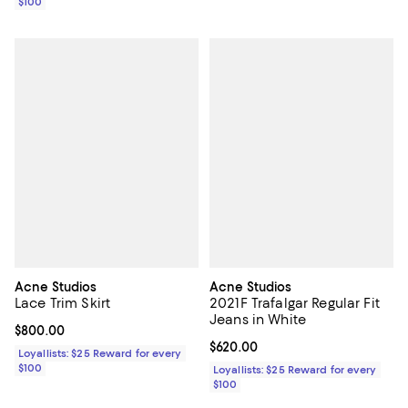
$100
Acne Studios
Acne Studios
Lace Trim Skirt
2021F Trafalgar Regular Fit
Jeans in White
Current price $800.00; ;
$800.00
Current price $620.00; ;
$620.00
Loyallists: $25 Reward for every
$100
Loyallists: $25 Reward for every
$100