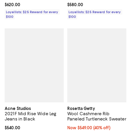
Current price $620.00; ;
$620.00
Current price $580.00; ;
$580.00
Loyallists: $25 Reward for every
Loyallists: $25 Reward for every
$100
$100
Acne Studios
Rosetta Getty
2021F Mid Rise Wide Leg
Wool Cashmere Rib
Jeans in Black
Paneled Turtleneck Sweater
Current price $540.00; ;
$540.00
Now $549.00; 40% off;
Now $549.00
(40% off)