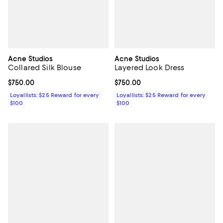
Acne Studios
Acne Studios
Collared Silk Blouse
Layered Look Dress
Current price $750.00; ;
$750.00
Current price $750.00; ;
$750.00
Loyallists: $25 Reward for every
Loyallists: $25 Reward for every
$100
$100