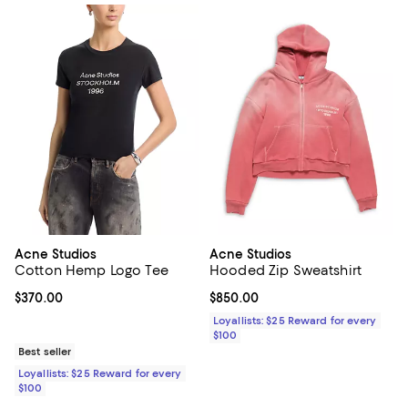
Acne Studios
Acne Studios
Cotton Hemp Logo Tee
Hooded Zip Sweatshirt
Current price $370.00; ;
$370.00
Current price $850.00; ;
$850.00
Loyallists: $25 Reward for every
$100
Best seller
Loyallists: $25 Reward for every
$100