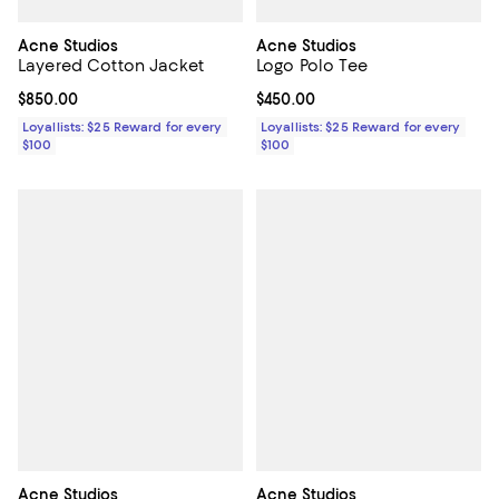
Acne Studios
Acne Studios
Layered Cotton Jacket
Logo Polo Tee
Current price $850.00; ;
$850.00
Current price $450.00; ;
$450.00
Loyallists: $25 Reward for every
Loyallists: $25 Reward for every
$100
$100
Acne Studios
Acne Studios