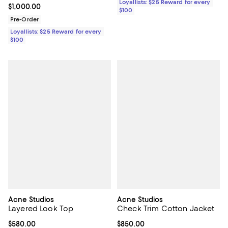
Loyallists: $25 Reward for every
Current price $1,000.00; ;
$1,000.00
$100
Pre-Order
Loyallists: $25 Reward for every
$100
Acne Studios
Acne Studios
Layered Look Top
Check Trim Cotton Jacket
Current price $580.00; ;
$580.00
Current price $850.00; ;
$850.00