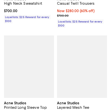
High Neck Sweatshirt
Casual Twill Trousers
Current price $700.00; ;
$700.00
Now $280.00; 60% off;
Now $280.00
(60% off)
Previous price $700.00
$700.00
Loyallists: $25 Reward for every
$100
Loyallists: $25 Reward for every
$100
Acne Studios
Acne Studios
Printed Long Sleeve Top
Layered Mesh Tee