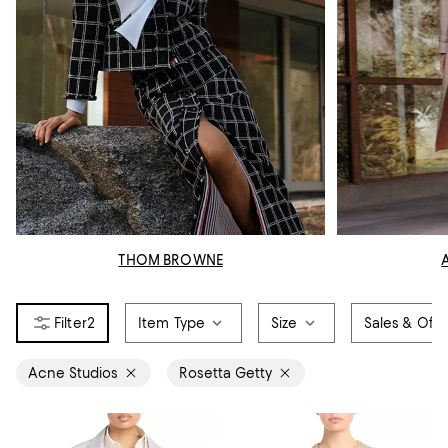
THOM BROWNE
2
Item Type
Size
Sales & Offe
Acne Studios
Rosetta Getty