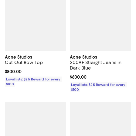
Acne Studios
Acne Studios
Cut Out Bow Top
2009F Straight Jeans in
Dark Blue
Current price $800.00; ;
$800.00
Current price $600.00; ;
$600.00
Loyallists: $25 Reward for every
$100
Loyallists: $25 Reward for every
$100