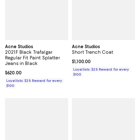
Acne Studios
Acne Studios
2021F Black Trafalgar
Short Trench Coat
Regular Fit Paint Splatter
Current price $1,100.00; ;
$1,100.00
Jeans in Black
Loyallists: $25 Reward for every
Current price $620.00; ;
$620.00
$100
Loyallists: $25 Reward for every
$100