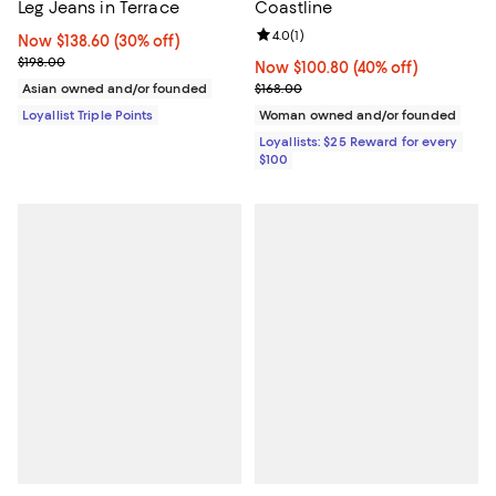
Leg Jeans in Terrace
Coastline
Review rating: 4.0 out of 5; 1 revi
4.0
(
1
)
Now $138.60; 30% off;
Now $138.60
(30% off)
Previous price $198.00
$198.00
Now $100.80; 40% off;
Now $100.80
(40% off)
Previous price $168.00
Asian owned and/or founded
$168.00
Loyallist Triple Points
Woman owned and/or founded
Loyallists: $25 Reward for every
$100