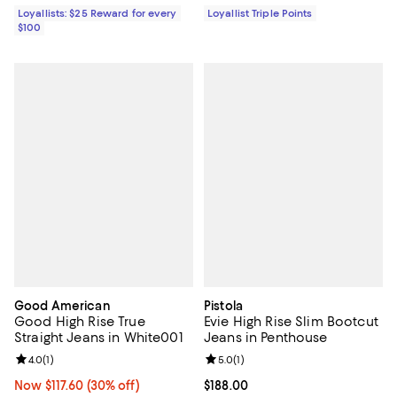
Loyallists: $25 Reward for every
Loyallist Triple Points
$100
Good American
Pistola
Good High Rise True
Evie High Rise Slim Bootcut
Straight Jeans in White001
Jeans in Penthouse
Review rating: 4.0 out of 5; 1 reviews;
4.0
(
1
)
Review rating: 5.0 out of 5; 1 revi
5.0
(
1
)
Now $117.60; 30% off;
Now $117.60
(30% off)
Current price $188.00; ;
$188.00