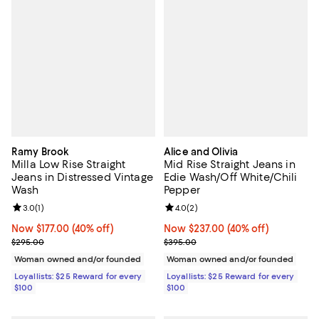
Ramy Brook
Alice and Olivia
Milla Low Rise Straight
Mid Rise Straight Jeans in
Jeans in Distressed Vintage
Edie Wash/Off White/Chili
Wash
Pepper
Review rating: 3.0 out of 5; 1 reviews;
3.0
(
1
)
Review rating: 4.0 out of 5; 2 rev
4.0
(
2
)
Now $177.00; 40% off;
Now $177.00
(40% off)
Now $237.00; 40% off;
Now $237.00
(40% off)
Previous price $295.00
Previous price $395.00
$295.00
$395.00
Woman owned and/or founded
Woman owned and/or founded
Loyallists: $25 Reward for every
Loyallists: $25 Reward for every
$100
$100