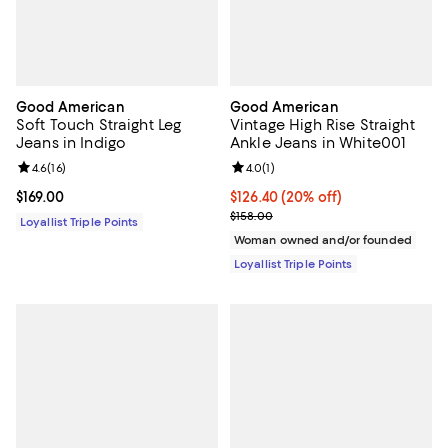
Good American
Good American
Soft Touch Straight Leg
Vintage High Rise Straight
Jeans in Indigo
Ankle Jeans in White001
Review rating: 4.6 out of 5; 16 reviews;
4.6
(
16
)
Review rating: 4.0 out of 5; 1 revi
4.0
(
1
)
Current price $169.00; ;
$169.00
Current price $126.40; 20% off;
$126.40
(20% off)
Previous price $158.00
$158.00
Loyallist Triple Points
Woman owned and/or founded
Loyallist Triple Points