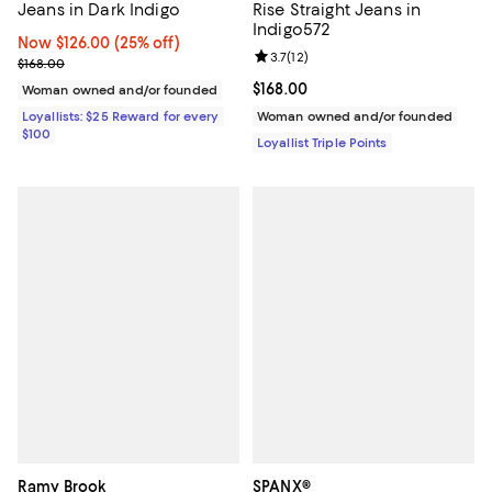
Jeans in Dark Indigo
Rise Straight Jeans in
Indigo572
Now $126.00; 25% off;
Now $126.00
(25% off)
Review rating: 3.7 out of 5; 12 rev
3.7
(
12
)
Previous price $168.00
$168.00
Current price $168.00; ;
$168.00
Woman owned and/or founded
Loyallists: $25 Reward for every
Woman owned and/or founded
$100
Loyallist Triple Points
Ramy Brook
SPANX®