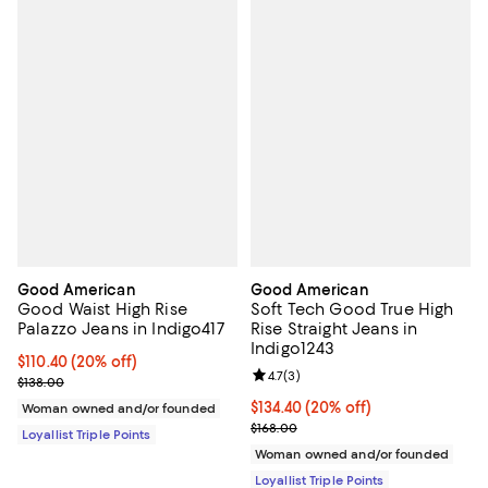
Good American
Good American
Good Waist High Rise
Soft Tech Good True High
Palazzo Jeans in Indigo417
Rise Straight Jeans in
Indigo1243
Current price $110.40; 20% off;
$110.40
(20% off)
Review rating: 4.7 out of 5; 3 rev
4.7
(
3
)
Previous price $138.00
$138.00
Current price $134.40; 20% off;
$134.40
(20% off)
Woman owned and/or founded
Previous price $168.00
$168.00
Loyallist Triple Points
Woman owned and/or founded
Loyallist Triple Points