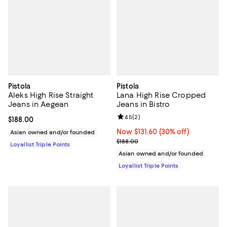
Pistola
Pistola
Aleks High Rise Straight
Lana High Rise Cropped
Jeans in Aegean
Jeans in Bistro
Review rating: 4.5 out of 5; 2 rev
4.5
(
2
)
Current price $188.00; ;
$188.00
Now $131.60; 30% off;
Now $131.60
(30% off)
Asian owned and/or founded
Previous price $188.00
$188.00
Loyallist Triple Points
Asian owned and/or founded
Loyallist Triple Points