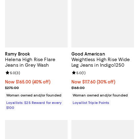
Ramy Brook
Good American
Helena High Rise Flare
Weightless High Rise Wide
Jeans in Grey Wash
Leg Jeans in Indigo1250
Review rating: 5.0 out of 5; 3 reviews;
5.0
(
3
)
Review rating: 5.0 out of 5; 1 revi
5.0
(
1
)
Now $165.00; 40% off;
Now $165.00
(40% off)
Now $117.60; 30% off;
Now $117.60
(30% off)
Previous price $275.00
Previous price $168.00
$275.00
$168.00
Woman owned and/or founded
Woman owned and/or founded
Loyallists: $25 Reward for every
Loyallist Triple Points
$100