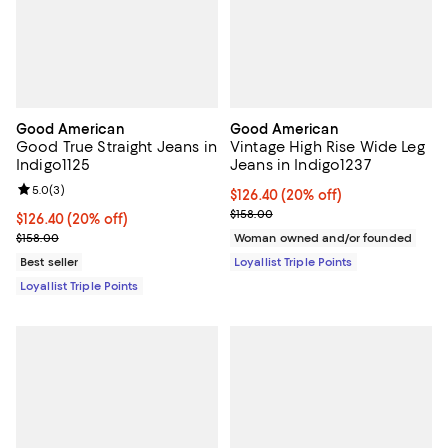
Good American
Good American
Good True Straight Jeans in
Vintage High Rise Wide Leg
Indigo1125
Jeans in Indigo1237
Review rating: 5.0 out of 5; 3 reviews;
5.0
(
3
)
Current price $126.40; 20% off;
$126.40
(20% off)
Previous price $158.00
$158.00
Current price $126.40; 20% off;
$126.40
(20% off)
Previous price $158.00
$158.00
Woman owned and/or founded
Best seller
Loyallist Triple Points
Loyallist Triple Points