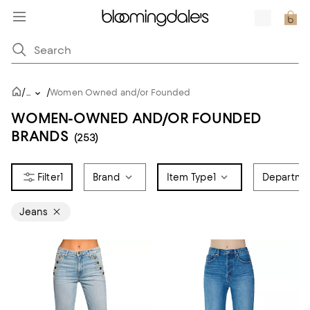
/
/
...
Women Owned and/or Founded
WOMEN-OWNED AND/OR FOUNDED
BRANDS
(253)
1
Brand
Item Type
1
Departme
Jeans