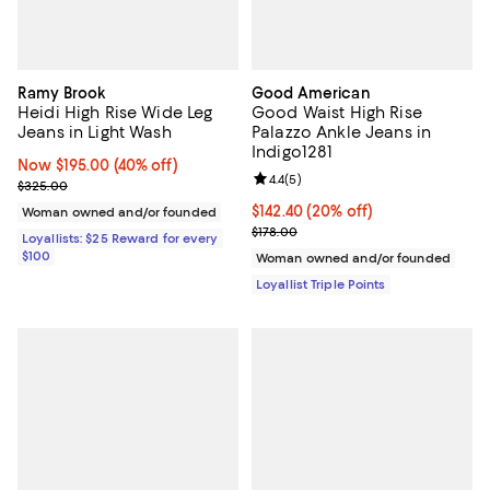
Ramy Brook
Good American
Heidi High Rise Wide Leg
Good Waist High Rise
Jeans in Light Wash
Palazzo Ankle Jeans in
Indigo1281
Now $195.00; 40% off;
Now $195.00
(40% off)
Review rating: 4.4 out of 5; 5 rev
4.4
(
5
)
Previous price $325.00
$325.00
Current price $142.40; 20% off;
$142.40
(20% off)
Woman owned and/or founded
Previous price $178.00
$178.00
Loyallists: $25 Reward for every
$100
Woman owned and/or founded
Loyallist Triple Points