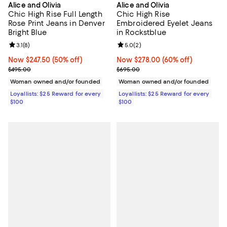
Alice and Olivia
Alice and Olivia
Chic High Rise Full Length
Chic High Rise
Rose Print Jeans in Denver
Embroidered Eyelet Jeans
Bright Blue
in Rockstblue
Review rating: 3.1 out of 5; 8 reviews;
3.1
(
8
)
Review rating: 5.0 out of 5; 2 rev
5.0
(
2
)
Now $247.50; 50% off;
Now $247.50
(50% off)
Now $278.00; 60% off;
Now $278.00
(60% off)
Previous price $495.00
Previous price $695.00
$495.00
$695.00
Woman owned and/or founded
Woman owned and/or founded
Loyallists: $25 Reward for every
Loyallists: $25 Reward for every
$100
$100