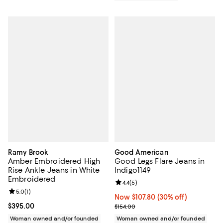
Ramy Brook
Good American
Amber Embroidered High
Good Legs Flare Jeans in
Rise Ankle Jeans in White
Indigo1149
Embroidered
Review rating: 4.4 out of 5; 5 rev
4.4
(
5
)
Review rating: 5.0 out of 5; 1 reviews;
5.0
(
1
)
Now $107.80; 30% off;
Now $107.80
(30% off)
Current price $395.00; ;
$395.00
Previous price $154.00
$154.00
Woman owned and/or founded
Woman owned and/or founded