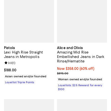
Pistola
Alice and Olivia
Lexi High Rise Straight
Amazing Mid Rise
Jeans in Metropolis
Embellished Jeans in Dark
Rinse/Hematite
Review rating: 3.0 out of 5; 1 reviews;
3.0
(
1
)
Now $358.00; 60% off;
Now $358.00
(60% off)
Current price $188.00; ;
$188.00
Previous price $895.00
$895.00
Asian owned and/or founded
Woman owned and/or founded
Loyallist Triple Points
Loyallists: $25 Reward for every
$100