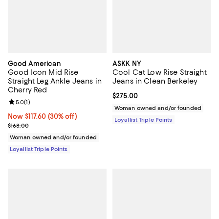
Good American
ASKK NY
Good Icon Mid Rise
Cool Cat Low Rise Straight
Straight Leg Ankle Jeans in
Jeans in Clean Berkeley
Cherry Red
Current price $275.00; ;
$275.00
Review rating: 5.0 out of 5; 1 reviews;
5.0
(
1
)
Woman owned and/or founded
Now $117.60; 30% off;
Now $117.60
(30% off)
Loyallist Triple Points
Previous price $168.00
$168.00
Woman owned and/or founded
Loyallist Triple Points