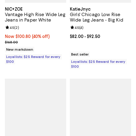
NIC+ZOE
KatieJnyc
Vantage High Rise Wide Leg
Girls' Chicago Low Rise
Jeans in Paper White
Wide Leg Jeans - Big Kid
Review rating: 4.5 out of 5; 2 reviews;
4.5
(
2
)
Review rating: 4.5 out of 5; 4 rev
4.5
(
4
)
Now $100.80; 40% off;
Now $100.80
(40% off)
Current price From $82.00 to $92
$82.00
- $92.50
Previous price $168.00
$168.00
New markdown
Best seller
Loyallists: $25 Reward for every
$100
Loyallists: $25 Reward for every
$100