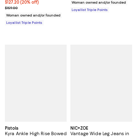
Current price $127.20; 20% off;
$127.20
(20% off)
Woman owned and/or founded
Previous price $159.00
$159.00
Loyallist Triple Points
Woman owned and/or founded
Loyallist Triple Points
Pistola
NIC+ZOE
Kyra Ankle High Rise Bowed
Vantage Wide Leg Jeans in