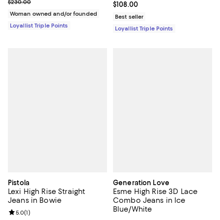
Previous price $230.00
$230.00
Current price $108.00; ;
$108.00
Woman owned and/or founded
Best seller
Loyallist Triple Points
Loyallist Triple Points
Pistola
Generation Love
Lexi High Rise Straight
Esme High Rise 3D Lace
Jeans in Bowie
Combo Jeans in Ice
Blue/White
Review rating: 5.0 out of 5; 1 reviews;
5.0
(
1
)