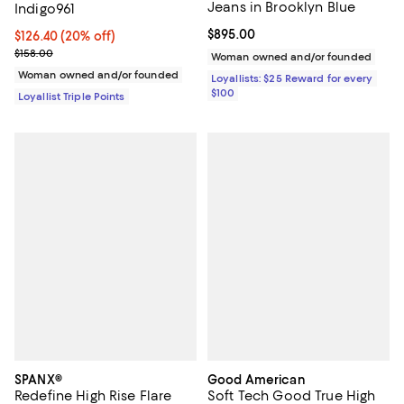
Jeans in Brooklyn Blue
Indigo961
Current price $895.00; ;
$895.00
Current price $126.40; 20% off;
$126.40
(20% off)
Previous price $158.00
$158.00
Woman owned and/or founded
Woman owned and/or founded
Loyallists: $25 Reward for every
$100
Loyallist Triple Points
SPANX®
Good American
Redefine High Rise Flare
Soft Tech Good True High