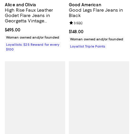
Alice and Olivia
Good American
High Rise Faux Leather
Good Legs Flare Jeans in
Godet Flare Jeans in
Black
Georgetta Vintage
Review rating: 3.5 out of 5; 6 rev
3.5
(
6
)
Blue/Dark Chocolate
Current price $495.00; ;
$495.00
Current price $148.00; ;
$148.00
Woman owned and/or founded
Woman owned and/or founded
Loyallists: $25 Reward for every
Loyallist Triple Points
$100