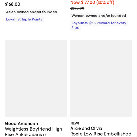
Now $177.00; 40% off;
Now $177.00
(40% off)
Current price $168.00; ;
$168.00
Previous price $295.00
$295.00
Asian owned and/or founded
Woman owned and/or founded
Loyallist Triple Points
Loyallists: $25 Reward for every
$100
Good American
NEW!
Alice and Olivia
Weightless Boyfriend High
Roxie Low Rise Embellished
Rise Ankle Jeans in