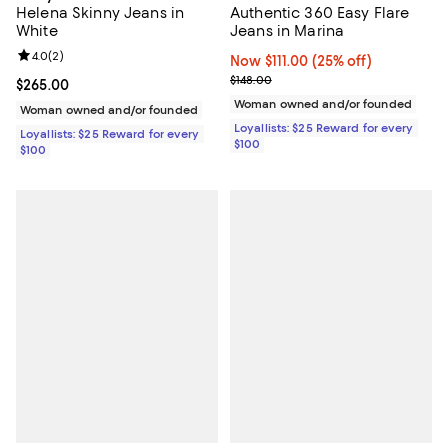
Helena Skinny Jeans in
Authentic 360 Easy Flare
White
Jeans in Marina
Review rating: 4.0 out of 5; 2 reviews;
4.0
(
2
)
Now $111.00; 25% off;
Now $111.00
(25% off)
Previous price $148.00
$148.00
Current price $265.00; ;
$265.00
Woman owned and/or founded
Woman owned and/or founded
Loyallists: $25 Reward for every
Loyallists: $25 Reward for every
$100
$100