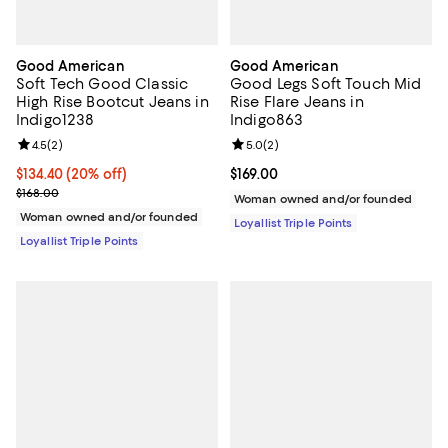
Good American
Good American
Soft Tech Good Classic
Good Legs Soft Touch Mid
High Rise Bootcut Jeans in
Rise Flare Jeans in
Indigo1238
Indigo863
Review rating: 4.5 out of 5; 2 reviews;
4.5
(
2
)
Review rating: 5.0 out of 5; 2 rev
5.0
(
2
)
Current price $134.40; 20% off;
$134.40
(20% off)
Current price $169.00; ;
$169.00
Previous price $168.00
$168.00
Woman owned and/or founded
Woman owned and/or founded
Loyallist Triple Points
Loyallist Triple Points