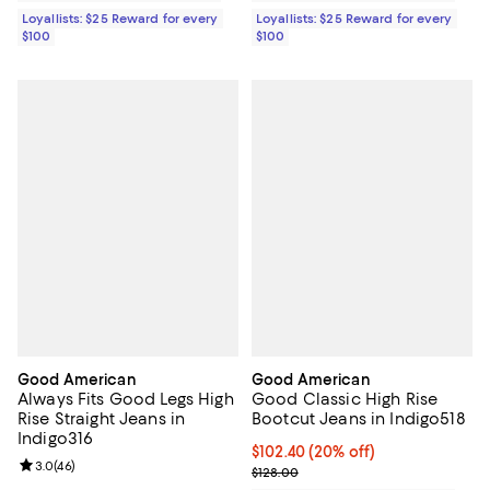
Loyallists: $25 Reward for every
Loyallists: $25 Reward for every
$100
$100
Good American
Good American
Always Fits Good Legs High
Good Classic High Rise
Rise Straight Jeans in
Bootcut Jeans in Indigo518
Indigo316
Current price $102.40; 20% off;
$102.40
(20% off)
Review rating: 3.0 out of 5; 46 reviews;
3.0
(
46
)
Previous price $128.00
$128.00