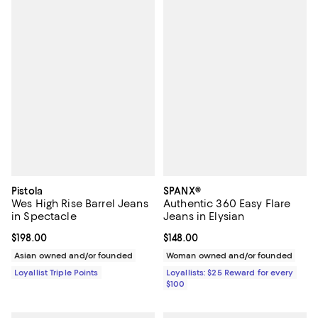
Pistola
SPANX®
Wes High Rise Barrel Jeans
Authentic 360 Easy Flare
in Spectacle
Jeans in Elysian
Current price $198.00; ;
$198.00
Current price $148.00; ;
$148.00
Asian owned and/or founded
Woman owned and/or founded
Loyallist Triple Points
Loyallists: $25 Reward for every
$100