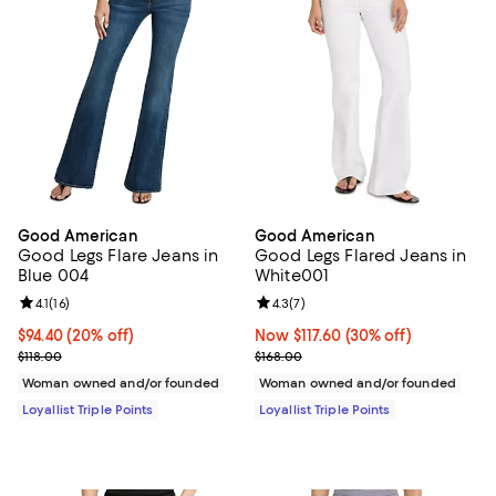
Good American
Good American
Good Legs Flare Jeans in
Good Legs Flared Jeans in
Blue 004
White001
Review rating: 4.1 out of 5; 16 reviews;
4.1
(
16
)
Review rating: 4.3 out of 5; 7 rev
4.3
(
7
)
Current price $94.40; 20% off;
$94.40
(20% off)
Now $117.60; 30% off;
Now $117.60
(30% off)
Previous price $118.00
Previous price $168.00
$118.00
$168.00
Woman owned and/or founded
Woman owned and/or founded
Loyallist Triple Points
Loyallist Triple Points