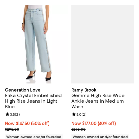
Ramy Brook
Generation Love
Gemma High Rise Wide
Erika Crystal Embellished
Ankle Jeans in Medium
High Rise Jeans in Light
Wash
Blue
Review rating: 5.0 out of 5; 2 rev
5.0
(
2
)
Review rating: 3.5 out of 5; 2 reviews;
3.5
(
2
)
Now $177.00; 40% off;
Now $177.00
(40% off)
Now $147.50; 50% off;
Now $147.50
(50% off)
Previous price $295.00
Previous price $295.00
$295.00
$295.00
Woman owned and/or founded
Woman owned and/or founded