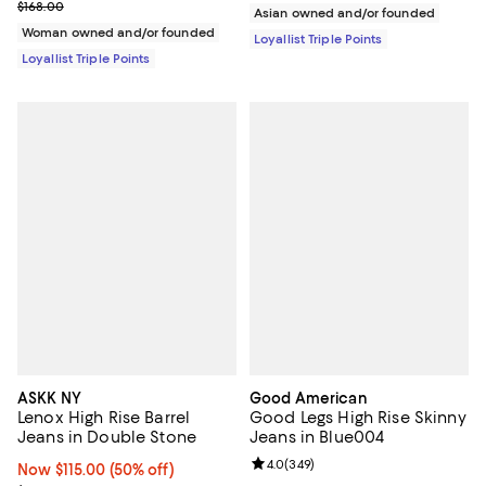
Previous price $168.00
$168.00
Asian owned and/or founded
Woman owned and/or founded
Loyallist Triple Points
Loyallist Triple Points
ASKK NY
Good American
Lenox High Rise Barrel
Good Legs High Rise Skinny
Jeans in Double Stone
Jeans in Blue004
Review rating: 4.0 out of 5; 349 r
4.0
(
349
)
Now $115.00; 50% off;
Now $115.00
(50% off)