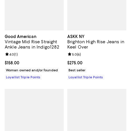
Good American
ASKK NY
Vintage Mid Rise Straight
Brighton High Rise Jeans in
Ankle Jeans in Indigo1282
Keel Over
Review rating: 4.0 out of 5; 1 reviews;
4.0
(
1
)
Review rating: 5.0 out of 5; 6 rev
5.0
(
6
)
Current price $158.00; ;
$158.00
Current price $275.00; ;
$275.00
Woman owned and/or founded
Best seller
Loyallist Triple Points
Loyallist Triple Points