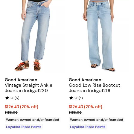
Good American
Good American
Vintage Straight Ankle
Good Low Rise Bootcut
Jeans in Indigo1220
Jeans in Indigo1218
Review rating: 5.0 out of 5; 5 reviews;
5.0
(
5
)
Review rating: 5.0 out of 5; 4 rev
5.0
(
4
)
Current price $126.40; 20% off;
$126.40
(20% off)
Current price $126.40; 20% off;
$126.40
(20% off)
Previous price $158.00
Previous price $158.00
$158.00
$158.00
Woman owned and/or founded
Woman owned and/or founded
Loyallist Triple Points
Loyallist Triple Points