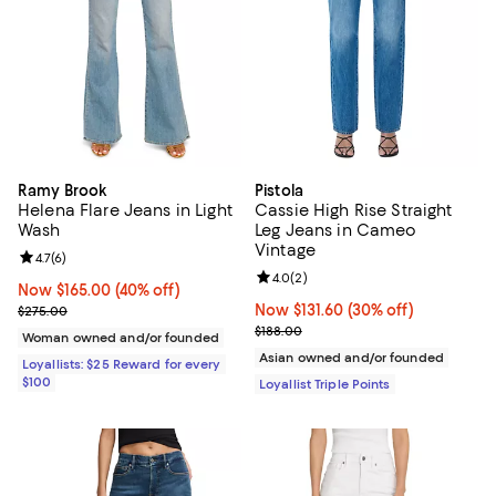
Ramy Brook
Pistola
Helena Flare Jeans in Light
Cassie High Rise Straight
Wash
Leg Jeans in Cameo
Vintage
Review rating: 4.7 out of 5; 6 reviews;
4.7
(
6
)
Review rating: 4.0 out of 5; 2 rev
4.0
(
2
)
Now $165.00; 40% off;
Now $165.00
(40% off)
Previous price $275.00
Now $131.60; 30% off;
Now $131.60
(30% off)
$275.00
Previous price $188.00
$188.00
Woman owned and/or founded
Asian owned and/or founded
Loyallists: $25 Reward for every
$100
Loyallist Triple Points