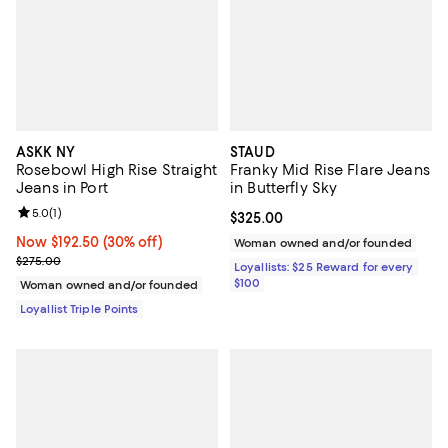
ASKK NY
STAUD
Rosebowl High Rise Straight
Franky Mid Rise Flare Jeans
Jeans in Port
in Butterfly Sky
Review rating: 5.0 out of 5; 1 reviews;
5.0
(
1
)
Current price $325.00; ;
$325.00
Now $192.50; 30% off;
Now $192.50
(30% off)
Woman owned and/or founded
Previous price $275.00
$275.00
Loyallists: $25 Reward for every
$100
Woman owned and/or founded
Loyallist Triple Points