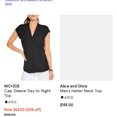
Loyallists: $25 Reward for every
$100
Alice and Olivia
NIC+ZOE
Maris Halter Neck Top
Cap Sleeve Day to Night
Top
Review rating: 4.3 out of 5; 12 rev
4.3
(
12
)
Review rating: 4.7 out of 5; 11 reviews;
4.7
(
11
)
Current price $195.00; ;
$195.00
Now $54.00; 50% off;
Now $54.00
(50% off)
Previous price $108.00
$108.00