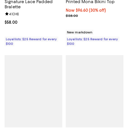
Signature Lace Padded
Printed Mona Bikini Top
Bralette
Now $96.60; 30% off;
Now $96.60
(30% off)
Review rating: 4.1 out of 5; 38 reviews;
4.1
(
38
)
Previous price $138.00
$138.00
Current price $58.00; ;
$58.00
New markdown
Loyallists: $25 Reward for every
Loyallists: $25 Reward for every
$100
$100