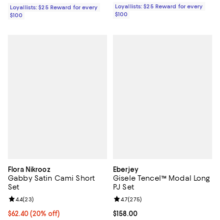
Loyallists: $25 Reward for every
Loyallists: $25 Reward for every
$100
$100
Flora Nikrooz
Eberjey
Gabby Satin Cami Short
Gisele Tencel™ Modal Long
Set
PJ Set
Review rating: 4.4 out of 5; 23 reviews;
4.4
(
23
)
Review rating: 4.7 out of 5; 275 r
4.7
(
275
)
Current price $62.40; 20% off; undefined;
$62.40
(20% off)
Current price $158.00; ;
$158.00