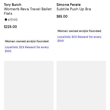
Tory Burch
Simone Perele
Women's Reva Travel Ballet
Subtile Push Up Bra
Flats
Current price $85.00; ;
$85.00
Review rating: 4.7 out of 5; 101 reviews;
4.7
(
101
)
Current price $225.00; ;
$225.00
Woman owned and/or founded
Loyallists: $25 Reward for every
$100
Woman owned and/or founded
Loyallists: $25 Reward for every
$100