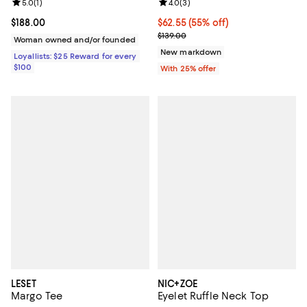
Review rating: 5.0 out of 5; 1 reviews;
5.0
(
1
)
Review rating: 4.0 out of 5; 3 rev
4.0
(
3
)
Current price $188.00; ;
$188.00
$62.55; 55% off; undefined;
$62.55
(55% off)
Current sale price $83.40; Previo
$139.00
Woman owned and/or founded
New markdown
Loyallists: $25 Reward for every
$100
With 25% offer
LESET
NIC+ZOE
Margo Tee
Eyelet Ruffle Neck Top