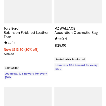
Tory Burch
MZ WALLACE
Robinson Pebbled Leather
Accordion Cosmetic Bag
Tote
Review rating: 4.8 out of 5; 57 re
4.8
(
57
)
Review rating: 5.0 out of 5; 1 reviews;
5.0
(
1
)
Current price $125.00; ;
$125.00
Now $313.60; 30% off;
Now $313.60
(30% off)
Previous price $448.00
$448.00
Sustainable & mindful
Loyallists: $25 Reward for every
Best seller
$100
Loyallists: $25 Reward for every
$100