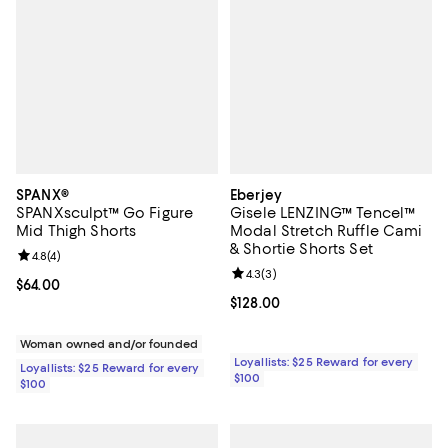
SPANX®
Eberjey
SPANXsculpt™ Go Figure
Gisele LENZING™ Tencel™
Mid Thigh Shorts
Modal Stretch Ruffle Cami
& Shortie Shorts Set
Review rating: 4.8 out of 5; 4 reviews;
4.8
(
4
)
Review rating: 4.3 out of 5; 3 rev
4.3
(
3
)
Current price $64.00; ;
$64.00
Current price $128.00; ;
$128.00
Woman owned and/or founded
Loyallists: $25 Reward for every
Loyallists: $25 Reward for every
$100
$100