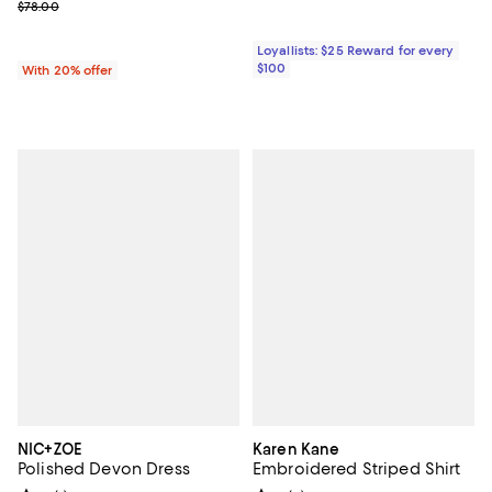
; Previous price $78.00;
$78.00
Loyallists: $25 Reward for every
$100
With 20% offer
NIC+ZOE
Karen Kane
Polished Devon Dress
Embroidered Striped Shirt