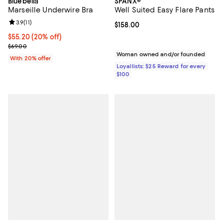
Bluebella
SPANX®
Marseille Underwire Bra
Well Suited Easy Flare Pants
Review rating: 3.9 out of 5; 11 reviews;
3.9
(
11
)
Current price $158.00; ;
$158.00
Current price $55.20; 20% off; undefined;
$55.20
(20% off)
; Previous price $69.00;
$69.00
Woman owned and/or founded
With 20% offer
Loyallists: $25 Reward for every
$100