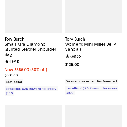
Tory Burch
Tory Burch
Small Kira Diamond
Women's Mini Miller Jelly
Quilted Leather Shoulder
Sandals
Bag
Review rating: 4.8 out of 5; 160 r
4.8
(
160
)
Review rating: 4.8 out of 5; 98 reviews;
4.8
(
98
)
Current price $125.00; ;
$125.00
Now $385.00; 30% off;
Now $385.00
(30% off)
Previous price $550.00
$550.00
Woman owned and/or founded
Best seller
Loyallists: $25 Reward for every
Loyallists: $25 Reward for every
$100
$100