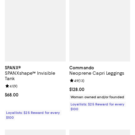
SPANX®
Commando
SPANXshape™ Invisible
Neoprene Capri Leggings
Tank
Review rating: 4.9 out of 5; 13 rev
4.9
(
13
)
Review rating: 4.1 out of 5; 9 reviews;
4.1
(
9
)
Current price $128.00; ;
$128.00
Current price $68.00; ;
$68.00
Woman owned and/or founded
Loyallists: $25 Reward for every
$100
Loyallists: $25 Reward for every
$100