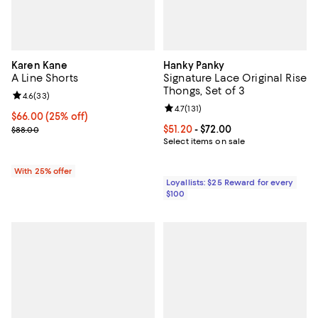
Karen Kane
Hanky Panky
A Line Shorts
Signature Lace Original Rise
Thongs, Set of 3
Review rating: 4.6 out of 5; 33 reviews;
4.6
(
33
)
Review rating: 4.7 out of 5; 131 re
4.7
(
131
)
Current price $66.00; 25% off; undefined;
$66.00
(25% off)
; Previous price $88.00;
Current price From $51.20 to $72.
$51.20
- $72.00
$88.00
Select items on sale
With 25% offer
Loyallists: $25 Reward for every
$100