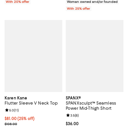
With 20% offer
Woman owned and/or founded
With 25% offer
Karen Kane
SPANX®
Flutter Sleeve V Neck Top
SPANXsculpt™ Seamless
Power Mid-Thigh Short
Review rating: 5.0 out of 5; 11 reviews;
5.0
(
11
)
Review rating: 3.5 out of 5; 8 rev
3.5
(
8
)
Current price $81.00; 25% off; undefined;
$81.00
(25% off)
; Previous price $108.00;
Current price $36.00; ;
$36.00
$108.00