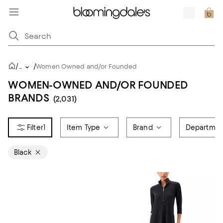
/
/
...
Women Owned and/or Founded
WOMEN-OWNED AND/OR FOUNDED
BRANDS
(2,031)
1
Item Type
Brand
Departmen
Black