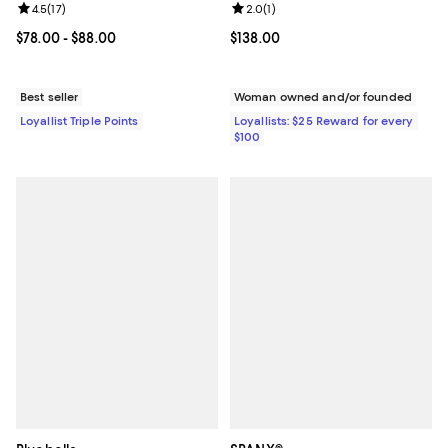
Review rating: 4.5 out of 5; 17 reviews;
4.5
(
17
)
Review rating: 2.0 out of 5; 1 revi
2.0
(
1
)
Current price From $78.00 to $88.00; ;
$78.00
- $88.00
Current price $138.00; ;
$138.00
Best seller
Woman owned and/or founded
Loyallist Triple Points
Loyallists: $25 Reward for every
$100