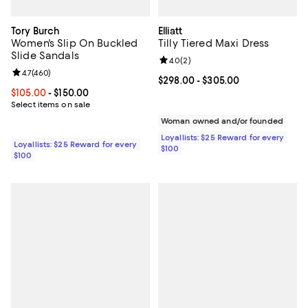
Tory Burch
Elliatt
Women's Slip On Buckled
Tilly Tiered Maxi Dress
Slide Sandals
Review rating: 4.0 out of 5; 2 rev
4.0
(
2
)
Review rating: 4.7 out of 5; 460 reviews;
4.7
(
460
)
Current price From $298.00 to $3
$298.00
- $305.00
Current price From $105.00 to $150.00; ;
$105.00
- $150.00
Select items on sale
Woman owned and/or founded
Loyallists: $25 Reward for every
Loyallists: $25 Reward for every
$100
$100