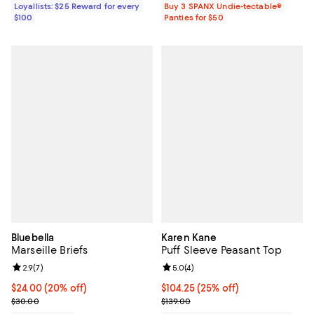
Loyallists: $25 Reward for every
Buy 3 SPANX Undie-tectable®
$100
Panties for $50
Bluebella
Karen Kane
Marseille Briefs
Puff Sleeve Peasant Top
Review rating: 2.9 out of 5; 7 reviews;
2.9
(
7
)
Review rating: 5.0 out of 5; 4 rev
5.0
(
4
)
Current price $24.00; 20% off; undefined;
$24.00
(20% off)
Current price $104.25; 25% off; 
$104.25
(25% off)
; Previous price $30.00;
; Previous price $139.00;
$30.00
$139.00