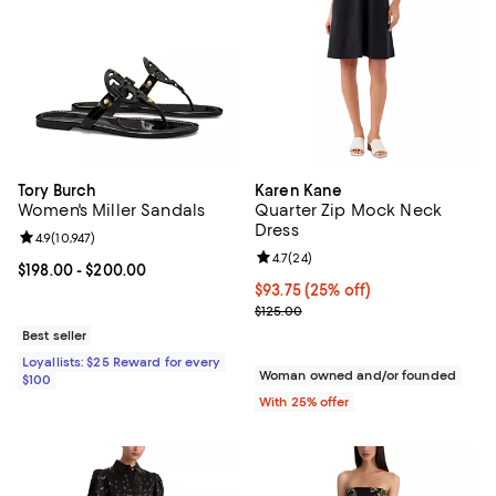
Tory Burch
Karen Kane
Women's Miller Sandals
Quarter Zip Mock Neck
Dress
Review rating: 4.9 out of 5; 10,947 reviews;
4.9
(
10,947
)
Review rating: 4.7 out of 5; 24 re
4.7
(
24
)
Current price From $198.00 to $200.00; ;
$198.00
- $200.00
Current price $93.75; 25% off; u
$93.75
(25% off)
; Previous price $125.00;
$125.00
Best seller
Loyallists: $25 Reward for every
Woman owned and/or founded
$100
With 25% offer