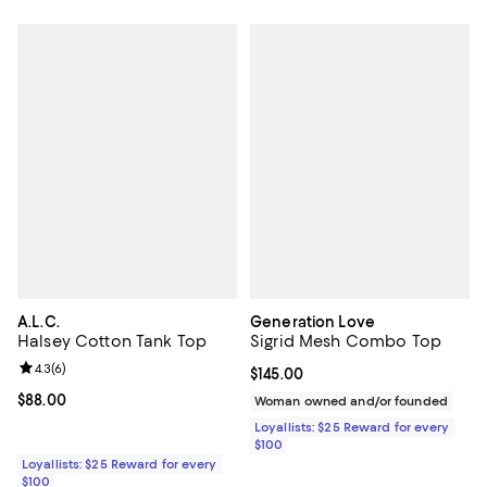
A.L.C.
Generation Love
Halsey Cotton Tank Top
Sigrid Mesh Combo Top
Review rating: 4.3 out of 5; 6 reviews;
4.3
(
6
)
Current price $145.00; ;
$145.00
Current price $88.00; ;
$88.00
Woman owned and/or founded
Loyallists: $25 Reward for every
$100
Loyallists: $25 Reward for every
$100