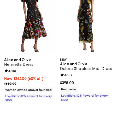
Alice and Olivia
NEW!
Alice and Olivia
Henrietta Dress
Delora Strapless Midi Dress
Review rating: 4.8 out of 5; 8 reviews;
4.8
(
8
)
Review rating: 4.0 out of 5; 1 revi
4.0
(
1
)
Now $264.00; 60% off;
Now $264.00
(60% off)
Current price $395.00; ;
$395.00
Previous price $660.00
$660.00
Best seller
Woman owned and/or founded
Loyallists: $25 Reward for every
Loyallists: $25 Reward for every
$100
$100