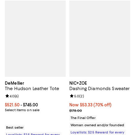
DeMellier
NIC+ZOE
The Hudson Leather Tote
Dashing Diamonds Sweater
Review rating: 4.0 out of 5; 6 reviews;
4.0
(
6
)
Review rating: 5.0 out of 5; 2 rev
5.0
(
2
)
Current price From $521.50 to $745.00; ;
$521.50
- $745.00
Now $53.33; 70% off;
Now $53.33
(70% off)
Select items on sale
Previous price $178.00
$178.00
The Final Offer
Woman owned and/or founded
Best seller
Loyallists: $25 Reward for every
Loyallists: $25 Reward for every