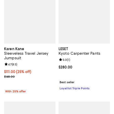
Karen Kane
LESET
Sleeveless Travel Jersey
Kyoto Carpenter Pants
Jumpsuit
Review rating: 5.0 out of 5; 1 revi
5.0
(
1
)
Review rating: 4.7 out of 5; 83 reviews;
4.7
(
83
)
Current price $280.00; ;
$280.00
Current price $111.00; 25% off; undefined;
$111.00
(25% off)
; Previous price $148.00;
$148.00
Best seller
Loyallist Triple Points
With 25% offer