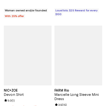
Woman owned and/or founded
Loyallists: $25 Reward for every
$100
With 25% offer
NIC+ZOE
FARM Rio
Devon Shirt
Marcelle Long Sleeve Mini
Dress
Review rating: 5.0 out of 5; 1 reviews;
5.0
(
1
)
Review rating: 3.5 out of 5; 15 re
3.5
(
15
)