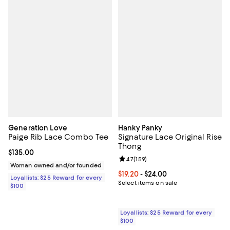
Generation Love
Hanky Panky
Paige Rib Lace Combo Tee
Signature Lace Original Rise
Thong
Current price $135.00; ;
$135.00
Review rating: 4.7 out of 5; 159 re
4.7
(
159
)
Woman owned and/or founded
Current price From $19.20 to $24.
$19.20
- $24.00
Loyallists: $25 Reward for every
Select items on sale
$100
Loyallists: $25 Reward for every
$100