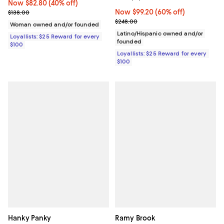
Now $82.80; 40% off;
Now $82.80
(40% off)
Previous price $138.00
Now $99.20; 60% off;
Now $99.20
(60% off)
$138.00
Previous price $248.00
$248.00
Woman owned and/or founded
Latino/Hispanic owned and/or
Loyallists: $25 Reward for every
founded
$100
Loyallists: $25 Reward for every
$100
Hanky Panky
Ramy Brook