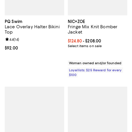
PQ Swim
NIC+ZOE
Lace Overlay Halter Bikini
Fringe Mix Knit Bomber
Top
Jacket
Review rating: 4.4 out of 5; 14 reviews;
4.4
(
14
)
Current price From $124.80 to $2
$124.80
- $208.00
Select items on sale
Current price $92.00; ;
$92.00
Woman owned and/or founded
Loyallists: $25 Reward for every
$100