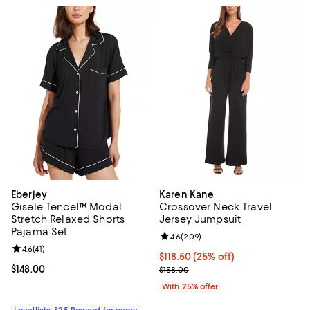
Eberjey
Karen Kane
Gisele Tencel™ Modal
Crossover Neck Travel
Stretch Relaxed Shorts
Jersey Jumpsuit
Pajama Set
Review rating: 4.6 out of 5; 209 r
4.6
(
209
)
Review rating: 4.6 out of 5; 41 reviews;
4.6
(
41
)
Current price $118.50; 25% off; 
$118.50
(25% off)
Current price $148.00; ;
$148.00
; Previous price $158.00;
$158.00
With 25% offer