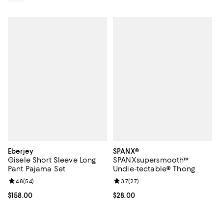
Eberjey
SPANX®
Gisele Short Sleeve Long
SPANXsupersmooth™
Pant Pajama Set
Undie-tectable® Thong
Review rating: 4.8 out of 5; 54 reviews;
4.8
(
54
)
Review rating: 3.7 out of 5; 27 re
3.7
(
27
)
Current price $158.00; ;
$158.00
Current price $28.00; ;
$28.00