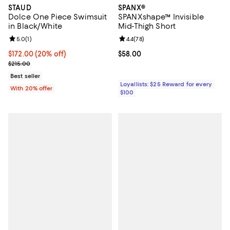
STAUD
SPANX®
Dolce One Piece Swimsuit
SPANXshape™ Invisible
in Black/White
Mid-Thigh Short
Review rating: 5.0 out of 5; 1 reviews;
5.0
(
1
)
Review rating: 4.4 out of 5; 78 re
4.4
(
78
)
Current price $172.00; 20% off; undefined;
$172.00
(20% off)
Current price $58.00; ;
$58.00
; Previous price $215.00;
$215.00
Best seller
Loyallists: $25 Reward for every
With 20% offer
$100