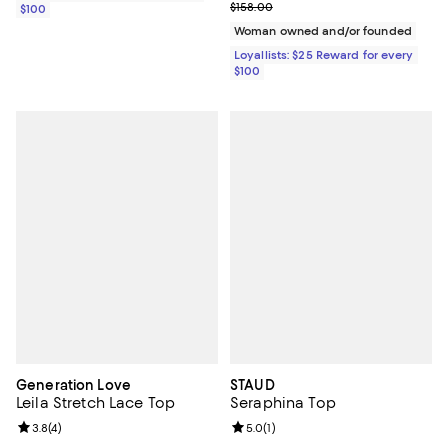
Previous price $158.00
$158.00
$100
Woman owned and/or founded
Loyallists: $25 Reward for every
$100
Generation Love
STAUD
Leila Stretch Lace Top
Seraphina Top
Review rating: 3.8 out of 5; 4 reviews;
3.8
(
4
)
Review rating: 5.0 out of 5; 1 revi
5.0
(
1
)