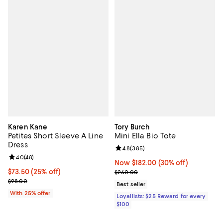
Karen Kane
Tory Burch
Petites Short Sleeve A Line
Mini Ella Bio Tote
Dress
Review rating: 4.8 out of 5; 385 r
4.8
(
385
)
Review rating: 4.0 out of 5; 48 reviews;
4.0
(
48
)
Now $182.00; 30% off;
Now $182.00
(30% off)
Current price $73.50; 25% off; undefined;
$73.50
(25% off)
Previous price $260.00
$260.00
; Previous price $98.00;
$98.00
Best seller
With 25% offer
Loyallists: $25 Reward for every
$100