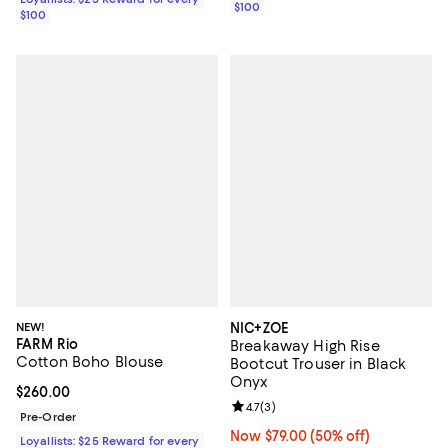
$100
$100
NEW!
NIC+ZOE
FARM Rio
Breakaway High Rise
Cotton Boho Blouse
Bootcut Trouser in Black
Onyx
Current price $260.00; ;
$260.00
Review rating: 4.7 out of 5; 3 rev
4.7
(
3
)
Pre-Order
Now $79.00; 50% off;
Now $79.00
(50% off)
Loyallists: $25 Reward for every