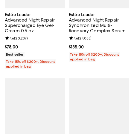
Estée Lauder
Estée Lauder
Advanced Night Repair
Advanced Night Repair
Supercharged Eye Gel-
Synchronized Multi-
Cream 0.5 oz.
Recovery Complex Serum
1.7 oz.
Review rating: 4.6 out of 5; 20,237 reviews;
4.6
(
20,237
)
Review rating: 4.6 out of 5; 24,08
4.6
(
24,088
)
Current price $78.00; ;
$78.00
Current price $135.00; ;
$135.00
Best seller
Take 15% off $200+: Discount
applied in bag
Take 15% off $200+: Discount
applied in bag