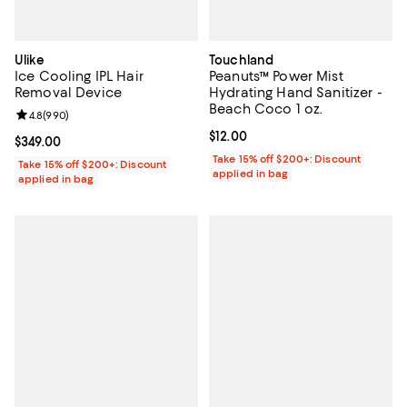
Ulike
Touchland
Ice Cooling IPL Hair
Peanuts™ Power Mist
Removal Device
Hydrating Hand Sanitizer -
Beach Coco 1 oz.
Review rating: 4.8 out of 5; 990 reviews;
4.8
(
990
)
Current price $12.00; ;
$12.00
Current price $349.00; ;
$349.00
Take 15% off $200+: Discount
Take 15% off $200+: Discount
applied in bag
applied in bag