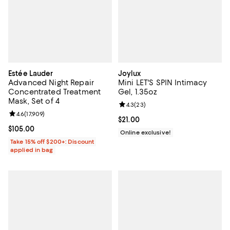
Estée Lauder
Joylux
Advanced Night Repair
Mini LET'S SPIN Intimacy
Concentrated Treatment
Gel, 1.35oz
Mask, Set of 4
Review rating: 4.3 out of 5; 23 re
4.3
(
23
)
Review rating: 4.6 out of 5; 17,909 reviews;
4.6
(
17,909
)
Current price $21.00; ;
$21.00
Current price $105.00; ;
$105.00
Online exclusive!
Take 15% off $200+: Discount
applied in bag