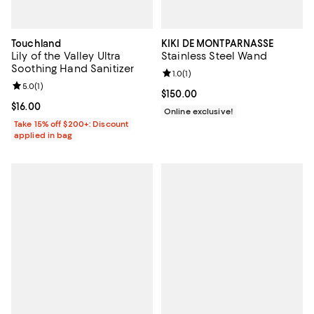
Touchland
KIKI DE MONTPARNASSE
Lily of the Valley Ultra
Stainless Steel Wand
Soothing Hand Sanitizer
Review rating: 1.0 out of 5; 1 revi
1.0
(
1
)
Review rating: 5.0 out of 5; 1 reviews;
5.0
(
1
)
Current price $150.00; ;
$150.00
Current price $16.00; ;
$16.00
Online exclusive!
Take 15% off $200+: Discount
applied in bag