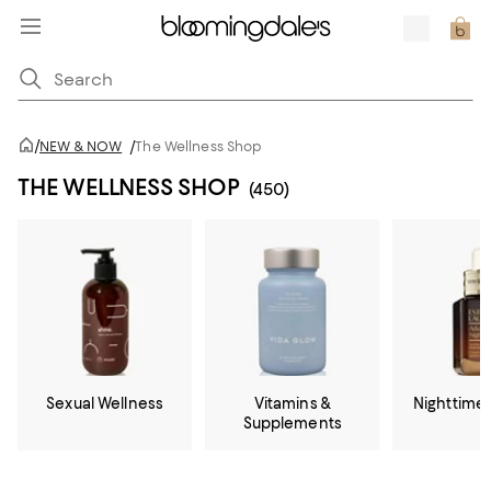
/
NEW & NOW
/
The Wellness Shop
THE WELLNESS SHOP
(450)
Sexual Wellness
Vitamins &
Nighttime
Supplements