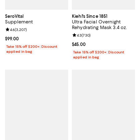
SeroVital
Kiehl's Since 1851
Supplement
Ultra Facial Overnight
Rehydrating Mask 3.4 oz.
Review rating: 4.6 out of 5; 3,207 reviews;
4.6
(
3,207
)
Review rating: 4.3 out of 5; 730 r
4.3
(
730
)
Current price $99.00; ;
$99.00
Current price $45.00; ;
$45.00
Take 15% off $200+: Discount
applied in bag
Take 15% off $200+: Discount
applied in bag