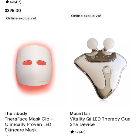
Review rating: 4.6 out of 5; 416 reviews;
4.6
(
416
)
Current price $395.00; ;
$395.00
Online exclusive!
Online exclusive!
Therabody
Mount Lai
TheraFace Mask Glo –
Vitality Qi LED Therapy Gua
Clinically Proven LED
Sha Device
Skincare Mask
Review rating: 4.6 out of 5; 43 re
4.6
(
43
)