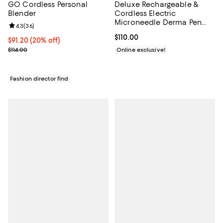
Deluxe Rechargeable &
GO Cordless Personal
Cordless Electric
Blender
Microneedle Derma Pen
Review rating: 4.3 out of 5; 36 reviews;
4.3
(
36
)
System - 5 Speeds
Current price $110.00; ;
$110.00
(0.25mm-2.00mm Range)
Current price $91.20; 20% off;
$91.20
(20% off)
Previous price $114.00
Online exclusive!
$114.00
Fashion director find