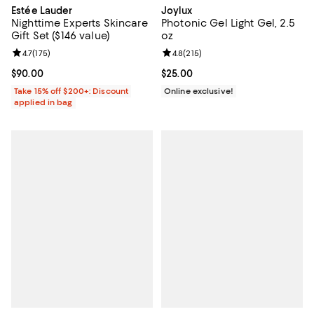
Estée Lauder
Joylux
Nighttime Experts Skincare
Photonic Gel Light Gel, 2.5
Gift Set ($146 value)
oz
Review rating: 4.7 out of 5; 175 reviews;
4.7
(
175
)
Review rating: 4.8 out of 5; 215 r
4.8
(
215
)
Current price $90.00; ;
$90.00
Current price $25.00; ;
$25.00
Take 15% off $200+: Discount
Online exclusive!
applied in bag