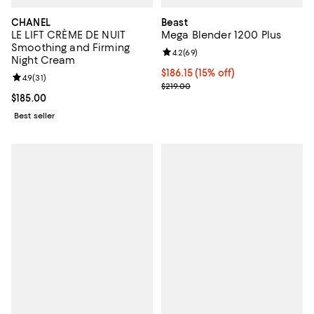
CHANEL
Beast
LE LIFT CRÈME DE NUIT
Mega Blender 1200 Plus
Smoothing and Firming
Review rating: 4.2 out of 5; 69 re
4.2
(
69
)
Night Cream
Current price $186.15; 15% off;
$186.15
(15% off)
Review rating: 4.9 out of 5; 31 reviews;
4.9
(
31
)
Previous price $219.00
$219.00
Current price $185.00; ;
$185.00
Best seller