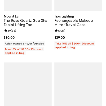
Mount Lai
Ilios Lighting
The Rose Quartz Gua Sha
Rechargeable Makeup
Facial Lifting Tool
Mirror Travel Case
Review rating: 4.9 out of 5; 58 reviews;
4.9
(
58
)
Review rating: 5.0 out of 5; 1 revi
5.0
(
1
)
Current price $30.00; ;
$30.00
Current price $39.00; ;
$39.00
Asian owned and/or founded
Take 15% off $200+: Discount
applied in bag
Take 15% off $200+: Discount
applied in bag