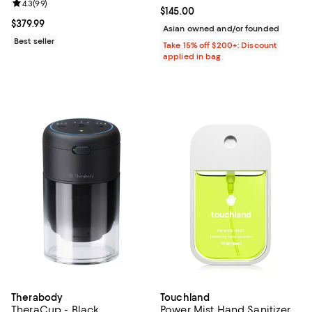
Review rating: 4.3 out of 5; 99 reviews;
4.3
(
99
)
Current price $145.00; ;
$145.00
Current price $379.99; ;
$379.99
Asian owned and/or founded
Best seller
Take 15% off $200+: Discount
applied in bag
Therabody
Touchland
TheraCup - Black
Power Mist Hand Sanitizer