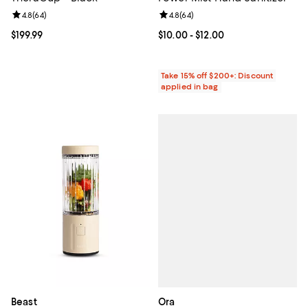
Review rating: 4.8 out of 5; 64 reviews;
4.8
(
64
)
Review rating: 4.8 out of 5; 64 re
4.8
(
64
)
Current price $199.99; ;
$199.99
Current price From $10.00 to $12.
$10.00
- $12.00
Take 15% off $200+: Discount
applied in bag
Ora
Beast