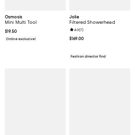
Osmosis
Jolie
Mini Multi Tool
Filtered Showerhead
Review rating: 4.0 out of 5; 7 rev
4.0
(
7
)
Current price $19.50; ;
$19.50
Current price $169.00; ;
$169.00
Online exclusive!
Fashion director find