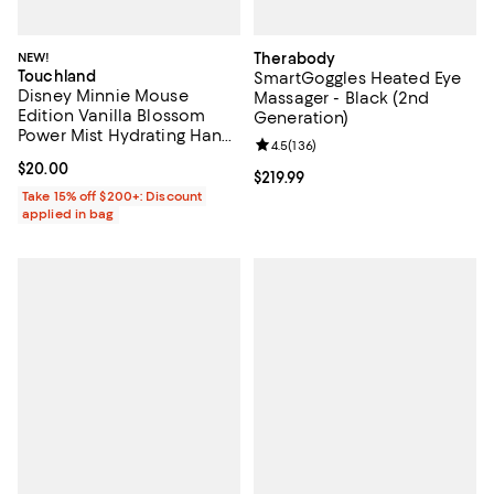
NEW!
Therabody
Touchland
SmartGoggles Heated Eye
Disney Minnie Mouse
Massager - Black (2nd
Edition Vanilla Blossom
Generation)
Power Mist Hydrating Hand
Review rating: 4.5 out of 5; 136 r
4.5
(
136
)
Sanitizer & Case 1 oz.
Current price $20.00; ;
$20.00
Current price $219.99; ;
$219.99
Take 15% off $200+: Discount
applied in bag