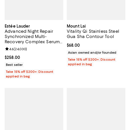
Estée Lauder
Mount Lai
Advanced Night Repair
Vitality Qi Stainless Steel
Synchronized Multi-
Gua Sha Contour Tool
Recovery Complex Serum
Current price $68.00; ;
$68.00
3.9 oz.
Review rating: 4.6 out of 5; 24,030 reviews;
4.6
(
24,030
)
Asian owned and/or founded
Current price $258.00; ;
$258.00
Take 15% off $200+: Discount
applied in bag
Best seller
Take 15% off $200+: Discount
applied in bag