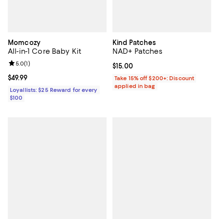
Momcozy
Kind Patches
All-in-1 Core Baby Kit
NAD+ Patches
Review rating: 5.0 out of 5; 1 reviews;
5.0
(
1
)
Current price $15.00; ;
$15.00
Current price $49.99; ;
$49.99
Take 15% off $200+: Discount
applied in bag
Loyallists: $25 Reward for every
$100