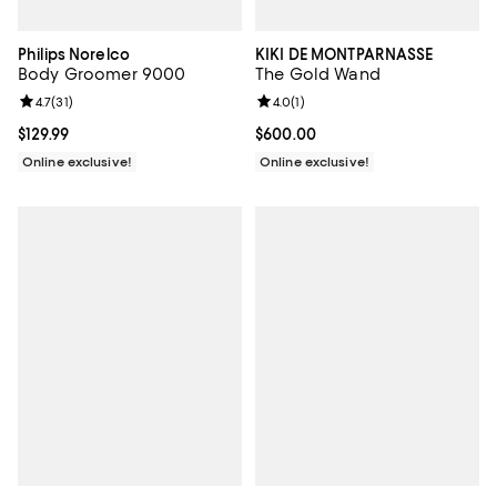
Philips Norelco
KIKI DE MONTPARNASSE
Body Groomer 9000
The Gold Wand
Review rating: 4.7 out of 5; 31 reviews;
4.7
(
31
)
Review rating: 4.0 out of 5; 1 revi
4.0
(
1
)
Current price $129.99; ;
$129.99
Current price $600.00; ;
$600.00
Online exclusive!
Online exclusive!