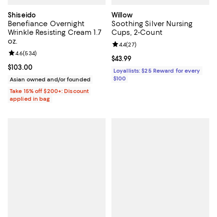
Shiseido
Willow
Benefiance Overnight
Soothing Silver Nursing
Wrinkle Resisting Cream 1.7
Cups, 2-Count
oz.
Review rating: 4.4 out of 5; 27 re
4.4
(
27
)
Review rating: 4.6 out of 5; 534 reviews;
4.6
(
534
)
Current price $43.99; ;
$43.99
Current price $103.00; ;
$103.00
Loyallists: $25 Reward for every
$100
Asian owned and/or founded
Take 15% off $200+: Discount
applied in bag