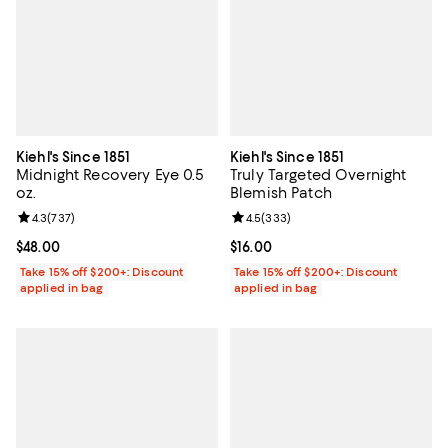
Kiehl's Since 1851
Kiehl's Since 1851
Midnight Recovery Eye 0.5
Truly Targeted Overnight
oz.
Blemish Patch
Review rating: 4.3 out of 5; 737 reviews;
4.3
(
737
)
Review rating: 4.5 out of 5; 333 r
4.5
(
333
)
Current price $48.00; ;
$48.00
Current price $16.00; ;
$16.00
Take 15% off $200+: Discount
Take 15% off $200+: Discount
applied in bag
applied in bag