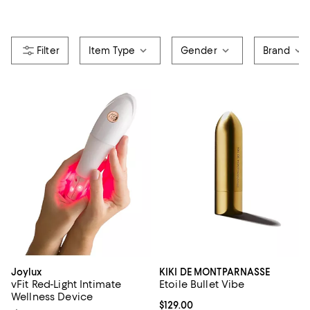
Item Type
Gender
Brand
Joylux
KIKI DE MONTPARNASSE
vFit Red-Light Intimate
Etoile Bullet Vibe
Wellness Device
Current price $129.00; ;
$129.00