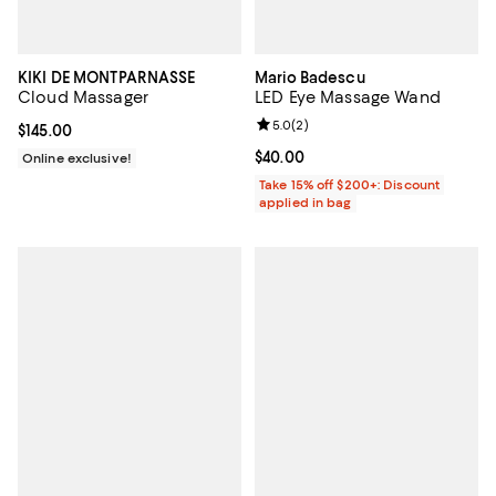
KIKI DE MONTPARNASSE
Mario Badescu
Cloud Massager
LED Eye Massage Wand
Review rating: 5.0 out of 5; 2 rev
5.0
(
2
)
Current price $145.00; ;
$145.00
Current price $40.00; ;
$40.00
Online exclusive!
Take 15% off $200+: Discount
applied in bag