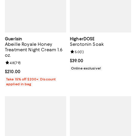
Guerlain
HigherDOSE
Abeille Royale Honey
Serotonin Soak
Treatment Night Cream 1.6
Review rating: 5.0 out of 5; 1 revi
5.0
(
1
)
oz.
Current price $39.00; ;
$39.00
Review rating: 4.8 out of 5; 79 reviews;
4.8
(
79
)
Online exclusive!
Current price $210.00; ;
$210.00
Take 15% off $200+: Discount
applied in bag