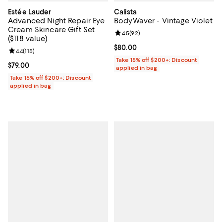
Estée Lauder
Calista
Advanced Night Repair Eye
BodyWaver - Vintage Violet
Cream Skincare Gift Set
Review rating: 4.5 out of 5; 92 re
4.5
(
92
)
($118 value)
Current price $80.00; ;
$80.00
Review rating: 4.4 out of 5; 115 reviews;
4.4
(
115
)
Take 15% off $200+: Discount
Current price $79.00; ;
$79.00
applied in bag
Take 15% off $200+: Discount
applied in bag