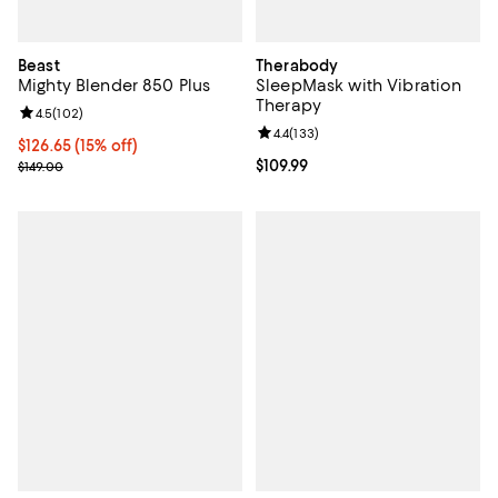
Beast
Therabody
Mighty Blender 850 Plus
SleepMask with Vibration
Therapy
Review rating: 4.5 out of 5; 102 reviews;
4.5
(
102
)
Review rating: 4.4 out of 5; 133 re
4.4
(
133
)
Current price $126.65; 15% off;
$126.65
(15% off)
Previous price $149.00
Current price $109.99; ;
$109.99
$149.00