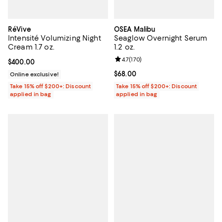
RéVive
OSEA Malibu
Intensité Volumizing Night
Seaglow Overnight Serum
Cream 1.7 oz.
1.2 oz.
Review rating: 4.7 out of 5; 170 re
4.7
(
170
)
Current price $400.00; ;
$400.00
Current price $68.00; ;
$68.00
Online exclusive!
Take 15% off $200+: Discount
Take 15% off $200+: Discount
applied in bag
applied in bag