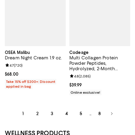
OSEA Malibu
Codeage
Dream Night Cream 1.9 oz.
Multi Collagen Protein
Powder Peptides,
Review rating: 4.7 out of 5; 720 reviews;
4.7
(
720
)
Hydrolyzed, 2-Month
Supply, Collagen I, II, III, V, X
Current price $68.00; ;
$68.00
Review rating: 4.8 out of 5; 2,085
4.8
(
2,085
)
Take 15% off $200+: Discount
Current price $39.99; ;
$39.99
applied in bag
Online exclusive!
1
2
3
4
5
8
...
WELLNESS PRODUCTS