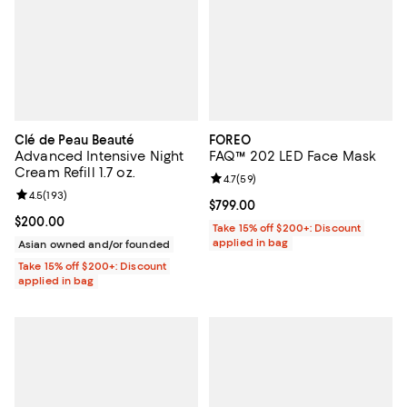
Clé de Peau Beauté
FOREO
Advanced Intensive Night
FAQ™ 202 LED Face Mask
Cream Refill 1.7 oz.
Review rating: 4.7 out of 5; 59 re
4.7
(
59
)
Review rating: 4.5 out of 5; 193 reviews;
4.5
(
193
)
Current price $799.00; ;
$799.00
Current price $200.00; ;
$200.00
Take 15% off $200+: Discount
applied in bag
Asian owned and/or founded
Take 15% off $200+: Discount
applied in bag