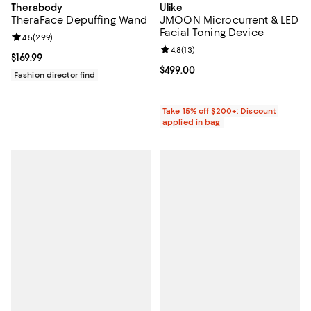
Therabody
Ulike
TheraFace Depuffing Wand
JMOON Microcurrent & LED
Facial Toning Device
Review rating: 4.5 out of 5; 299 reviews;
4.5
(
299
)
Review rating: 4.8 out of 5; 13 rev
4.8
(
13
)
Current price $169.99; ;
$169.99
Current price $499.00; ;
$499.00
Fashion director find
Take 15% off $200+: Discount
applied in bag