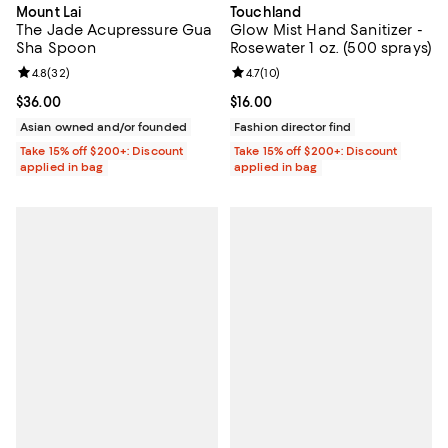
Mount Lai
Touchland
The Jade Acupressure Gua
Glow Mist Hand Sanitizer -
Sha Spoon
Rosewater 1 oz. (500 sprays)
Review rating: 4.8 out of 5; 32 reviews;
4.8
(
32
)
Review rating: 4.7 out of 5; 10 rev
4.7
(
10
)
Current price $36.00; ;
$36.00
Current price $16.00; ;
$16.00
Asian owned and/or founded
Fashion director find
Take 15% off $200+: Discount
Take 15% off $200+: Discount
applied in bag
applied in bag