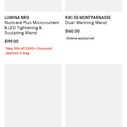
LUMINA NRG
KIKI DE MONTPARNASSE
Numiere Plus Microcurrent
Dual Warming Wand
& LED Tightening &
Current price $160.00; ;
$160.00
Sculpting Wand
Online exclusive!
Current price $199.00; ;
$199.00
Take 15% off $200+: Discount
applied in bag