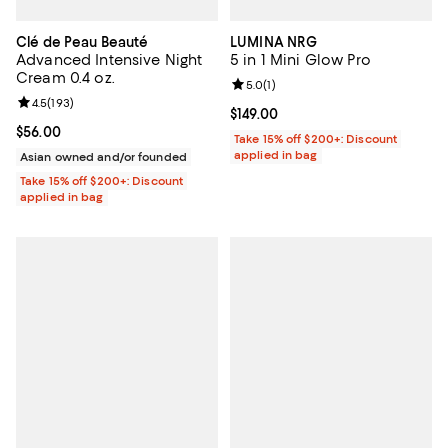
Clé de Peau Beauté
LUMINA NRG
Advanced Intensive Night
5 in 1 Mini Glow Pro
Cream 0.4 oz.
Review rating: 5.0 out of 5; 1 revi
5.0
(
1
)
Review rating: 4.5 out of 5; 193 reviews;
4.5
(
193
)
Current price $149.00; ;
$149.00
Current price $56.00; ;
$56.00
Take 15% off $200+: Discount
applied in bag
Asian owned and/or founded
Take 15% off $200+: Discount
applied in bag