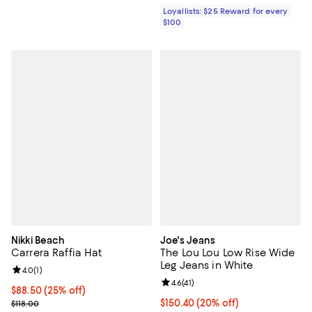
Loyallists: $25 Reward for every
$100
Nikki Beach
Joe's Jeans
Carrera Raffia Hat
The Lou Lou Low Rise Wide
Leg Jeans in White
Review rating: 4.0 out of 5; 1 reviews;
4.0
(
1
)
Review rating: 4.6 out of 5; 41 rev
4.6
(
41
)
Current price $88.50; 25% off; undefined;
$88.50
(25% off)
; Previous price $118.00;
Current price $150.40; 20% off; 
$150.40
(20% off)
$118.00