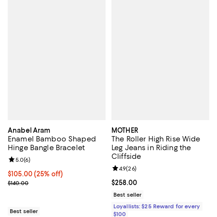
Anabel Aram
MOTHER
Enamel Bamboo Shaped
The Roller High Rise Wide
Hinge Bangle Bracelet
Leg Jeans in Riding the
Cliffside
Review rating: 5.0 out of 5; 6 reviews;
5.0
(
6
)
Review rating: 4.9 out of 5; 26 re
4.9
(
26
)
Current price $105.00; 25% off; undefined;
$105.00
(25% off)
; Previous price $140.00;
Current price $258.00; ;
$258.00
$140.00
Best seller
Loyallists: $25 Reward for every
Best seller
$100