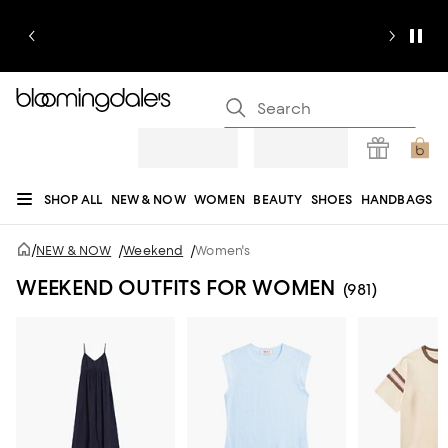
SHOP ALL
NEW & NOW
WOMEN
BEAUTY
SHOES
HANDBAGS
JEWELRY & ACCESSORIES
MEN
KIDS
HOME
SALE
GIFTS
DESIGNERS
/
NEW & NOW
/
Weekend
/
Women's
REGISTRY
WEEKEND OUTFITS FOR WOMEN
(981)