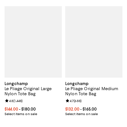
Longchamp
Longchamp
Le Pliage Original Large
Le Pliage Original Medium
Nylon Tote Bag
Nylon Tote Bag
Review rating: 4.8 out of 5; 1,448 reviews;
4.8
(
1,448
)
Review rating: 4.7 out of 5; 688 r
4.7
(
688
)
Current price From $144.00 to $180.00; ;
$144.00
- $180.00
Current price From $132.00 to $16
$132.00
- $165.00
Select items on sale
Select items on sale