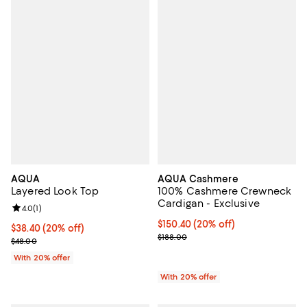
AQUA
AQUA Cashmere
Layered Look Top
100% Cashmere Crewneck
Cardigan - Exclusive
Review rating: 4.0 out of 5; 1 reviews;
4.0
(
1
)
Current price $150.40; 20% off; 
$150.40
(20% off)
Current price $38.40; 20% off; undefined;
$38.40
(20% off)
; Previous price $188.00;
$188.00
; Previous price $48.00;
$48.00
With 20% offer
With 20% offer