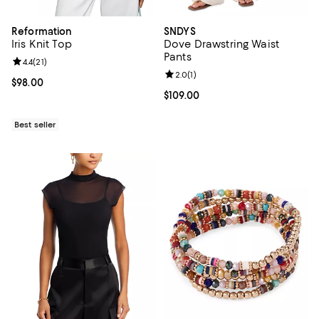
Reformation
SNDYS
Iris Knit Top
Dove Drawstring Waist
Pants
Review rating: 4.4 out of 5; 21 reviews;
4.4
(
21
)
Review rating: 2.0 out of 5; 1 revi
2.0
(
1
)
Current price $98.00; ;
$98.00
Current price $109.00; ;
$109.00
Best seller