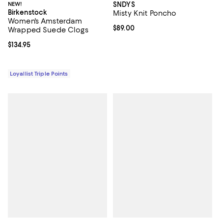
NEW!
SNDYS
Birkenstock
Misty Knit Poncho
Women's Amsterdam
Current price $89.00; ;
$89.00
Wrapped Suede Clogs
Current price $134.95; ;
$134.95
Loyallist Triple Points