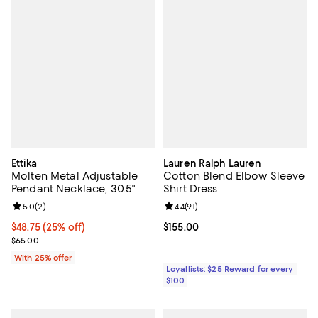
Ettika
Lauren Ralph Lauren
Molten Metal Adjustable
Cotton Blend Elbow Sleeve
Pendant Necklace, 30.5"
Shirt Dress
Review rating: 5.0 out of 5; 2 reviews;
5.0
(
2
)
Review rating: 4.4 out of 5; 91 rev
4.4
(
91
)
Current price $48.75; 25% off; undefined;
$48.75
(25% off)
Current price $155.00; ;
$155.00
; Previous price $65.00;
$65.00
With 25% offer
Loyallists: $25 Reward for every
$100