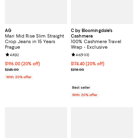
AG
C by Bloomingdale's
Mari Mid Rise Slim Straight
Cashmere
Crop Jeans in 15 Years
100% Cashmere Travel
Prague
Wrap - Exclusive
Review rating: 4.8 out of 5; 6 reviews;
4.8
(
6
)
Review rating: 4.6 out of 5; 933 r
4.6
(
933
)
Current price $196.00; 20% off; undefined;
$196.00
(20% off)
Current price $174.40; 20% off; 
$174.40
(20% off)
; Previous price $245.00;
; Previous price $218.00;
$245.00
$218.00
With 20% offer
Best seller
With 20% offer