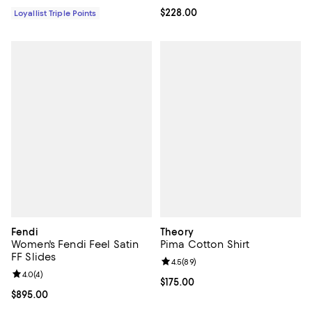
Current price $228.00; ;
$228.00
Loyallist Triple Points
Fendi
Theory
Women's Fendi Feel Satin
Pima Cotton Shirt
FF Slides
Review rating: 4.5 out of 5; 89 re
4.5
(
89
)
Review rating: 4.0 out of 5; 4 reviews;
4.0
(
4
)
Current price $175.00; ;
$175.00
Current price $895.00; ;
$895.00