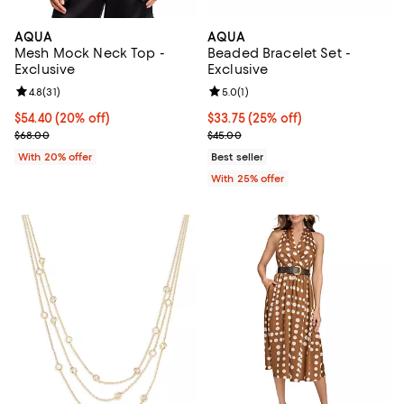
AQUA
AQUA
Mesh Mock Neck Top -
Beaded Bracelet Set -
Exclusive
Exclusive
Review rating: 4.8 out of 5; 31 reviews;
4.8
(
31
)
Review rating: 5.0 out of 5; 1 revi
5.0
(
1
)
Current price $54.40; 20% off; undefined;
$54.40
(20% off)
Current price $33.75; 25% off; u
$33.75
(25% off)
; Previous price $68.00;
; Previous price $45.00;
$68.00
$45.00
With 20% offer
Best seller
With 25% offer