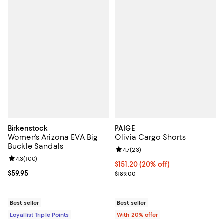
Birkenstock
PAIGE
Women's Arizona EVA Big
Olivia Cargo Shorts
Buckle Sandals
Review rating: 4.7 out of 5; 23 re
4.7
(
23
)
Review rating: 4.3 out of 5; 100 reviews;
4.3
(
100
)
Current price $151.20; 20% off; 
$151.20
(20% off)
Current price $59.95; ;
$59.95
; Previous price $189.00;
$189.00
Best seller
Best seller
Loyallist Triple Points
With 20% offer