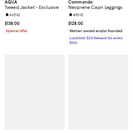
AQUA
Commando
Tweed Jacket - Exclusive
Neoprene Capri Leggings
Review rating: 4.2 out of 5; 15 reviews;
4.2
(
15
)
Review rating: 4.9 out of 5; 13 rev
4.9
(
13
)
Current price $138.00; ;
$138.00
Current price $128.00; ;
$128.00
Special offer
Woman owned and/or founded
Loyallists: $25 Reward for every
$100