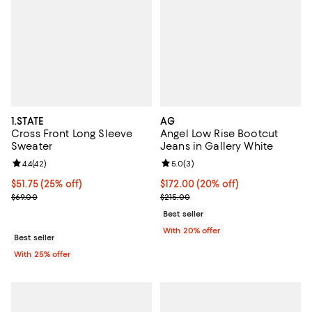
1.STATE
AG
Cross Front Long Sleeve
Angel Low Rise Bootcut
Sweater
Jeans in Gallery White
Review rating: 4.4 out of 5; 42 reviews;
4.4
(
42
)
Review rating: 5.0 out of 5; 3 rev
5.0
(
3
)
Current price $51.75; 25% off; undefined;
$51.75
(25% off)
Current price $172.00; 20% off; 
$172.00
(20% off)
; Previous price $69.00;
; Previous price $215.00;
$69.00
$215.00
Best seller
With 20% offer
Best seller
With 25% offer