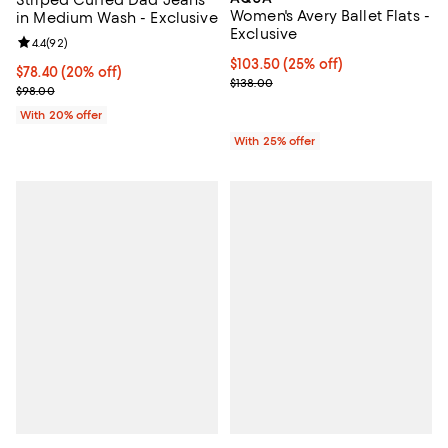
Striped Cuffed Dad Jeans
Women's Avery Ballet Flats -
in Medium Wash - Exclusive
Exclusive
Review rating: 4.4 out of 5; 92 reviews;
4.4
(
92
)
Current price $103.50; 25% off; 
$103.50
(25% off)
Current price $78.40; 20% off; undefined;
$78.40
(20% off)
; Previous price $138.00;
$138.00
; Previous price $98.00;
$98.00
With 20% offer
With 25% offer