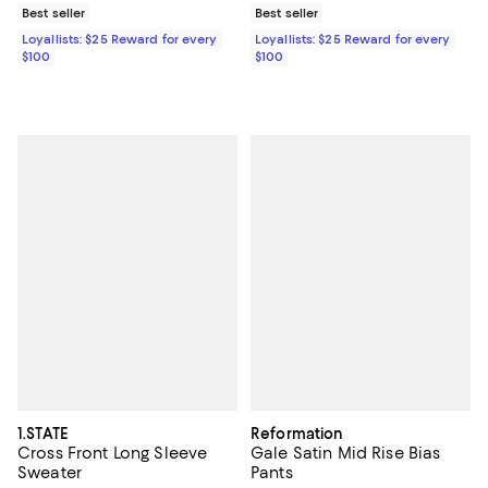
Best seller
Best seller
Loyallists: $25 Reward for every
Loyallists: $25 Reward for every
$100
$100
1.STATE
Reformation
Cross Front Long Sleeve
Gale Satin Mid Rise Bias
Sweater
Pants