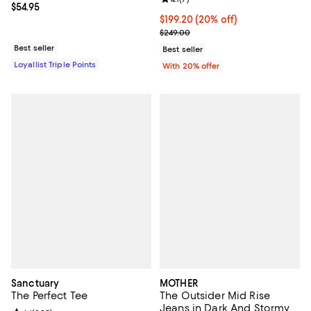
Current price $54.95; ;
$54.95
Current price $199.20; 20% off; 
$199.20
(20% off)
; Previous price $249.00;
$249.00
Best seller
Best seller
Loyallist Triple Points
With 20% offer
Sanctuary
MOTHER
The Perfect Tee
The Outsider Mid Rise
Jeans in Dark And Stormy