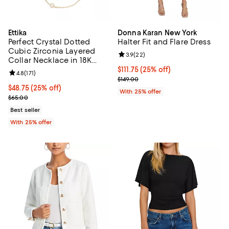
Ettika
Donna Karan New York
Perfect Crystal Dotted
Halter Fit and Flare Dress
Cubic Zirconia Layered
Review rating: 3.9 out of 5; 22 re
3.9
(
22
)
Collar Necklace in 18K
Gold Plated, 13"-16"
Current price $111.75; 25% off; u
$111.75
(25% off)
Review rating: 4.8 out of 5; 171 reviews;
4.8
(
171
)
; Previous price $149.00;
$149.00
Current price $48.75; 25% off; undefined;
$48.75
(25% off)
With 25% offer
; Previous price $65.00;
$65.00
Best seller
With 25% offer