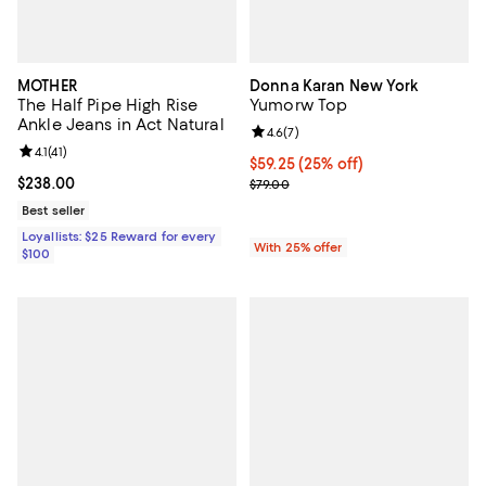
MOTHER
Donna Karan New York
The Half Pipe High Rise
Yumorw Top
Ankle Jeans in Act Natural
Review rating: 4.6 out of 5; 7 rev
4.6
(
7
)
Review rating: 4.1 out of 5; 41 reviews;
4.1
(
41
)
Current price $59.25; 25% off; u
$59.25
(25% off)
Current price $238.00; ;
$238.00
; Previous price $79.00;
$79.00
Best seller
Loyallists: $25 Reward for every
With 25% offer
$100