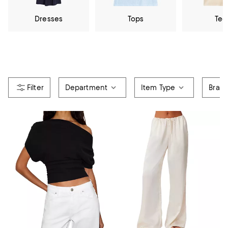
Dresses
Tops
Tee
Department
Item Type
Bran