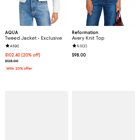
AQUA
Reformation
Tweed Jacket - Exclusive
Avery Knit Top
Review rating: 4.5 out of 5; 4 reviews;
4.5
(
4
)
Review rating: 5.0 out of 5; 2 rev
5.0
(
2
)
Current price $102.40; 20% off; undefined;
$102.40
(20% off)
Current price $98.00; ;
$98.00
; Previous price $128.00;
$128.00
With 20% offer