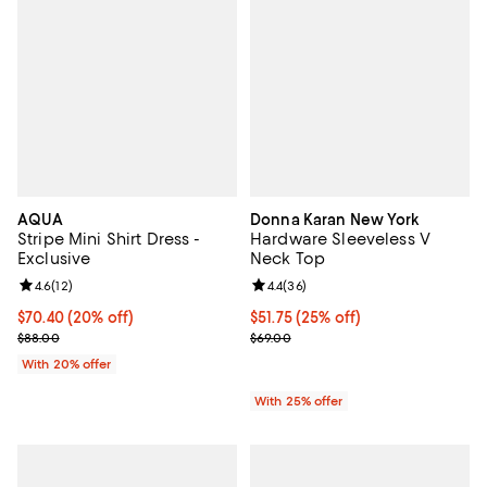
AQUA
Donna Karan New York
Stripe Mini Shirt Dress -
Hardware Sleeveless V
Exclusive
Neck Top
Review rating: 4.6 out of 5; 12 reviews;
4.6
(
12
)
Review rating: 4.4 out of 5; 36 re
4.4
(
36
)
Current price $70.40; 20% off; undefined;
$70.40
(20% off)
Current price $51.75; 25% off; un
$51.75
(25% off)
; Previous price $88.00;
; Previous price $69.00;
$88.00
$69.00
With 20% offer
With 25% offer