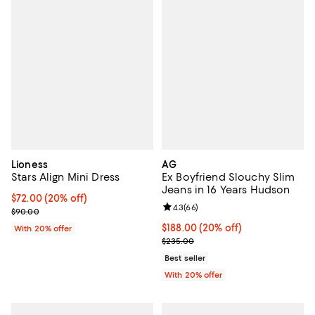
Lioness
AG
Stars Align Mini Dress
Ex Boyfriend Slouchy Slim
Jeans in 16 Years Hudson
Current price $72.00; 20% off; undefined;
$72.00
(20% off)
Review rating: 4.3 out of 5; 66 re
4.3
(
66
)
; Previous price $90.00;
$90.00
Current price $188.00; 20% off; 
$188.00
(20% off)
With 20% offer
; Previous price $235.00;
$235.00
Best seller
With 20% offer