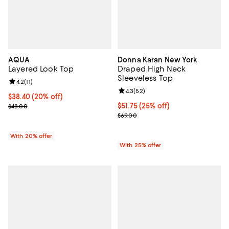
AQUA
Donna Karan New York
Layered Look Top
Draped High Neck
Sleeveless Top
Review rating: 4.2 out of 5; 11 reviews;
4.2
(
11
)
Review rating: 4.3 out of 5; 52 re
4.3
(
52
)
Current price $38.40; 20% off; undefined;
$38.40
(20% off)
; Previous price $48.00;
Current price $51.75; 25% off; un
$51.75
(25% off)
$48.00
; Previous price $69.00;
$69.00
With 20% offer
With 25% offer