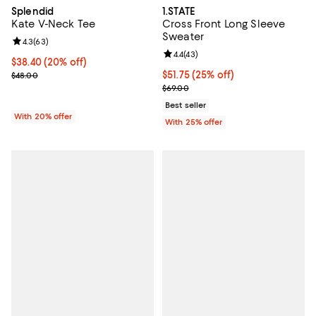
Splendid
1.STATE
Kate V-Neck Tee
Cross Front Long Sleeve
Sweater
Review rating: 4.3 out of 5; 63 reviews;
4.3
(
63
)
Review rating: 4.4 out of 5; 43 re
4.4
(
43
)
Current price $38.40; 20% off; undefined;
$38.40
(20% off)
; Previous price $48.00;
Current price $51.75; 25% off; un
$51.75
(25% off)
$48.00
; Previous price $69.00;
$69.00
Best seller
With 20% offer
With 25% offer