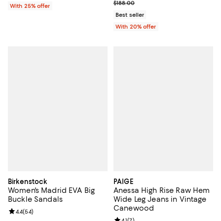
; Previous price $188.00;
$188.00
With 25% offer
Best seller
With 20% offer
Birkenstock
PAIGE
Women's Madrid EVA Big
Anessa High Rise Raw Hem
Buckle Sandals
Wide Leg Jeans in Vintage
Canewood
Review rating: 4.4 out of 5; 54 reviews;
4.4
(
54
)
Review rating: 4.1 out of 5; 7 revi
4.1
(
7
)