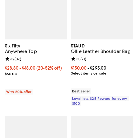
Six Fifty
STAUD
Anywhere Top
Ollie Leather Shoulder Bag
Review rating: 4.2 out of 5; 36 reviews;
4.2
(
36
)
Review rating: 4.5 out of 5; 71 rev
4.5
(
71
)
From $28.80 to $48.00; From 20% to 52% off; undefined;
$28.80 - $48.00
(20-52% off)
Current price From $150.00 to $2
$150.00
- $295.00
Current sale price range $36.00 to $60.00; Previous price $60.00
Select items on sale
$60.00
Best seller
With 20% offer
Loyallists: $25 Reward for every
$100