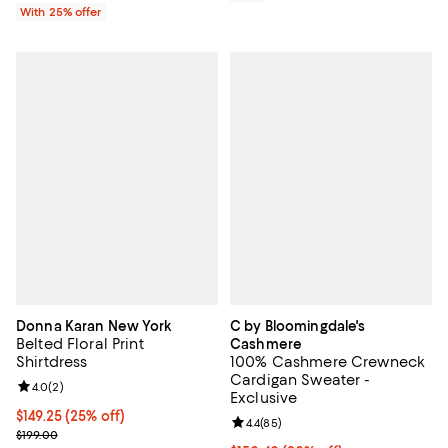
With 25% offer
Donna Karan New York
C by Bloomingdale's
Belted Floral Print
Cashmere
Shirtdress
100% Cashmere Crewneck
Cardigan Sweater -
Review rating: 4.0 out of 5; 2 reviews;
4.0
(
2
)
Exclusive
Current price $149.25; 25% off; undefined;
$149.25
(25% off)
Review rating: 4.4 out of 5; 85 re
4.4
(
85
)
; Previous price $199.00;
$199.00