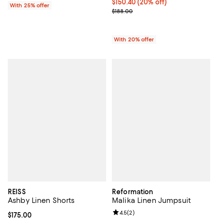
Current price $150.40; 20% off; 
$150.40
(20% off)
With 25% offer
; Previous price $188.00;
$188.00
With 20% offer
REISS
Reformation
Ashby Linen Shorts
Malika Linen Jumpsuit
Review rating: 4.5 out of 5; 2 rev
4.5
(
2
)
Current price $175.00; ;
$175.00