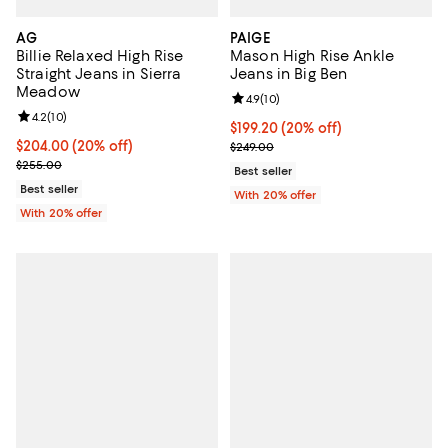
AG
PAIGE
Billie Relaxed High Rise
Mason High Rise Ankle
Straight Jeans in Sierra
Jeans in Big Ben
Meadow
Review rating: 4.9 out of 5; 10 rev
4.9
(
10
)
Review rating: 4.2 out of 5; 10 reviews;
4.2
(
10
)
Current price $199.20; 20% off; 
$199.20
(20% off)
Current price $204.00; 20% off; undefined;
$204.00
(20% off)
; Previous price $249.00;
$249.00
; Previous price $255.00;
$255.00
Best seller
Best seller
With 20% offer
With 20% offer