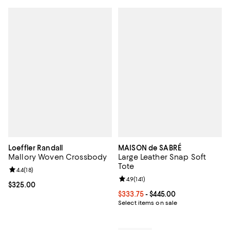
Loeffler Randall
MAISON de SABRÉ
Mallory Woven Crossbody
Large Leather Snap Soft
Tote
Review rating: 4.4 out of 5; 18 reviews;
4.4
(
18
)
Review rating: 4.9 out of 5; 141 re
4.9
(
141
)
Current price $325.00; ;
$325.00
Current price From $333.75 to $4
$333.75
- $445.00
Select items on sale