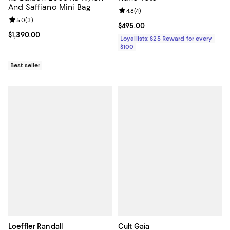
And Saffiano Mini Bag
Review rating: 4.8 out of 5; 4 rev
4.8
(
4
)
Review rating: 5.0 out of 5; 3 reviews;
5.0
(
3
)
Current price $495.00; ;
$495.00
Current price $1,390.00; ;
$1,390.00
Loyallists: $25 Reward for every
$100
Best seller
Loeffler Randall
Cult Gaia