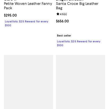
Petite Woven Leather Fanny
Santa Croce Big Leather
Pack
Bag
Review rating: 4.5 out of 5; 6 rev
4.5
(
6
)
Current price $295.00; ;
$295.00
Current price $656.00; ;
$656.00
Loyallists: $25 Reward for every
$100
Best seller
Loyallists: $25 Reward for every
$100