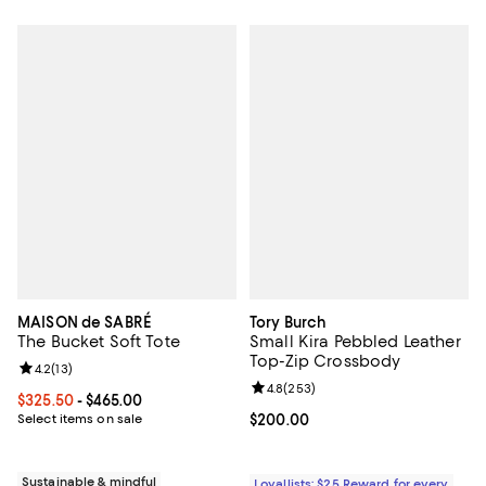
MAISON de SABRÉ
Tory Burch
The Bucket Soft Tote
Small Kira Pebbled Leather
Top-Zip Crossbody
Review rating: 4.2 out of 5; 13 reviews;
4.2
(
13
)
Review rating: 4.8 out of 5; 253 r
4.8
(
253
)
Current price From $325.50 to $465.00; ;
$325.50
- $465.00
Select items on sale
Current price $200.00; ;
$200.00
Sustainable & mindful
Loyallists: $25 Reward for every