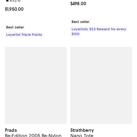
Review rating: 4.1 out of 5; 23 reviews;
4.1
(
23
)
Current price $498.00; ;
$498.00
Current price $1,950.00; ;
$1,950.00
Best seller
Best seller
Loyallists: $25 Reward for every
$100
Loyallist Triple Points
Prada
Strathberry
Re-Edition 2005 Re-Nylon
Nano Tote