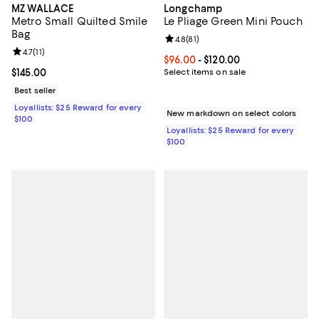
MZ WALLACE
Longchamp
Metro Small Quilted Smile
Le Pliage Green Mini Pouch
Bag
Review rating: 4.8 out of 5; 81 rev
4.8
(
81
)
Review rating: 4.7 out of 5; 11 reviews;
4.7
(
11
)
Current price From $96.00 to $12
$96.00
- $120.00
Current price $145.00; ;
$145.00
Select items on sale
Best seller
Loyallists: $25 Reward for every
New markdown on select colors
$100
Loyallists: $25 Reward for every
$100