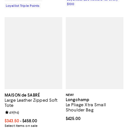
$100
Loyallist Triple Points
MAISON de SABRÉ
NEW!
Longchamp
Large Leather Zipped Soft
Le Pliage Xtra Small
Tote
Shoulder Bag
Review rating: 4.9 out of 5; 96 reviews;
4.9
(
96
)
Current price $425.00; ;
$425.00
Current price From $343.50 to $458.00; ;
$343.50
- $458.00
Select items on sale