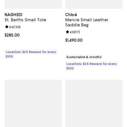
NAGHEDI
Chloé
St. Barths Small Tote
Marcie Small Leather
Saddle Bag
Review rating: 4.6 out of 5; 154 reviews;
4.6
(
154
)
Review rating: 4.5 out of 5; 97 re
4.5
(
97
)
Current price $285.00; ;
$285.00
Current price $1,490.00; ;
$1,490.00
Loyallists: $25 Reward for every
$100
Sustainable & mindful
Loyallists: $25 Reward for every
$100