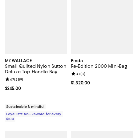
MZ WALLACE
Prada
Small Quilted Nylon Sutton
Re-Edition 2000 Mini-Bag
Deluxe Top Handle Bag
Review rating: 3.7 out of 5; 3 rev
3.7
(
3
)
Review rating: 4.7 out of 5; 259 reviews;
4.7
(
259
)
Current price $1,320.00; ;
$1,320.00
Current price $245.00; ;
$245.00
Sustainable & mindful
Loyallists: $25 Reward for every
$100