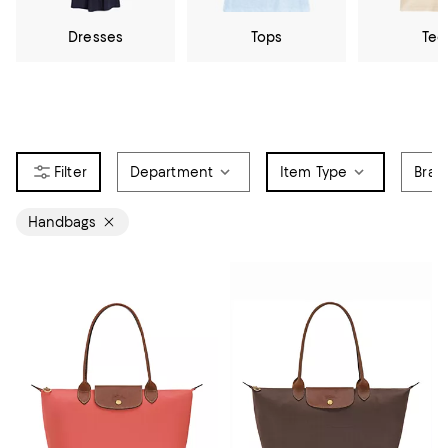
Dresses
Tops
Tee
Department
Item Type
Bran
Handbags