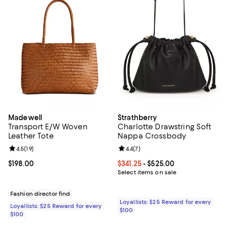
Madewell
Strathberry
Transport E/W Woven
Charlotte Drawstring Soft
Leather Tote
Nappa Crossbody
Review rating: 4.5 out of 5; 19 reviews;
4.5
(
19
)
Review rating: 4.4 out of 5; 7 revi
4.4
(
7
)
Current price $198.00; ;
$198.00
Current price From $341.25 to $52
$341.25
- $525.00
Select items on sale
Fashion director find
Loyallists: $25 Reward for every
Loyallists: $25 Reward for every
$100
$100