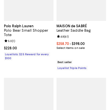
Polo Ralph Lauren
MAISON de SABRÉ
Polo Bear Small Shopper
Leather Saddle Bag
Tote
Review rating: 4.8 out of 5; 61 rev
4.8
(
61
)
Review rating: 5.0 out of 5; 1 reviews;
5.0
(
1
)
Current price From $258.70 to $3
$258.70
- $398.00
Current price $228.00; ;
$228.00
Select items on sale
Loyallists: $25 Reward for every
$100
Best seller
Loyallist Triple Points