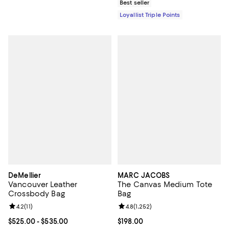
Best seller
Loyallist Triple Points
DeMellier
MARC JACOBS
Vancouver Leather
The Canvas Medium Tote
Crossbody Bag
Bag
Review rating: 4.2 out of 5; 11 reviews;
4.2
(
11
)
Review rating: 4.8 out of 5; 1,252 
4.8
(
1,252
)
Current price From $525.00 to $535.00; ;
$525.00
- $535.00
Current price $198.00; ;
$198.00