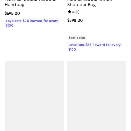
Handbag
Shoulder Bag
Review rating: 4.1 out of 5; 8 revi
4.1
(
8
)
Current price $695.00; ;
$695.00
Current price $598.00; ;
$598.00
Loyallists: $25 Reward for every
$100
Best seller
Loyallists: $25 Reward for every
$100