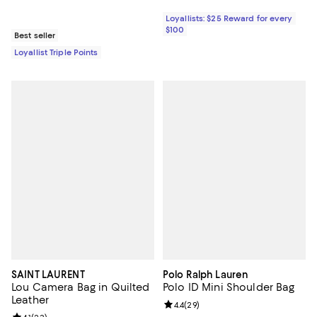
Loyallists: $25 Reward for every
$100
Best seller
Loyallist Triple Points
SAINT LAURENT
Polo Ralph Lauren
Lou Camera Bag in Quilted
Polo ID Mini Shoulder Bag
Leather
Review rating: 4.4 out of 5; 29 re
4.4
(
29
)