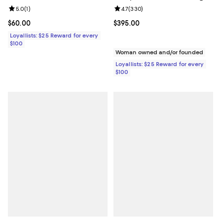
Review rating: 5.0 out of 5; 1 reviews;
5.0
(
1
)
Review rating: 4.7 out of 5; 330 r
4.7
(
330
)
Current price $60.00; ;
$60.00
Current price $395.00; ;
$395.00
Loyallists: $25 Reward for every
$100
Woman owned and/or founded
Loyallists: $25 Reward for every
$100