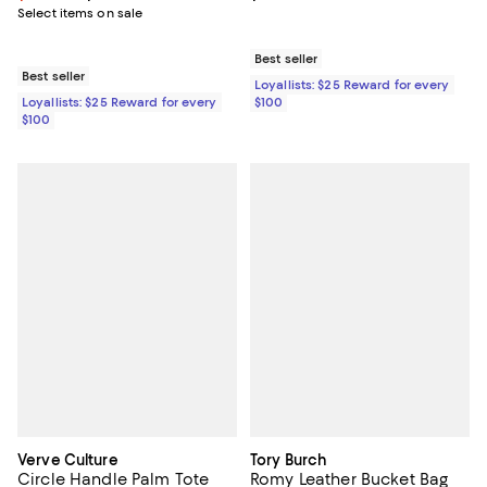
Select items on sale
Best seller
Best seller
Loyallists: $25 Reward for every
Loyallists: $25 Reward for every
$100
$100
Verve Culture
Tory Burch
Circle Handle Palm Tote
Romy Leather Bucket Bag