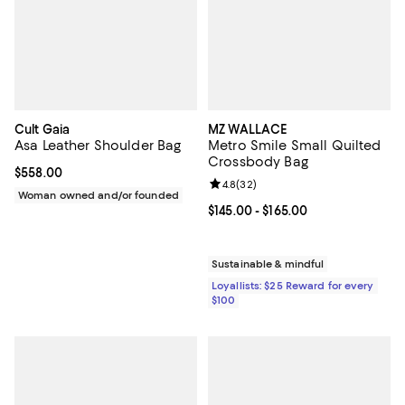
Cult Gaia
MZ WALLACE
Asa Leather Shoulder Bag
Metro Smile Small Quilted
Crossbody Bag
Current price $558.00; ;
$558.00
Review rating: 4.8 out of 5; 32 re
4.8
(
32
)
Woman owned and/or founded
Current price From $145.00 to $16
$145.00
- $165.00
Sustainable & mindful
Loyallists: $25 Reward for every
$100