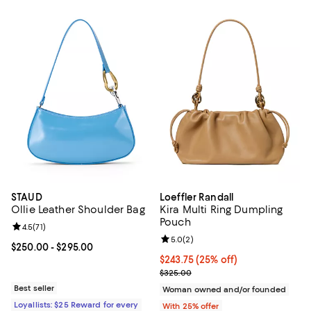
STAUD
Loeffler Randall
Ollie Leather Shoulder Bag
Kira Multi Ring Dumpling
Pouch
Review rating: 4.5 out of 5; 71 reviews;
4.5
(
71
)
Review rating: 5.0 out of 5; 2 rev
5.0
(
2
)
Current price From $250.00 to $295.00; ;
$250.00
- $295.00
Current price $243.75; 25% off; 
$243.75
(25% off)
; Previous price $325.00;
$325.00
Best seller
Woman owned and/or founded
Loyallists: $25 Reward for every
With 25% offer