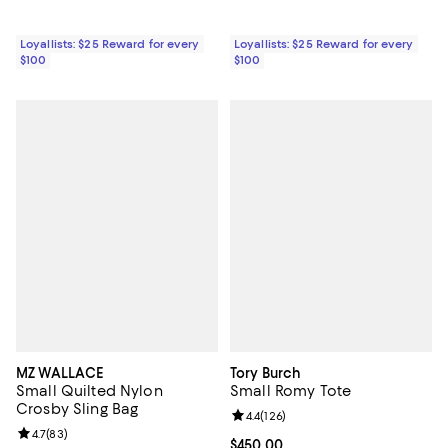
Loyallists: $25 Reward for every
Loyallists: $25 Reward for every
$100
$100
MZ WALLACE
Tory Burch
Small Quilted Nylon
Small Romy Tote
Crosby Sling Bag
Review rating: 4.4 out of 5; 126 re
4.4
(
126
)
Review rating: 4.7 out of 5; 83 reviews;
4.7
(
83
)
Current price $450.00; ;
$450.00