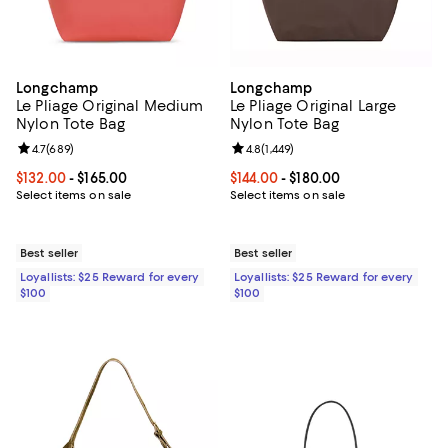
Longchamp
Longchamp
Le Pliage Original Medium
Le Pliage Original Large
Nylon Tote Bag
Nylon Tote Bag
Review rating: 4.7 out of 5; 689 reviews;
4.7
(
689
)
Review rating: 4.8 out of 5; 1,449 
4.8
(
1,449
)
Current price From $132.00 to $165.00; ;
$132.00
- $165.00
Current price From $144.00 to $18
$144.00
- $180.00
Select items on sale
Select items on sale
Best seller
Best seller
Loyallists: $25 Reward for every
Loyallists: $25 Reward for every
$100
$100