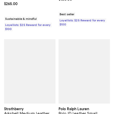
Current price $265.00; ;
$265.00
Best seller
Sustainable & mindful
Loyallists: $25 Reward for every
$100
Loyallists: $25 Reward for every
$100
Strathberry
Polo Ralph Lauren
Arkshell Medium Leather
Polo ID Leather Small