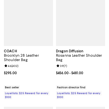
COACH
Dragon Diffusion
Brooklyn 28 Leather
Rosanna Leather Shoulder
Shoulder Bag
Bag
Review rating: 4.6 out of 5; 402 reviews;
4.6
(
402
)
Review rating: 3.9 out of 5; 7 rev
3.9
(
7
)
Current price $295.00; ;
$295.00
Current price From $456.00 to $48
$456.00
- $481.00
Best seller
Fashion director find
Loyallists: $25 Reward for every
Loyallists: $25 Reward for every
$100
$100