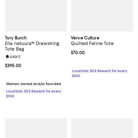
Tory Burch
Verve Culture
Ella natuura™ Drawstring
Quilted Feline Tote
Tote Bag
Current price $70.00; ;
$70.00
Review rating: 4.8 out of 5; 61 reviews;
4.8
(
61
)
Current price $395.00; ;
$395.00
Loyallists: $25 Reward for every
$100
Woman owned and/or founded
Loyallists: $25 Reward for every
$100