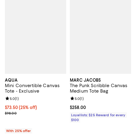
AQUA
MARC JACOBS
Mini Convertible Canvas
The Punk Scribble Canvas
Tote - Exclusive
Medium Tote Bag
Review rating: 5.0 out of 5; 1 reviews;
5.0
(
1
)
Review rating: 5.0 out of 5; 1 revi
5.0
(
1
)
Current price $73.50; 25% off; undefined;
$73.50
(25% off)
Current price $258.00; ;
$258.00
; Previous price $98.00;
$98.00
Loyallists: $25 Reward for every
$100
With 25% offer