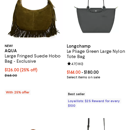
NEW!
Longchamp
AQUA
Le Pliage Green Large Nylon
Large Fringed Suede Hobo
Tote Bag
Bag - Exclusive
Review rating: 4.7 out of 5; 180 r
4.7
(
180
)
Current price $126.00; 25% off; undefined;
$126.00
(25% off)
Current price From $144.00 to $18
$144.00
- $180.00
; Previous price $168.00;
$168.00
Select items on sale
With 25% offer
Best seller
Loyallists: $25 Reward for every
$100