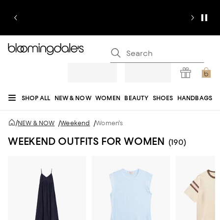
SHOP ALL
NEW & NOW
WOMEN
BEAUTY
SHOES
HANDBAGS
JEWELRY & ACCESSORIES
MEN
KIDS
HOME
SALE
GIFTS
DESIGNERS
/
NEW & NOW
/
Weekend
/
Women's
REGISTRY
WEEKEND OUTFITS FOR WOMEN
(190)