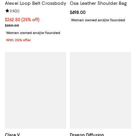
Alexei Loop Belt Crossbody
Osa Leather Shoulder Bag
Review rating: 2.5 out of 5; 2 reviews;
2.5
(
2
)
Current price $498.00; ;
$498.00
Current price $262.50; 25% off; undefined;
$262.50
(25% off)
Woman owned and/or founded
; Previous price $350.00;
$350.00
Woman owned and/or founded
With 25% offer
Clare V.
Dragon Diffusion