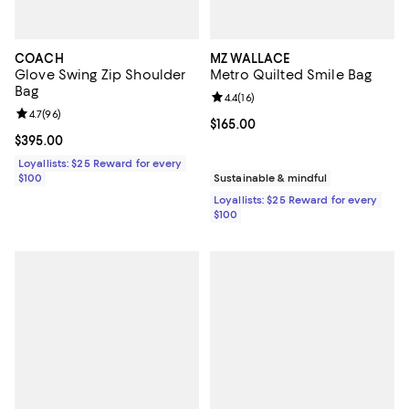
COACH
MZ WALLACE
Glove Swing Zip Shoulder
Metro Quilted Smile Bag
Bag
Review rating: 4.4 out of 5; 16 rev
4.4
(
16
)
Review rating: 4.7 out of 5; 96 reviews;
4.7
(
96
)
Current price $165.00; ;
$165.00
Current price $395.00; ;
$395.00
Loyallists: $25 Reward for every
$100
Sustainable & mindful
Loyallists: $25 Reward for every
$100