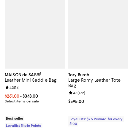
MAISON de SABRÉ
Tory Burch
Leather Mini Saddle Bag
Large Romy Leather Tote
Bag
Review rating: 4.3 out of 5; 14 reviews;
4.3
(
14
)
Review rating: 4.8 out of 5; 172 re
4.8
(
172
)
Current price From $261.00 to $348.00; ;
$261.00
- $348.00
Select items on sale
Current price $595.00; ;
$595.00
Best seller
Loyallists: $25 Reward for every
$100
Loyallist Triple Points