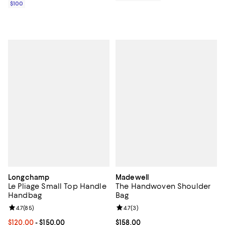
$100
Longchamp
Madewell
Le Pliage Small Top Handle
The Handwoven Shoulder
Handbag
Bag
Review rating: 4.7 out of 5; 85 reviews;
4.7
(
85
)
Review rating: 4.7 out of 5; 3 rev
4.7
(
3
)
Current price From $120.00 to $150.00; ;
$120.00
- $150.00
Current price $158.00; ;
$158.00