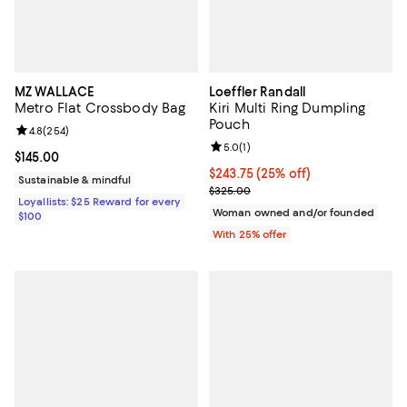
MZ WALLACE
Loeffler Randall
Metro Flat Crossbody Bag
Kiri Multi Ring Dumpling
Pouch
Review rating: 4.8 out of 5; 254 reviews;
4.8
(
254
)
Review rating: 5.0 out of 5; 1 revi
5.0
(
1
)
Current price $145.00; ;
$145.00
Current price $243.75; 25% off; 
$243.75
(25% off)
Sustainable & mindful
; Previous price $325.00;
$325.00
Loyallists: $25 Reward for every
Woman owned and/or founded
$100
With 25% offer