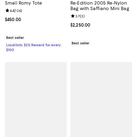
Small Romy Tote
Re-Edition 2005 Re-Nylon
Bag with Saffiano Mini Bag
Review rating: 4.4 out of 5; 126 reviews;
4.4
(
126
)
Review rating: 3.7 out of 5; 3 rev
3.7
(
3
)
Current price $450.00; ;
$450.00
Current price $2,250.00; ;
$2,250.00
Best seller
Best seller
Loyallists: $25 Reward for every
$100