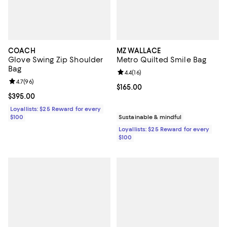
COACH
MZ WALLACE
Glove Swing Zip Shoulder
Metro Quilted Smile Bag
Bag
Review rating: 4.4 out of 5; 16 rev
4.4
(
16
)
Review rating: 4.7 out of 5; 96 reviews;
4.7
(
96
)
Current price $165.00; ;
$165.00
Current price $395.00; ;
$395.00
Loyallists: $25 Reward for every
$100
Sustainable & mindful
Loyallists: $25 Reward for every
$100