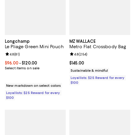
Longchamp
MZ WALLACE
Le Pliage Green Mini Pouch
Metro Flat Crossbody Bag
Review rating: 4.8 out of 5; 81 reviews;
4.8
(
81
)
Review rating: 4.8 out of 5; 254 r
4.8
(
254
)
Current price From $96.00 to $120.00; ;
$96.00
- $120.00
Current price $145.00; ;
$145.00
Select items on sale
Sustainable & mindful
Loyallists: $25 Reward for every
$100
New markdown on select colors
Loyallists: $25 Reward for every
$100