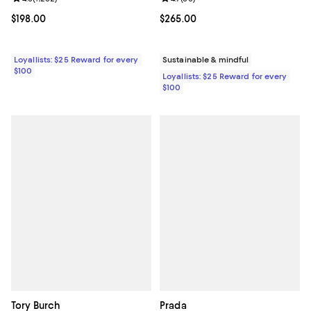
Current price $198.00; ;
$198.00
Current price $265.00; ;
$265.00
Loyallists: $25 Reward for every
Sustainable & mindful
$100
Loyallists: $25 Reward for every
$100
Tory Burch
Prada