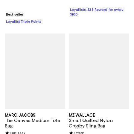
Loyallists: $25 Reward for every
Best seller
$100
Loyallist Triple Points
MARC JACOBS
MZ WALLACE
The Canvas Medium Tote
Small Quilted Nylon
Bag
Crosby Sling Bag
Review rating: 4.8 out of 5; 1,252 reviews;
4.8
(
1,252
)
Review rating: 4.7 out of 5; 83 re
4.7
(
83
)