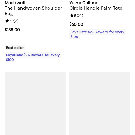
Madewell
Verve Culture
The Handwoven Shoulder
Circle Handle Palm Tote
Bag
Review rating: 5.0 out of 5; 1 revi
5.0
(
1
)
Review rating: 4.7 out of 5; 3 reviews;
4.7
(
3
)
Current price $60.00; ;
$60.00
Current price $158.00; ;
$158.00
Loyallists: $25 Reward for every
$100
Best seller
Loyallists: $25 Reward for every
$100