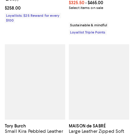
Current price From $325.50 to $4
$325.50
- $465.00
Current price $258.00; ;
$258.00
Select items on sale
Loyallists: $25 Reward for every
$100
Sustainable & mindful
Loyallist Triple Points
Tory Burch
MAISON de SABRÉ
Small Kira Pebbled Leather
Large Leather Zipped Soft