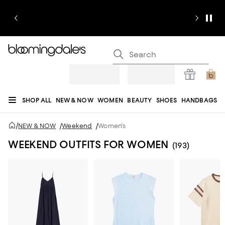
SHOP ALL
NEW & NOW
WOMEN
BEAUTY
SHOES
HANDBAGS
JEWELRY & ACCESSORIES
MEN
KIDS
HOME
SALE
GIFTS
DESIGNERS
/
NEW & NOW
/
Weekend
/
Women's
REGISTRY
WEEKEND OUTFITS FOR WOMEN
(193)