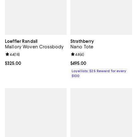
Loeffler Randall
Strathberry
Mallory Woven Crossbody
Nano Tote
Review rating: 4.4 out of 5; 18 reviews;
4.4
(
18
)
Review rating: 4.8 out of 5; 4 rev
4.8
(
4
)
Current price $325.00; ;
$325.00
Current price $495.00; ;
$495.00
Loyallists: $25 Reward for every
$100