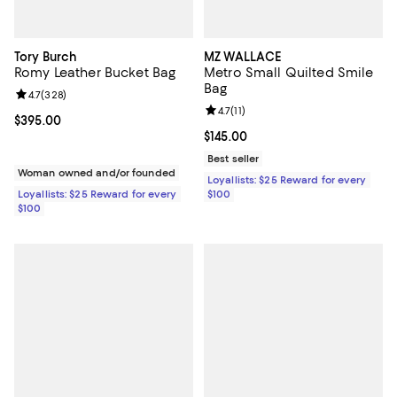
Tory Burch
MZ WALLACE
Romy Leather Bucket Bag
Metro Small Quilted Smile
Bag
Review rating: 4.7 out of 5; 328 reviews;
4.7
(
328
)
Review rating: 4.7 out of 5; 11 rev
4.7
(
11
)
Current price $395.00; ;
$395.00
Current price $145.00; ;
$145.00
Best seller
Woman owned and/or founded
Loyallists: $25 Reward for every
Loyallists: $25 Reward for every
$100
$100