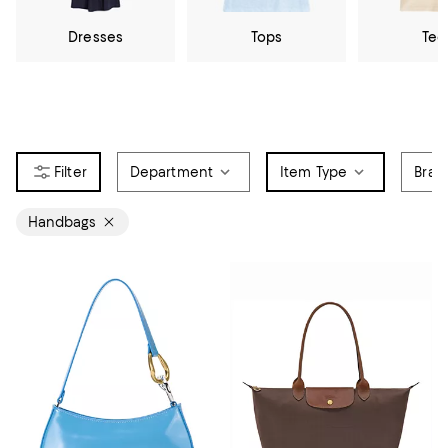
Dresses
Tops
Tee
Department
Item Type
Bran
Handbags