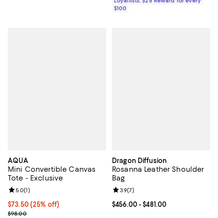
Loyallists: $25 Reward for every
$100
AQUA
Dragon Diffusion
Mini Convertible Canvas
Rosanna Leather Shoulder
Tote - Exclusive
Bag
Review rating: 5.0 out of 5; 1 reviews;
5.0
(
1
)
Review rating: 3.9 out of 5; 7 rev
3.9
(
7
)
Current price $73.50; 25% off; undefined;
$73.50
(25% off)
Current price From $456.00 to $48
$456.00
- $481.00
; Previous price $98.00;
$98.00