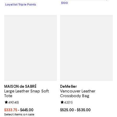
$100
Loyallist Triple Points
MAISON de SABRÉ
DeMellier
Large Leather Snap Soft
Vancouver Leather
Tote
Crossbody Bag
Review rating: 4.9 out of 5; 140 reviews;
4.9
(
140
)
Review rating: 4.2 out of 5; 11 rev
4.2
(
11
)
Current price From $333.75 to $445.00; ;
$333.75
- $445.00
Current price From $525.00 to $5
$525.00
- $535.00
Select items on sale