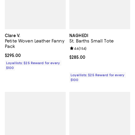
Clare V.
NAGHEDI
Petite Woven Leather Fanny
St. Barths Small Tote
Pack
Review rating: 4.6 out of 5; 154 re
4.6
(
154
)
Current price $295.00; ;
$295.00
Current price $285.00; ;
$285.00
Loyallists: $25 Reward for every
$100
Loyallists: $25 Reward for every
$100