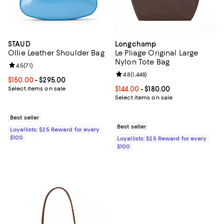
STAUD
Longchamp
Ollie Leather Shoulder Bag
Le Pliage Original Large
Nylon Tote Bag
Review rating: 4.5 out of 5; 71 reviews;
4.5
(
71
)
Review rating: 4.8 out of 5; 1,448 
4.8
(
1,448
)
Current price From $150.00 to $295.00; ;
$150.00
- $295.00
Select items on sale
Current price From $144.00 to $18
$144.00
- $180.00
Select items on sale
Best seller
Best seller
Loyallists: $25 Reward for every
$100
Loyallists: $25 Reward for every
$100