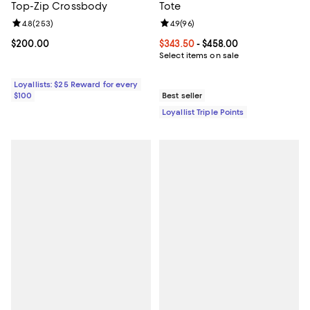
Top-Zip Crossbody
Tote
Review rating: 4.8 out of 5; 253 reviews;
4.8
(
253
)
Review rating: 4.9 out of 5; 96 re
4.9
(
96
)
Current price $200.00; ;
$200.00
Current price From $343.50 to $4
$343.50
- $458.00
Select items on sale
Loyallists: $25 Reward for every
$100
Best seller
Loyallist Triple Points