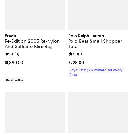
Prada
Polo Ralph Lauren
Re-Edition 2005 Re-Nylon
Polo Bear Small Shopper
And Saffiano Mini Bag
Tote
Review rating: 5.0 out of 5; 3 reviews;
5.0
(
3
)
Review rating: 5.0 out of 5; 1 revi
5.0
(
1
)
Current price $1,390.00; ;
$1,390.00
Current price $228.00; ;
$228.00
Loyallists: $25 Reward for every
$100
Best seller