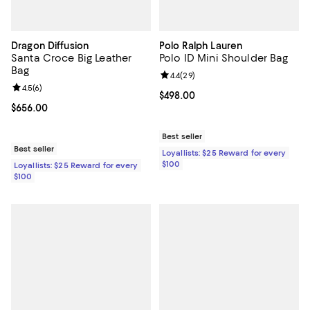
Dragon Diffusion
Polo Ralph Lauren
Santa Croce Big Leather
Polo ID Mini Shoulder Bag
Bag
Review rating: 4.4 out of 5; 29 re
4.4
(
29
)
Review rating: 4.5 out of 5; 6 reviews;
4.5
(
6
)
Current price $498.00; ;
$498.00
Current price $656.00; ;
$656.00
Best seller
Best seller
Loyallists: $25 Reward for every
$100
Loyallists: $25 Reward for every
$100