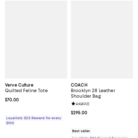
Verve Culture
COACH
Quilted Feline Tote
Brooklyn 28 Leather
Shoulder Bag
Current price $70.00; ;
$70.00
Review rating: 4.6 out of 5; 402 r
4.6
(
402
)
Current price $295.00; ;
$295.00
Loyallists: $25 Reward for every
$100
Best seller