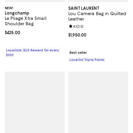
NEW!
SAINT LAURENT
Longchamp
Lou Camera Bag in Quilted
Le Pliage Xtra Small
Leather
Shoulder Bag
Review rating: 4.1 out of 5; 23 rev
4.1
(
23
)
Current price $425.00; ;
$425.00
Current price $1,950.00; ;
$1,950.00
Loyallists: $25 Reward for every
Best seller
$100
Loyallist Triple Points