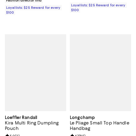
Fashion director find
Loyallists: $25 Reward for every
Loyallists: $25 Reward for every
$100
$100
Loeffler Randall
Longchamp
Kira Multi Ring Dumpling
Le Pliage Small Top Handle
Pouch
Handbag
5.0
(
2
)
4.7
(
85
)