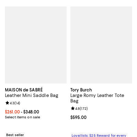
MAISON de SABRÉ
Tory Burch
Leather Mini Saddle Bag
Large Romy Leather Tote
Bag
Review rating: 4.3 out of 5; 14 reviews;
4.3
(
14
)
Review rating: 4.8 out of 5; 172 re
4.8
(
172
)
Current price From $261.00 to $348.00; ;
$261.00
- $348.00
Select items on sale
Current price $595.00; ;
$595.00
Best seller
Loyallists: $25 Reward for every