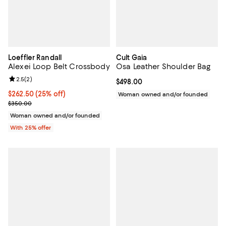
Loeffler Randall
Cult Gaia
Alexei Loop Belt Crossbody
Osa Leather Shoulder Bag
Review rating: 2.5 out of 5; 2 reviews;
2.5
(
2
)
Current price $498.00; ;
$498.00
Current price $262.50; 25% off; undefined;
$262.50
(25% off)
Woman owned and/or founded
; Previous price $350.00;
$350.00
Woman owned and/or founded
With 25% offer