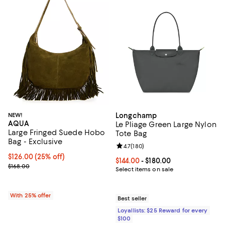
NEW!
Longchamp
AQUA
Le Pliage Green Large Nylon
Large Fringed Suede Hobo
Tote Bag
Bag - Exclusive
Review rating: 4.7 out of 5; 180 r
4.7
(
180
)
Current price $126.00; 25% off; undefined;
$126.00
(25% off)
Current price From $144.00 to $18
$144.00
- $180.00
; Previous price $168.00;
$168.00
Select items on sale
With 25% offer
Best seller
Loyallists: $25 Reward for every
$100