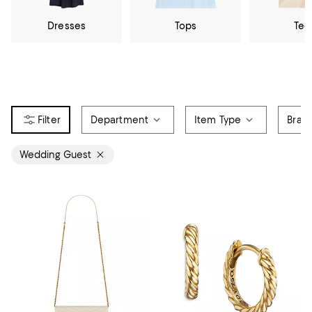
Dresses
Tops
Tee
Department
Item Type
Bran
Wedding Guest