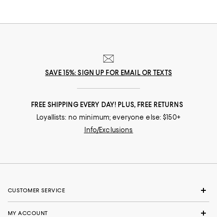
SAVE 15%: SIGN UP FOR EMAIL OR TEXTS
FREE SHIPPING EVERY DAY! PLUS, FREE RETURNS
Loyallists: no minimum; everyone else: $150+
Info/Exclusions
CUSTOMER SERVICE
MY ACCOUNT