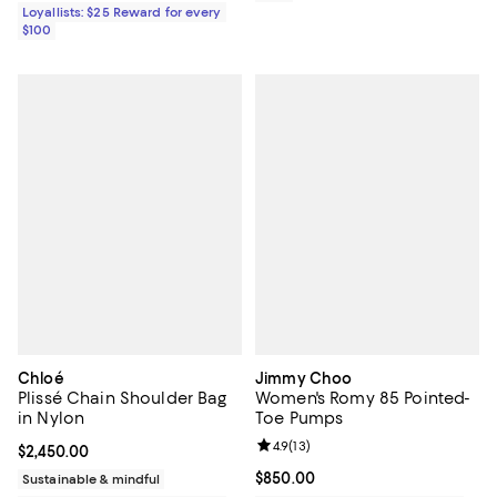
Loyallists: $25 Reward for every
$100
Chloé
Jimmy Choo
Plissé Chain Shoulder Bag
Women's Romy 85 Pointed-
in Nylon
Toe Pumps
Review rating: 4.9 out of 5; 13 rev
4.9
(
13
)
Current price $2,450.00; ;
$2,450.00
Current price $850.00; ;
$850.00
Sustainable & mindful