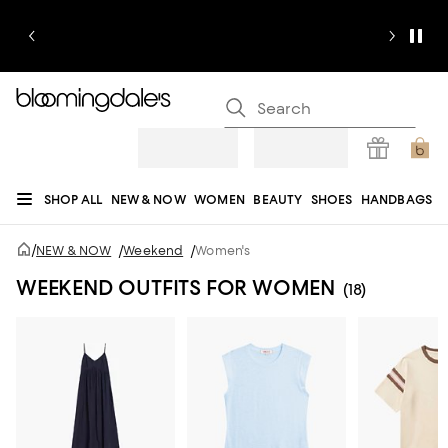
SHOP ALL
NEW & NOW
WOMEN
BEAUTY
SHOES
HANDBAGS
JEWELRY & ACCESSORIES
MEN
KIDS
HOME
SALE
GIFTS
DESIGNERS
/
NEW & NOW
/
Weekend
/
Women's
REGISTRY
WEEKEND OUTFITS FOR WOMEN
(18)