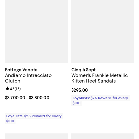
Bottega Veneta
Cinq à Sept
Andiamo Intrecciato
Women's Frankie Metallic
Clutch
Kitten Heel Sandals
Review rating: 4.5 out of 5; 13 reviews;
4.5
(
13
)
Current price $295.00; ;
$295.00
Current price From $3,700.00 to $3,800.00; ;
$3,700.00
- $3,800.00
Loyallists: $25 Reward for every
$100
Loyallists: $25 Reward for every
$100