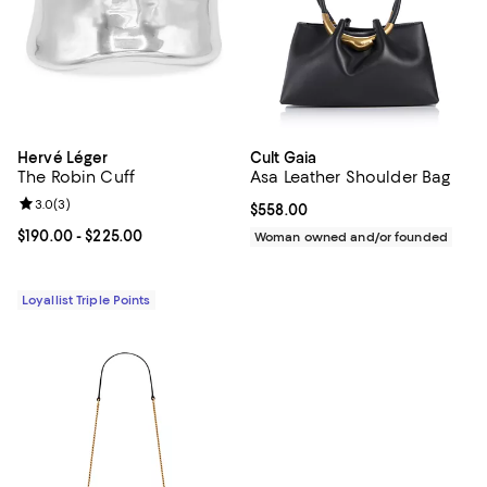
Hervé Léger
Cult Gaia
The Robin Cuff
Asa Leather Shoulder Bag
Review rating: 3.0 out of 5; 3 reviews;
3.0
(
3
)
Current price $558.00; ;
$558.00
Current price From $190.00 to $225.00; ;
$190.00
- $225.00
Woman owned and/or founded
Loyallist Triple Points