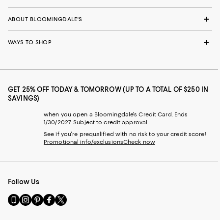
ABOUT BLOOMINGDALE'S
WAYS TO SHOP
GET 25% OFF TODAY & TOMORROW (UP TO A TOTAL OF $250 IN
SAVINGS)
when you open a Bloomingdale's Credit Card. Ends
1/30/2027. Subject to credit approval.
See if you're prequalified with no risk to your credit score!
Promotional info/exclusions
Check now
Follow Us
Go
Visit
Visit
Visit
Visit
to
us
us
us
us
our
on
on
on
on