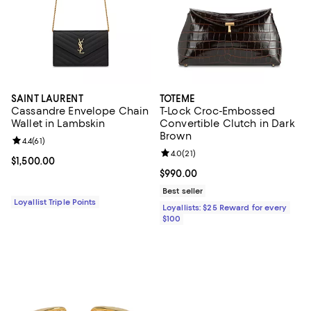
SAINT LAURENT
TOTEME
Cassandre Envelope Chain
T-Lock Croc-Embossed
Wallet in Lambskin
Convertible Clutch in Dark
Brown
Review rating: 4.4 out of 5; 61 reviews;
4.4
(
61
)
Review rating: 4.0 out of 5; 21 re
4.0
(
21
)
Current price $1,500.00; ;
$1,500.00
Current price $990.00; ;
$990.00
Best seller
Loyallist Triple Points
Loyallists: $25 Reward for every
$100