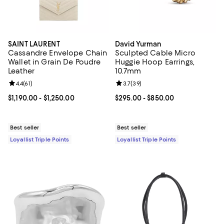
SAINT LAURENT
David Yurman
Cassandre Envelope Chain
Sculpted Cable Micro
Wallet in Grain De Poudre
Huggie Hoop Earrings,
Leather
10.7mm
Review rating: 4.4 out of 5; 61 reviews;
4.4
(
61
)
Review rating: 3.7 out of 5; 39 re
3.7
(
39
)
Current price From $1,190.00 to $1,250.00; ;
$1,190.00
- $1,250.00
Current price From $295.00 to $8
$295.00
- $850.00
Best seller
Best seller
Loyallist Triple Points
Loyallist Triple Points