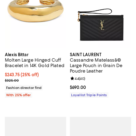
Alexis Bittar
SAINT LAURENT
Molten Large Hinged Cuff
Cassandre Matelassã©
Bracelet in 14K Gold Plated
Large Pouch in Grain De
Poudre Leather
Current price $243.75; 25% off; undefined;
$243.75
(25% off)
Review rating: 4.4 out of 5; 40 re
4.4
(
40
)
; Previous price $325.00;
$325.00
Current price $690.00; ;
$690.00
Fashion director find
With 25% offer
Loyallist Triple Points