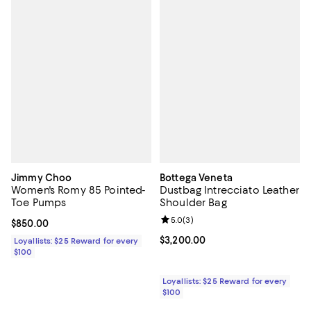
Jimmy Choo
Bottega Veneta
Women's Romy 85 Pointed-
Dustbag Intrecciato Leather
Toe Pumps
Shoulder Bag
Review rating: 5.0 out of 5; 3 rev
5.0
(
3
)
Current price $850.00; ;
$850.00
Current price $3,200.00; ;
$3,200.00
Loyallists: $25 Reward for every
$100
Loyallists: $25 Reward for every
$100