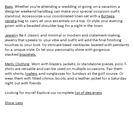
Bags
. Whether you're attending a wedding or going on a vacation, a
designer weekend handbag can make your special occasion outfit
standout. Accessorize your coordinated linen set with a
Bottega
Veneta
bag to carry all your essentials on a trip. Or style your evening
gown with a beaded shoulder bag for a night in the town.
Jewelry
. Be it classic and minimal or modern and statement-making,
jewelry that speaks to your vibe and outfit will add the final finishing
touches to your look. Try intricate bead necklaces layered with pendants
for a unique style. Or let your personality shine with gorgeous
stacked
bracelets.
Men's Clothing
. Worn with blazers, jackets, or standalone pieces, polo T-
shirts are versatile and can be used on multiple occasions. Pair them
with shorts,
loafers
, and sunglasses for Sundays at the golf course. Or
wear them with fitted chinos, boots, and a leather jacket for a Saturday
night out with friends.
Looking for more? Explore our complete
list of designers
.
Show Less