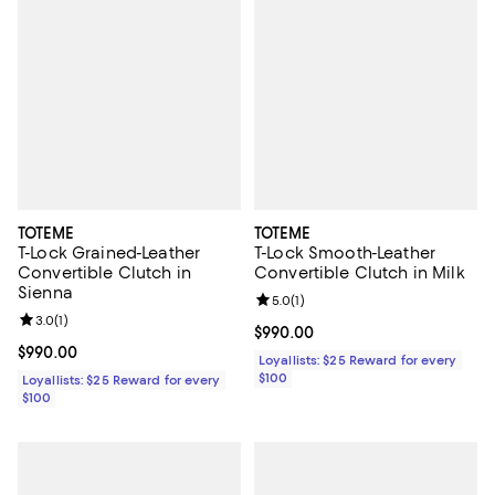
TOTEME
TOTEME
T-Lock Grained-Leather
T-Lock Smooth-Leather
Convertible Clutch in
Convertible Clutch in Milk
Sienna
Review rating: 5.0 out of 5; 1 revi
5.0
(
1
)
Review rating: 3.0 out of 5; 1 reviews;
3.0
(
1
)
Current price $990.00; ;
$990.00
Current price $990.00; ;
$990.00
Loyallists: $25 Reward for every
$100
Loyallists: $25 Reward for every
$100