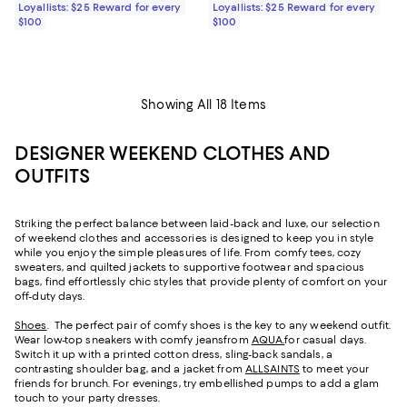
Loyallists: $25 Reward for every
Loyallists: $25 Reward for every
$100
$100
Showing All 18 Items
DESIGNER WEEKEND CLOTHES AND
OUTFITS
Striking the perfect balance between laid-back and luxe, our selection
of weekend clothes and accessories is designed to keep you in style
while you enjoy the simple pleasures of life. From comfy tees, cozy
sweaters, and quilted jackets to supportive footwear and spacious
bags, find effortlessly chic styles that provide plenty of comfort on your
off-duty days.
Shoes
. The perfect pair of comfy shoes is the key to any weekend outfit.
Wear low-top sneakers with comfy jeansfrom
AQUA.
for casual days.
Switch it up with a printed cotton dress, sling-back sandals, a
contrasting shoulder bag, and a jacket from
ALLSAINTS
to meet your
friends for brunch. For evenings, try embellished pumps to add a glam
touch to your party dresses.