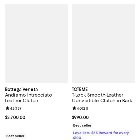
Bottega Veneta
TOTEME
Andiamo Intrecciato
T-Lock Smooth-Leather
Leather Clutch
Convertible Clutch in Bark
Review rating: 4.5 out of 5; 13 reviews;
4.5
(
13
)
Review rating: 4.0 out of 5; 21 re
4.0
(
21
)
Current price $3,700.00; ;
$3,700.00
Current price $990.00; ;
$990.00
Best seller
Loyallists: $25 Reward for every
Best seller
$100