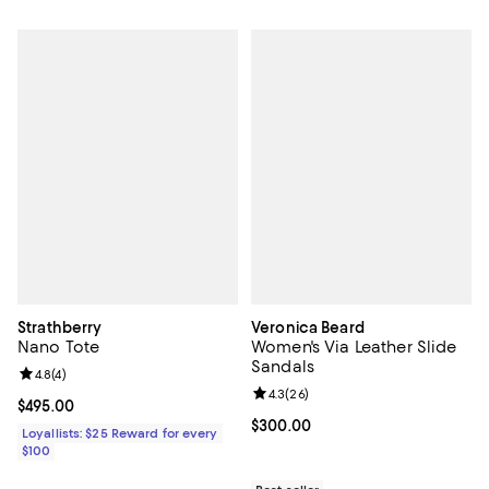
Strathberry
Veronica Beard
Nano Tote
Women's Via Leather Slide
Sandals
Review rating: 4.8 out of 5; 4 reviews;
4.8
(
4
)
Review rating: 4.3 out of 5; 26 re
4.3
(
26
)
Current price $495.00; ;
$495.00
Current price $300.00; ;
$300.00
Loyallists: $25 Reward for every
$100