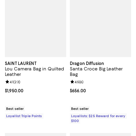
SAINT LAURENT
Dragon Diffusion
Lou Camera Bag in Quilted
Santa Croce Big Leather
Leather
Bag
Review rating: 4.1 out of 5; 23 reviews;
4.1
(
23
)
Review rating: 4.5 out of 5; 6 rev
4.5
(
6
)
Current price $1,950.00; ;
$1,950.00
Current price $656.00; ;
$656.00
Best seller
Best seller
Loyallist Triple Points
Loyallists: $25 Reward for every
$100