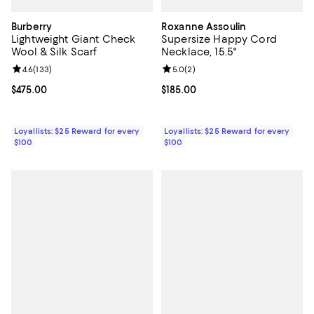
Burberry
Roxanne Assoulin
Lightweight Giant Check
Supersize Happy Cord
Wool & Silk Scarf
Necklace, 15.5"
Review rating: 4.6 out of 5; 133 reviews;
4.6
(
133
)
Review rating: 5.0 out of 5; 2 rev
5.0
(
2
)
Current price $475.00; ;
$475.00
Current price $185.00; ;
$185.00
Loyallists: $25 Reward for every
Loyallists: $25 Reward for every
$100
$100