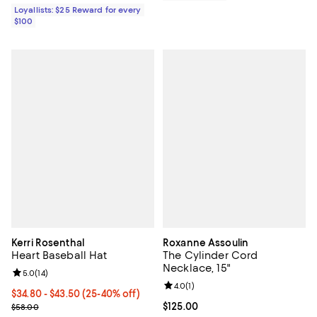
Loyallists: $25 Reward for every
$100
Kerri Rosenthal
Roxanne Assoulin
Heart Baseball Hat
The Cylinder Cord
Necklace, 15"
Review rating: 5.0 out of 5; 14 reviews;
5.0
(
14
)
Review rating: 4.0 out of 5; 1 revi
4.0
(
1
)
From $34.80 to $43.50; From 25% to 40% off; undefined;
$34.80 - $43.50
(25-40% off)
Current sale price range $46.40 to $58.00; Previous price $58.00
Current price $125.00; ;
$125.00
$58.00