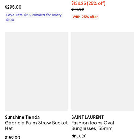
Current price $134.25; 25% off; 
$134.25
(25% off)
Current price $295.00; ;
$295.00
; Previous price $179.00;
$179.00
Loyallists: $25 Reward for every
With 25% offer
$100
Sunshine Tienda
SAINT LAURENT
Gabriela Palm Straw Bucket
Fashion Icons Oval
Hat
Sunglasses, 55mm
Review rating: 5.0 out of 5; 3 rev
5.0
(
3
)
Current price $159.00; ;
$159.00