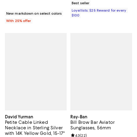
Best seller
Loyallists: $25 Reward for every
New markdown on select colors
$100
With 25% offer
David Yurman
Ray-Ban
Petite Cable Linked
Bill Brow Bar Aviator
Necklace in Sterling Silver
Sunglasses, 56mm
with 14K Yellow Gold, 15-17"
Review rating: 4.3 out of 5; 22 re
4.3
(
22
)