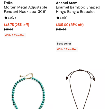
Ettika
Anabel Aram
Molten Metal Adjustable
Enamel Bamboo Shaped
Pendant Necklace, 30.5"
Hinge Bangle Bracelet
Review rating: 5.0 out of 5; 2 reviews;
5.0
(
2
)
Review rating: 5.0 out of 5; 6 rev
5.0
(
6
)
Current price $48.75; 25% off; undefined;
$48.75
(25% off)
Current price $105.00; 25% off; 
$105.00
(25% off)
; Previous price $65.00;
; Previous price $140.00;
$65.00
$140.00
With 25% offer
Best seller
With 25% offer