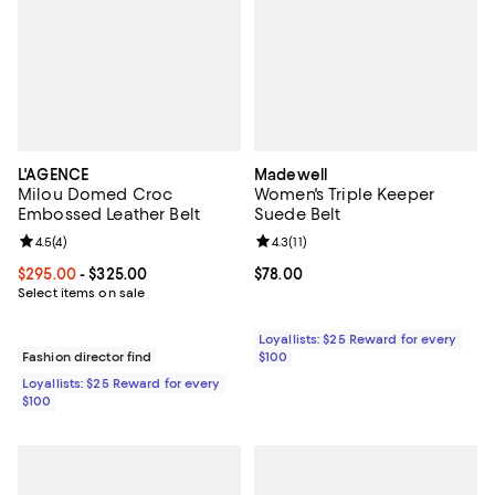
L'AGENCE
Madewell
Milou Domed Croc
Women's Triple Keeper
Embossed Leather Belt
Suede Belt
Review rating: 4.5 out of 5; 4 reviews;
4.5
(
4
)
Review rating: 4.3 out of 5; 11 rev
4.3
(
11
)
Current price From $295.00 to $325.00; ;
$295.00
- $325.00
Current price $78.00; ;
$78.00
Select items on sale
Loyallists: $25 Reward for every
Fashion director find
$100
Loyallists: $25 Reward for every
$100