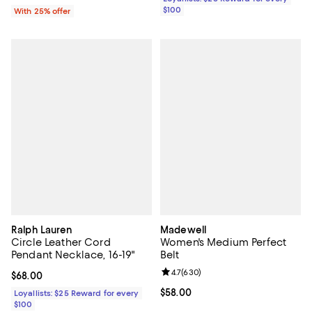
$100
With 25% offer
Ralph Lauren
Madewell
Circle Leather Cord
Women's Medium Perfect
Pendant Necklace, 16-19"
Belt
Review rating: 4.7 out of 5; 630 r
4.7
(
630
)
Current price $68.00; ;
$68.00
Current price $58.00; ;
$58.00
Loyallists: $25 Reward for every
$100