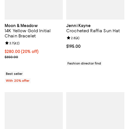
Moon & Meadow
Jenni Kayne
14K Yellow Gold Initial
Crocheted Raffia Sun Hat
Chain Bracelet
Review rating: 2.8 out of 5; 4 rev
2.8
(
4
)
Review rating: 3.7 out of 5; 42 reviews;
3.7
(
42
)
Current price $195.00; ;
$195.00
Current price $280.00; 20% off; undefined;
$280.00
(20% off)
; Previous price $350.00;
$350.00
Fashion director find
Best seller
With 20% offer