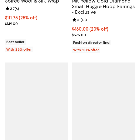
Soiree Wool & Silk Wrap
14K Yellow Gold Diamond
Small Huggie Hoop Earrings
Review rating: 3.7 out of 5; 6 reviews;
3.7
(
6
)
- Exclusive
Current price $111.75; 25% off; undefined;
$111.75
(25% off)
Review rating: 4.1 out of 5; 15 rev
4.1
(
15
)
; Previous price $149.00;
$149.00
Current price $460.00; 20% off; 
$460.00
(20% off)
; Previous price $575.00;
$575.00
Best seller
Fashion director find
With 25% offer
With 20% offer