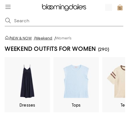
/
NEW & NOW
/
Weekend
/
Women's
WEEKEND OUTFITS FOR WOMEN
(290)
Dresses
Tops
Tee