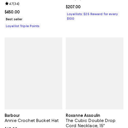
Review rating: 4.7 out of 5; 34 reviews;
4.7
(
34
)
Current price $207.00; ;
$207.00
Current price $450.00; ;
$450.00
Loyallists: $25 Reward for every
$100
Best seller
Loyallist Triple Points
Barbour
Roxanne Assoulin
Annie Crochet Bucket Hat
The Cubic Double Drop
Cord Necklace, 15"