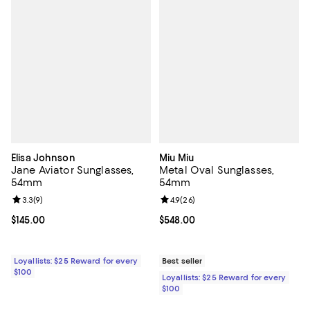
Elisa Johnson
Miu Miu
Jane Aviator Sunglasses,
Metal Oval Sunglasses,
54mm
54mm
Review rating: 3.3 out of 5; 9 reviews;
3.3
(
9
)
Review rating: 4.9 out of 5; 26 re
4.9
(
26
)
Current price $145.00; ;
$145.00
Current price $548.00; ;
$548.00
Loyallists: $25 Reward for every
Best seller
$100
Loyallists: $25 Reward for every
$100