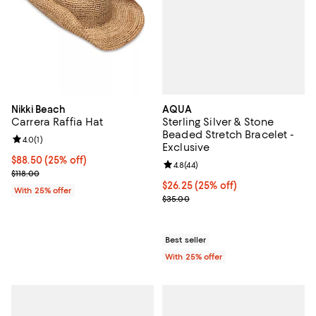
AQUA
Nikki Beach
Sterling Silver & Stone
Carrera Raffia Hat
Beaded Stretch Bracelet -
Review rating: 4.0 out of 5; 1 reviews;
4.0
(
1
)
Exclusive
Current price $88.50; 25% off; undefined;
$88.50
(25% off)
Review rating: 4.8 out of 5; 44 re
4.8
(
44
)
; Previous price $118.00;
$118.00
Current price $26.25; 25% off; u
$26.25
(25% off)
With 25% offer
; Previous price $35.00;
$35.00
Best seller
With 25% offer