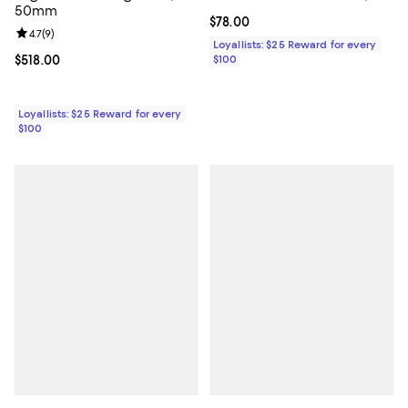
50mm
Current price $78.00; ;
$78.00
Review rating: 4.7 out of 5; 9 reviews;
4.7
(
9
)
Loyallists: $25 Reward for every
Current price $518.00; ;
$518.00
$100
Loyallists: $25 Reward for every
$100