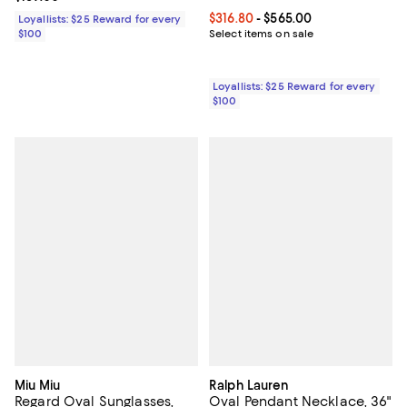
Current price From $316.80 to $5
$316.80
- $565.00
Loyallists: $25 Reward for every
$100
Select items on sale
Loyallists: $25 Reward for every
$100
Miu Miu
Ralph Lauren
Regard Oval Sunglasses,
Oval Pendant Necklace, 36"