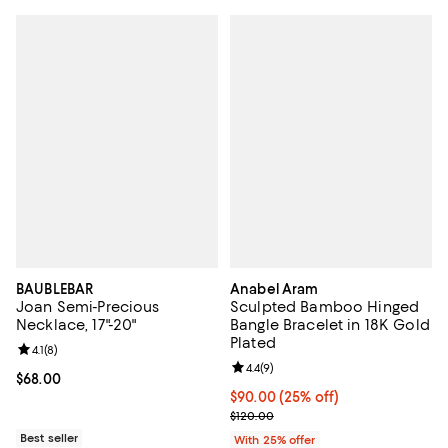
BAUBLEBAR
Anabel Aram
Joan Semi-Precious
Sculpted Bamboo Hinged
Necklace, 17"-20"
Bangle Bracelet in 18K Gold
Plated
Review rating: 4.1 out of 5; 8 reviews;
4.1
(
8
)
Review rating: 4.4 out of 5; 9 rev
4.4
(
9
)
Current price $68.00; ;
$68.00
Current price $90.00; 25% off; u
$90.00
(25% off)
; Previous price $120.00;
$120.00
Best seller
With 25% offer