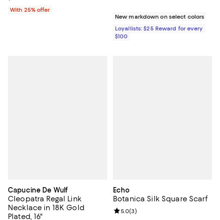
With 25% offer
New markdown on select colors
Loyallists: $25 Reward for every
$100
Capucine De Wulf
Echo
Cleopatra Regal Link
Botanica Silk Square Scarf
Necklace in 18K Gold
Review rating: 5.0 out of 5; 3 rev
5.0
(
3
)
Plated, 16"