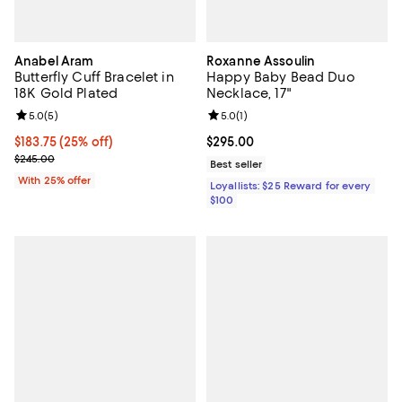
Anabel Aram
Roxanne Assoulin
Butterfly Cuff Bracelet in
Happy Baby Bead Duo
18K Gold Plated
Necklace, 17"
Review rating: 5.0 out of 5; 5 reviews;
5.0
(
5
)
Review rating: 5.0 out of 5; 1 revi
5.0
(
1
)
Current price $183.75; 25% off; undefined;
$183.75
(25% off)
Current price $295.00; ;
$295.00
; Previous price $245.00;
$245.00
Best seller
With 25% offer
Loyallists: $25 Reward for every
$100