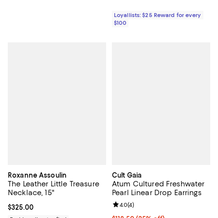
Loyallists: $25 Reward for every
$100
Roxanne Assoulin
Cult Gaia
The Leather Little Treasure
Atum Cultured Freshwater
Necklace, 15"
Pearl Linear Drop Earrings
Review rating: 4.0 out of 5; 4 rev
4.0
(
4
)
Current price $325.00; ;
$325.00