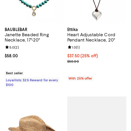
BAUBLEBAR
Ettika
Janette Beaded Ring
Heart Adjustable Cord
Necklace, 17"-20"
Pendant Necklace, 20"
Review rating: 5.0 out of 5; 2 reviews;
5.0
(
2
)
Review rating: 1.0 out of 5; 1 revi
1.0
(
1
)
Current price $58.00; ;
$58.00
Current price $37.50; 25% off; u
$37.50
(25% off)
; Previous price $50.00;
$50.00
Best seller
With 25% offer
Loyallists: $25 Reward for every
$100