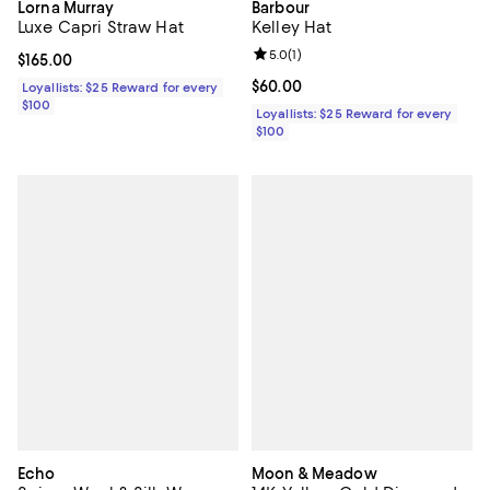
Lorna Murray
Barbour
Luxe Capri Straw Hat
Kelley Hat
Review rating: 5.0 out of 5; 1 revi
5.0
(
1
)
Current price $165.00; ;
$165.00
Current price $60.00; ;
$60.00
Loyallists: $25 Reward for every
$100
Loyallists: $25 Reward for every
$100
Echo
Moon & Meadow