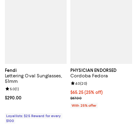
Fendi
PHYSICIAN ENDORSED
Lettering Oval Sunglasses,
Cordoba Fedora
51mm
Review rating: 4.0 out of 5; 20 re
4.0
(
20
)
Review rating: 5.0 out of 5; 1 reviews;
5.0
(
1
)
Current price $65.25; 25% off; u
$65.25
(25% off)
Current price $290.00; ;
$290.00
; Previous price $87.00;
$87.00
With 25% offer
Loyallists: $25 Reward for every
$100