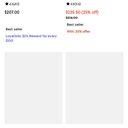
Review rating: 4.6 out of 5; 40 reviews;
4.6
(
40
)
Review rating: 4.8 out of 5; 56 re
4.8
(
56
)
Current price $207.00; ;
$207.00
Current price $235.50; 25% off; 
$235.50
(25% off)
; Previous price $314.00;
$314.00
Best seller
Best seller
With 25% offer
Loyallists: $25 Reward for every
$100