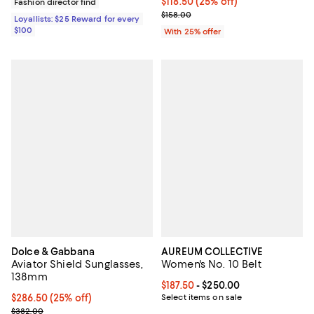
Current price $118.50; 25% off; 
$118.50
(25% off)
Fashion director find
; Previous price $158.00;
$158.00
Loyallists: $25 Reward for every
$100
With 25% offer
Dolce & Gabbana
AUREUM COLLECTIVE
Aviator Shield Sunglasses,
Women's No. 10 Belt
138mm
Current price From $187.50 to $25
$187.50
- $250.00
Current price $286.50; 25% off; undefined;
$286.50
(25% off)
Select items on sale
; Previous price $382.00;
$382.00