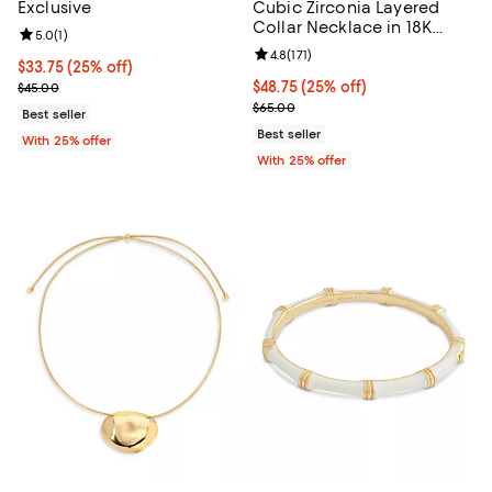
Exclusive
Cubic Zirconia Layered
Collar Necklace in 18K
Review rating: 5.0 out of 5; 1 reviews;
5.0
(
1
)
Gold Plated, 13"-16"
Review rating: 4.8 out of 5; 171 re
4.8
(
171
)
Current price $33.75; 25% off; undefined;
$33.75
(25% off)
; Previous price $45.00;
Current price $48.75; 25% off; u
$48.75
(25% off)
$45.00
; Previous price $65.00;
$65.00
Best seller
Best seller
With 25% offer
With 25% offer