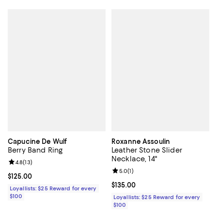
Capucine De Wulf
Roxanne Assoulin
Berry Band Ring
Leather Stone Slider
Necklace, 14"
Review rating: 4.8 out of 5; 13 reviews;
4.8
(
13
)
Review rating: 5.0 out of 5; 1 revi
5.0
(
1
)
Current price $125.00; ;
$125.00
Current price $135.00; ;
$135.00
Loyallists: $25 Reward for every
$100
Loyallists: $25 Reward for every
$100