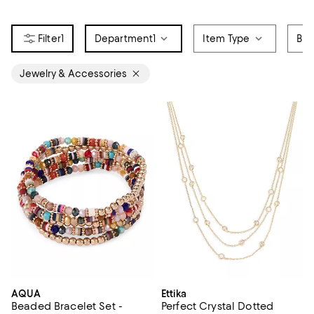
1
Department
1
Item Type
Bra
Jewelry & Accessories
AQUA
Ettika
Beaded Bracelet Set -
Perfect Crystal Dotted