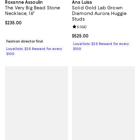
Roxanne Assoulin
Ana Luisa
The Very Big Bead Stone
Solid Gold Lab Grown
Necklace, 16"
Diamond Aurora Huggie
Studs
Current price $235.00; ;
$235.00
Review rating: 5.0 out of 5; 4 rev
5.0
(
4
)
Current price $525.00; ;
$525.00
Fashion director find
Loyallists: $25 Reward for every
Loyallists: $25 Reward for every
$100
$100