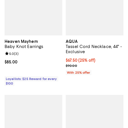
Heaven Mayhem
AQUA
Baby Knot Earrings
Tassel Cord Necklace, 44" -
Exclusive
Review rating: 5.0 out of 5; 3 reviews;
5.0
(
3
)
Current price $67.50; 25% off; u
$67.50
(25% off)
Current price $85.00; ;
$85.00
; Previous price $90.00;
$90.00
With 25% offer
Loyallists: $25 Reward for every
$100