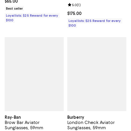
Current price $65.00; ;
$65.00
Review rating: 5.0 out of 5; 1 revi
5.0
(
1
)
Best seller
Current price $175.00; ;
$175.00
Loyallists: $25 Reward for every
$100
Loyallists: $25 Reward for every
$100
Ray-Ban
Burberry
Brow Bar Aviator
London Check Aviator
Sunglasses, 59mm
Sunglasses, 59mm