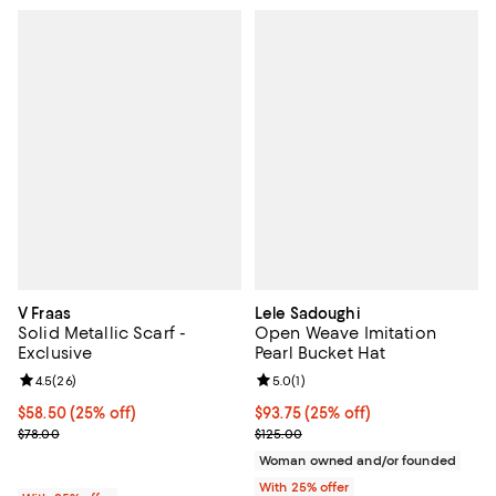
V Fraas
Lele Sadoughi
Solid Metallic Scarf -
Open Weave Imitation
Exclusive
Pearl Bucket Hat
Review rating: 4.5 out of 5; 26 reviews;
4.5
(
26
)
Review rating: 5.0 out of 5; 1 revi
5.0
(
1
)
Current price $58.50; 25% off; undefined;
$58.50
(25% off)
Current price $93.75; 25% off; u
$93.75
(25% off)
; Previous price $78.00;
; Previous price $125.00;
$78.00
$125.00
Woman owned and/or founded
With 25% offer