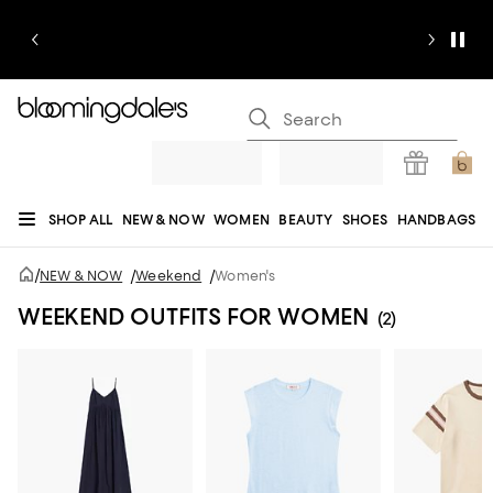
SHOP ALL
NEW & NOW
WOMEN
BEAUTY
SHOES
HANDBAGS
JEWELRY & ACCESSORIES
MEN
KIDS
HOME
SALE
GIFTS
DESIGNERS
/
NEW & NOW
/
Weekend
/
Women's
REGISTRY
WEEKEND OUTFITS FOR WOMEN
(2)