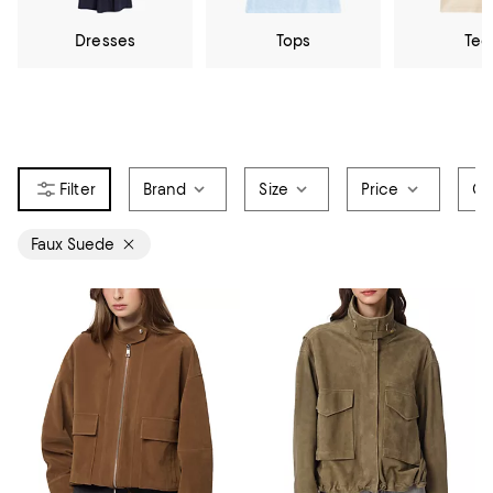
Dresses
Tops
Tee
Brand
Size
Price
Co
Faux Suede