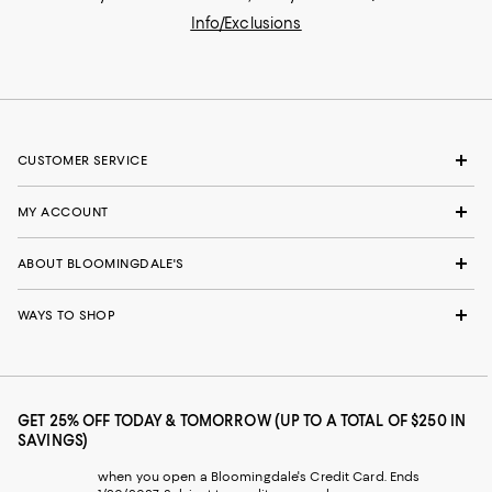
Info/Exclusions
CUSTOMER SERVICE
MY ACCOUNT
ABOUT BLOOMINGDALE'S
WAYS TO SHOP
GET 25% OFF TODAY & TOMORROW (UP TO A TOTAL OF $250 IN
SAVINGS)
when you open a Bloomingdale's Credit Card. Ends