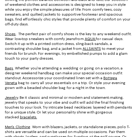
of weekend clothes and accessories is designed to keep you in style
while you enjoy the simple pleasures of life. From comfy tees, cozy
sweaters, and quilted jackets to supportive footwear and spacious
bags, find effortlessly chic styles that provide plenty of comfort on your
off-duty days.
Shoes
. The perfect pair of comfy shoes is the key to any weekend outfit.
Wear low-top sneakers with comfy jeansfrom
AQUA.
for casual days.
Switch it up with a printed cotton dress, sling-back sandals, a
contrasting shoulder bag, and a jacket from
ALLSAINTS
to meet your
friends for brunch. For evenings, try embellished pumps to add a glam
touch to your party dresses.
Bags
. Whether you're attending a wedding or going on a vacation, a
designer weekend handbag can make your special occasion outfit
standout. Accessorize your coordinated linen set with a
Bottega
Veneta
bag to carry all your essentials on a trip. Or style your evening
gown with a beaded shoulder bag for a night in the town.
Jewelry
. Be it classic and minimal or modern and statement-making,
jewelry that speaks to your vibe and outfit will add the final finishing
touches to your look. Try intricate bead necklaces layered with pendants
for a unique style. Or let your personality shine with gorgeous
stacked
bracelets.
Men's Clothing
. Worn with blazers, jackets, or standalone pieces, polo T-
shirts are versatile and can be used on multiple occasions. Pair them
with shorts,
loafers
, and sunglasses for Sundays at the golf course. Or