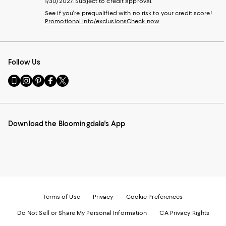
1/30/2027. Subject to credit approval.
See if you're prequalified with no risk to your credit score!
Promotional info/exclusions
Check now
Follow Us
Go
Visit
Visit
Visit
Visit
to
us
us
us
us
our
on
on
on
on
Mobile
Instagram
Pinterest
Facebook
Twitter
page
-
-
-
-
Download the Bloomingdale's App
-
External
External
External
External
External
Website.
Website.
Website.
Website.
Website.
Opens
Opens
Opens
Opens
Opens
in
in
in
in
in
a
a
a
a
a
new
new
new
new
new
Window.
Window.
Window.
Window.
Window.
Terms of Use
Privacy
Cookie Preferences
Do Not Sell or Share My Personal Information
CA Privacy Rights