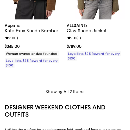
Apparis
ALLSAINTS
Kate Faux Suede Bomber
Clay Suede Jacket
Review rating: 3.0 out of 5; 1 reviews;
3.0
(
1
)
Review rating: 5.0 out of 5; 3 rev
5.0
(
3
)
Current price $345.00; ;
$345.00
Current price $789.00; ;
$789.00
Woman owned and/or founded
Loyallists: $25 Reward for every
$100
Loyallists: $25 Reward for every
$100
Showing All 2 Items
DESIGNER WEEKEND CLOTHES AND
OUTFITS
Striking the perfect balance between laid-back and luxe, our selection