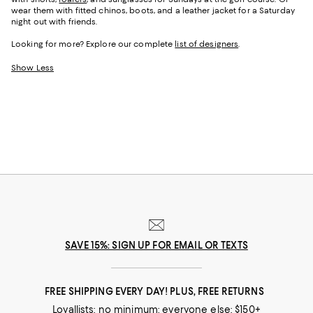
wear them with fitted chinos, boots, and a leather jacket for a Saturday
night out with friends.
Looking for more? Explore our complete
list of designers
.
Show Less
SAVE 15%: SIGN UP FOR EMAIL OR TEXTS
FREE SHIPPING EVERY DAY! PLUS, FREE RETURNS
Loyallists: no minimum; everyone else: $150+